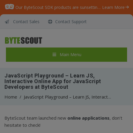
Our ByteScout SDK products are sunsetting as we focus on expanding new solutions.
Learn More
Contact Sales
Contact Support
Main Menu
JavaScript Playground – Learn JS,
Interactive Online App for JavaScript
Developers at ByteScout
Home
/
JavaScript Playground – Learn JS, Interactive Online App for JavaScript Developers at ByteScout
ByteScout team launched new
online applications
, don’t
hesitate to check!