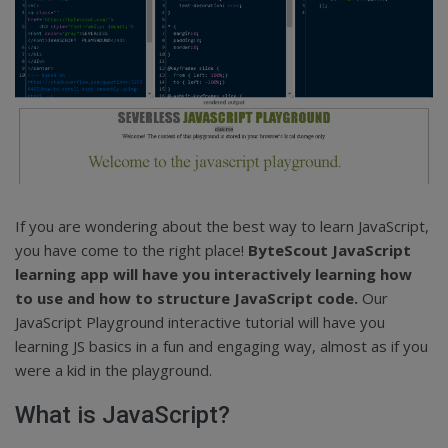
If you are wondering about the best way to learn JavaScript,
you have come to the right place!
ByteScout JavaScript
learning app will have you interactively learning how
to use and how to structure JavaScript code.
Our
JavaScript Playground interactive tutorial will have you
learning JS basics in a fun and engaging way, almost as if you
were a kid in the playground.
What is JavaScript?