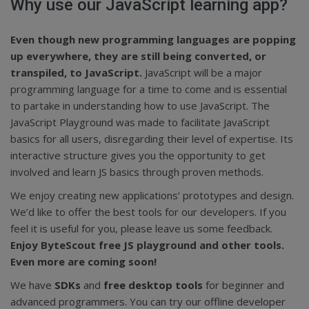
Why use our JavaScript learning app?
Even though new programming languages are popping
up everywhere, they are still being converted, or
transpiled, to JavaScript.
JavaScript will be a major
programming language for a time to come and is essential
to partake in understanding how to use JavaScript. The
JavaScript Playground was made to facilitate JavaScript
basics for all users, disregarding their level of expertise. Its
interactive structure gives you the opportunity to get
involved and learn JS basics through proven methods.
We enjoy creating new applications’ prototypes and design.
We’d like to offer the best tools for our developers. If you
feel it is useful for you, please leave us some feedback.
Enjoy ByteScout free JS playground and other tools.
Even more are coming soon!
We have
SDKs
and
free desktop tools
for beginner and
advanced programmers. You can try our offline developer