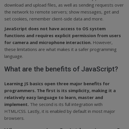
download and upload files, as well as sending requests over
the network to remote servers; show messages, get and
set cookies, remember client-side data and more.
JavaScript does not have access to OS system
functions and requires explicit permission from users
for camera and microphone interaction.
However,
these limitations are what makes it a safer programming
language.
What are the benefits of JavaScript?
Learning JS basics open three major benefits for
programmers. The first is its simplicity, making it a
relatively easy language to learn, master and
implement.
The second is its full integration with
HTML/CSS. Lastly, it is enabled by default in most major
browsers.