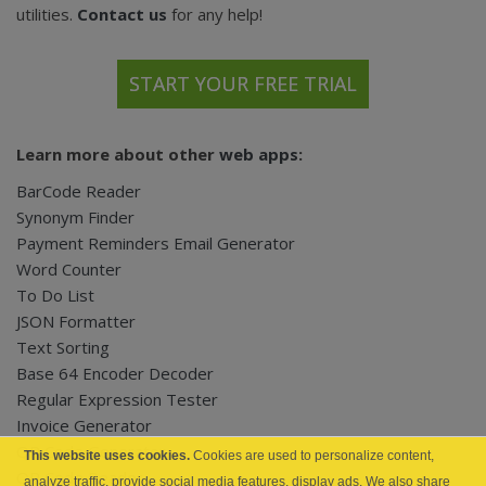
utilities.
Contact us
for any help!
START YOUR FREE TRIAL
Learn more about other
web apps
:
BarCode Reader
Synonym Finder
Payment Reminders Email Generator
Word Counter
To Do List
JSON Formatter
Text Sorting
Base 64 Encoder Decoder
Regular Expression Tester
Invoice Generator
QR Code Generator
This website uses cookies.
Cookies are used to personalize content,
QR Code Reader
analyze traffic, provide social media features, display ads. We also share