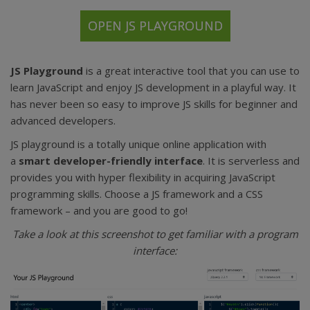
OPEN JS PLAYGROUND
JS Playground
is a great interactive tool that you can use to
learn JavaScript and enjoy JS development in a playful way. It
has never been so easy to improve JS skills for beginner and
advanced developers.
JS playground is a totally unique online application with
a
smart developer-friendly interface
. It is serverless and
provides you with hyper flexibility in acquiring JavaScript
programming skills. Choose a JS framework and a CSS
framework – and you are good to go!
Take a look at this screenshot to get familiar with a program
interface: