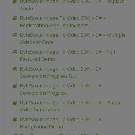
ByteScout Image To Video SDK – C# – Replace
Audio
ByteScout Image To Video SDK – C# –
Registration Free Deployment
ByteScout Image To Video SDK – C# – Multiple
Videos At Once
ByteScout Image To Video SDK – C# – Full
Featured Demo
ByteScout Image To Video SDK – C# –
Conversion Progress GUI
ByteScout Image To Video SDK – C# –
Conversion Progress
ByteScout Image To Video SDK – C# – Batch
Video Generation
ByteScout Image To Video SDK – C# –
Background Picture