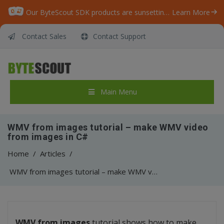
Our ByteScout SDK products are sunsetting as we focus on expanding new solutions.
Learn More
Contact Sales
Contact Support
Main Menu
WMV from images tutorial – make WMV video
from images in C#
Home
/
Articles
/
WMV from images tutorial – make WMV video from images in C#
WMV from images
tutorial shows how to make