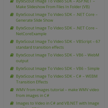
ByteScout Image To Video SDK – ASP.NET –
Make Slideshow From Files In Folder (VB)
ByteScout Image To Video SDK – .NET Core –
Generate Slide Show
ByteScout Image To Video SDK – .NET Core –
NetCoreExample
ByteScout Image To Video SDK – VBScript – 67
standard transition effects
ByteScout Image To Video SDK – VB6 – WebM
output
ByteScout Image To Video SDK – VB6 – Simple
ByteScout Image To Video SDK – C# – WEBM
Transition Effects
WMV from images tutorial – make WMV video
from images in C#
Images to Video in C# and VB.NET with Image