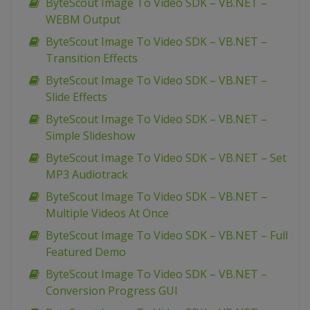
ByteScout Image To Video SDK – VB.NET –
WEBM Output
ByteScout Image To Video SDK – VB.NET –
Transition Effects
ByteScout Image To Video SDK – VB.NET –
Slide Effects
ByteScout Image To Video SDK – VB.NET –
Simple Slideshow
ByteScout Image To Video SDK – VB.NET – Set
MP3 Audiotrack
ByteScout Image To Video SDK – VB.NET –
Multiple Videos At Once
ByteScout Image To Video SDK – VB.NET – Full
Featured Demo
ByteScout Image To Video SDK – VB.NET –
Conversion Progress GUI