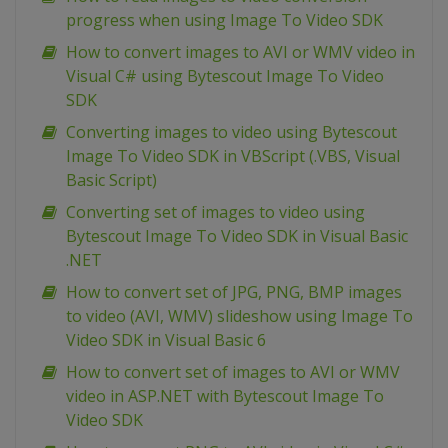
progress when using Image To Video SDK
How to convert images to AVI or WMV video in
Visual C# using Bytescout Image To Video
SDK
Converting images to video using Bytescout
Image To Video SDK in VBScript (.VBS, Visual
Basic Script)
Converting set of images to video using
Bytescout Image To Video SDK in Visual Basic
.NET
How to convert set of JPG, PNG, BMP images
to video (AVI, WMV) slideshow using Image To
Video SDK in Visual Basic 6
How to convert set of images to AVI or WMV
video in ASP.NET with Bytescout Image To
Video SDK