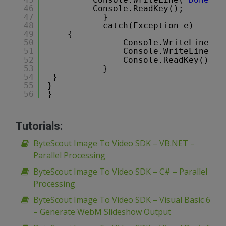
46
Console.ReadKey();
47
}
48
catch(Exception e)
49
{
50
Console.WriteLine(
"E
51
Console.WriteLine(
"n
52
Console.ReadKey();
53
}
54
}
55
}
56
}
Tutorials:
ByteScout Image To Video SDK – VB.NET –
Parallel Processing
ByteScout Image To Video SDK – C# – Parallel
Processing
ByteScout Image To Video SDK – Visual Basic 6
– Generate WebM Slideshow Output