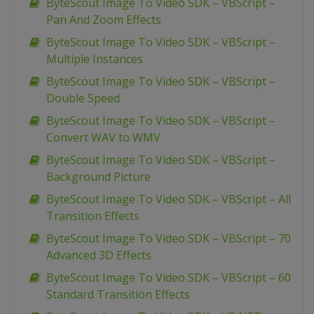
ByteScout Image To Video SDK – VBScript –
Pan And Zoom Effects
ByteScout Image To Video SDK – VBScript –
Multiple Instances
ByteScout Image To Video SDK – VBScript –
Double Speed
ByteScout Image To Video SDK – VBScript –
Convert WAV to WMV
ByteScout Image To Video SDK – VBScript –
Background Picture
ByteScout Image To Video SDK – VBScript – All
Transition Effects
ByteScout Image To Video SDK – VBScript – 70
Advanced 3D Effects
ByteScout Image To Video SDK – VBScript – 60
Standard Transition Effects