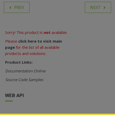
PREV
NEXT
Sorry! This product is
not
available.
Please
click here to visit main
page
for the list of all available
products and solutions.
Product Links:
Documentation Online
Source Code Samples
WEB API