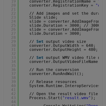
19
converter.RegistrationName = 
"de
20
converter.RegistrationKey = 
"dem
21
22
// Add images and set the durati
23
Slide slide;
24
slide = converter.AddImageFromFi
25
slide.Duration = 3000; // 3000ms
26
slide = converter.AddImageFromFi
27
slide.Duration = 3000;
28
29
// 
Set
output video size
30
converter.OutputWidth = 640;
31
converter.OutputHeight = 480;
32
33
// 
Set
output WMV video file nam
34
converter.OutputVideoFileName = 
35
36
// Run the conversion
37
converter.RunAndWait();
38
39
// Release resources
40
System.Runtime.InteropServices.M
41
42
// Open the result video file in
43
Process.Start(
"result.wmv"
);
44
45
Console.WriteLine(
"Done. P