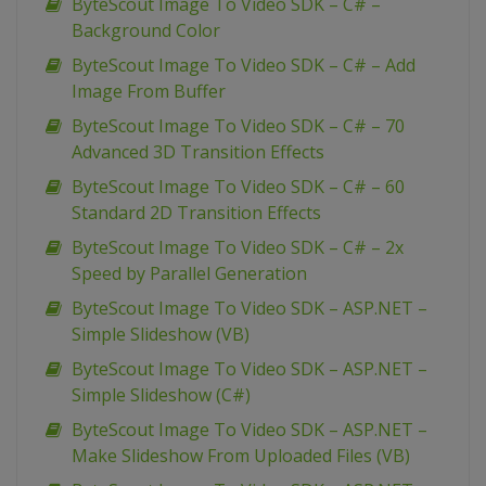
ByteScout Image To Video SDK – C# –
Background Color
ByteScout Image To Video SDK – C# – Add
Image From Buffer
ByteScout Image To Video SDK – C# – 70
Advanced 3D Transition Effects
ByteScout Image To Video SDK – C# – 60
Standard 2D Transition Effects
ByteScout Image To Video SDK – C# – 2x
Speed by Parallel Generation
ByteScout Image To Video SDK – ASP.NET –
Simple Slideshow (VB)
ByteScout Image To Video SDK – ASP.NET –
Simple Slideshow (C#)
ByteScout Image To Video SDK – ASP.NET –
Make Slideshow From Uploaded Files (VB)