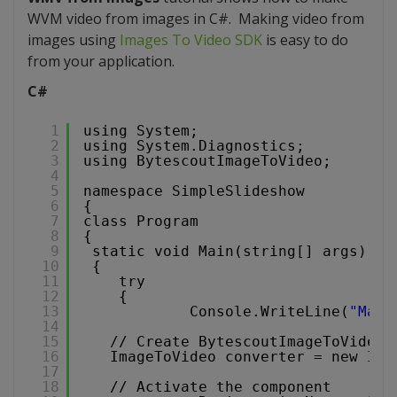
WVM video from images in C#. Making video from
images using
Images To Video SDK
is easy to do
from your application.
C#
1
using System;
2
using System.Diagnostics;
3
using BytescoutImageToVideo;
4
5
namespace SimpleSlideshow
6
{
7
class Program
8
{
9
static void Main(string[] args)
10
{
11
try
12
{
13
Console.WriteLine(
"Maki
14
15
// Create BytescoutImageToVideoL
16
ImageToVideo converter = new Ima
17
18
// Activate the component