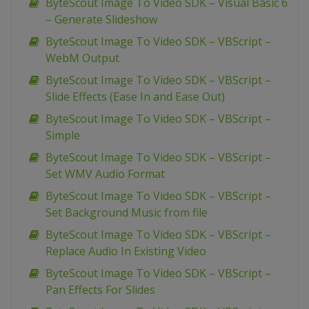
ByteScout Image To Video SDK – Visual Basic 6
– Generate Slideshow
ByteScout Image To Video SDK – VBScript –
WebM Output
ByteScout Image To Video SDK – VBScript –
Slide Effects (Ease In and Ease Out)
ByteScout Image To Video SDK – VBScript –
Simple
ByteScout Image To Video SDK – VBScript –
Set WMV Audio Format
ByteScout Image To Video SDK – VBScript –
Set Background Music from file
ByteScout Image To Video SDK – VBScript –
Replace Audio In Existing Video
ByteScout Image To Video SDK – VBScript –
Pan Effects For Slides