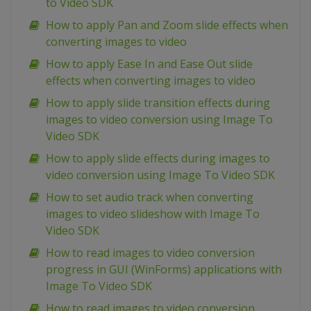
to Video SDK
How to apply Pan and Zoom slide effects when
converting images to video
How to apply Ease In and Ease Out slide
effects when converting images to video
How to apply slide transition effects during
images to video conversion using Image To
Video SDK
How to apply slide effects during images to
video conversion using Image To Video SDK
How to set audio track when converting
images to video slideshow with Image To
Video SDK
How to read images to video conversion
progress in GUI (WinForms) applications with
Image To Video SDK
How to read images to video conversion