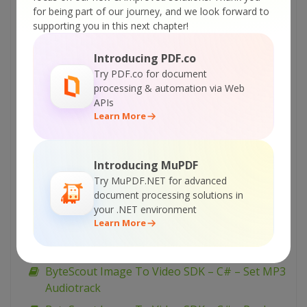
ByteScout Image To Video SDK – C++ – WebM
for being part of our journey, and we look forward to
Slideshow-VS2005
supporting you in this next chapter!
ByteScout Image To Video SDK – C++ –
Slideshow-VS2010
Introducing PDF.co
Try PDF.co for document
ByteScout Image To Video SDK – C++ –
processing & automation via Web
Slideshow-VS2005
APIs
Learn More
ByteScout Image To Video SDK – C# – WEBM
Output
ByteScout Image To Video SDK – C# –
Introducing MuPDF
Transition Effects
Try MuPDF.NET for advanced
ByteScout Image To Video SDK – C# – Slide
document processing solutions in
your .NET environment
Effects
Learn More
ByteScout Image To Video SDK – C# – Simple
Slideshow
ByteScout Image To Video SDK – C# – Set MP3
Audiotrack