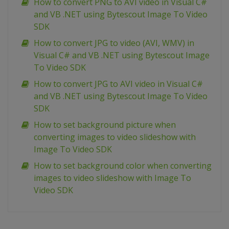
How to convert PNG to AVI video in Visual C#
and VB .NET using Bytescout Image To Video
SDK
How to convert JPG to video (AVI, WMV) in
Visual C# and VB .NET using Bytescout Image
To Video SDK
How to convert JPG to AVI video in Visual C#
and VB .NET using Bytescout Image To Video
SDK
How to set background picture when
converting images to video slideshow with
Image To Video SDK
How to set background color when converting
images to video slideshow with Image To
Video SDK