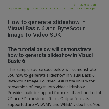
printable version:
ByteScout-Image-To-Video-SDK-Visual-Basic-6-Generate-Slideshow.pdf
How to generate slideshow in
Visual Basic 6 and ByteScout
Image To Video SDK
The tutorial below will demonstrate
how to generate slideshow in Visual
Basic 6
This sample source code below will demonstrate
you how to generate slideshow in Visual Basic 6.
ByteScout Image To Video SDK is the library for
conversion of images into video slideshow.
Provides built-in support for more than hundred of
2D and 3D transition effects. Output formats
supported are AVI,WMV and WEBM video files. You