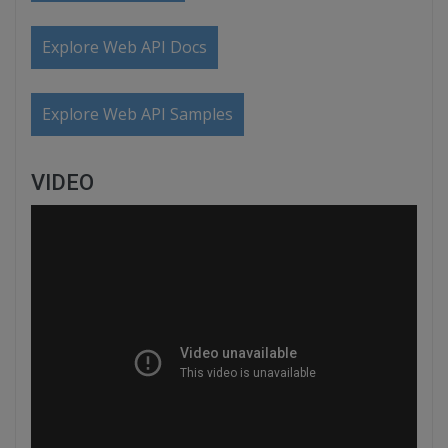
Explore Web API Docs
Explore Web API Samples
VIDEO