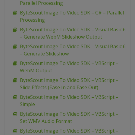
Parallel Processing
ByteScout Image To Video SDK – C# – Parallel
Processing
ByteScout Image To Video SDK – Visual Basic 6
– Generate WebM Slideshow Output
ByteScout Image To Video SDK – Visual Basic 6
– Generate Slideshow
ByteScout Image To Video SDK – VBScript –
WebM Output
ByteScout Image To Video SDK – VBScript –
Slide Effects (Ease In and Ease Out)
ByteScout Image To Video SDK – VBScript –
Simple
ByteScout Image To Video SDK – VBScript –
Set WMV Audio Format
ByteScout Image To Video SDK – VBScript –