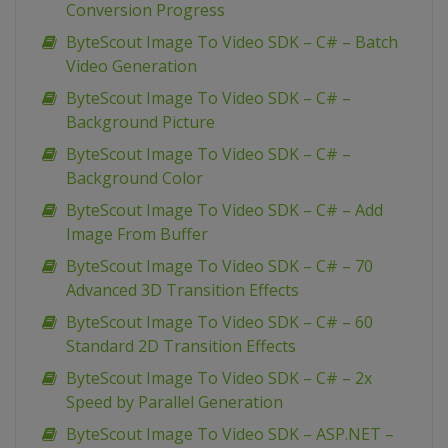
Conversion Progress
ByteScout Image To Video SDK – C# – Batch
Video Generation
ByteScout Image To Video SDK – C# –
Background Picture
ByteScout Image To Video SDK – C# –
Background Color
ByteScout Image To Video SDK – C# – Add
Image From Buffer
ByteScout Image To Video SDK – C# – 70
Advanced 3D Transition Effects
ByteScout Image To Video SDK – C# – 60
Standard 2D Transition Effects
ByteScout Image To Video SDK – C# – 2x
Speed by Parallel Generation
ByteScout Image To Video SDK – ASP.NET –