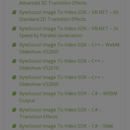
Advanced 3D Transition Effects
ByteScout Image To Video SDK – VB.NET – 60
Standard 2D Transition Effects
ByteScout Image To Video SDK – VB.NET – 2x
Speed by Parallel Generation
ByteScout Image To Video SDK – C++ – WebM
Slideshow-VS2005
ByteScout Image To Video SDK – C++ –
Slideshow-VS2010
ByteScout Image To Video SDK – C++ –
Slideshow-VS2005
ByteScout Image To Video SDK – C# – WEBM
Output
ByteScout Image To Video SDK – C# –
Transition Effects
ByteScout Image To Video SDK – C# – Slide