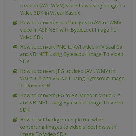
to video (AVI, WMV) slideshow using Image To
Video SDK in Visual Basic 6
How to convert set of images to AVI or WMV
video in ASP.NET with Bytescout Image To
Video SDK
How to convert PNG to AVI video in Visual C#
and VB .NET using Bytescout Image To Video
SDK
How to convert JPG to video (AVI, WMV) in
Visual C# and VB .NET using Bytescout Image
To Video SDK
How to convert JPG to AVI video in Visual C#
and VB .NET using Bytescout Image To Video
SDK
How to set background picture when
converting images to video slideshow with
Image To Video SDK