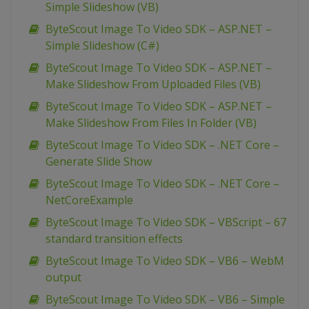
Simple Slideshow (VB)
ByteScout Image To Video SDK – ASP.NET –
Simple Slideshow (C#)
ByteScout Image To Video SDK – ASP.NET –
Make Slideshow From Uploaded Files (VB)
ByteScout Image To Video SDK – ASP.NET –
Make Slideshow From Files In Folder (VB)
ByteScout Image To Video SDK – .NET Core –
Generate Slide Show
ByteScout Image To Video SDK – .NET Core –
NetCoreExample
ByteScout Image To Video SDK – VBScript – 67
standard transition effects
ByteScout Image To Video SDK – VB6 – WebM
output
ByteScout Image To Video SDK – VB6 – Simple