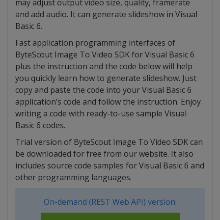
may adjust output video size, quality, framerate
and add audio. It can generate slideshow in Visual
Basic 6.
Fast application programming interfaces of
ByteScout Image To Video SDK for Visual Basic 6
plus the instruction and the code below will help
you quickly learn how to generate slideshow. Just
copy and paste the code into your Visual Basic 6
application’s code and follow the instruction. Enjoy
writing a code with ready-to-use sample Visual
Basic 6 codes.
Trial version of ByteScout Image To Video SDK can
be downloaded for free from our website. It also
includes source code samples for Visual Basic 6 and
other programming languages.
On-demand (REST Web API) version: