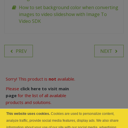
How to set background color when converting
images to video slideshow with Image To
Video SDK
PREV
NEXT
Sorry! This product is
not
available.
Please
click here to visit main
page
for the list of all available
products and solutions.
Product Links:
This website uses cookies.
Cookies are used to personalize content,
analyze traffic, provide social media features, display ads. We also share
Documentation Online
information about your use of our site with our social media, advertising