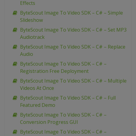
Effects
ByteScout Image To Video SDK – C# – Simple
Slideshow
ByteScout Image To Video SDK – C# – Set MP3
Audiotrack
ByteScout Image To Video SDK – C# – Replace
Audio
ByteScout Image To Video SDK – C# –
Registration Free Deployment
ByteScout Image To Video SDK – C# – Multiple
Videos At Once
ByteScout Image To Video SDK – C# – Full
Featured Demo
ByteScout Image To Video SDK – C# –
Conversion Progress GUI
ByteScout Image To Video SDK – C# –