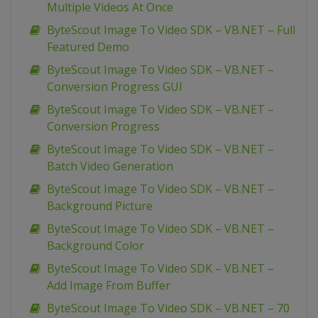
Multiple Videos At Once
ByteScout Image To Video SDK – VB.NET – Full
Featured Demo
ByteScout Image To Video SDK – VB.NET –
Conversion Progress GUI
ByteScout Image To Video SDK – VB.NET –
Conversion Progress
ByteScout Image To Video SDK – VB.NET –
Batch Video Generation
ByteScout Image To Video SDK – VB.NET –
Background Picture
ByteScout Image To Video SDK – VB.NET –
Background Color
ByteScout Image To Video SDK – VB.NET –
Add Image From Buffer
ByteScout Image To Video SDK – VB.NET – 70