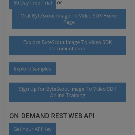
or
60 Day Free Trial
Visit ByteScout Image To Video SDK Home
Page
Explore ByteScout Image To Video SDK
Documentation
Explore Samples
Sign Up for ByteScout Image To Video SDK
Online Training
ON-DEMAND REST WEB API
Get Your API Key