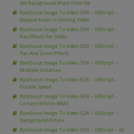
Set Background Music from file
ByteScout Image To Video SDK – VBScript –
Replace Audio In Existing Video
ByteScout Image To Video SDK – VBScript –
Pan Effects For Slides
ByteScout Image To Video SDK – VBScript –
Pan And Zoom Effects
ByteScout Image To Video SDK – VBScript –
Multiple Instances
ByteScout Image To Video SDK – VBScript –
Double Speed
ByteScout Image To Video SDK – VBScript –
Convert WAV to WMV
ByteScout Image To Video SDK – VBScript –
Background Picture
ByteScout Image To Video SDK – VBScript – All