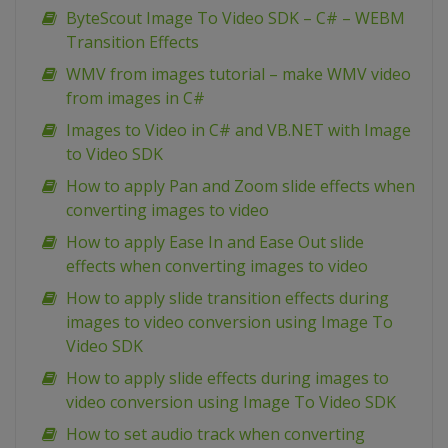
ByteScout Image To Video SDK – C# – WEBM
Transition Effects
WMV from images tutorial – make WMV video
from images in C#
Images to Video in C# and VB.NET with Image
to Video SDK
How to apply Pan and Zoom slide effects when
converting images to video
How to apply Ease In and Ease Out slide
effects when converting images to video
How to apply slide transition effects during
images to video conversion using Image To
Video SDK
How to apply slide effects during images to
video conversion using Image To Video SDK
How to set audio track when converting