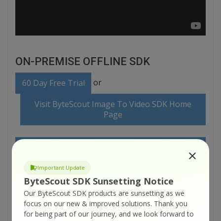
ON-PREMISE OFFLINE SDK
or
60 Day Free Trial
Visit ByteScout Image To Video SDK Home
Page
Explore ByteScout Image To Video SDK
Documentation
Important Update
ByteScout SDK Sunsetting Notice
Explore Samples
Our ByteScout SDK products are sunsetting as we
focus on our new & improved solutions.
Thank you
for being part of our journey, and we look forward to