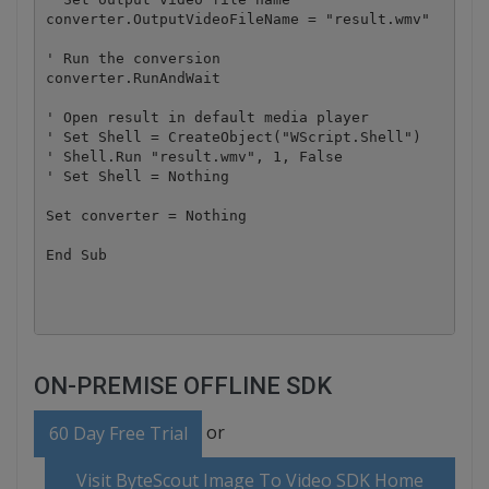
converter.OutputVideoFileName = "result.wmv"

' Run the conversion

converter.RunAndWait

' Open result in default media player

' Set Shell = CreateObject("WScript.Shell")

' Shell.Run "result.wmv", 1, False

' Set Shell = Nothing

Set converter = Nothing

End Sub

ON-PREMISE OFFLINE SDK
or
60 Day Free Trial
Visit ByteScout Image To Video SDK Home