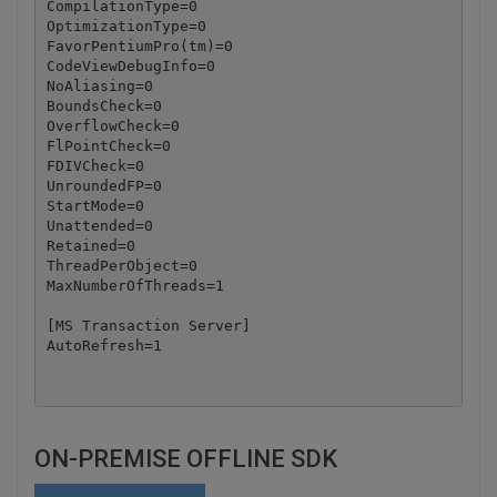
CompilationType=0

OptimizationType=0

FavorPentiumPro(tm)=0

CodeViewDebugInfo=0

NoAliasing=0

BoundsCheck=0

OverflowCheck=0

FlPointCheck=0

FDIVCheck=0

UnroundedFP=0

StartMode=0

Unattended=0

Retained=0

ThreadPerObject=0

MaxNumberOfThreads=1

[MS Transaction Server]

ON-PREMISE OFFLINE SDK