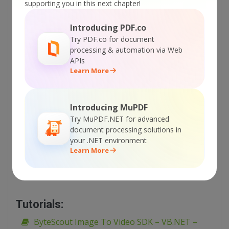
Sign Up for ByteScout Image To Video SDK
supporting you in this next chapter!
Online Training
Introducing PDF.co
Try PDF.co for document
ON-DEMAND REST WEB API
processing & automation via Web
APIs
Get Your API Key
Learn More
Explore Web API Docs
Introducing MuPDF
Try MuPDF.NET for advanced
document processing solutions in
Explore Web API Samples
your .NET environment
Learn More
printable version:
ByteScout-Image-To-Video-SDK-Visual-Basic-6-Generate-
Slideshow.pdf
Tutorials:
ByteScout Image To Video SDK – VB.NET –