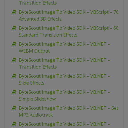
Transition Effects
ByteScout Image To Video SDK – VBScript – 70
Advanced 3D Effects
ByteScout Image To Video SDK – VBScript – 60
Standard Transition Effects
ByteScout Image To Video SDK – VB.NET –
WEBM Output
ByteScout Image To Video SDK – VB.NET –
Transition Effects
ByteScout Image To Video SDK – VB.NET –
Slide Effects
ByteScout Image To Video SDK – VB.NET –
Simple Slideshow
ByteScout Image To Video SDK – VB.NET – Set
MP3 Audiotrack
ByteScout Image To Video SDK – VB.NET –