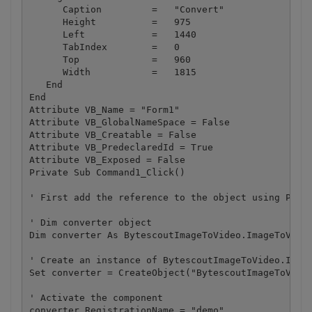
      Caption         =   "Convert"

      Height          =   975

      Left            =   1440

      TabIndex        =   0

      Top             =   960

      Width           =   1815

   End

End

Attribute VB_Name = "Form1"

Attribute VB_GlobalNameSpace = False

Attribute VB_Creatable = False

Attribute VB_PredeclaredId = True

Attribute VB_Exposed = False

Private Sub Command1_Click()

' First add the reference to the object using Proje
' Dim converter object

Dim converter As BytescoutImageToVideo.ImageToVideo
' Create an instance of BytescoutImageToVideo.Image
Set converter = CreateObject("BytescoutImageToVideo
' Activate the component

converter.RegistrationName = "demo"
