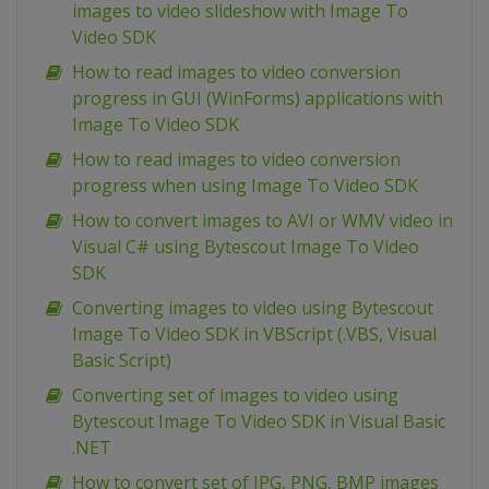
images to video slideshow with Image To
Video SDK
How to read images to video conversion
progress in GUI (WinForms) applications with
Image To Video SDK
How to read images to video conversion
progress when using Image To Video SDK
How to convert images to AVI or WMV video in
Visual C# using Bytescout Image To Video
SDK
Converting images to video using Bytescout
Image To Video SDK in VBScript (.VBS, Visual
Basic Script)
Converting set of images to video using
Bytescout Image To Video SDK in Visual Basic
.NET
How to convert set of JPG, PNG, BMP images