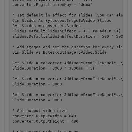
converter.RegistrationKey = "demo"

' set default in effect for slides (you can also se
Dim Slides As BytescoutImageToVideo.Slides

Set Slides = converter.Slides

Slides.DefaultSlideInEffect = 1 ' teFadeIn (1) - fa
Slides.DefaultSlideInEffectDuration = 500 ' 500 mse
' Add images and set the duration for every slide

Dim Slide As BytescoutImageToVideo.Slide

Set Slide = converter.AddImageFromFileName("..\..\s
Slide.Duration = 3000 ' 3000ms = 3s

Set Slide = converter.AddImageFromFileName("..\..\s
Slide.Duration = 3000

Set Slide = converter.AddImageFromFileName("..\..\s
Slide.Duration = 3000

' Set output video size

converter.OutputWidth = 640

converter.OutputHeight = 480

' Set output video file name
