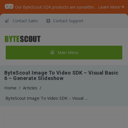
Our ByteScout SDK products are sunsetting as we focus on expanding new solutions.
Learn More
Contact Sales
Contact Support
Main Menu
ByteScout Image To Video SDK – Visual Basic
6 – Generate Slideshow
Home
/
Articles
/
ByteScout Image To Video SDK – Visual Basic 6 – Generate Slideshow