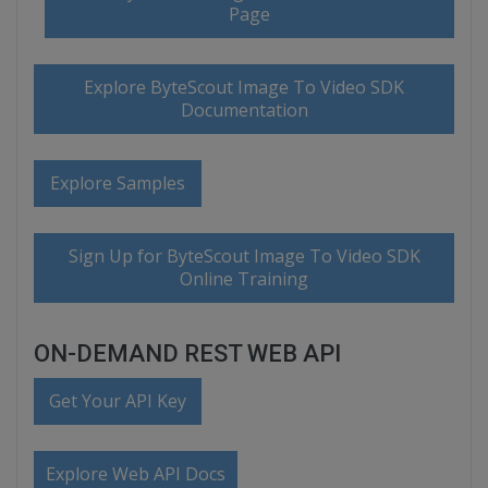
Page
Explore ByteScout Image To Video SDK
Documentation
Explore Samples
Sign Up for ByteScout Image To Video SDK
Online Training
ON-DEMAND REST WEB API
Get Your API Key
Explore Web API Docs