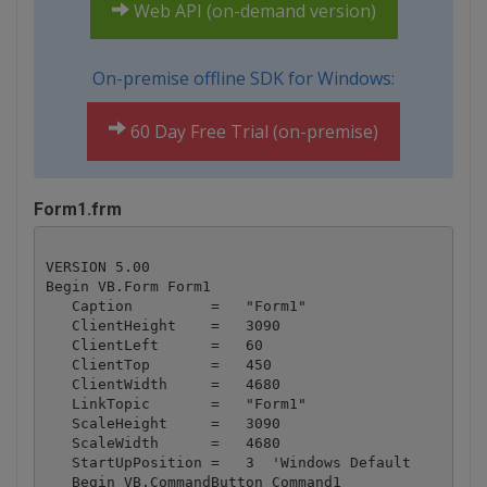
Web API (on-demand version)
On-premise offline SDK for Windows:
60 Day Free Trial (on-premise)
Form1.frm
VERSION 5.00

Begin VB.Form Form1 

   Caption         =   "Form1"

   ClientHeight    =   3090

   ClientLeft      =   60

   ClientTop       =   450

   ClientWidth     =   4680

   LinkTopic       =   "Form1"

   ScaleHeight     =   3090

   ScaleWidth      =   4680

   StartUpPosition =   3  'Windows Default

   Begin VB.CommandButton Command1 
