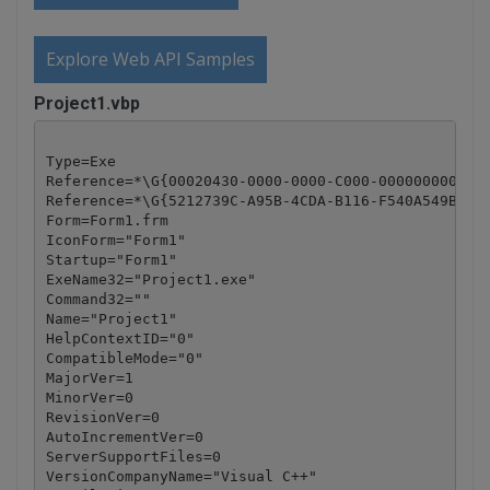
Explore Web API Samples
Project1.vbp
Type=Exe

Reference=*\G{00020430-0000-0000-C000-000000000046}
Reference=*\G{5212739C-A95B-4CDA-B116-F540A549B648}
Form=Form1.frm

IconForm="Form1"

Startup="Form1"

ExeName32="Project1.exe"

Command32=""

Name="Project1"

HelpContextID="0"

CompatibleMode="0"

MajorVer=1

MinorVer=0

RevisionVer=0

AutoIncrementVer=0

ServerSupportFiles=0

VersionCompanyName="Visual C++"
