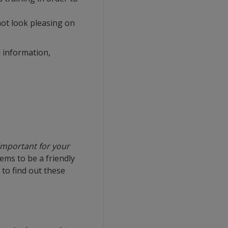
not look pleasing on
 information,
important for your
ems to be a friendly
to find out these