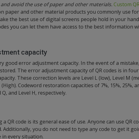
and avoid the use of paper and other materials.
Custom QR
on paper and other material products you commonly use for
 make the best use of digital screens people hold in your han
odes you can let them have access to the best information wi
stment capacity
y good error adjustment capacity. In the event of a mistake,
stored. The error adjustment capacity of QR codes is in four
apacity. These correction levels are Level L (low), Level M (m
 H (High). Codeword restoration capacities of 7%, 15%, 25%,
l Q, and Level H, respectively.
g a QR code is its general ease of use. Anyone can use QR cod
d. Additionally, you do not need to type any code to get it goi
 in every situation.