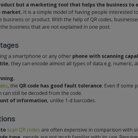
product but a marketing tool that helps the business to 
 market.
It is a simple model of having people interested t
 business or product. With the help of QR codes, businesse
 the business that are not explained in one post.
tages
sing a smartphone or any other
phone with scanning capabi
tile
, they can encode almost all types of data e.g. numeric, 
nning.
odes
, the
QR code has good fault tolerance
. Even if some p
can still be decoded from the code.
unt of information
, unlike 1-d barcodes.
tions
 to
scan QR codes
are often expensive in comparison with s
ode type
, people are not much familiar with its use. Require