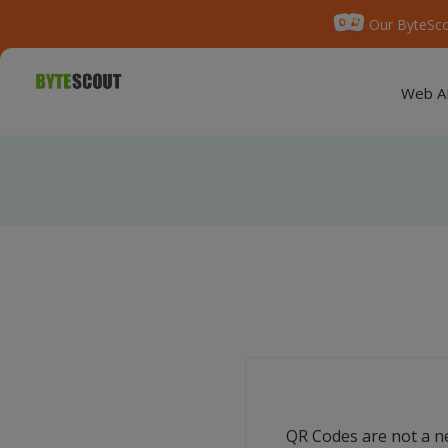
Our ByteSco
Web A
QR Codes are not a ne