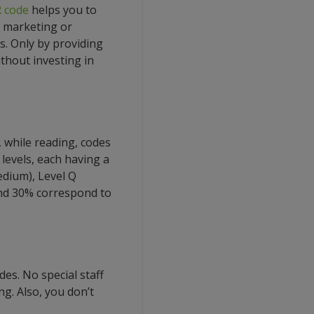
 code
helps you to
 marketing or
ds. Only by providing
thout investing in
 while reading, codes
 levels, each having a
edium), Level Q
 and 30% correspond to
es. No special staff
ng. Also, you don’t