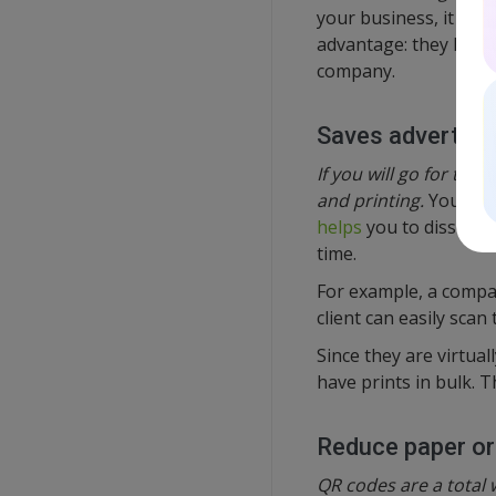
your business, it is a
advantage: they let y
company.
Saves advertisi
If you will go for the
and printing.
You will
helps
you to dissemin
time.
For example, a compan
client can easily scan
Since they are virtual
have prints in bulk. 
Reduce paper or
QR codes are a total w