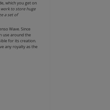
de, which you get on
 work to store huge
e a set of
enso Wave. Since
in use around the
le for its creation.
ve any royalty as the