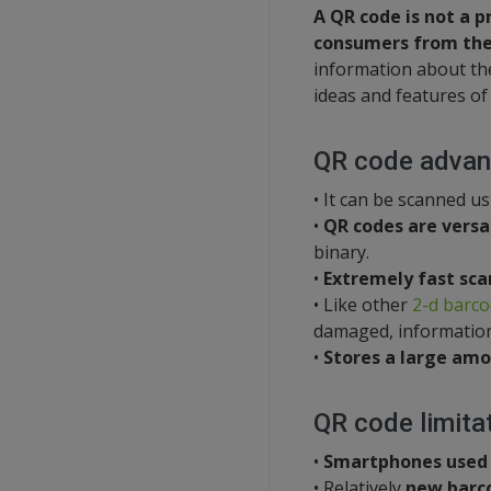
A QR code is not a 
consumers from the
information about the
ideas and features of
QR code advan
• It can be scanned u
•
QR codes are versa
binary.
•
Extremely fast sca
• Like other
2-d barc
damaged, information 
•
Stores a large amo
QR code limita
•
Smartphones used
• Relatively
new barc