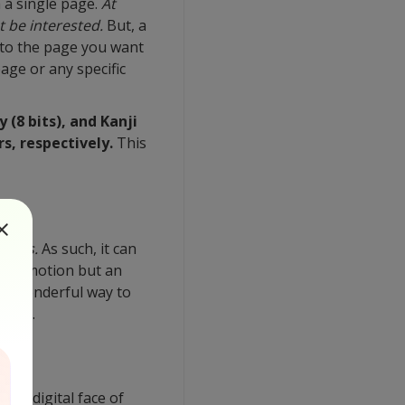
 a single page.
At
t be interested.
But, a
 to the page you want
age or any specific
(8 bits), and Kanji
s, respectively.
This
poses.
As such, it can
ss promotion but an
 a wonderful way to
er on.
ve a digital face of