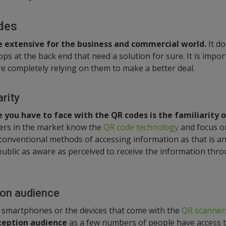
des
e extensive for the business and commercial world.
It d
ps at the back end that need a solution for sure. It is impo
re completely relying on them to make a better deal.
rity
you have to face with the QR codes is the familiarity o
rs in the market know the
QR code technology
and focus on
conventional methods of accessing information as that is an 
public as aware as perceived to receive the information thr
ion audience
 smartphones or the devices that come with the
QR scanner
eception audience
as a few numbers of people have access t