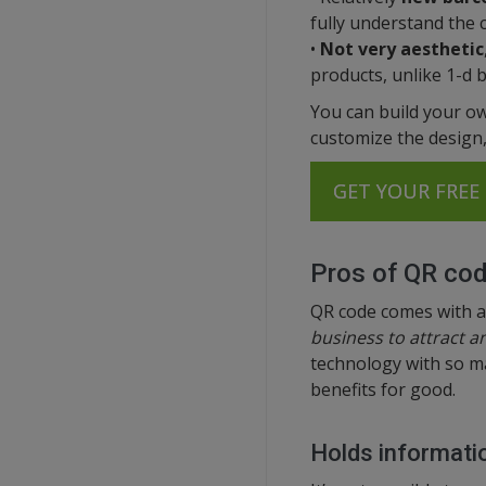
fully understand the 
•
Not very aesthetic
products, unlike 1-d 
You can build your ow
customize the design, 
GET YOUR FREE 
Pros of QR co
QR code comes with a
business to attract 
technology with so ma
benefits for good.
Holds informatio