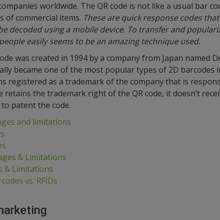
companies worldwide. The QR code is not like a usual bar co
s of commercial items.
These are quick response codes that
e decoded using a mobile device. To transfer and populariz
people easily seems to be an amazing technique used.
code was created in 1994 by a company from Japan named D
ally became one of the most popular types of 2D barcodes 
s registered as a trademark of the company that is responsib
etains the trademark right of the QR code, it doesn’t recei
to patent the code.
ges and limitations
es
es
ges & Limitations
 & Limitations
rcodes vs. RFIDs
marketing