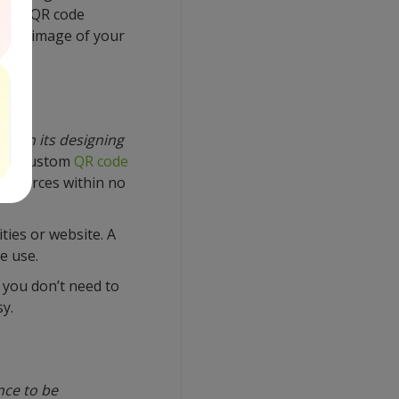
other QR code
brant image of your
ved in its designing
d, a custom
QR code
l sources within no
ties or website. A
e use.
, you don’t need to
y.
nce to be