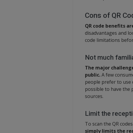
Cons of QR Co
QR code benefits ar
disadvantages and loo
code limitations befo
Not much familia
The major challenge 
public.
A few consume
people prefer to use 
possible to have the 
sources.
Limit the recept
To scan the QR codes
simply limits the r