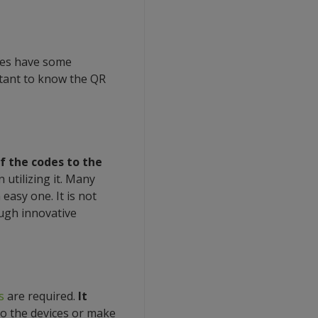
oes have some
rtant to know the QR
f the codes to the
 utilizing it. Many
easy one. It is not
ough innovative
s
are required.
It
o the devices or make