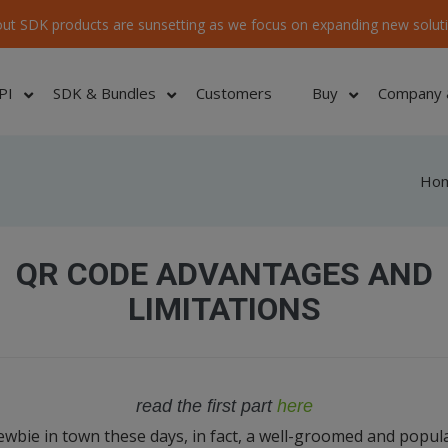
ut SDK products are sunsetting as we focus on expanding new soluti
PI
SDK & Bundles
Customers
Buy
Company 
Ho
QR CODE ADVANTAGES AND
LIMITATIONS
read the first part
here
wbie in town these days, in fact, a well-groomed and popul