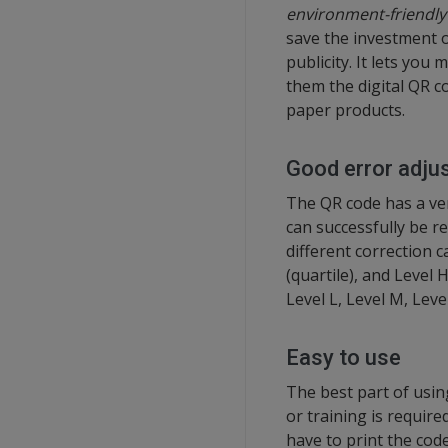
environment-friendly 
save the investment 
publicity. It lets you
them the digital QR c
paper products.
Good error adju
The QR code has a ver
can successfully be re
different correction c
(quartile), and Level
Level L, Level M, Leve
Easy to use
The best part of usin
or training is require
have to print the code