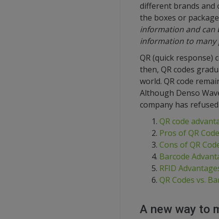
different brands and 
the boxes or package
information and can b
information to many 
QR (quick response) 
then, QR codes gradu
world. QR code remain
Although Denso Wave r
company has refused 
QR code advanta
Pros of QR Cod
Cons of QR Cod
Barcode Advanta
RFID Advantages
QR Codes vs. Ba
A new way to 