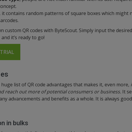
concept.
, it contains random patterns of square boxes which might 
barcodes.
n custom QR codes with ByteScout. Simply input the desired
and it’s ready to go!
TRIAL
des
 huge list of QR code advantages that makes it, even more,
and reach out more of potential consumers or business.
It se
ny advancements and benefits as a whole. It is always good 
n in bulks