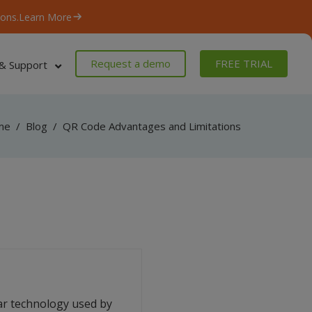
ons.
Learn More
Request a demo
FREE TRIAL
& Support
me
/
Blog
/
QR Code Advantages and Limitations
ar technology used by