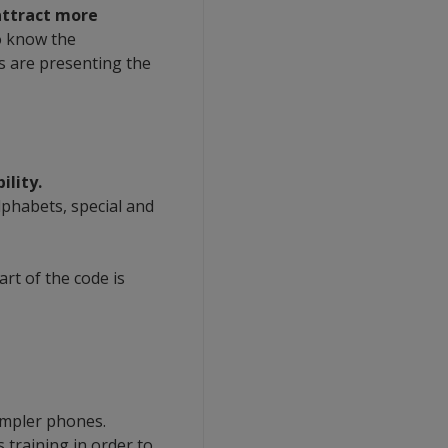
attract more
o know the
s are presenting the
lity.
alphabets, special and
art of the code is
impler phones.
s training in order to