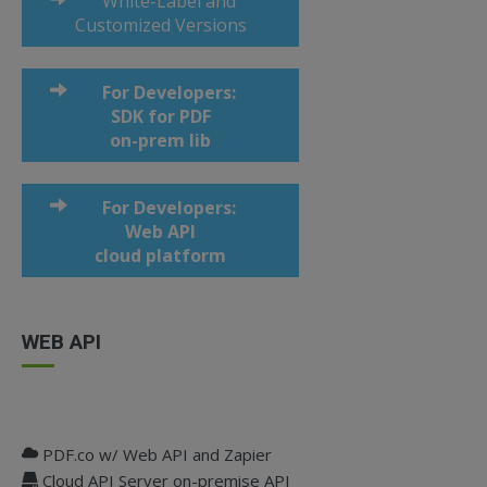
White-Label and
Customized Versions
For Developers:
SDK for PDF
on-prem lib
For Developers:
Web API
cloud platform
WEB API
PDF.co w/ Web API and Zapier
Cloud API Server on-premise API