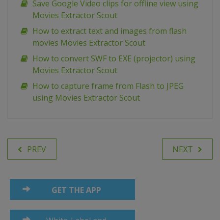
Save Google Video clips for offline view using
Movies Extractor Scout
How to extract text and images from flash
movies Movies Extractor Scout
How to convert SWF to EXE (projector) using
Movies Extractor Scout
How to capture frame from Flash to JPEG
using Movies Extractor Scout
PREV
NEXT
GET THE APP