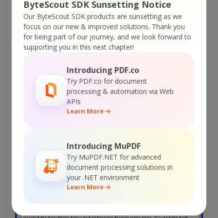
ByteScout SDK Sunsetting Notice
Our ByteScout SDK products are sunsetting as we
focus on our new & improved solutions.
Thank you
for being part of our journey, and we look forward to
supporting you in this next chapter!
Introducing PDF.co
Select image and click
Save
button to save image.
Try PDF.co for document
processing & automation via Web
APIs
Learn More
Introducing MuPDF
Try MuPDF.NET for advanced
document processing solutions in
your .NET environment
Learn More