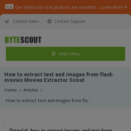
Our ByteScout SDK products are sunsetting as we focus on expanding new solutions.
Learn More
Contact Sales
Contact Support
Main Menu
How to extract text and images from flash
movies Movies Extractor Scout
Home
/
Articles
/
How to extract text and images from flash movies Movies Extractor Scout
Tutorial: how to extract images and text from