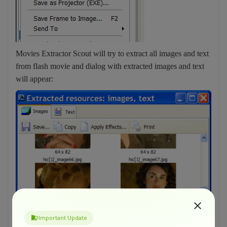
Movies Extractor Scout will try to extract all images and text
from flash movie and dialog with extracted images and text
will appear:
Important Update