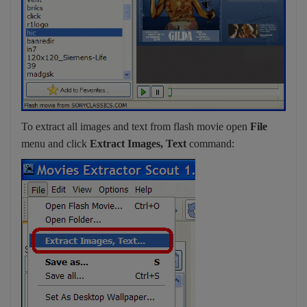
To extract all images and text from flash movie open
File
menu and click
Extract Images, Text
command: