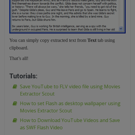
You can simply copy extracted text from
Text
tab using
clipboard.
That’s all!
Tutorials:
Save YouTube to FLV video file using Movies
Extractor Scout
How to set Flash as desktop wallpaper using
Movies Extractor Scout
How to Download YouTube Videos and Save
as SWF Flash Video