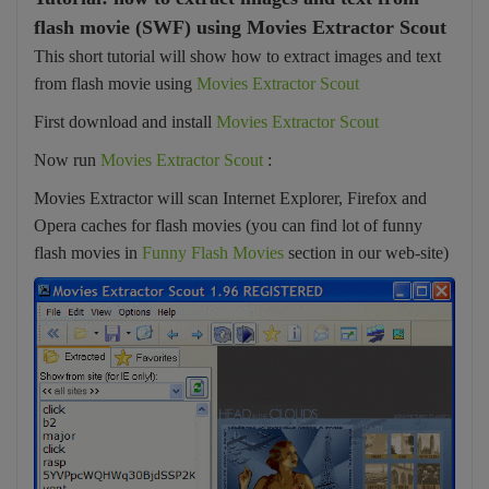
flash movie (SWF) using Movies Extractor Scout
This short tutorial will show how to extract images and text
from flash movie using
Movies Extractor Scout
First download and install
Movies Extractor Scout
Now run
Movies Extractor Scout
:
Movies Extractor will scan Internet Explorer, Firefox and
Opera caches for flash movies (you can find lot of funny
flash movies in
Funny Flash Movies
section in our web-site)