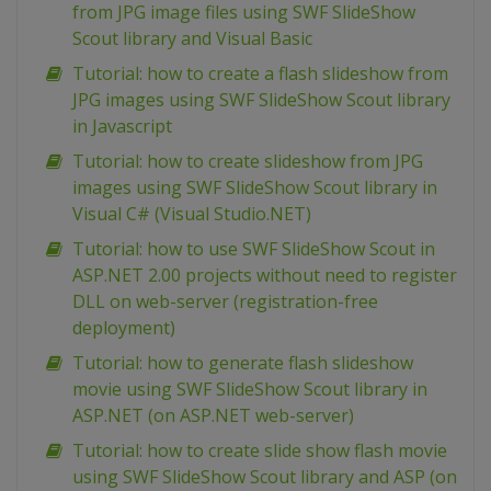
from JPG image files using SWF SlideShow
Scout library and Visual Basic
Tutorial: how to create a flash slideshow from
JPG images using SWF SlideShow Scout library
in Javascript
Tutorial: how to create slideshow from JPG
images using SWF SlideShow Scout library in
Visual C# (Visual Studio.NET)
Tutorial: how to use SWF SlideShow Scout in
ASP.NET 2.00 projects without need to register
DLL on web-server (registration-free
deployment)
Tutorial: how to generate flash slideshow
movie using SWF SlideShow Scout library in
ASP.NET (on ASP.NET web-server)
Tutorial: how to create slide show flash movie
using SWF SlideShow Scout library and ASP (on