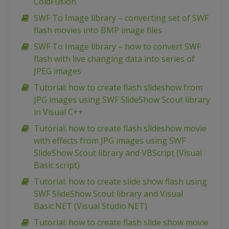
ColdFusion
SWF To Image library – converting set of SWF
flash movies into BMP image files
SWF To Image library – how to convert SWF
flash with live changing data into series of
JPEG images
Tutorial: how to create flash slideshow from
JPG images using SWF SlideShow Scout library
in Visual C++
Tutorial: how to create flash slideshow movie
with effects from JPG images using SWF
SlideShow Scout library and VBScript (Visual
Basic script)
Tutorial: how to create slide show flash using
SWF SlideShow Scout library and Visual
Basic.NET (Visual Studio.NET)
Tutorial: how to create flash slide show movie