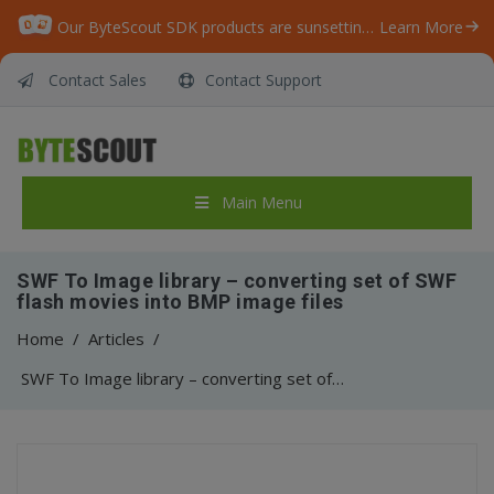
Our ByteScout SDK products are sunsetting as we focus on expanding new solutions.
Learn More
Contact Sales
Contact Support
Main Menu
SWF To Image library – converting set of SWF
flash movies into BMP image files
Home
/
Articles
/
SWF To Image library – converting set of SWF flash movies into BMP image files