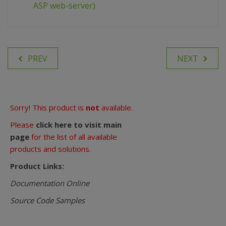
ASP web-server)
PREV
NEXT
Sorry! This product is
not
available.
Please
click here to visit main
page
for the list of all available
products and solutions.
Product Links:
Documentation Online
Source Code Samples