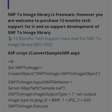
SWF To Image library is freeware. However you
are welcome to purchase 12 months tech
support for it and so support development of
SWF To Image library.
12 Months Tech Support via e-mail for SWF To
Image library ($95 USD)
ASP script (ConvertSampleSWF.asp):
<%
Set SWFToImage =
CreateObject(“SWFToImage.SWFToImageObject”)
SWFToImage.InputSWFFileName =
Server.MapPath(“sample.swf”)
SWFToImage.ImageOutputType = 1 ‘ set output
image type to Jpeg (0 = BMP, 1 = JPG, 2 = GIF)
SWFToImage.Execute