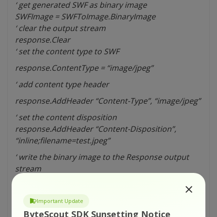
‘ get generated SWF as binary image
SWFImage = SWFToImage.BinaryImage
‘ clear the output stream
response.Clear
‘ set the content type to SWF
response.ContentType = “image/jpeg”
‘ add content type header
response.AddHeader “Content-Type”, “image/jpeg”
‘ set the content disposition
response.AddHeader “Content-Disposition”,
“inline;filename=test.jpeg”
‘ write the binary image to the Response output
stream
response.BinaryWrite SWFImage
response.End
Important Update
‘ disconnect from library
ByteScout SDK Sunsetting Notice