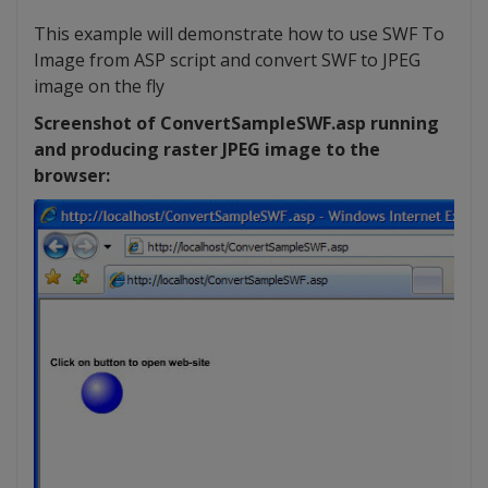
This example will demonstrate how to use SWF To
Image from ASP script and convert SWF to JPEG
image on the fly
Screenshot of ConvertSampleSWF.asp running
and producing raster JPEG image to the
browser: