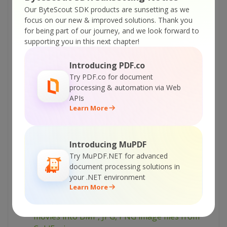
Set SWFToImage = Nothing
Our ByteScout SDK products are sunsetting as we
%>
focus on our new & improved solutions.
Thank you
for being part of our journey, and we look forward to
supporting you in this next chapter!
Tutorials:
SWF To Image library – convert SWF (flash) file
Introducing PDF.co
to JPG image file
Try PDF.co for document
processing & automation via Web
SWF To Image library – how to convert SWF
APIs
flash movie to BMP image file
Learn More
SWF To Image library – how to convert all SWF
flash files in the folder into JPEG images
Introducing MuPDF
SWF To Image library – how to convert all SWF
Try MuPDF.NET for advanced
flash files in the folder into GIF images
document processing solutions in
SWF To Image library – converting set of SWF
your .NET environment
Learn More
flash movies into BMP image files
SWF To Image library – converting SWF flash
movies into BMP, JPG, PNG image files from