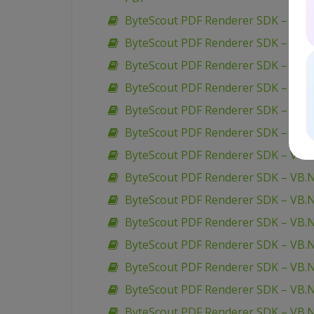
ByteScout PDF Renderer SDK – VB.N
ByteScout PDF Renderer SDK – VB.N
ByteScout PDF Renderer SDK – VB.N
ByteScout PDF Renderer SDK – VB.
ByteScout PDF Renderer SDK – VB.N
ByteScout PDF Renderer SDK – VB.NE
ByteScout PDF Renderer SDK – VB
ByteScout PDF Renderer SDK – VB.
ByteScout PDF Renderer SDK – VB.N
ByteScout PDF Renderer SDK – VB.
ByteScout PDF Renderer SDK – VB.N
ByteScout PDF Renderer SDK – VB.
ByteScout PDF Renderer SDK – VB.
ByteScout PDF Renderer SDK – VB.