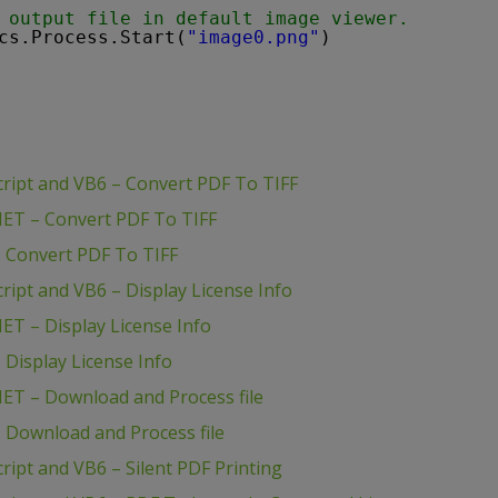
 output file in default image viewer.
cs.Process.Start(
"image0.png"
)
ript and VB6 – Convert PDF To TIFF
ET – Convert PDF To TIFF
 Convert PDF To TIFF
ipt and VB6 – Display License Info
T – Display License Info
Display License Info
ET – Download and Process file
 Download and Process file
ipt and VB6 – Silent PDF Printing