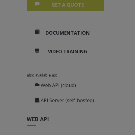
GET A QUOTE
DOCUMENTATION
VIDEO TRAINING
derer object and register it.
also available as:
Web API (cloud)
API Server (self-hosted)
e.
"image"
+ i + 
".png"
);
WEB API