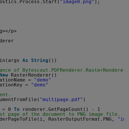
ostics.Process.Start(
"image0.png"
);
g></p>
derer
in(args 
As
String
())
ance of Bytescout.PDFRenderer.RasterRenderer 
New
RasterRenderer()
ationName = 
"demo"
ationKey = 
"demo"
ent.
umentFromFile(
"multipage.pdf"
)
= 0 
To
renderer.GetPageCount() - 1
st page of the document to PNG image file.
derPageToFile(i, RasterOutputFormat.PNG, 
"ima