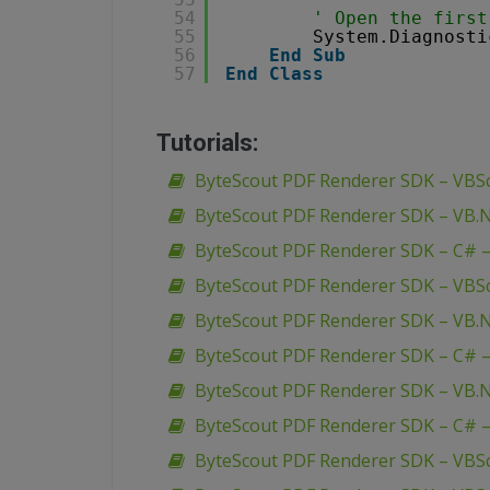
54
' Open the first
55
System.Diagnosti
56
End
Sub
57
End
Class
Tutorials:
ByteScout PDF Renderer SDK – VBSc
ByteScout PDF Renderer SDK – VB.N
ByteScout PDF Renderer SDK – C# –
ByteScout PDF Renderer SDK – VBScr
ByteScout PDF Renderer SDK – VB.NE
ByteScout PDF Renderer SDK – C# – 
ByteScout PDF Renderer SDK – VB.N
ByteScout PDF Renderer SDK – C# –
ByteScout PDF Renderer SDK – VBScr