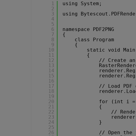
1
using System;
2
3
using Bytescout.PDFRende
4
5
6
namespace PDF2PNG
7
{
8
class Program
9
{
10
static void Main
11
{
12
// Create an
13
RasterRender
14
renderer.Reg
15
renderer.Reg
16
17
// Load PDF 
18
renderer.Loa
19
20
for (int i =
21
{
22
// Rende
23
renderer
24
}
25
26
// Open the 