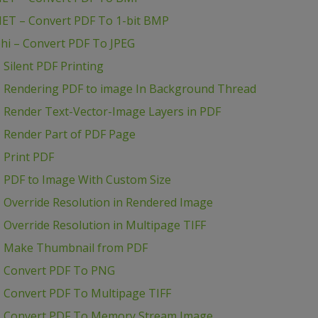
NET – Convert PDF To 1-bit BMP
hi – Convert PDF To JPEG
Silent PDF Printing
– Rendering PDF to image In Background Thread
 Render Text-Vector-Image Layers in PDF
 Render Part of PDF Page
 Print PDF
 PDF to Image With Custom Size
 Override Resolution in Rendered Image
Override Resolution in Multipage TIFF
– Make Thumbnail from PDF
– Convert PDF To PNG
 Convert PDF To Multipage TIFF
– Convert PDF To Memory Stream Image