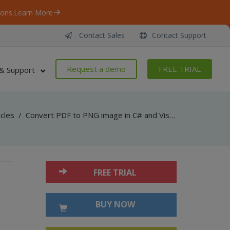
ons.
Learn More
Contact Sales
Contact Support
Request a demo
FREE TRIAL
& Support
icles
/
Convert PDF to PNG image in C# and Visual Basic .NET with PDF Renderer SDK
FREE TRIAL
BUY NOW