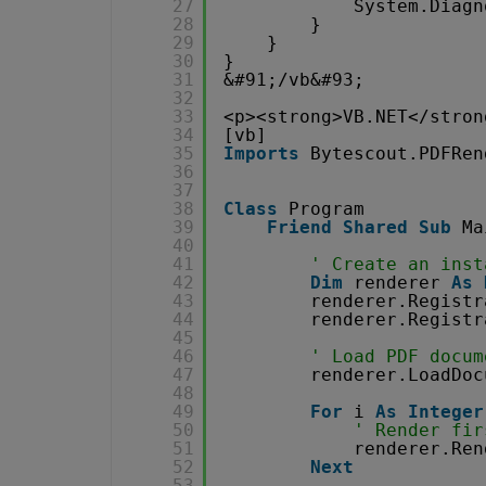
27
System.Diagn
28
}
29
}
30
}
31
&#91;/vb&#93;
32
33
<p><strong>VB.NET</stron
34
[vb]
35
Imports
Bytescout.PDFRen
36
37
38
Class
Program
39
Friend
Shared
Sub
Ma
40
41
' Create an inst
42
Dim
renderer 
As
43
renderer.Registr
44
renderer.Registr
45
46
' Load PDF docum
47
renderer.LoadDoc
48
49
For
i 
As
Integer
50
' Render fir
51
renderer.Ren
52
Next
53