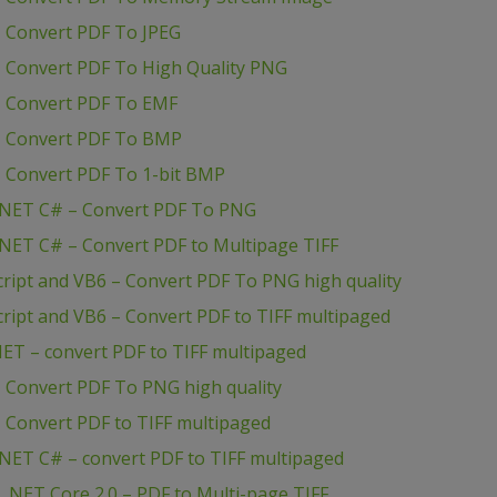
 Convert PDF To JPEG
 Convert PDF To High Quality PNG
– Convert PDF To EMF
– Convert PDF To BMP
 Convert PDF To 1-bit BMP
.NET C# – Convert PDF To PNG
NET C# – Convert PDF to Multipage TIFF
ript and VB6 – Convert PDF To PNG high quality
ript and VB6 – Convert PDF to TIFF multipaged
ET – convert PDF to TIFF multipaged
 Convert PDF To PNG high quality
 Convert PDF to TIFF multipaged
NET C# – convert PDF to TIFF multipaged
.NET Core 2.0 – PDF to Multi-page TIFF