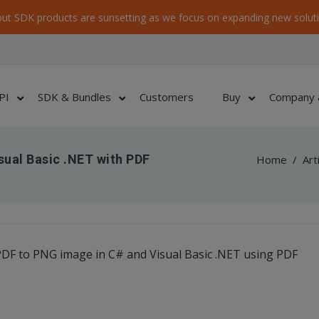
ut SDK products are sunsetting as we focus on expanding new soluti
PI
SDK & Bundles
Customers
Buy
Company 
sual Basic .NET with PDF
Home
/
Art
DF to PNG image in C# and Visual Basic .NET using PDF