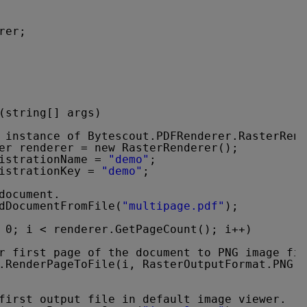
rer;
(string[] args)
 instance of Bytescout.PDFRenderer.RasterRen
er renderer = new RasterRenderer();
istrationName = 
"demo"
;
istrationKey = 
"demo"
;
document.
dDocumentFromFile(
"multipage.pdf"
);
 0; i < renderer.GetPageCount(); i++)
r first page of the document to PNG image fil
.RenderPageToFile(i, RasterOutputFormat.PNG, 
first output file in default image viewer.