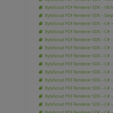
ByteScout PDF Renderer SDK – VB.
ByteScout PDF Renderer SDK – Delp
ByteScout PDF Renderer SDK – C# – 
ByteScout PDF Renderer SDK – C# 
ByteScout PDF Renderer SDK – C# –
ByteScout PDF Renderer SDK – C# –
ByteScout PDF Renderer SDK – C# –
ByteScout PDF Renderer SDK – C# –
ByteScout PDF Renderer SDK – C# –
ByteScout PDF Renderer SDK – C# – 
ByteScout PDF Renderer SDK – C# 
ByteScout PDF Renderer SDK – C# 
ByteScout PDF Renderer SDK – C# –
ByteScout PDF Renderer SDK – C# 