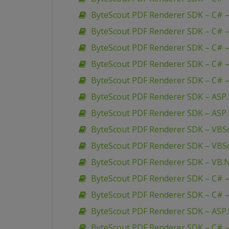
ByteScout PDF Renderer SDK – C# –
ByteScout PDF Renderer SDK – C# –
ByteScout PDF Renderer SDK – C# 
ByteScout PDF Renderer SDK – C# 
ByteScout PDF Renderer SDK – C# –
ByteScout PDF Renderer SDK – ASP
ByteScout PDF Renderer SDK – ASP.
ByteScout PDF Renderer SDK – VBSc
ByteScout PDF Renderer SDK – VBSc
ByteScout PDF Renderer SDK – VB.N
ByteScout PDF Renderer SDK – C# –
ByteScout PDF Renderer SDK – C# –
ByteScout PDF Renderer SDK – ASP.
ByteScout PDF Renderer SDK – C# – 