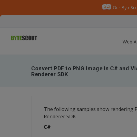
Our ByteSco
Web A
Convert PDF to PNG image in C# and Vi
Renderer SDK
The following samples show rendering P
Renderer SDK.
C#