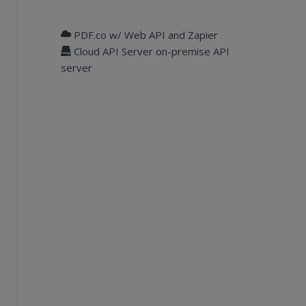
PDF.co w/ Web API and Zapier
Cloud API Server on-premise API
server
object and register it.
ge"
& i & 
".png"
)