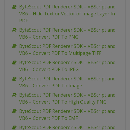
ByteScout PDF Renderer SDK – VBScript and
VB6 – Hide Text or Vector or Image Layer In
PDF
ByteScout PDF Renderer SDK – VBScript and
VB6 – Convert PDF To PNG
ByteScout PDF Renderer SDK – VBScript and
VB6 – Convert PDF To Multipage TIFF
ByteScout PDF Renderer SDK – VBScript and
VB6 – Convert PDF To JPEG
ByteScout PDF Renderer SDK – VBScript and
VB6 – Convert PDF To Image
ByteScout PDF Renderer SDK – VBScript and
VB6 – Convert PDF To High Quality PNG
ByteScout PDF Renderer SDK – VBScript and
VB6 – Convert PDF To EMF
ByteScout PDF Renderer SDK – VBScript and