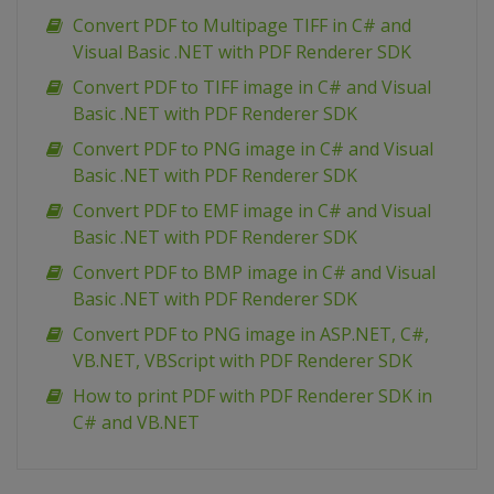
Convert PDF to Multipage TIFF in C# and
Visual Basic .NET with PDF Renderer SDK
Convert PDF to TIFF image in C# and Visual
Basic .NET with PDF Renderer SDK
Convert PDF to PNG image in C# and Visual
Basic .NET with PDF Renderer SDK
Convert PDF to EMF image in C# and Visual
Basic .NET with PDF Renderer SDK
Convert PDF to BMP image in C# and Visual
Basic .NET with PDF Renderer SDK
Сonvert PDF to PNG image in ASP.NET, C#,
VB.NET, VBScript with PDF Renderer SDK
How to print PDF with PDF Renderer SDK in
C# and VB.NET