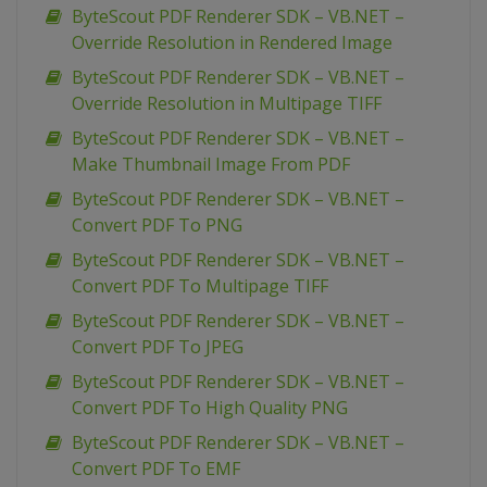
ByteScout PDF Renderer SDK – VB.NET –
Override Resolution in Rendered Image
ByteScout PDF Renderer SDK – VB.NET –
Override Resolution in Multipage TIFF
ByteScout PDF Renderer SDK – VB.NET –
Make Thumbnail Image From PDF
ByteScout PDF Renderer SDK – VB.NET –
Convert PDF To PNG
ByteScout PDF Renderer SDK – VB.NET –
Convert PDF To Multipage TIFF
ByteScout PDF Renderer SDK – VB.NET –
Convert PDF To JPEG
ByteScout PDF Renderer SDK – VB.NET –
Convert PDF To High Quality PNG
ByteScout PDF Renderer SDK – VB.NET –
Convert PDF To EMF