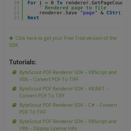
20
For
i = 0 
To
renderer.GetPageCount(
21
' Rendered page to file
22
renderer.Save 
"page"
& 
CStr
(i) 
23
Next
Click here to get your Free Trial version of the
SDK
Tutorials:
ByteScout PDF Renderer SDK – VBScript and
VB6 – Convert PDF To TIFF
ByteScout PDF Renderer SDK – VB.NET –
Convert PDF To TIFF
ByteScout PDF Renderer SDK – C# – Convert
PDF To TIFF
ByteScout PDF Renderer SDK – VBScript and
VB6 – Display License Info