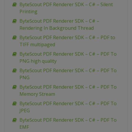
ByteScout PDF Renderer SDK – C# – Silent
Printing
ByteScout PDF Renderer SDK – C# –
Rendering In Background Thread
ByteScout PDF Renderer SDK – C# – PDF to
TIFF multipaged
ByteScout PDF Renderer SDK – C# – PDF To
PNG high quality
ByteScout PDF Renderer SDK – C# – PDF To
PNG
ByteScout PDF Renderer SDK – C# – PDF To
Memory Stream
ByteScout PDF Renderer SDK – C# – PDF To
JPEG
ByteScout PDF Renderer SDK – C# – PDF To
EMF