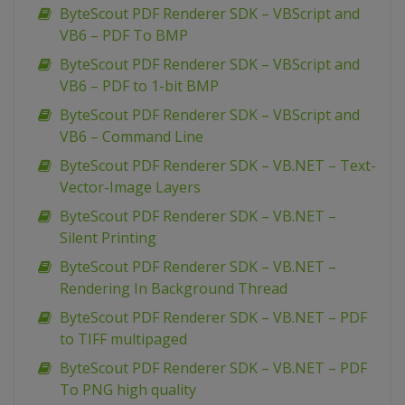
ByteScout PDF Renderer SDK – VBScript and
VB6 – PDF To BMP
ByteScout PDF Renderer SDK – VBScript and
VB6 – PDF to 1-bit BMP
ByteScout PDF Renderer SDK – VBScript and
VB6 – Command Line
ByteScout PDF Renderer SDK – VB.NET – Text-
Vector-Image Layers
ByteScout PDF Renderer SDK – VB.NET –
Silent Printing
ByteScout PDF Renderer SDK – VB.NET –
Rendering In Background Thread
ByteScout PDF Renderer SDK – VB.NET – PDF
to TIFF multipaged
ByteScout PDF Renderer SDK – VB.NET – PDF
To PNG high quality