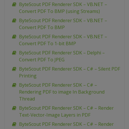
ByteScout PDF Renderer SDK – VB.NET –
Convert PDF To BMP (using Streams)
ByteScout PDF Renderer SDK – VB.NET –
Convert PDF To BMP
ByteScout PDF Renderer SDK – VB.NET –
Convert PDF To 1-bit BMP
ByteScout PDF Renderer SDK – Delphi –
Convert PDF To JPEG
ByteScout PDF Renderer SDK – C# – Silent PDF
Printing
ByteScout PDF Renderer SDK – C# –
Rendering PDF to image In Background
Thread
ByteScout PDF Renderer SDK – C# – Render
Text-Vector-Image Layers in PDF
ByteScout PDF Renderer SDK – C# – Render