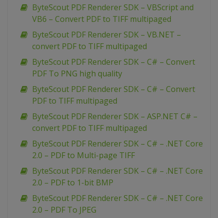
ByteScout PDF Renderer SDK – VBScript and
VB6 – Convert PDF to TIFF multipaged
ByteScout PDF Renderer SDK – VB.NET –
convert PDF to TIFF multipaged
ByteScout PDF Renderer SDK – C# – Convert
PDF To PNG high quality
ByteScout PDF Renderer SDK – C# – Convert
PDF to TIFF multipaged
ByteScout PDF Renderer SDK – ASP.NET C# –
convert PDF to TIFF multipaged
ByteScout PDF Renderer SDK – C# – .NET Core
2.0 – PDF to Multi-page TIFF
ByteScout PDF Renderer SDK – C# – .NET Core
2.0 – PDF to 1-bit BMP
ByteScout PDF Renderer SDK – C# – .NET Core
2.0 – PDF To JPEG