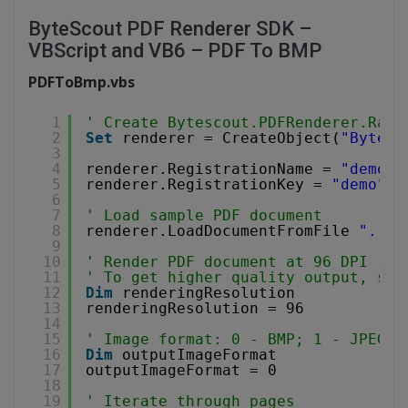
ByteScout PDF Renderer SDK –
VBScript and VB6 – PDF To BMP
PDFToBmp.vbs
1
' Create Bytescout.PDFRenderer.Rast
2
Set
renderer = CreateObject(
"Bytesc
3
4
renderer.RegistrationName = 
"demo"
5
renderer.RegistrationKey = 
"demo"
6
7
' Load sample PDF document
8
renderer.LoadDocumentFromFile 
"../.
9
10
' Render PDF document at 96 DPI - d
11
' To get higher quality output, set
12
Dim
renderingResolution
13
renderingResolution = 96
14
15
' Image format: 0 - BMP; 1 - JPEG; 
16
Dim
outputImageFormat
17
outputImageFormat = 0
18
19
' Iterate through pages