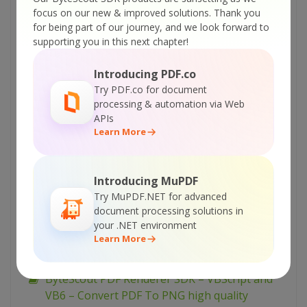
ByteScout PDF Renderer SDK – C# – Convert
focus on our new & improved solutions.
Thank you
PDF To JPEG
for being part of our journey, and we look forward to
supporting you in this next chapter!
ByteScout PDF Renderer SDK – C# – Convert
PDF To High Quality PNG
Introducing PDF.co
ByteScout PDF Renderer SDK – C# – Convert
Try PDF.co for document
PDF To EMF
processing & automation via Web
APIs
ByteScout PDF Renderer SDK – C# – Convert
Learn More
PDF To BMP
ByteScout PDF Renderer SDK – C# – Convert
PDF To 1-bit BMP
Introducing MuPDF
Try MuPDF.NET for advanced
ByteScout PDF Renderer SDK – ASP.NET C# –
document processing solutions in
Convert PDF To PNG
your .NET environment
Learn More
ByteScout PDF Renderer SDK – ASP.NET C# –
Convert PDF to Multipage TIFF
ByteScout PDF Renderer SDK – VBScript and
VB6 – Convert PDF To PNG high quality