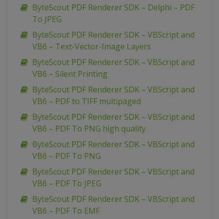
ByteScout PDF Renderer SDK – Delphi – PDF
To JPEG
ByteScout PDF Renderer SDK – VBScript and
VB6 – Text-Vector-Image Layers
ByteScout PDF Renderer SDK – VBScript and
VB6 – Silent Printing
ByteScout PDF Renderer SDK – VBScript and
VB6 – PDF to TIFF multipaged
ByteScout PDF Renderer SDK – VBScript and
VB6 – PDF To PNG high quality
ByteScout PDF Renderer SDK – VBScript and
VB6 – PDF To PNG
ByteScout PDF Renderer SDK – VBScript and
VB6 – PDF To JPEG
ByteScout PDF Renderer SDK – VBScript and
VB6 – PDF To EMF