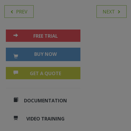
PREV
NEXT
FREE TRIAL
BUY NOW
GET A QUOTE
DOCUMENTATION
VIDEO TRAINING