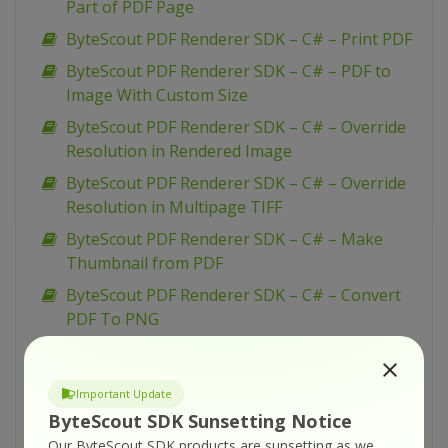
Part of PDF Page
ByteScout PDF Renderer SDK – C# – Print PDF
ByteScout PDF Renderer SDK – C# – PDF to
Image With Custom Size
ByteScout PDF Renderer SDK – C# – Override
Resolution in Rendered Image
ByteScout PDF Renderer SDK – C# – Override
Resolution in Multipage TIFF
ByteScout PDF Renderer SDK – C# – Make
Thumbnail from PDF
ByteScout PDF Renderer SDK – C# – Convert
PDF To PNG
ByteScout PDF Renderer SDK – C# – Convert
PDF To Multipage TIFF
Important Update
ByteScout PDF Renderer SDK – C# – Convert
ByteScout SDK Sunsetting Notice
PDF To Memory Stream Image
Our ByteScout SDK products are sunsetting as we