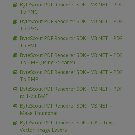
ByteScout PDF Renderer SDK – VB.NET – PDF
To PNG
ByteScout PDF Renderer SDK – VB.NET – PDF
To JPEG
ByteScout PDF Renderer SDK – VB.NET – PDF
To EMF
ByteScout PDF Renderer SDK – VB.NET – PDF
To BMP (using Streams)
ByteScout PDF Renderer SDK – VB.NET – PDF
To BMP
ByteScout PDF Renderer SDK – VB.NET – PDF
to 1-bit BMP
ByteScout PDF Renderer SDK – VB.NET –
Make Thumbnail
ByteScout PDF Renderer SDK – C# – Text-
Vector-Image Layers