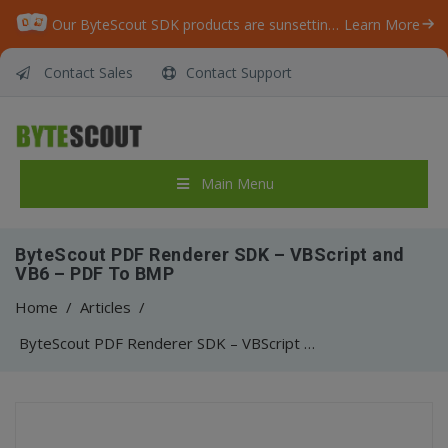
Our ByteScout SDK products are sunsetting as we focus on expanding new solutions.
Learn More
Contact Sales
Contact Support
Main Menu
ByteScout PDF Renderer SDK – VBScript and
VB6 – PDF To BMP
Home
/
Articles
/
ByteScout PDF Renderer SDK – VBScript and VB6 – PDF To BMP