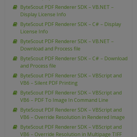
ByteScout PDF Renderer SDK – VB.NET –
Display License Info
ByteScout PDF Renderer SDK – C# – Display
License Info
ByteScout PDF Renderer SDK – VB.NET –
Download and Process file
ByteScout PDF Renderer SDK – C# – Download
and Process file
ByteScout PDF Renderer SDK – VBScript and
VB6 – Silent PDF Printing
ByteScout PDF Renderer SDK – VBScript and
VB6 – PDF To Image In Command Line
ByteScout PDF Renderer SDK – VBScript and
VB6 – Override Resolution in Rendered Image
ByteScout PDF Renderer SDK – VBScript and
VB6 – Override Resolution in Multipage TIFF