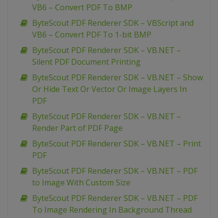
VB6 – Convert PDF To BMP
ByteScout PDF Renderer SDK – VBScript and
VB6 – Convert PDF To 1-bit BMP
ByteScout PDF Renderer SDK – VB.NET –
Silent PDF Document Printing
ByteScout PDF Renderer SDK – VB.NET – Show
Or Hide Text Or Vector Or Image Layers In
PDF
ByteScout PDF Renderer SDK – VB.NET –
Render Part of PDF Page
ByteScout PDF Renderer SDK – VB.NET – Print
PDF
ByteScout PDF Renderer SDK – VB.NET – PDF
to Image With Custom Size
ByteScout PDF Renderer SDK – VB.NET – PDF
To Image Rendering In Background Thread