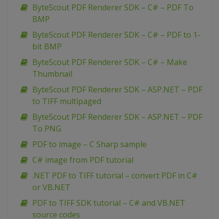
ByteScout PDF Renderer SDK – C# – PDF To
BMP
ByteScout PDF Renderer SDK – C# – PDF to 1-
bit BMP
ByteScout PDF Renderer SDK – C# – Make
Thumbnail
ByteScout PDF Renderer SDK – ASP.NET – PDF
to TIFF multipaged
ByteScout PDF Renderer SDK – ASP.NET – PDF
To PNG
PDF to image – C Sharp sample
C# image from PDF tutorial
.NET PDF to TIFF tutorial – convert PDF in C#
or VB.NET
PDF to TIFF SDK tutorial – C# and VB.NET
source codes