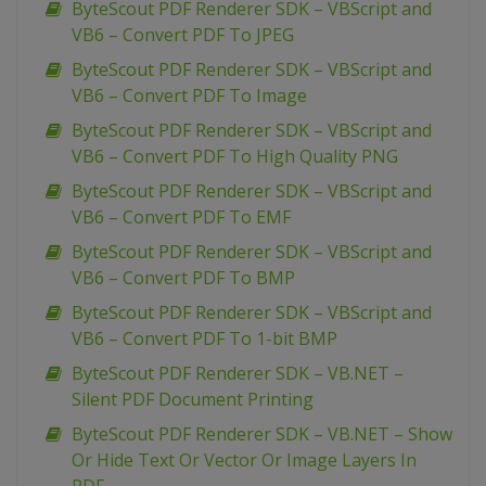
ByteScout PDF Renderer SDK – VBScript and
VB6 – Convert PDF To JPEG
ByteScout PDF Renderer SDK – VBScript and
VB6 – Convert PDF To Image
ByteScout PDF Renderer SDK – VBScript and
VB6 – Convert PDF To High Quality PNG
ByteScout PDF Renderer SDK – VBScript and
VB6 – Convert PDF To EMF
ByteScout PDF Renderer SDK – VBScript and
VB6 – Convert PDF To BMP
ByteScout PDF Renderer SDK – VBScript and
VB6 – Convert PDF To 1-bit BMP
ByteScout PDF Renderer SDK – VB.NET –
Silent PDF Document Printing
ByteScout PDF Renderer SDK – VB.NET – Show
Or Hide Text Or Vector Or Image Layers In