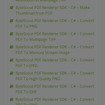
Resolution in Multipage TIFF
ByteScout PDF Renderer SDK – C# – Make
Thumbnail from PDF
ByteScout PDF Renderer SDK – C# – Convert
PDF To PNG
ByteScout PDF Renderer SDK – C# – Convert
PDF To Multipage TIFF
ByteScout PDF Renderer SDK – C# – Convert
PDF To Memory Stream Image
ByteScout PDF Renderer SDK – C# – Convert
PDF To JPEG
ByteScout PDF Renderer SDK – C# – Convert
PDF To High Quality PNG
ByteScout PDF Renderer SDK – C# – Convert
PDF To EMF
ByteScout PDF Renderer SDK – C# – Convert