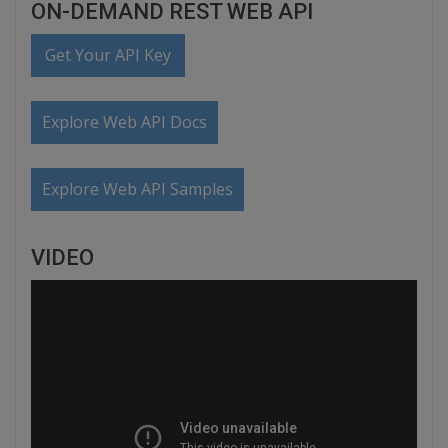
ON-DEMAND REST WEB API
Get Your API Key
Explore Web API Docs
Explore Web API Samples
VIDEO