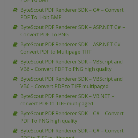
PDF To BMP
ByteScout PDF Renderer SDK – C# – Convert
PDF To 1-bit BMP
ByteScout PDF Renderer SDK – ASP.NET C# –
Convert PDF To PNG
ByteScout PDF Renderer SDK – ASP.NET C# –
Convert PDF to Multipage TIFF
ByteScout PDF Renderer SDK – VBScript and
VB6 – Convert PDF To PNG high quality
ByteScout PDF Renderer SDK – VBScript and
VB6 – Convert PDF to TIFF multipaged
ByteScout PDF Renderer SDK – VB.NET –
convert PDF to TIFF multipaged
ByteScout PDF Renderer SDK – C# – Convert
PDF To PNG high quality
ByteScout PDF Renderer SDK – C# – Convert