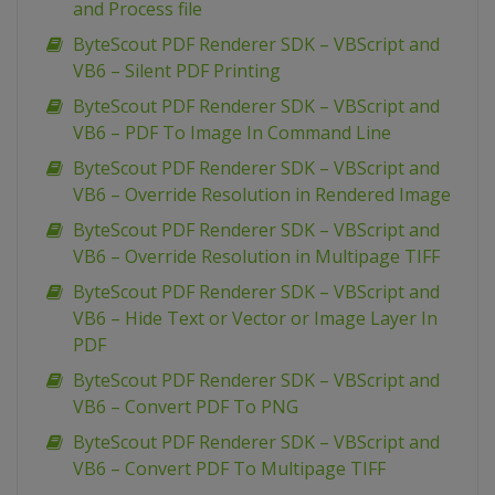
and Process file
ByteScout PDF Renderer SDK – VBScript and
VB6 – Silent PDF Printing
ByteScout PDF Renderer SDK – VBScript and
VB6 – PDF To Image In Command Line
ByteScout PDF Renderer SDK – VBScript and
VB6 – Override Resolution in Rendered Image
ByteScout PDF Renderer SDK – VBScript and
VB6 – Override Resolution in Multipage TIFF
ByteScout PDF Renderer SDK – VBScript and
VB6 – Hide Text or Vector or Image Layer In
PDF
ByteScout PDF Renderer SDK – VBScript and
VB6 – Convert PDF To PNG
ByteScout PDF Renderer SDK – VBScript and
VB6 – Convert PDF To Multipage TIFF