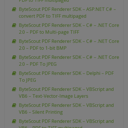
PDF to TIFF multipaged
ByteScout PDF Renderer SDK – ASP.NET C# –
convert PDF to TIFF multipaged
ByteScout PDF Renderer SDK – C# – .NET Core
2.0 – PDF to Multi-page TIFF
ByteScout PDF Renderer SDK – C# – .NET Core
2.0 – PDF to 1-bit BMP
ByteScout PDF Renderer SDK – C# – .NET Core
2.0 – PDF To JPEG
ByteScout PDF Renderer SDK – Delphi – PDF
To JPEG
ByteScout PDF Renderer SDK – VBScript and
VB6 – Text-Vector-Image Layers
ByteScout PDF Renderer SDK – VBScript and
VB6 – Silent Printing
ByteScout PDF Renderer SDK – VBScript and