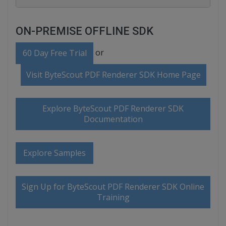
ON-PREMISE OFFLINE SDK
or
60 Day Free Trial
Visit ByteScout PDF Renderer SDK Home Page
Explore ByteScout PDF Renderer SDK
Documentation
Explore Samples
Sign Up for ByteScout PDF Renderer SDK Online
Training