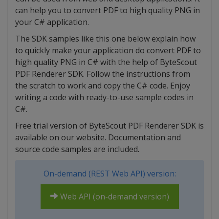
can help you to convert PDF to high quality PNG in
your C# application.
The SDK samples like this one below explain how
to quickly make your application do convert PDF to
high quality PNG in C# with the help of ByteScout
PDF Renderer SDK. Follow the instructions from
the scratch to work and copy the C# code. Enjoy
writing a code with ready-to-use sample codes in
C#.
Free trial version of ByteScout PDF Renderer SDK is
available on our website. Documentation and
source code samples are included.
On-demand (REST Web API) version:
Web API (on-demand version)