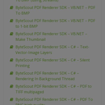
To BMP (using Streams)
ByteScout PDF Renderer SDK – VB.NET – PDF
To BMP
ByteScout PDF Renderer SDK – VB.NET – PDF
to 1-bit BMP
ByteScout PDF Renderer SDK – VB.NET –
Make Thumbnail
ByteScout PDF Renderer SDK – C# – Text-
Vector-Image Layers
ByteScout PDF Renderer SDK – C# – Silent
Printing
ByteScout PDF Renderer SDK – C# –
Rendering In Background Thread
ByteScout PDF Renderer SDK – C# – PDF to
TIFF multipaged
ByteScout PDF Renderer SDK – C# – PDF To