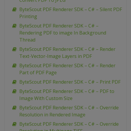
Convert PDF To JPEG
ByteScout PDF Renderer SDK – C# – Silent PDF
Printing
ByteScout PDF Renderer SDK – C# –
Rendering PDF to image In Background
Thread
ByteScout PDF Renderer SDK – C# – Render
Text-Vector-Image Layers in PDF
ByteScout PDF Renderer SDK – C# – Render
Part of PDF Page
ByteScout PDF Renderer SDK – C# – Print PDF
ByteScout PDF Renderer SDK – C# – PDF to
Image With Custom Size
ByteScout PDF Renderer SDK – C# – Override
Resolution in Rendered Image
ByteScout PDF Renderer SDK – C# – Override