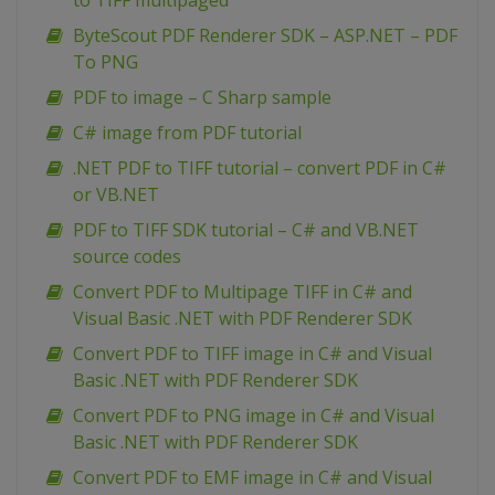
to TIFF multipaged
ByteScout PDF Renderer SDK – ASP.NET – PDF
To PNG
PDF to image – C Sharp sample
C# image from PDF tutorial
.NET PDF to TIFF tutorial – convert PDF in C#
or VB.NET
PDF to TIFF SDK tutorial – C# and VB.NET
source codes
Convert PDF to Multipage TIFF in C# and
Visual Basic .NET with PDF Renderer SDK
Convert PDF to TIFF image in C# and Visual
Basic .NET with PDF Renderer SDK
Convert PDF to PNG image in C# and Visual
Basic .NET with PDF Renderer SDK
Convert PDF to EMF image in C# and Visual