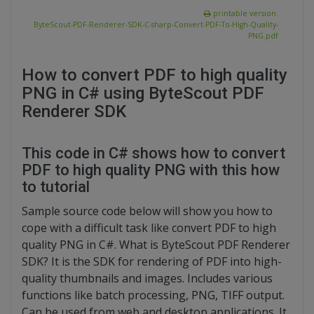
printable version:
ByteScout-PDF-Renderer-SDK-C-sharp-Convert-PDF-To-High-Quality-
PNG.pdf
How to convert PDF to high quality
PNG in C# using ByteScout PDF
Renderer SDK
This code in C# shows how to convert
PDF to high quality PNG with this how
to tutorial
Sample source code below will show you how to
cope with a difficult task like convert PDF to high
quality PNG in C#. What is ByteScout PDF Renderer
SDK? It is the SDK for rendering of PDF into high-
quality thumbnails and images. Includes various
functions like batch processing, PNG, TIFF output.
Can be used from web and desktop applications. It