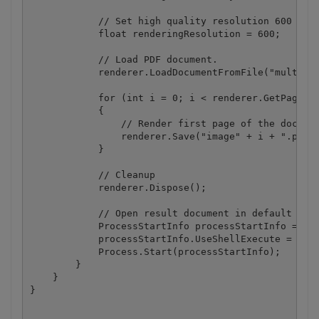
            // Set high quality resolution 600 dpi 
            float renderingResolution = 600;

            // Load PDF document.

            renderer.LoadDocumentFromFile("multipag
            for (int i = 0; i < renderer.GetPageCou
            {

                // Render first page of the documen
                renderer.Save("image" + i + ".png",
            }

            // Cleanup

            renderer.Dispose();

            // Open result document in default asso
            ProcessStartInfo processStartInfo = new
            processStartInfo.UseShellExecute = true
            Process.Start(processStartInfo);

        }

    }
