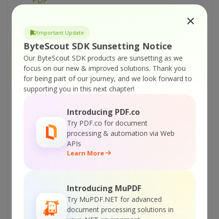
PDF
ByteScout PDF Renderer SDK – VB.NET –
Render Part of PDF Page
Important Update
ByteScout PDF Renderer SDK – VB.NET – Print
ByteScout SDK Sunsetting Notice
PDF
Our ByteScout SDK products are sunsetting as we
focus on our new & improved solutions.
Thank you
ByteScout PDF Renderer SDK – VB.NET – PDF
for being part of our journey, and we look forward to
to Image With Custom Size
supporting you in this next chapter!
ByteScout PDF Renderer SDK – VB.NET – PDF
To Image Rendering In Background Thread
Introducing PDF.co
Try PDF.co for document
ByteScout PDF Renderer SDK – VB.NET –
processing & automation via Web
Override Resolution in Rendered Image
APIs
ByteScout PDF Renderer SDK – VB.NET –
Learn More
Override Resolution in Multipage TIFF
ByteScout PDF Renderer SDK – VB.NET –
Introducing MuPDF
Make Thumbnail Image From PDF
Try MuPDF.NET for advanced
ByteScout PDF Renderer SDK – VB.NET –
document processing solutions in