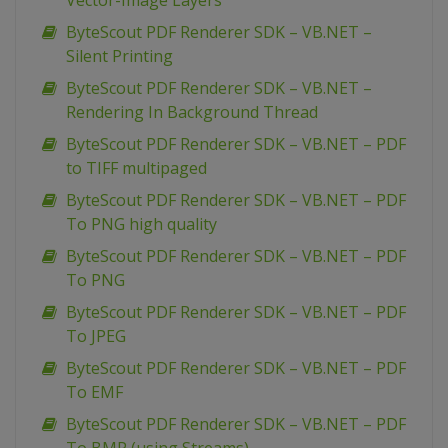
Vector-Image Layers
ByteScout PDF Renderer SDK – VB.NET –
Silent Printing
ByteScout PDF Renderer SDK – VB.NET –
Rendering In Background Thread
ByteScout PDF Renderer SDK – VB.NET – PDF
to TIFF multipaged
ByteScout PDF Renderer SDK – VB.NET – PDF
To PNG high quality
ByteScout PDF Renderer SDK – VB.NET – PDF
To PNG
ByteScout PDF Renderer SDK – VB.NET – PDF
To JPEG
ByteScout PDF Renderer SDK – VB.NET – PDF
To EMF
ByteScout PDF Renderer SDK – VB.NET – PDF