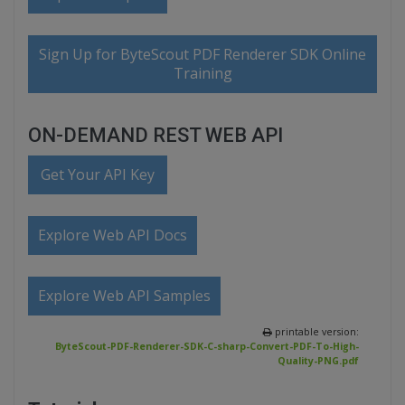
Sign Up for ByteScout PDF Renderer SDK Online
Training
ON-DEMAND REST WEB API
Get Your API Key
Explore Web API Docs
Explore Web API Samples
printable version:
ByteScout-PDF-Renderer-SDK-C-sharp-Convert-PDF-To-High-
Quality-PNG.pdf