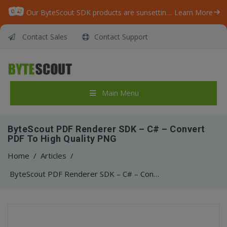
Our ByteScout SDK products are sunsetting as we focus on expanding new solutions.
Learn More
Contact Sales
Contact Support
Main Menu
ByteScout PDF Renderer SDK – C# – Convert
PDF To High Quality PNG
Home
/
Articles
/
ByteScout PDF Renderer SDK – C# – Convert PDF To High Quality PNG