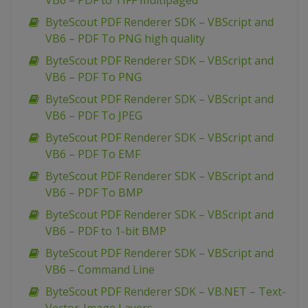
VB6 – PDF to TIFF multipaged
ByteScout PDF Renderer SDK – VBScript and
VB6 – PDF To PNG high quality
ByteScout PDF Renderer SDK – VBScript and
VB6 – PDF To PNG
ByteScout PDF Renderer SDK – VBScript and
VB6 – PDF To JPEG
ByteScout PDF Renderer SDK – VBScript and
VB6 – PDF To EMF
ByteScout PDF Renderer SDK – VBScript and
VB6 – PDF To BMP
ByteScout PDF Renderer SDK – VBScript and
VB6 – PDF to 1-bit BMP
ByteScout PDF Renderer SDK – VBScript and
VB6 – Command Line
ByteScout PDF Renderer SDK – VB.NET – Text-