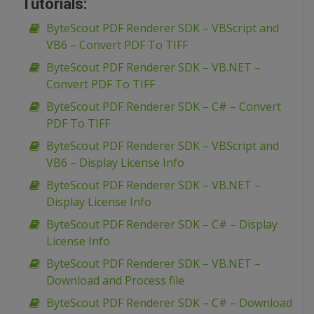
Tutorials:
ByteScout PDF Renderer SDK – VBScript and
VB6 – Convert PDF To TIFF
ByteScout PDF Renderer SDK – VB.NET –
Convert PDF To TIFF
ByteScout PDF Renderer SDK – C# – Convert
PDF To TIFF
ByteScout PDF Renderer SDK – VBScript and
VB6 – Display License Info
ByteScout PDF Renderer SDK – VB.NET –
Display License Info
ByteScout PDF Renderer SDK – C# – Display
License Info
ByteScout PDF Renderer SDK – VB.NET –
Download and Process file
ByteScout PDF Renderer SDK – C# – Download