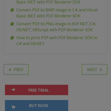
Basic .NET with PDF Renderer SDK
Convert PDF to BMP image in C# and Visual
Basic .NET with PDF Renderer SDK
Сonvert PDF to PNG image in ASP.NET, C#,
VB.NET, VBScript with PDF Renderer SDK
How to print PDF with PDF Renderer SDK in
C# and VB.NET
PREV
NEXT
FREE TRIAL
BUY NOW