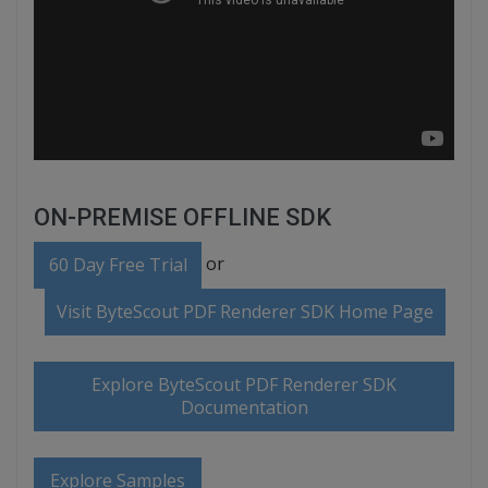
ON-PREMISE OFFLINE SDK
or
60 Day Free Trial
Visit ByteScout PDF Renderer SDK Home Page
Explore ByteScout PDF Renderer SDK
Documentation
Explore Samples