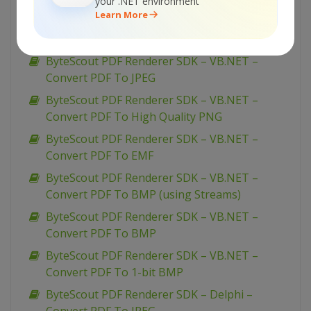
Convert PDF To PNG
your .NET environment
Learn More
ByteScout PDF Renderer SDK – VB.NET –
Convert PDF To Multipage TIFF
ByteScout PDF Renderer SDK – VB.NET –
Convert PDF To JPEG
ByteScout PDF Renderer SDK – VB.NET –
Convert PDF To High Quality PNG
ByteScout PDF Renderer SDK – VB.NET –
Convert PDF To EMF
ByteScout PDF Renderer SDK – VB.NET –
Convert PDF To BMP (using Streams)
ByteScout PDF Renderer SDK – VB.NET –
Convert PDF To BMP
ByteScout PDF Renderer SDK – VB.NET –
Convert PDF To 1-bit BMP
ByteScout PDF Renderer SDK – Delphi –