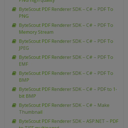
PNG high quality
ByteScout PDF Renderer SDK – C# – PDF To
PNG
ByteScout PDF Renderer SDK – C# – PDF To
Memory Stream
ByteScout PDF Renderer SDK – C# – PDF To
JPEG
ByteScout PDF Renderer SDK – C# – PDF To
EMF
ByteScout PDF Renderer SDK – C# – PDF To
BMP
ByteScout PDF Renderer SDK – C# – PDF to 1-
bit BMP
ByteScout PDF Renderer SDK – C# – Make
Thumbnail
ByteScout PDF Renderer SDK – ASP.NET – PDF