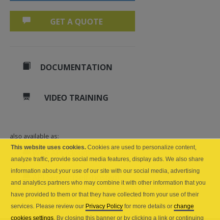
GET A QUOTE
DOCUMENTATION
VIDEO TRAINING
also available as:
This website uses cookies.
Cookies are used to personalize content,
Web API (cloud)
analyze traffic, provide social media features, display ads. We also share
information about your use of our site with our social media, advertising
API Server (self-hosted)
and analytics partners who may combine it with other information that you
have provided to them or that they have collected from your use of their
services. Please review our
Privacy Policy
for more details or
change
cookies settings
. By closing this banner or by clicking a link or continuing