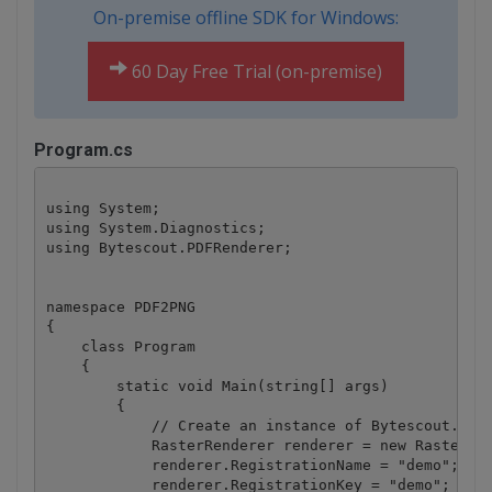
On-premise offline SDK for Windows:
60 Day Free Trial (on-premise)
Program.cs
using System;

using System.Diagnostics;

using Bytescout.PDFRenderer;

namespace PDF2PNG

{

    class Program

    {

        static void Main(string[] args)

        {

            // Create an instance of Bytescout.PDFR
            RasterRenderer renderer = new RasterRen
            renderer.RegistrationName = "demo";

            renderer.RegistrationKey = "demo";
