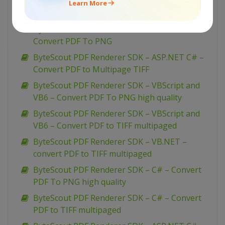
ByteScout PDF Renderer SDK – C# – Convert
Learn More
PDF To 1-bit BMP
ByteScout PDF Renderer SDK – ASP.NET C# –
Convert PDF To PNG
ByteScout PDF Renderer SDK – ASP.NET C# –
Convert PDF to Multipage TIFF
ByteScout PDF Renderer SDK – VBScript and
VB6 – Convert PDF To PNG high quality
ByteScout PDF Renderer SDK – VBScript and
VB6 – Convert PDF to TIFF multipaged
ByteScout PDF Renderer SDK – VB.NET –
convert PDF to TIFF multipaged
ByteScout PDF Renderer SDK – C# – Convert
PDF To PNG high quality
ByteScout PDF Renderer SDK – C# – Convert
PDF to TIFF multipaged