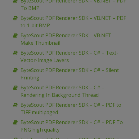
ByteScout PDF Renderer SDK – VB.NET – PDF
To BMP
ByteScout PDF Renderer SDK – VB.NET – PDF
to 1-bit BMP
ByteScout PDF Renderer SDK – VB.NET –
Make Thumbnail
ByteScout PDF Renderer SDK – C# – Text-
Vector-Image Layers
ByteScout PDF Renderer SDK – C# – Silent
Printing
ByteScout PDF Renderer SDK – C# –
Rendering In Background Thread
ByteScout PDF Renderer SDK – C# – PDF to
TIFF multipaged
ByteScout PDF Renderer SDK – C# – PDF To
PNG high quality