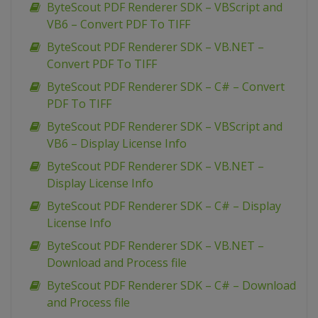
ByteScout PDF Renderer SDK – VBScript and
VB6 – Convert PDF To TIFF
ByteScout PDF Renderer SDK – VB.NET –
Convert PDF To TIFF
ByteScout PDF Renderer SDK – C# – Convert
PDF To TIFF
ByteScout PDF Renderer SDK – VBScript and
VB6 – Display License Info
ByteScout PDF Renderer SDK – VB.NET –
Display License Info
ByteScout PDF Renderer SDK – C# – Display
License Info
ByteScout PDF Renderer SDK – VB.NET –
Download and Process file
ByteScout PDF Renderer SDK – C# – Download
and Process file