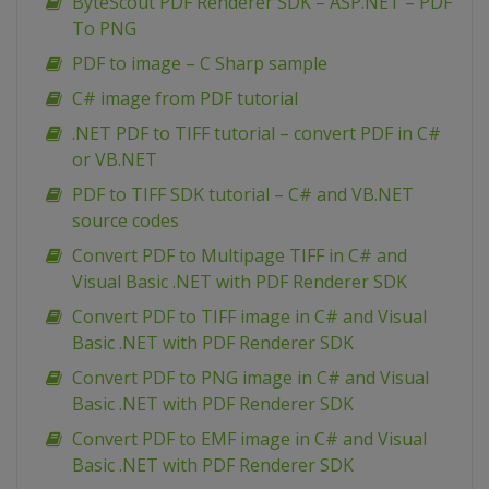
ByteScout PDF Renderer SDK – ASP.NET – PDF
To PNG
PDF to image – C Sharp sample
C# image from PDF tutorial
.NET PDF to TIFF tutorial – convert PDF in C#
or VB.NET
PDF to TIFF SDK tutorial – C# and VB.NET
source codes
Convert PDF to Multipage TIFF in C# and
Visual Basic .NET with PDF Renderer SDK
Convert PDF to TIFF image in C# and Visual
Basic .NET with PDF Renderer SDK
Convert PDF to PNG image in C# and Visual
Basic .NET with PDF Renderer SDK
Convert PDF to EMF image in C# and Visual
Basic .NET with PDF Renderer SDK