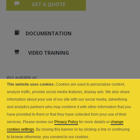
GET A QUOTE
DOCUMENTATION
VIDEO TRAINING
also available as:
This website uses cookies.
Cookies are used to personalize content,
Web API (cloud)
analyze traffic, provide social media features, display ads. We also share
information about your use of our site with our social media, advertising
API Server (self-hosted)
and analytics partners who may combine it with other information that you
have provided to them or that they have collected from your use of their
services. Please review our
Privacy Policy
for more details or
change
cookies settings
. By closing this banner or by clicking a link or continuing
to browse otherwise, you consent to our cookies.