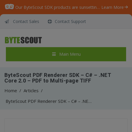
Our ByteScout SDK products are sunsetting as we focus on expanding new solutions.
Learn More
Contact Sales
Contact Support
Main Menu
ByteScout PDF Renderer SDK – C# – .NET
Core 2.0 – PDF to Multi-page TIFF
Home
/
Articles
/
ByteScout PDF Renderer SDK – C# – .NET Core 2.0 – PDF to Multi-page TIFF