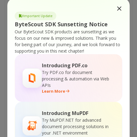
ByteScout PDF Renderer SDK – C# – Make
Thumbnail from PDF
Important Update
ByteScout PDF Renderer SDK – C# – Convert
ByteScout SDK Sunsetting Notice
PDF To PNG
Our ByteScout SDK products are sunsetting as we
ByteScout PDF Renderer SDK – C# – Convert
focus on our new & improved solutions.
Thank you
PDF To Multipage TIFF
for being part of our journey, and we look forward to
supporting you in this next chapter!
ByteScout PDF Renderer SDK – C# – Convert
PDF To Memory Stream Image
Introducing PDF.co
ByteScout PDF Renderer SDK – C# – Convert
Try PDF.co for document
PDF To JPEG
processing & automation via Web
APIs
ByteScout PDF Renderer SDK – C# – Convert
Learn More
PDF To High Quality PNG
ByteScout PDF Renderer SDK – C# – Convert
PDF To EMF
Introducing MuPDF
Try MuPDF.NET for advanced
ByteScout PDF Renderer SDK – C# – Convert
document processing solutions in
PDF To BMP
your .NET environment