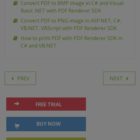
Convert PDF to BMP image in C# and Visual
Basic .NET with PDF Renderer SDK
Сonvert PDF to PNG image in ASP.NET, C#,
VB.NET, VBScript with PDF Renderer SDK
How to print PDF with PDF Renderer SDK in
C# and VB.NET
PREV
NEXT
FREE TRIAL
BUY NOW