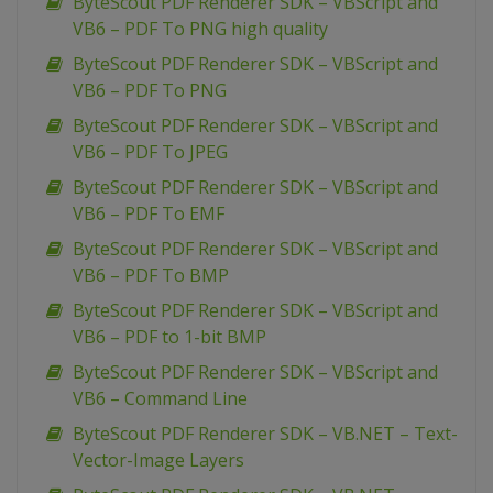
ByteScout PDF Renderer SDK – VBScript and
VB6 – PDF To PNG high quality
ByteScout PDF Renderer SDK – VBScript and
VB6 – PDF To PNG
ByteScout PDF Renderer SDK – VBScript and
VB6 – PDF To JPEG
ByteScout PDF Renderer SDK – VBScript and
VB6 – PDF To EMF
ByteScout PDF Renderer SDK – VBScript and
VB6 – PDF To BMP
ByteScout PDF Renderer SDK – VBScript and
VB6 – PDF to 1-bit BMP
ByteScout PDF Renderer SDK – VBScript and
VB6 – Command Line
ByteScout PDF Renderer SDK – VB.NET – Text-
Vector-Image Layers