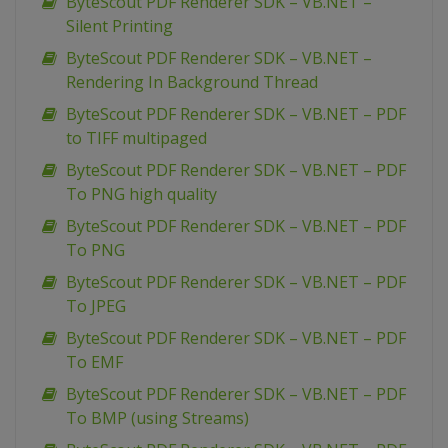
ByteScout PDF Renderer SDK – VB.NET –
Silent Printing
ByteScout PDF Renderer SDK – VB.NET –
Rendering In Background Thread
ByteScout PDF Renderer SDK – VB.NET – PDF
to TIFF multipaged
ByteScout PDF Renderer SDK – VB.NET – PDF
To PNG high quality
ByteScout PDF Renderer SDK – VB.NET – PDF
To PNG
ByteScout PDF Renderer SDK – VB.NET – PDF
To JPEG
ByteScout PDF Renderer SDK – VB.NET – PDF
To EMF
ByteScout PDF Renderer SDK – VB.NET – PDF
To BMP (using Streams)