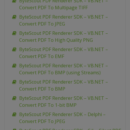
ByteScout PDF Renderer SDK – VB.NET –
Convert PDF To Multipage TIFF
ByteScout PDF Renderer SDK – VB.NET –
Convert PDF To JPEG
ByteScout PDF Renderer SDK – VB.NET –
Convert PDF To High Quality PNG
ByteScout PDF Renderer SDK – VB.NET –
Convert PDF To EMF
ByteScout PDF Renderer SDK – VB.NET –
Convert PDF To BMP (using Streams)
ByteScout PDF Renderer SDK – VB.NET –
Convert PDF To BMP
ByteScout PDF Renderer SDK – VB.NET –
Convert PDF To 1-bit BMP
ByteScout PDF Renderer SDK – Delphi –
Convert PDF To JPEG