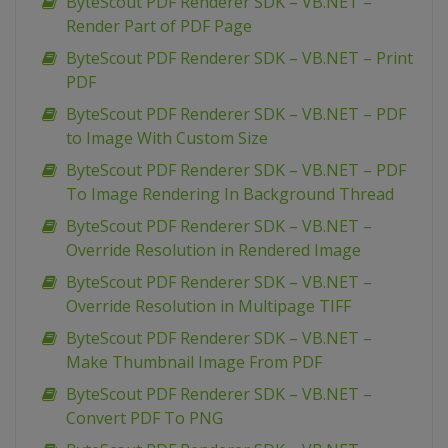
ByteScout PDF Renderer SDK – VB.NET –
Render Part of PDF Page
ByteScout PDF Renderer SDK – VB.NET – Print
PDF
ByteScout PDF Renderer SDK – VB.NET – PDF
to Image With Custom Size
ByteScout PDF Renderer SDK – VB.NET – PDF
To Image Rendering In Background Thread
ByteScout PDF Renderer SDK – VB.NET –
Override Resolution in Rendered Image
ByteScout PDF Renderer SDK – VB.NET –
Override Resolution in Multipage TIFF
ByteScout PDF Renderer SDK – VB.NET –
Make Thumbnail Image From PDF
ByteScout PDF Renderer SDK – VB.NET –
Convert PDF To PNG