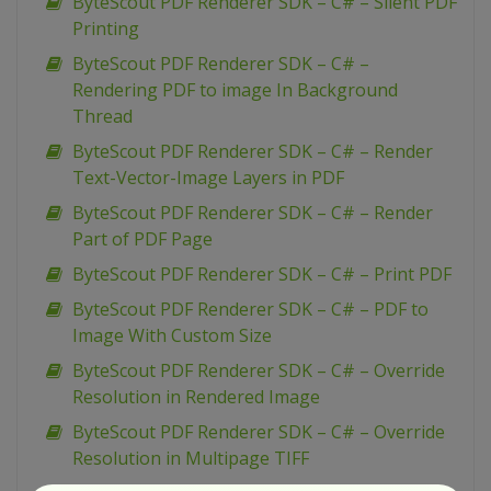
ByteScout PDF Renderer SDK – C# – Silent PDF
Printing
ByteScout PDF Renderer SDK – C# –
Rendering PDF to image In Background
Thread
ByteScout PDF Renderer SDK – C# – Render
Text-Vector-Image Layers in PDF
ByteScout PDF Renderer SDK – C# – Render
Part of PDF Page
ByteScout PDF Renderer SDK – C# – Print PDF
ByteScout PDF Renderer SDK – C# – PDF to
Image With Custom Size
ByteScout PDF Renderer SDK – C# – Override
Resolution in Rendered Image
ByteScout PDF Renderer SDK – C# – Override
Resolution in Multipage TIFF