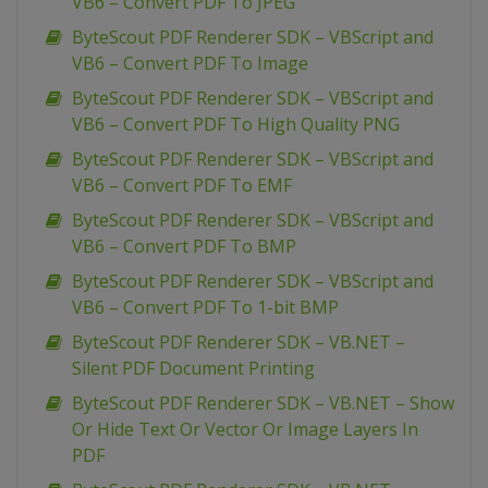
VB6 – Convert PDF To JPEG
ByteScout PDF Renderer SDK – VBScript and
VB6 – Convert PDF To Image
ByteScout PDF Renderer SDK – VBScript and
VB6 – Convert PDF To High Quality PNG
ByteScout PDF Renderer SDK – VBScript and
VB6 – Convert PDF To EMF
ByteScout PDF Renderer SDK – VBScript and
VB6 – Convert PDF To BMP
ByteScout PDF Renderer SDK – VBScript and
VB6 – Convert PDF To 1-bit BMP
ByteScout PDF Renderer SDK – VB.NET –
Silent PDF Document Printing
ByteScout PDF Renderer SDK – VB.NET – Show
Or Hide Text Or Vector Or Image Layers In
PDF