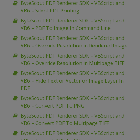
ByteScout PDF Renderer SDK – VBScript and
VB6 – Silent PDF Printing
ByteScout PDF Renderer SDK – VBScript and
VB6 – PDF To Image In Command Line
ByteScout PDF Renderer SDK – VBScript and
VB6 – Override Resolution in Rendered Image
ByteScout PDF Renderer SDK – VBScript and
VB6 – Override Resolution in Multipage TIFF
ByteScout PDF Renderer SDK – VBScript and
VB6 – Hide Text or Vector or Image Layer In
PDF
ByteScout PDF Renderer SDK – VBScript and
VB6 – Convert PDF To PNG
ByteScout PDF Renderer SDK – VBScript and
VB6 – Convert PDF To Multipage TIFF
ByteScout PDF Renderer SDK – VBScript and