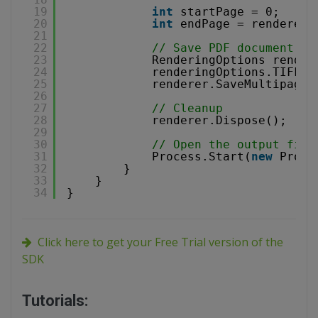
19
int
startPage = 0;
20
int
endPage = renderer.
21
22
// Save PDF document to
23
RenderingOptions render
24
renderingOptions.TIFFCo
25
renderer.SaveMultipageT
26
27
// Cleanup
28
renderer.Dispose();
29
30
// Open the output file
31
Process.Start(
new
Proce
32
}        
33
}
34
}
Click here to get your Free Trial version of the
SDK
Tutorials: