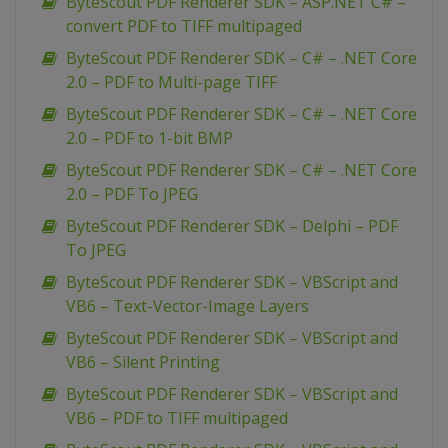
ByteScout PDF Renderer SDK – ASP.NET C# –
convert PDF to TIFF multipaged
ByteScout PDF Renderer SDK – C# – .NET Core
2.0 – PDF to Multi-page TIFF
ByteScout PDF Renderer SDK – C# – .NET Core
2.0 – PDF to 1-bit BMP
ByteScout PDF Renderer SDK – C# – .NET Core
2.0 – PDF To JPEG
ByteScout PDF Renderer SDK – Delphi – PDF
To JPEG
ByteScout PDF Renderer SDK – VBScript and
VB6 – Text-Vector-Image Layers
ByteScout PDF Renderer SDK – VBScript and
VB6 – Silent Printing
ByteScout PDF Renderer SDK – VBScript and
VB6 – PDF to TIFF multipaged