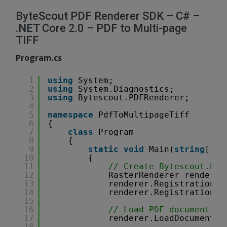
ByteScout PDF Renderer SDK – C# –
.NET Core 2.0 – PDF to Multi-page
TIFF
Program.cs
1
using
System;
2
using
System.Diagnostics;
3
using
Bytescout.PDFRenderer;
4
5
namespace
PdfToMultipageTiff
6
{
7
class
Program
8
{
9
static
void
Main(
string
[] a
10
{
11
// Create Bytescout.PDF
12
RasterRenderer renderer
13
renderer.RegistrationNa
14
renderer.RegistrationKe
15
16
// Load PDF document.
17
renderer.LoadDocumentFr
18