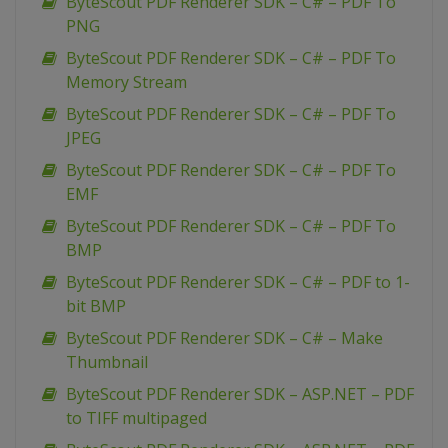
ByteScout PDF Renderer SDK – C# – PDF To
PNG
ByteScout PDF Renderer SDK – C# – PDF To
Memory Stream
ByteScout PDF Renderer SDK – C# – PDF To
JPEG
ByteScout PDF Renderer SDK – C# – PDF To
EMF
ByteScout PDF Renderer SDK – C# – PDF To
BMP
ByteScout PDF Renderer SDK – C# – PDF to 1-
bit BMP
ByteScout PDF Renderer SDK – C# – Make
Thumbnail
ByteScout PDF Renderer SDK – ASP.NET – PDF
to TIFF multipaged