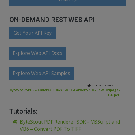
ON-DEMAND REST WEB API
Get Your API Key
Explore Web API Docs
Explore Web API Samples
printable version:
ByteScout-PDF-Renderer-SDK-VB-NET-Convert-PDF-To-Multipage-
TIFF.pdf
Tutorials:
ByteScout PDF Renderer SDK – VBScript and
VB6 – Convert PDF To TIFF