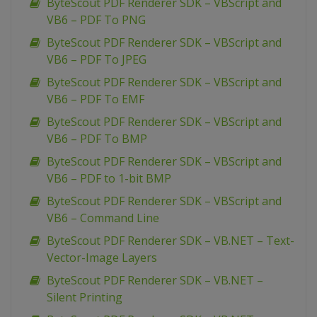
ByteScout PDF Renderer SDK – VBScript and
VB6 – PDF To PNG
ByteScout PDF Renderer SDK – VBScript and
VB6 – PDF To JPEG
ByteScout PDF Renderer SDK – VBScript and
VB6 – PDF To EMF
ByteScout PDF Renderer SDK – VBScript and
VB6 – PDF To BMP
ByteScout PDF Renderer SDK – VBScript and
VB6 – PDF to 1-bit BMP
ByteScout PDF Renderer SDK – VBScript and
VB6 – Command Line
ByteScout PDF Renderer SDK – VB.NET – Text-
Vector-Image Layers
ByteScout PDF Renderer SDK – VB.NET –
Silent Printing