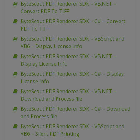
ByteScout PDF Renderer SDK – VB.NET –
Convert PDF To TIFF
ByteScout PDF Renderer SDK – C# – Convert
PDF To TIFF
ByteScout PDF Renderer SDK – VBScript and
VB6 – Display License Info
ByteScout PDF Renderer SDK – VB.NET –
Display License Info
ByteScout PDF Renderer SDK – C# – Display
License Info
ByteScout PDF Renderer SDK – VB.NET –
Download and Process file
ByteScout PDF Renderer SDK – C# – Download
and Process file
ByteScout PDF Renderer SDK – VBScript and
VB6 – Silent PDF Printing