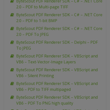
ByteScout PDF Renderer SDK – C# – .NET Core
2.0 – PDF to Multi-page TIFF
ByteScout PDF Renderer SDK – C# – .NET Core
2.0 – PDF to 1-bit BMP
ByteScout PDF Renderer SDK – C# – .NET Core
2.0 – PDF To JPEG
ByteScout PDF Renderer SDK – Delphi – PDF
To JPEG
ByteScout PDF Renderer SDK – VBScript and
VB6 – Text-Vector-Image Layers
ByteScout PDF Renderer SDK – VBScript and
VB6 – Silent Printing
ByteScout PDF Renderer SDK – VBScript and
VB6 – PDF to TIFF multipaged
ByteScout PDF Renderer SDK – VBScript and
VB6 – PDF To PNG high quality