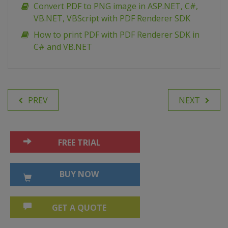
Сonvert PDF to PNG image in ASP.NET, C#,
VB.NET, VBScript with PDF Renderer SDK
How to print PDF with PDF Renderer SDK in
C# and VB.NET
PREV
NEXT
FREE TRIAL
BUY NOW
GET A QUOTE