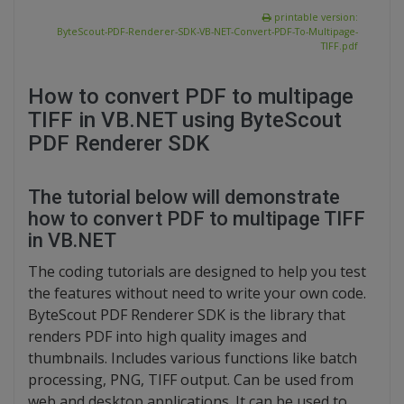
printable version:
ByteScout-PDF-Renderer-SDK-VB-NET-Convert-PDF-To-Multipage-
TIFF.pdf
How to convert PDF to multipage
TIFF in VB.NET using ByteScout
PDF Renderer SDK
The tutorial below will demonstrate
how to convert PDF to multipage TIFF
in VB.NET
The coding tutorials are designed to help you test
the features without need to write your own code.
ByteScout PDF Renderer SDK is the library that
renders PDF into high quality images and
thumbnails. Includes various functions like batch
processing, PNG, TIFF output. Can be used from
web and desktop applications. It can be used to