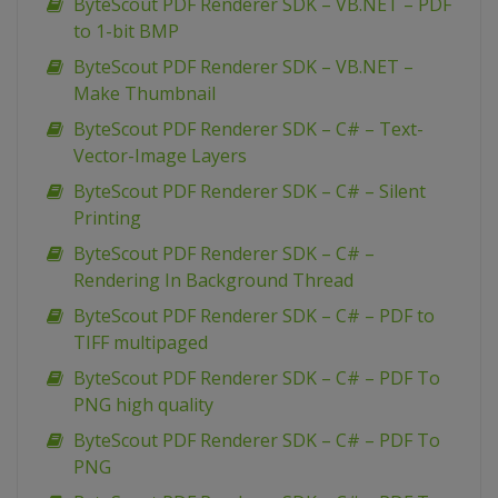
ByteScout PDF Renderer SDK – VB.NET – PDF
to 1-bit BMP
ByteScout PDF Renderer SDK – VB.NET –
Make Thumbnail
ByteScout PDF Renderer SDK – C# – Text-
Vector-Image Layers
ByteScout PDF Renderer SDK – C# – Silent
Printing
ByteScout PDF Renderer SDK – C# –
Rendering In Background Thread
ByteScout PDF Renderer SDK – C# – PDF to
TIFF multipaged
ByteScout PDF Renderer SDK – C# – PDF To
PNG high quality
ByteScout PDF Renderer SDK – C# – PDF To
PNG