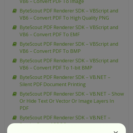
VB6 – Convert PDF To Image
ByteScout PDF Renderer SDK – VBScript and
VB6 – Convert PDF To High Quality PNG
ByteScout PDF Renderer SDK – VBScript and
VB6 – Convert PDF To EMF
ByteScout PDF Renderer SDK – VBScript and
VB6 – Convert PDF To BMP
ByteScout PDF Renderer SDK – VBScript and
VB6 – Convert PDF To 1-bit BMP
ByteScout PDF Renderer SDK – VB.NET –
Silent PDF Document Printing
ByteScout PDF Renderer SDK – VB.NET – Show
Or Hide Text Or Vector Or Image Layers In
PDF
ByteScout PDF Renderer SDK – VB.NET –
Render Part of PDF Page