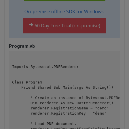
On-premise offline SDK for Windows:
60 Day Free Trial (on-premise)
Program.vb
Imports Bytescout.PDFRenderer

Class Program

    Friend Shared Sub Main(args As String())

        ' Create an instance of Bytescout.PDFRender
        Dim renderer As New RasterRenderer()

        renderer.RegistrationName = "demo"

        renderer.RegistrationKey = "demo"

        ' Load PDF document.

        renderer.LoadDocumentFromFile("multipage.pd