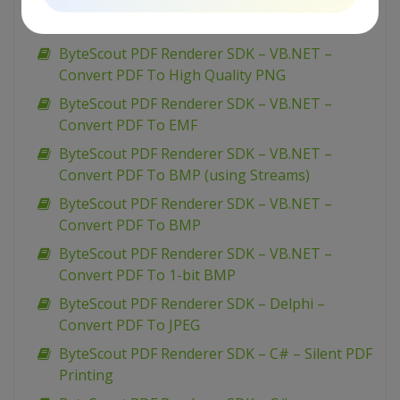
ByteScout PDF Renderer SDK – VB.NET –
Convert PDF To JPEG
ByteScout PDF Renderer SDK – VB.NET –
Convert PDF To High Quality PNG
ByteScout PDF Renderer SDK – VB.NET –
Convert PDF To EMF
ByteScout PDF Renderer SDK – VB.NET –
Convert PDF To BMP (using Streams)
ByteScout PDF Renderer SDK – VB.NET –
Convert PDF To BMP
ByteScout PDF Renderer SDK – VB.NET –
Convert PDF To 1-bit BMP
ByteScout PDF Renderer SDK – Delphi –
Convert PDF To JPEG
ByteScout PDF Renderer SDK – C# – Silent PDF
Printing