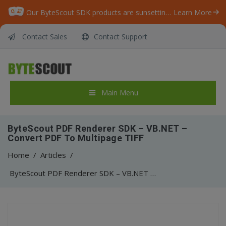
Our ByteScout SDK products are sunsetting as we focus on expanding new solutions.
Learn More
Contact Sales
Contact Support
Main Menu
ByteScout PDF Renderer SDK – VB.NET –
Convert PDF To Multipage TIFF
Home
/
Articles
/
ByteScout PDF Renderer SDK – VB.NET – Convert PDF To Multipage TIFF