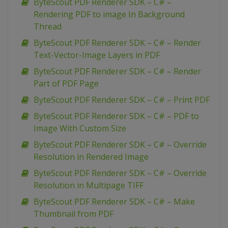
ByteScout PDF Renderer SDK – C# –
Rendering PDF to image In Background
Thread
ByteScout PDF Renderer SDK – C# – Render
Text-Vector-Image Layers in PDF
ByteScout PDF Renderer SDK – C# – Render
Part of PDF Page
ByteScout PDF Renderer SDK – C# – Print PDF
ByteScout PDF Renderer SDK – C# – PDF to
Image With Custom Size
ByteScout PDF Renderer SDK – C# – Override
Resolution in Rendered Image
ByteScout PDF Renderer SDK – C# – Override
Resolution in Multipage TIFF
ByteScout PDF Renderer SDK – C# – Make
Thumbnail from PDF