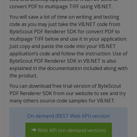
convert PDF to multipage TIFF using VB.NET.
You will save a lot of time on writing and testing
code as you may just take the VB.NET code from
ByteScout PDF Renderer SDK for convert PDF to
multipage TIFF below and use it in your application.
Just copy and paste the code into your VB.NET
application’s code and follow the instruction. Use of
ByteScout PDF Renderer SDK in VB.NET is also
explained in the documentation included along with
the product.
You can download free trial version of ByteScout
PDF Renderer SDK from our website to see and try
many others source code samples for VB.NET.
On-demand (REST Web API) version:
Web API (on-demand version)