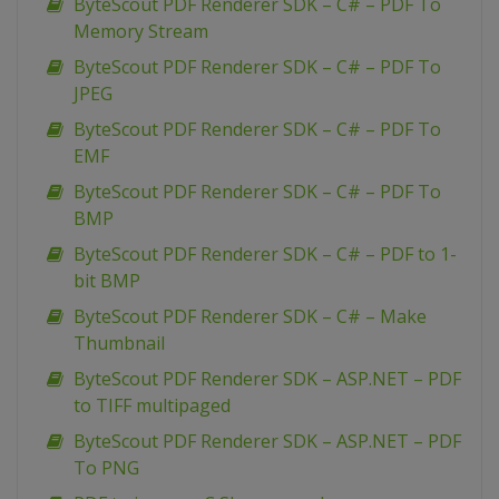
ByteScout PDF Renderer SDK – C# – PDF To
Memory Stream
ByteScout PDF Renderer SDK – C# – PDF To
JPEG
ByteScout PDF Renderer SDK – C# – PDF To
EMF
ByteScout PDF Renderer SDK – C# – PDF To
BMP
ByteScout PDF Renderer SDK – C# – PDF to 1-
bit BMP
ByteScout PDF Renderer SDK – C# – Make
Thumbnail
ByteScout PDF Renderer SDK – ASP.NET – PDF
to TIFF multipaged
ByteScout PDF Renderer SDK – ASP.NET – PDF
To PNG