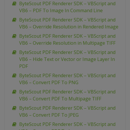
ByteScout PDF Renderer SDK – VBScript and
VB6 – PDF To Image In Command Line
ByteScout PDF Renderer SDK – VBScript and
VB6 – Override Resolution in Rendered Image
ByteScout PDF Renderer SDK – VBScript and
VB6 – Override Resolution in Multipage TIFF
ByteScout PDF Renderer SDK – VBScript and
VB6 – Hide Text or Vector or Image Layer In
PDF
ByteScout PDF Renderer SDK – VBScript and
VB6 – Convert PDF To PNG
ByteScout PDF Renderer SDK – VBScript and
VB6 – Convert PDF To Multipage TIFF
ByteScout PDF Renderer SDK – VBScript and
VB6 – Convert PDF To JPEG
ByteScout PDF Renderer SDK – VBScript and