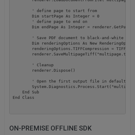
        ' define page to start from

        Dim startPage As Integer = 0

        ' define page to end on

        Dim endPage As Integer = renderer.GetPageCo
        ' Save PDF document to black-and-white mult
        Dim renderingOptions As New RenderingOption
        renderingOptions.TIFFCompression = TIFFComp
        renderer.SaveMultipageTiff("multipage.tiff"
        ' Cleanup

        renderer.Dispose()

        ' Open the first output file in default ima
        System.Diagnostics.Process.Start("multipage
    End Sub

ON-PREMISE OFFLINE SDK