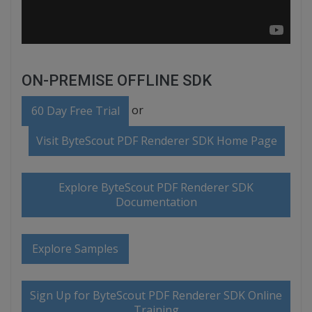
ON-PREMISE OFFLINE SDK
or
60 Day Free Trial
Visit ByteScout PDF Renderer SDK Home Page
Explore ByteScout PDF Renderer SDK
Documentation
Explore Samples
Sign Up for ByteScout PDF Renderer SDK Online
Training