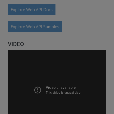
Explore Web API Docs
Explore Web API Samples
VIDEO