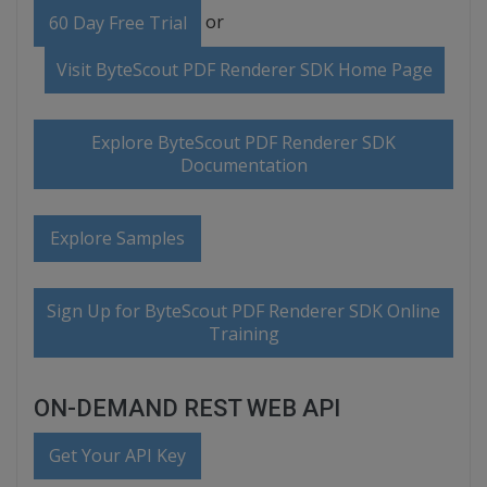
or
60 Day Free Trial
Visit ByteScout PDF Renderer SDK Home Page
Explore ByteScout PDF Renderer SDK
Documentation
Explore Samples
Sign Up for ByteScout PDF Renderer SDK Online
Training
ON-DEMAND REST WEB API
Get Your API Key