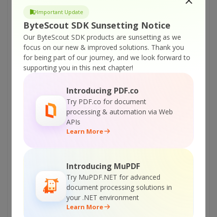
ByteScout PDF Renderer SDK – VB.NET – Print
Important Update
PDF
ByteScout SDK Sunsetting Notice
ByteScout PDF Renderer SDK – VB.NET – PDF
Our ByteScout SDK products are sunsetting as we
to Image With Custom Size
focus on our new & improved solutions.
Thank you
ByteScout PDF Renderer SDK – VB.NET – PDF
for being part of our journey, and we look forward to
To Image Rendering In Background Thread
supporting you in this next chapter!
ByteScout PDF Renderer SDK – VB.NET –
Introducing PDF.co
Override Resolution in Rendered Image
Try PDF.co for document
ByteScout PDF Renderer SDK – VB.NET –
processing & automation via Web
Override Resolution in Multipage TIFF
APIs
Learn More
ByteScout PDF Renderer SDK – VB.NET –
Make Thumbnail Image From PDF
ByteScout PDF Renderer SDK – VB.NET –
Introducing MuPDF
Convert PDF To PNG
Try MuPDF.NET for advanced
document processing solutions in
ByteScout PDF Renderer SDK – VB.NET –
your .NET environment
Convert PDF To Multipage TIFF
Learn More