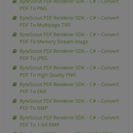
ByteScout PDF Renderer SDK – C# – Convert
PDF To PNG
ByteScout PDF Renderer SDK – C# – Convert
PDF To Multipage TIFF
ByteScout PDF Renderer SDK – C# – Convert
PDF To Memory Stream Image
ByteScout PDF Renderer SDK – C# – Convert
PDF To JPEG
ByteScout PDF Renderer SDK – C# – Convert
PDF To High Quality PNG
ByteScout PDF Renderer SDK – C# – Convert
PDF To EMF
ByteScout PDF Renderer SDK – C# – Convert
PDF To BMP
ByteScout PDF Renderer SDK – C# – Convert
PDF To 1-bit BMP