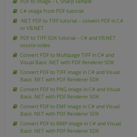
PDF to image – C Sharp sample
C# image from PDF tutorial
.NET PDF to TIFF tutorial – convert PDF in C#
or VB.NET
PDF to TIFF SDK tutorial – C# and VB.NET
source codes
Convert PDF to Multipage TIFF in C# and
Visual Basic .NET with PDF Renderer SDK
Convert PDF to TIFF image in C# and Visual
Basic .NET with PDF Renderer SDK
Convert PDF to PNG image in C# and Visual
Basic .NET with PDF Renderer SDK
Convert PDF to EMF image in C# and Visual
Basic .NET with PDF Renderer SDK
Convert PDF to BMP image in C# and Visual
Basic .NET with PDF Renderer SDK