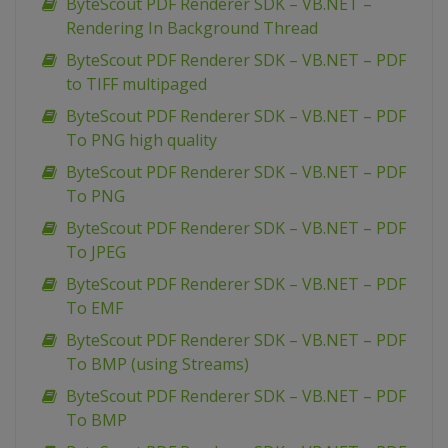
ByteScout PDF Renderer SDK – VB.NET –
Rendering In Background Thread
ByteScout PDF Renderer SDK – VB.NET – PDF
to TIFF multipaged
ByteScout PDF Renderer SDK – VB.NET – PDF
To PNG high quality
ByteScout PDF Renderer SDK – VB.NET – PDF
To PNG
ByteScout PDF Renderer SDK – VB.NET – PDF
To JPEG
ByteScout PDF Renderer SDK – VB.NET – PDF
To EMF
ByteScout PDF Renderer SDK – VB.NET – PDF
To BMP (using Streams)
ByteScout PDF Renderer SDK – VB.NET – PDF
To BMP