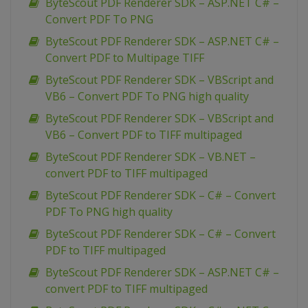
ByteScout PDF Renderer SDK – ASP.NET C# –
Convert PDF To PNG
ByteScout PDF Renderer SDK – ASP.NET C# –
Convert PDF to Multipage TIFF
ByteScout PDF Renderer SDK – VBScript and
VB6 – Convert PDF To PNG high quality
ByteScout PDF Renderer SDK – VBScript and
VB6 – Convert PDF to TIFF multipaged
ByteScout PDF Renderer SDK – VB.NET –
convert PDF to TIFF multipaged
ByteScout PDF Renderer SDK – C# – Convert
PDF To PNG high quality
ByteScout PDF Renderer SDK – C# – Convert
PDF to TIFF multipaged
ByteScout PDF Renderer SDK – ASP.NET C# –
convert PDF to TIFF multipaged