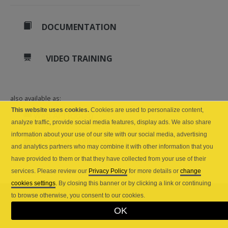
DOCUMENTATION
VIDEO TRAINING
also available as:
This website uses cookies.
Cookies are used to personalize content,
Web API (cloud)
analyze traffic, provide social media features, display ads. We also share
information about your use of our site with our social media, advertising
API Server (self-hosted)
and analytics partners who may combine it with other information that you
have provided to them or that they have collected from your use of their
services. Please review our
Privacy Policy
for more details or
change
cookies settings
. By closing this banner or by clicking a link or continuing
to browse otherwise, you consent to our cookies.
OK