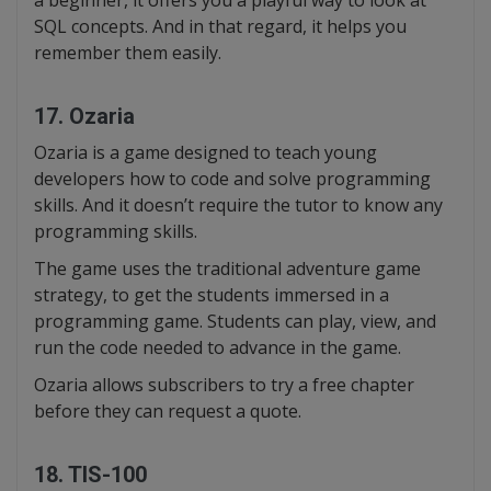
a beginner, it offers you a playful way to look at
SQL concepts. And in that regard, it helps you
remember them easily.
17. Ozaria
Ozaria is a game designed to teach young
developers how to code and solve programming
skills. And it doesn’t require the tutor to know any
programming skills.
The game uses the traditional adventure game
strategy, to get the students immersed in a
programming game. Students can play, view, and
run the code needed to advance in the game.
Ozaria allows subscribers to try a free chapter
before they can request a quote.
18. TIS-100