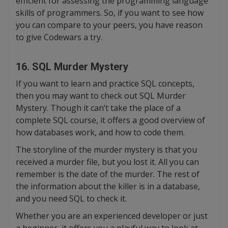
efficient for assessing the programming language
skills of programmers. So, if you want to see how
you can compare to your peers, you have reason
to give Codewars a try.
16. SQL Murder Mystery
If you want to learn and practice SQL concepts,
then you may want to check out SQL Murder
Mystery. Though it can’t take the place of a
complete SQL course, it offers a good overview of
how databases work, and how to code them.
The storyline of the murder mystery is that you
received a murder file, but you lost it. All you can
remember is the date of the murder. The rest of
the information about the killer is in a database,
and you need SQL to check it.
Whether you are an experienced developer or just