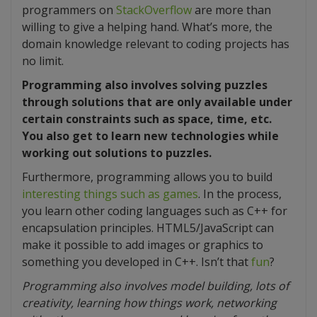
programmers on
StackOverflow
are more than
willing to give a helping hand. What’s more, the
domain knowledge relevant to coding projects has
no limit.
Programming also involves solving puzzles
through solutions that are only available under
certain constraints such as space, time, etc.
You also get to learn new technologies while
working out solutions to puzzles.
Furthermore, programming allows you to build
interesting things such as games
. In the process,
you learn other coding languages such as C++ for
encapsulation principles. HTML5/JavaScript can
make it possible to add images or graphics to
something you developed in C++. Isn’t that
fun
?
Programming also involves model building, lots of
creativity, learning how things work, networking