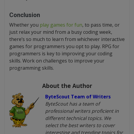
Conclusion
Whether you
play games for fun
, to pass time, or
just relax your mind from a busy coding week,
there’s so much to learn from whichever interactive
games for programmers you opt to play. RPG for
programmers is key to improving your coding
skills. Work on challenges to improve your
programming skills.
About the Author
ByteScout Team of Writers
ByteScout has a team of
professional writers proficient in
different technical topics. We
select the best writers to cover
interesting and trending topics for