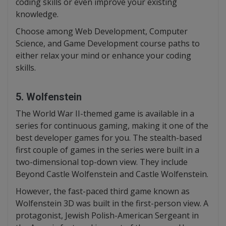
coding skills or even improve your existing
knowledge.
Choose among Web Development, Computer
Science, and Game Development course paths to
either relax your mind or enhance your coding
skills.
5. Wolfenstein
The World War II-themed game is available in a
series for continuous gaming, making it one of the
best developer games for you. The stealth-based
first couple of games in the series were built in a
two-dimensional top-down view. They include
Beyond Castle Wolfenstein and Castle Wolfenstein.
However, the fast-paced third game known as
Wolfenstein 3D was built in the first-person view. A
protagonist, Jewish Polish-American Sergeant in