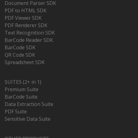
Document Parser SDK
PDF to HTML SDK
PDF Viewer SDK
PDF Renderer SDK
Text Recognition SDK
BarCode Reader SDK
BarCode SDK
QR Code SDK
Spreadsheet SDK
SUITES (2+ in 1)
Premium Suite
BarCode Suite
Data Extraction Suite
PDF Suite
Sensitive Data Suite