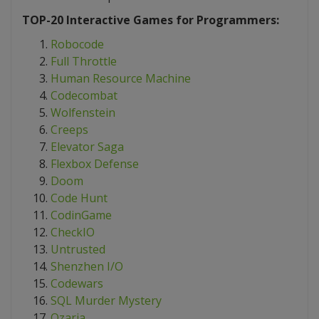
TOP-20 Interactive Games for Programmers:
Robocode
Full Throttle
Human Resource Machine
Codecombat
Wolfenstein
Creeps
Elevator Saga
Flexbox Defense
Doom
Code Hunt
CodinGame
CheckIO
Untrusted
Shenzhen I/O
Codewars
SQL Murder Mystery
Ozaria