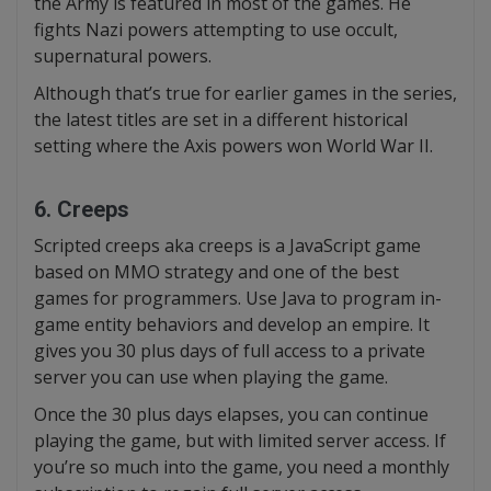
the Army is featured in most of the games. He
fights Nazi powers attempting to use occult,
supernatural powers.
Although that’s true for earlier games in the series,
the latest titles are set in a different historical
setting where the Axis powers won World War II.
6. Creeps
Scripted creeps aka creeps is a JavaScript game
based on MMO strategy and one of the best
games for programmers. Use Java to program in-
game entity behaviors and develop an empire. It
gives you 30 plus days of full access to a private
server you can use when playing the game.
Once the 30 plus days elapses, you can continue
playing the game, but with limited server access. If
you’re so much into the game, you need a monthly