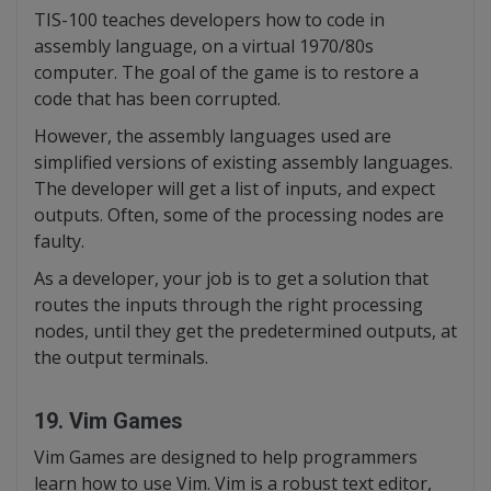
TIS-100 teaches developers how to code in
assembly language, on a virtual 1970/80s
computer. The goal of the game is to restore a
code that has been corrupted.
However, the assembly languages used are
simplified versions of existing assembly languages.
The developer will get a list of inputs, and expect
outputs. Often, some of the processing nodes are
faulty.
As a developer, your job is to get a solution that
routes the inputs through the right processing
nodes, until they get the predetermined outputs, at
the output terminals.
19. Vim Games
Vim Games are designed to help programmers
learn how to use Vim. Vim is a robust text editor,