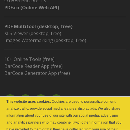
OTHER PRODUCTS
PDF.co (Online Web API)
PDF Multitool (desktop, free)
XLS Viewer (desktop, free)
Images Watermarking (desktop, free)
10+ Online Tools (free)
BarCode Reader App (free)
BarCode Generator App (free)
This website uses cookies.
Cookies are used to personalize content,
analyze traffic, provide social media features, display ads. We also share
Contact Sales
Contact Tech Support
information about your use of our site with our social media, advertising
and analytics partners who may combine it with other information that you
have provided to them or that they have collected from your use of their