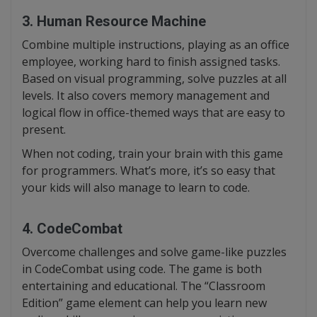
3. Human Resource Machine
Combine multiple instructions, playing as an office
employee, working hard to finish assigned tasks.
Based on visual programming, solve puzzles at all
levels. It also covers memory management and
logical flow in office-themed ways that are easy to
present.
When not coding, train your brain with this game
for programmers. What’s more, it’s so easy that
your kids will also manage to learn to code.
4. CodeCombat
Overcome challenges and solve game-like puzzles
in CodeCombat using code. The game is both
entertaining and educational. The “Classroom
Edition” game element can help you learn new