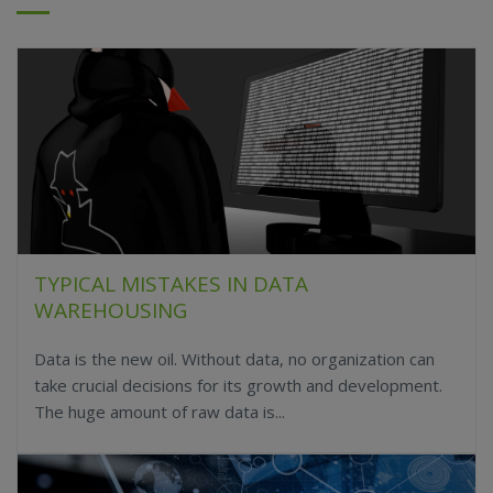
TYPICAL MISTAKES IN DATA
WAREHOUSING
Data is the new oil. Without data, no organization can
take crucial decisions for its growth and development.
The huge amount of raw data is...