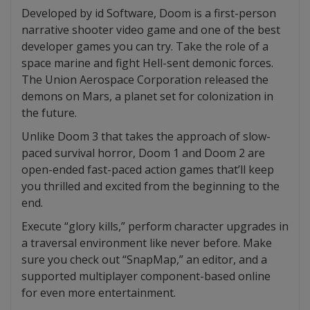
Developed by id Software, Doom is a first-person
narrative shooter video game and one of the best
developer games you can try. Take the role of a
space marine and fight Hell-sent demonic forces.
The Union Aerospace Corporation released the
demons on Mars, a planet set for colonization in
the future.
Unlike Doom 3 that takes the approach of slow-
paced survival horror, Doom 1 and Doom 2 are
open-ended fast-paced action games that’ll keep
you thrilled and excited from the beginning to the
end.
Execute “glory kills,” perform character upgrades in
a traversal environment like never before. Make
sure you check out “SnapMap,” an editor, and a
supported multiplayer component-based online
for even more entertainment.