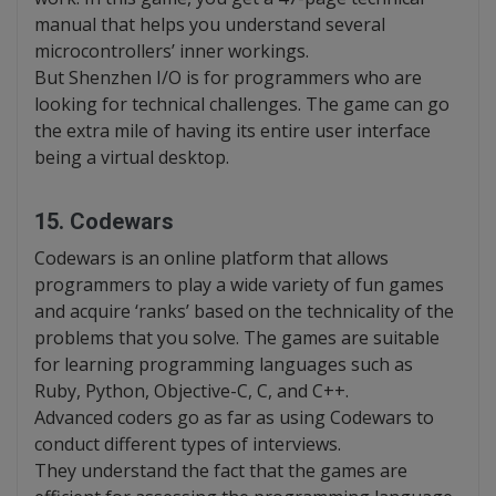
manual that helps you understand several
microcontrollers’ inner workings.
But Shenzhen I/O is for programmers who are
looking for technical challenges. The game can go
the extra mile of having its entire user interface
being a virtual desktop.
15. Codewars
Codewars is an online platform that allows
programmers to play a wide variety of fun games
and acquire ‘ranks’ based on the technicality of the
problems that you solve. The games are suitable
for learning programming languages such as
Ruby, Python, Objective-C, C, and C++.
Advanced coders go as far as using Codewars to
conduct different types of interviews.
They understand the fact that the games are