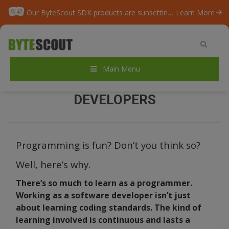
Our ByteScout SDK products are sunsetting as we focus on expanding new solutions.
Learn More
Home
/
Blog
/
TOP-20 Best Games for Developers
Main Menu
TOP-20 BEST GAMES FOR
DEVELOPERS
Programming is fun? Don’t you think so?
Well, here’s why.
There’s so much to learn as a programmer.
Working as a software developer isn’t just
about learning coding standards. The kind of
learning involved is continuous and lasts a