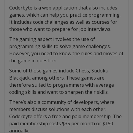
Coderbyte is a web application that also includes
games, which can help you practice programming.
It includes code challenges as well as courses for
those who want to prepare for job interviews.
The gaming aspect involves the use of
programming skills to solve game challenges.
However, you need to know the rules and moves of
the game in question.
Some of those games include Chess, Sudoku,
Blackjack, among others. These games are
therefore suited to programmers with average
coding skills and want to sharpen their skills.
There’s also a community of developers, where
members discuss solutions with each other.
Coderbyte offers a free and paid membership. The
paid membership costs $35 per month or $150
annually.