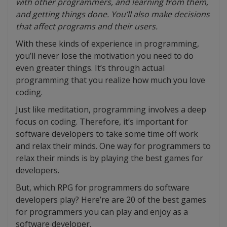
with other programmers, and learning from them,
and getting things done. You’ll also make decisions
that affect programs and their users.
With these kinds of experience in programming,
you’ll never lose the motivation you need to do
even greater things. It’s through actual
programming that you realize how much you love
coding.
Just like meditation, programming involves a deep
focus on coding. Therefore, it’s important for
software developers to take some time off work
and relax their minds. One way for programmers to
relax their minds is by playing the best games for
developers.
But, which RPG for programmers do software
developers play? Here’re are 20 of the best games
for programmers you can play and enjoy as a
software developer.