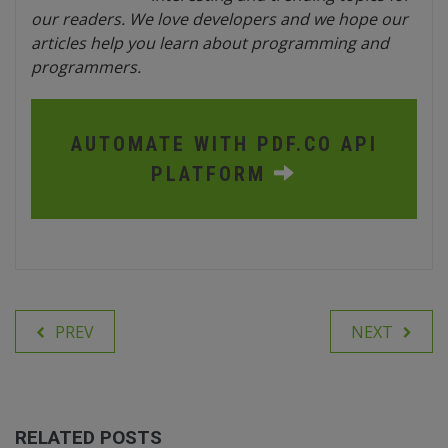
our readers. We love developers and we hope our
articles help you learn about programming and
programmers.
AUTOMATE WITH PDF.CO API
PLATFORM
PREV
NEXT
RELATED POSTS