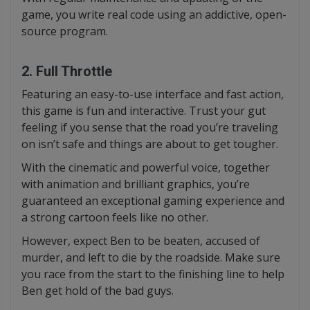
game, you write real code using an addictive, open-
source program.
2. Full Throttle
Featuring an easy-to-use interface and fast action,
this game is fun and interactive. Trust your gut
feeling if you sense that the road you’re traveling
on isn’t safe and things are about to get tougher.
With the cinematic and powerful voice, together
with animation and brilliant graphics, you’re
guaranteed an exceptional gaming experience and
a strong cartoon feels like no other.
However, expect Ben to be beaten, accused of
murder, and left to die by the roadside. Make sure
you race from the start to the finishing line to help
Ben get hold of the bad guys.