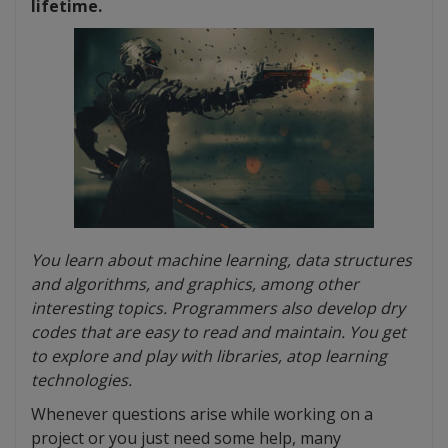
lifetime.
You learn about machine learning, data structures
and algorithms, and graphics, among other
interesting topics. Programmers also develop dry
codes that are easy to read and maintain. You get
to explore and play with libraries, atop learning
technologies.
Whenever questions arise while working on a
project or you just need some help, many