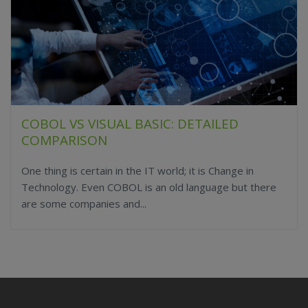
COBOL VS VISUAL BASIC: DETAILED
COMPARISON
One thing is certain in the IT world; it is Change in
Technology. Even COBOL is an old language but there
are some companies and...