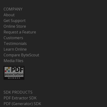
COMPANY
About
Get Support
Online Store
Request a Feature
Customers
Testimonials
Learn Online
Compare ByteScout
Media Files
SDK PRODUCTS
PDF Extractor SDK
PDF (Generator) SDK