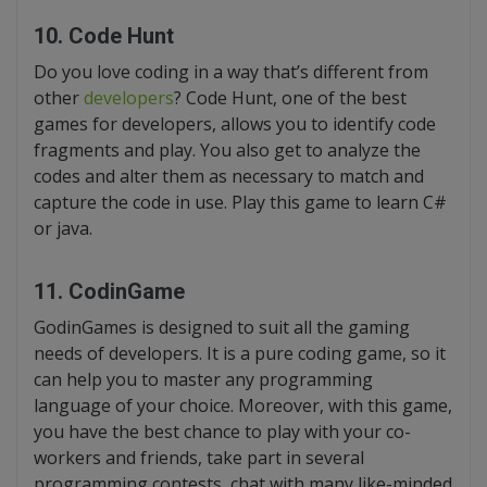
10. Code Hunt
Do you love coding in a way that’s different from
other
developers
? Code Hunt, one of the best
games for developers, allows you to identify code
fragments and play. You also get to analyze the
codes and alter them as necessary to match and
capture the code in use. Play this game to learn C#
or java.
11. CodinGame
GodinGames is designed to suit all the gaming
needs of developers. It is a pure coding game, so it
can help you to master any programming
language of your choice. Moreover, with this game,
you have the best chance to play with your co-
workers and friends, take part in several
programming contests, chat with many like-minded