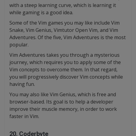
with a steep learning curve, which is learning it
while gaming is a good idea.
Some of the Vim games you may like include Vim
Snake, Vim Genius, Vimtutor Open Vim, and Vim
Adventures. Of the five, Vim Adventures is the most
popular.
Vim Adventures takes you through a mysterious
journey, which requires you to apply some of the
Vim concepts to overcome them. In that regard,
you will progressively discover Vim concepts while
having fun.
You may also like Vim Genius, which is free and
browser-based. Its goal is to help a developer
improve their muscle memory, in order to work
faster in Vim.
20. Coderbyte