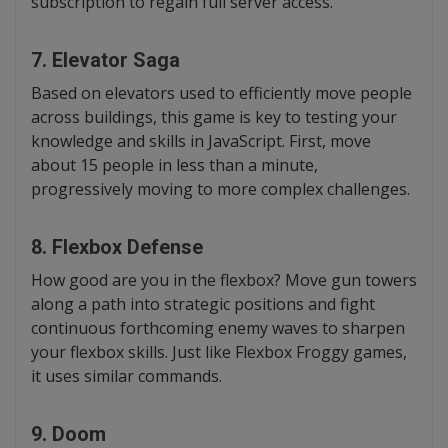
subscription to regain full server access.
7. Elevator Saga
Based on elevators used to efficiently move people
across buildings, this game is key to testing your
knowledge and skills in JavaScript. First, move
about 15 people in less than a minute,
progressively moving to more complex challenges.
8. Flexbox Defense
How good are you in the flexbox? Move gun towers
along a path into strategic positions and fight
continuous forthcoming enemy waves to sharpen
your flexbox skills. Just like Flexbox Froggy games,
it uses similar commands.
9. Doom