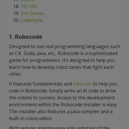
TIS-100
Vim Games
Coderbyte
1. Robocode
Designed to use real programming languages such
as C#, Scala, Java, etc., Robocode is a sophisticated
game for programmers. It’s designed to help you
learn how to develop robot tanks that fight each
other.
It features fundamentals and
tutorials
to help you
code in Robocode. Simply write an AI code to drive
the robots to success. Access to the development
environment within the Robocode installer is easy.
The installer also features a Java compiler and a
built-in robot editor.
With regular maintenance and updating of the