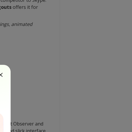
gouts
offers it for
tings, animated
ere at Observer and
t and slick interface