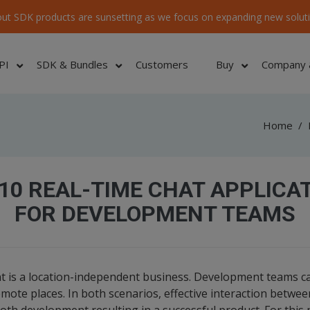
ut SDK products are sunsetting as we focus on expanding new soluti
PI
SDK & Bundles
Customers
Buy
Company 
Home
/
10 REAL-TIME CHAT APPLICA
FOR DEVELOPMENT TEAMS
 is a location-independent business. Development teams ca
remote places. In both scenarios, effective interaction betw