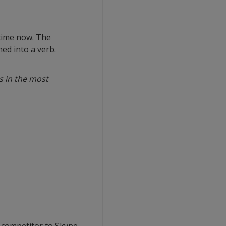
 time now. The
ed into a verb.
s in the most
 competitor to Skype.