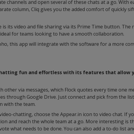
eate channels and open several of these chats at a go. With
parate column, Cliq gives you the added comfort of quickly si
is its video and file sharing via its Prime Time button. The 
ideal for teams looking to have a smooth collaboration.
oho, this app will integrate with the software for a more co
tting fun and effortless with its features that allow y
ch other via messages, which Flock quotes every time one me
les through Google Drive. Just connect and pick from the list 
n with the team.
ideo-chatting, choose the Appear.in icon to video chat. If y
ion and reach the whole team at a go. More interesting is the
 vote what needs to be done. You can also add a to-do list an