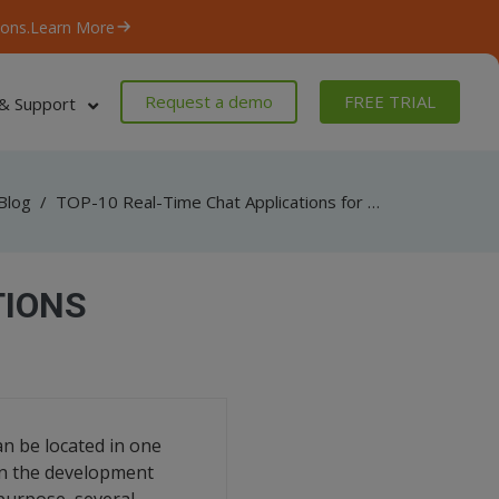
ons.
Learn More
Request a demo
FREE TRIAL
& Support
Blog
/
TOP-10 Real-Time Chat Applications for Development Teams
TIONS
n be located in one
een the development