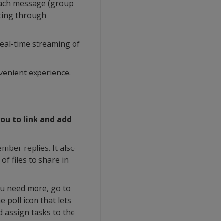
 each message (group
fting through
real-time streaming of
nvenient experience.
ou to link and add
mber replies. It also
of files to share in
ou need more, go to
 poll icon that lets
d assign tasks to the