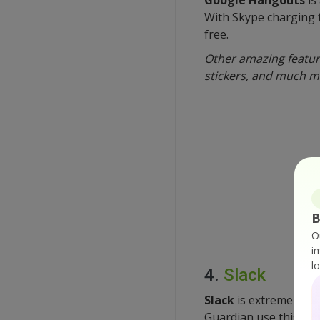
With Skype charging 
free.
Other amazing feature
stickers, and much m
B
O
i
l
4.
Slack
Slack
is extremely po
Guardian use this appl