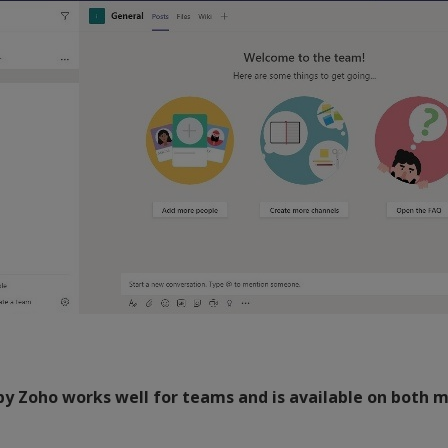
by Zoho works well for teams and is available on both m