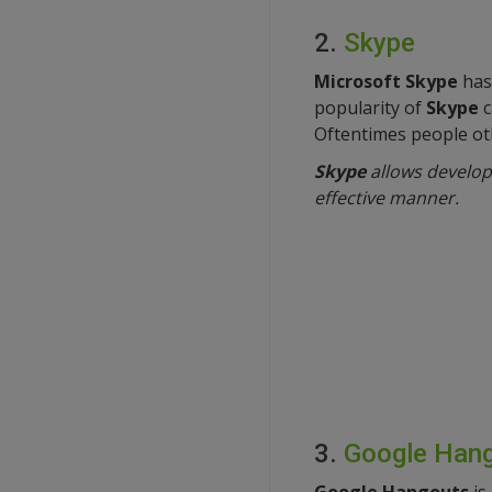
2.
Skype
Microsoft Skype
has 
popularity of
Skype
c
Oftentimes people oth
Skype
allows developm
effective manner.
3.
Google Han
Google Hangouts
is