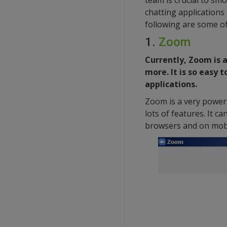
team is crucial to sm
chatting applications
following are some of
1.
Zoom
Currently, Zoom is 
more. It is so easy 
applications.
Zoom is a very powerf
lots of features. It 
browsers and on mobi