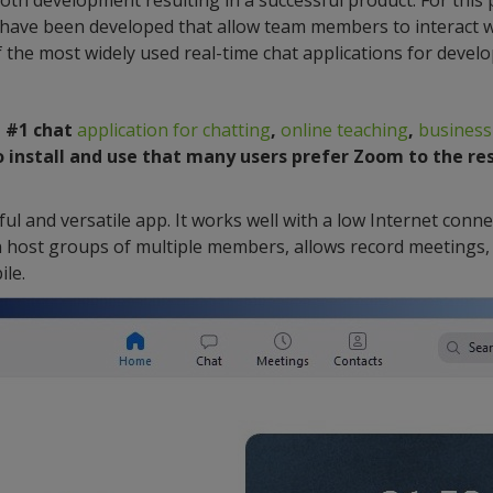
ooth development resulting in a successful product. For this
 have been developed that allow team members to interact w
 the most widely used real-time chat applications for deve
a #1 chat
application for chatting
,
online teaching
,
business
to install and use that many users prefer Zoom to the re
ul and versatile app. It works well with a low Internet conn
can host groups of multiple members, allows record meetings, 
le.