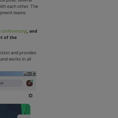
 purpose, several
ith each other. The
lopment teams.
 conferencing
, and
st of the
ection and provides
and works in all