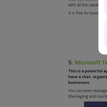
with all the capabilit
It is free for basic u
5.
Microsoft 
This is a powerful 
have a chat, organiz
businesses.
You can even manage 
Messaging and coordi