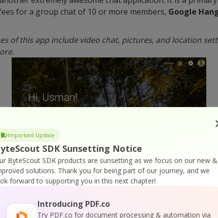
fees for a group chat of 10 or more members,
Google Han
s of this app include video chat, pictures, and location set
ore.
Important Update
yteScout SDK Sunsetting Notice
ur ByteScout SDK products are sunsetting as we focus on our new &
mproved solutions.
Thank you for being part of our journey, and we
ook forward to supporting you in this next chapter!
Introducing PDF.co
pular among new business teams. The fact that the folks th
Try PDF.co for document processing & automation via
ication is testimony to effectiveness.
Slack
has a very elegan