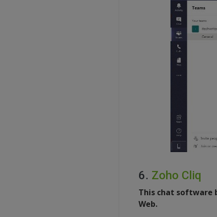
6.
Zoho Cliq
This chat software 
Web.