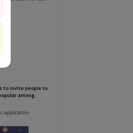
 to invite people to
s popular among
 application.