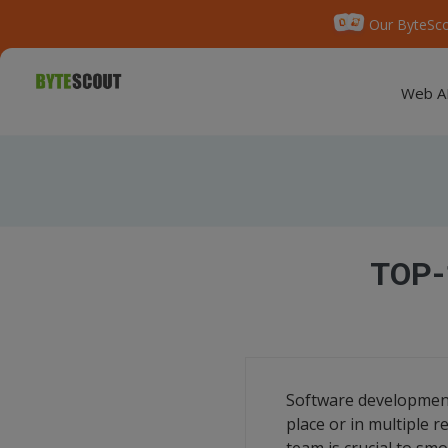
Our ByteSco
Web A
TOP-
Software development
place or in multiple 