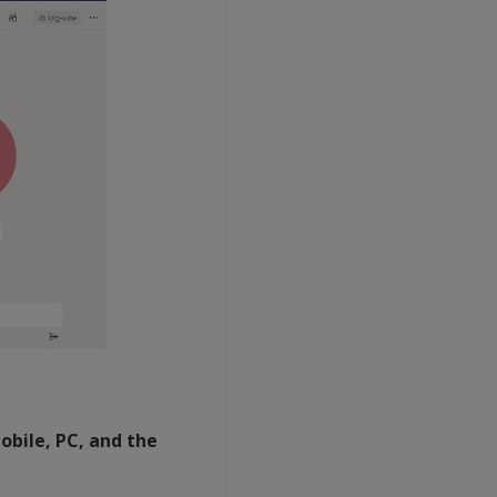
obile, PC, and the