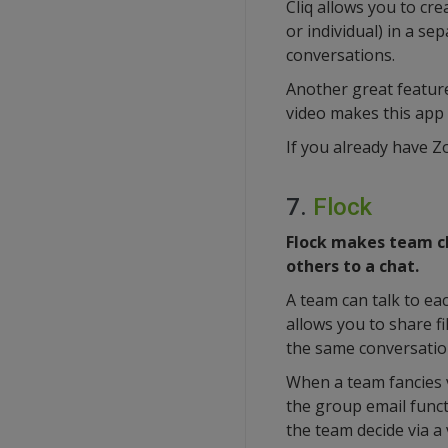
Cliq allows you to cr
or individual) in a se
conversations.
Another great feature 
video makes this app 
If you already have Z
7.
Flock
Flock makes team cha
others to a chat.
A team can talk to ea
allows you to share fi
the same conversatio
When a team fancies v
the group email funct
the team decide via a