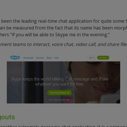
been the leading real-time chat application for quite some
an be measured from the fact that its name has been morph
ers “if you will be able to Skype me in the evening.”
ent teams to interact, voice chat, video call, and share file
gouts
 another extremely awesome chat application. It is a primary