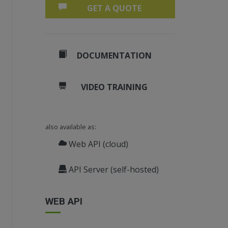
GET A QUOTE
DOCUMENTATION
VIDEO TRAINING
also available as:
;
Web API (cloud)
API Server (self-hosted)
WEB API