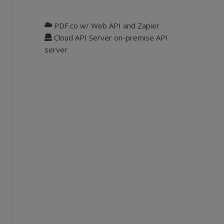
PDF.co w/ Web API and Zapier
Cloud API Server on-premise API
server