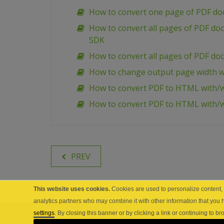
How to convert one page of PDF d
How to convert all pages of PDF d
SDK
How to convert all pages of PDF d
How to change output page width w
How to convert PDF to HTML with/w
How to convert PDF to HTML with/
PREV
This website uses cookies.
Cookies are used to personalize content, a
analytics partners who may combine it with other information that you 
settings
. By closing this banner or by clicking a link or continuing to 