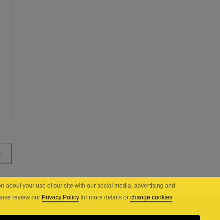
n about your use of our site with our social media, advertising and
lease review our
Privacy Policy
for more details or
change cookies