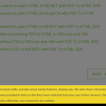
ocument to plain HTML in VB.NET with PDF To HTML SDK
ocument to plain HTML in Visual C# with PDF To HTML
ocument to plain HTML in VB.NET with PDF To HTML SDK
hen converting PDF to HTML in VBScript and VB6
ithout CSS in VBScript and VB6 with PDF To HTML SDK
without CSS in ASP.NET with PDF To HTML SDK
NEXT
nalyze traffic, provide social media features, display ads. We also share informatio
have provided to them or that they have collected from your use of their services. P
browse otherwise, you consent to our cookies.