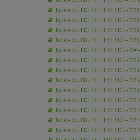
ByteScout PDF To HTML SDK – VBSc
ByteScout PDF To HTML SDK – VB6 
ByteScout PDF To HTML SDK – VB6 
ByteScout PDF To HTML SDK – VB6 
ByteScout PDF To HTML SDK – VB6
ByteScout PDF To HTML SDK – C# –
ByteScout PDF To HTML SDK – VBScr
ByteScout PDF To HTML SDK – VBScr
ByteScout PDF To HTML SDK – VBScr
ByteScout PDF To HTML SDK – VBSc
ByteScout PDF To HTML SDK – VB.
ByteScout PDF To HTML SDK – VB.N
ByteScout PDF To HTML SDK – VB.NE
ByteScout PDF To HTML SDK – VB.N