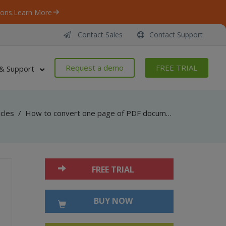
ons.
Learn More
Contact Sales
Contact Support
Request a demo
FREE TRIAL
& Support
icles
/
How to convert one page of PDF document to HTML with CSS layout in Visual C#
FREE TRIAL
BUY NOW