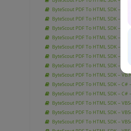
ByteScout PDF To HTML SDK – C# –
ByteScout PDF To HTML SDK – ASP.
ByteScout PDF To HTML SDK – ASP
ByteScout PDF To HTML SDK – ASP
ByteScout PDF To HTML SDK – VBScr
ByteScout PDF To HTML SDK – VB6 
ByteScout PDF To HTML SDK – VB.N
ByteScout PDF To HTML SDK – VB.N
ByteScout PDF To HTML SDK – VB.NE
ByteScout PDF To HTML SDK – C# –
ByteScout PDF To HTML SDK – C# –
ByteScout PDF To HTML SDK – VBScr
ByteScout PDF To HTML SDK – VBScr
ByteScout PDF To HTML SDK – VBScr