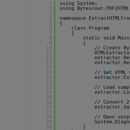
1
using System;
2
using Bytescout.PDF2HTML
3
4
namespace ExtractHTMLFro
5
{
6
class Program
7
{
8
static void Main
9
{
10
// Create By
11
HTMLExtracto
12
extractor.Re
13
extractor.Re
14
15
// 
Set
HTML 
16
extractor.Ex
17
18
// Load samp
19
extractor.Lo
20
21
// Convert 2
22
extractor.Sa
23
24
// Open outp
25
System.Diagn
26
}