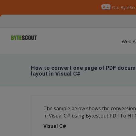
Our ByteSco
Web A
How to convert one page of PDF docum
layout in Visual C#
The sample below shows the conversion
in Visual C# using Bytescout PDF To H
Visual C#