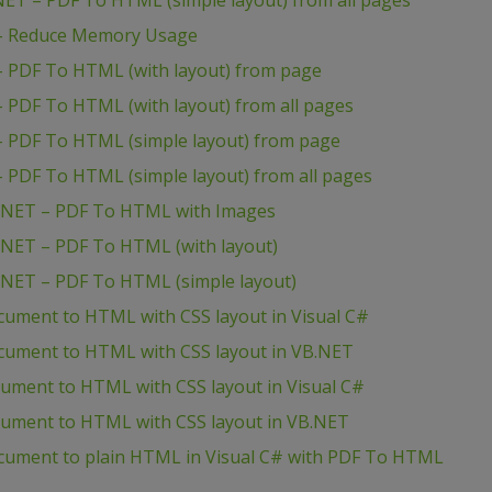
T – PDF To HTML (simple layout) from all pages
– Reduce Memory Usage
 PDF To HTML (with layout) from page
PDF To HTML (with layout) from all pages
 PDF To HTML (simple layout) from page
PDF To HTML (simple layout) from all pages
.NET – PDF To HTML with Images
NET – PDF To HTML (with layout)
NET – PDF To HTML (simple layout)
cument to HTML with CSS layout in Visual C#
cument to HTML with CSS layout in VB.NET
cument to HTML with CSS layout in Visual C#
ocument to HTML with CSS layout in VB.NET
cument to plain HTML in Visual C# with PDF To HTML