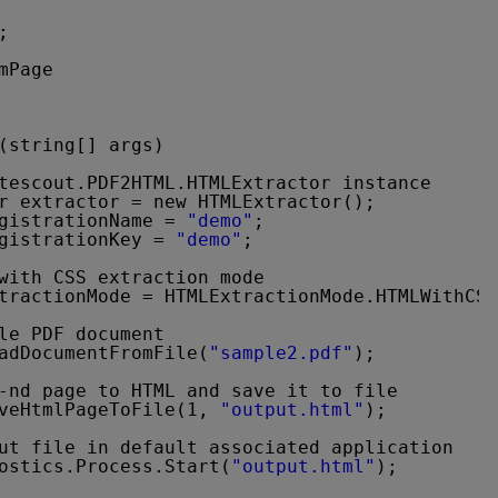
;
mPage
(string[] args)
tescout.PDF2HTML.HTMLExtractor instance
r extractor = new HTMLExtractor();
gistrationName = 
"demo"
;
gistrationKey = 
"demo"
;
with CSS extraction mode
tractionMode = HTMLExtractionMode.HTMLWithCSS
le PDF document
adDocumentFromFile(
"sample2.pdf"
);
-nd page to HTML and save it to file
veHtmlPageToFile(1, 
"output.html"
);
ut file in default associated application
ostics.Process.Start(
"output.html"
);