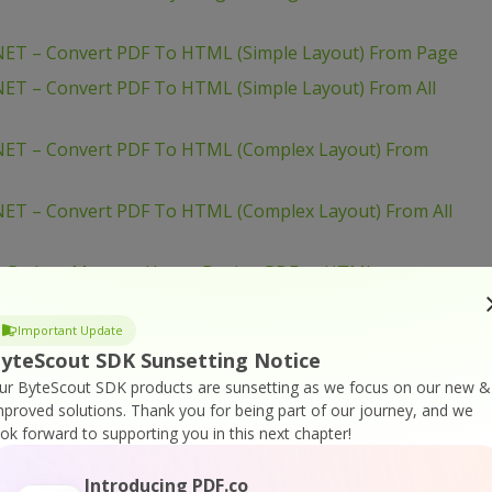
ET – Convert PDF To HTML (Simple Layout) From Page
ET – Convert PDF To HTML (Simple Layout) From All
NET – Convert PDF To HTML (Complex Layout) From
ET – Convert PDF To HTML (Complex Layout) From All
– Reduce Memory Usage During PDF to HTML
 Convert PDF To HTML (With Complex Layout) From
Important Update
yteScout SDK Sunsetting Notice
ur ByteScout SDK products are sunsetting as we focus on our new &
 Convert PDF To HTML (With Complex Layout) From All
mproved solutions.
Thank you for being part of our journey, and we
ook forward to supporting you in this next chapter!
 Convert PDF To HTML (Simple Layout) From Page
Introducing PDF.co