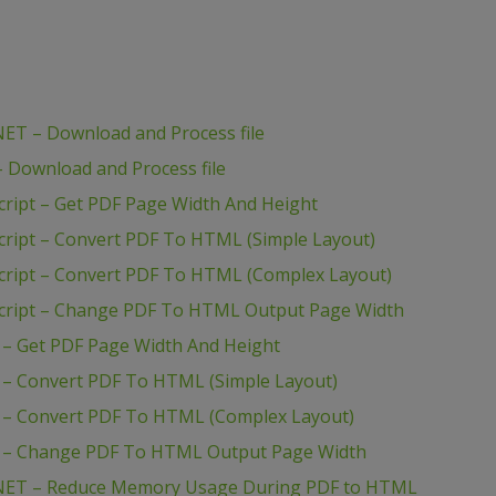
ET – Download and Process file
Download and Process file
ript – Get PDF Page Width And Height
ript – Convert PDF To HTML (Simple Layout)
ript – Convert PDF To HTML (Complex Layout)
cript – Change PDF To HTML Output Page Width
– Get PDF Page Width And Height
– Convert PDF To HTML (Simple Layout)
– Convert PDF To HTML (Complex Layout)
 – Change PDF To HTML Output Page Width
NET – Reduce Memory Usage During PDF to HTML