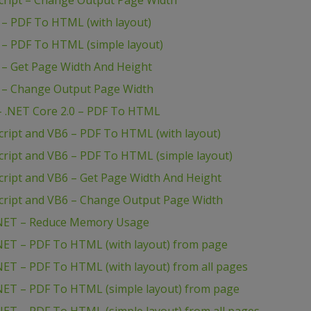
ript – Change Output Page Width
– PDF To HTML (with layout)
– PDF To HTML (simple layout)
– Get Page Width And Height
 – Change Output Page Width
 .NET Core 2.0 – PDF To HTML
ipt and VB6 – PDF To HTML (with layout)
ipt and VB6 – PDF To HTML (simple layout)
ipt and VB6 – Get Page Width And Height
ript and VB6 – Change Output Page Width
NET – Reduce Memory Usage
ET – PDF To HTML (with layout) from page
T – PDF To HTML (with layout) from all pages
ET – PDF To HTML (simple layout) from page