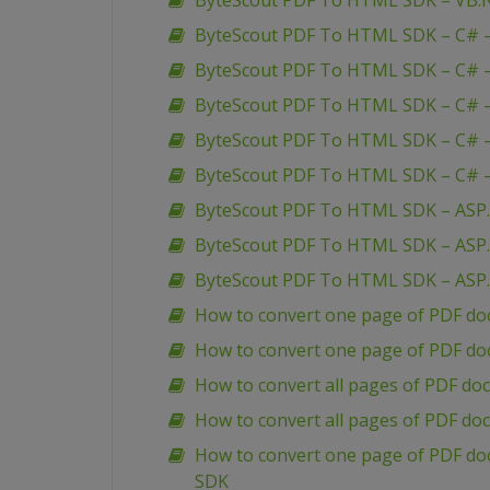
ByteScout PDF To HTML SDK – VB.NE
ByteScout PDF To HTML SDK – C# 
ByteScout PDF To HTML SDK – C# –
ByteScout PDF To HTML SDK – C# – 
ByteScout PDF To HTML SDK – C# –
ByteScout PDF To HTML SDK – C# – 
ByteScout PDF To HTML SDK – ASP
ByteScout PDF To HTML SDK – ASP.
ByteScout PDF To HTML SDK – ASP.
How to convert one page of PDF do
How to convert one page of PDF do
How to convert all pages of PDF do
How to convert all pages of PDF d
How to convert one page of PDF do
SDK