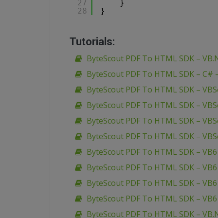
27
}
28
}
Tutorials:
ByteScout PDF To HTML SDK – VB.N
ByteScout PDF To HTML SDK – C# – 
ByteScout PDF To HTML SDK – VBSc
ByteScout PDF To HTML SDK – VBSc
ByteScout PDF To HTML SDK – VBSc
ByteScout PDF To HTML SDK – VBS
ByteScout PDF To HTML SDK – VB6 
ByteScout PDF To HTML SDK – VB6 
ByteScout PDF To HTML SDK – VB6 
ByteScout PDF To HTML SDK – VB6
ByteScout PDF To HTML SDK – VB.