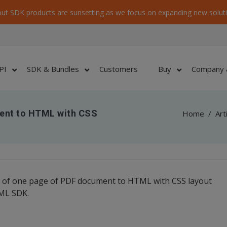
ut SDK products are sunsetting as we focus on expanding new soluti
PI
SDK & Bundles
Customers
Buy
Company 
ent to HTML with CSS
Home
/
Art
 of one page of PDF document to HTML with CSS layout
TML SDK.