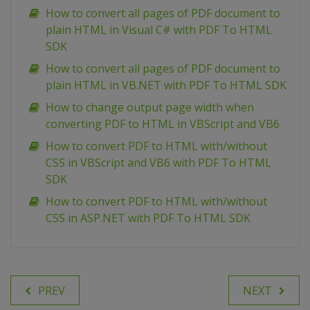
How to convert all pages of PDF document to
plain HTML in Visual C# with PDF To HTML
SDK
How to convert all pages of PDF document to
plain HTML in VB.NET with PDF To HTML SDK
How to change output page width when
converting PDF to HTML in VBScript and VB6
How to convert PDF to HTML with/without
CSS in VBScript and VB6 with PDF To HTML
SDK
How to convert PDF to HTML with/without
CSS in ASP.NET with PDF To HTML SDK
PREV
NEXT