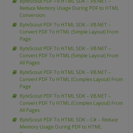
ByteScout PDF To HTML SDK – VB.NET –
Reduce Memory Usage During PDF to HTML
Conversion
ByteScout PDF To HTML SDK – VB.NET –
Convert PDF To HTML (Simple Layout) From
Page
ByteScout PDF To HTML SDK – VB.NET –
Convert PDF To HTML (Simple Layout) From
All Pages
ByteScout PDF To HTML SDK – VB.NET –
Convert PDF To HTML (Complex Layout) From
Page
ByteScout PDF To HTML SDK – VB.NET –
Convert PDF To HTML (Complex Layout) From
All Pages
ByteScout PDF To HTML SDK – C# – Reduce
Memory Usage During PDF to HTML