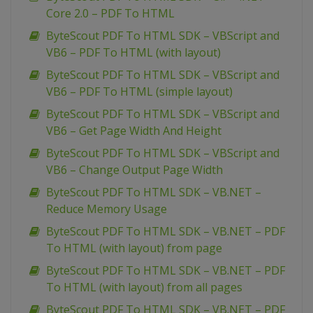
Core 2.0 – PDF To HTML
ByteScout PDF To HTML SDK – VBScript and
VB6 – PDF To HTML (with layout)
ByteScout PDF To HTML SDK – VBScript and
VB6 – PDF To HTML (simple layout)
ByteScout PDF To HTML SDK – VBScript and
VB6 – Get Page Width And Height
ByteScout PDF To HTML SDK – VBScript and
VB6 – Change Output Page Width
ByteScout PDF To HTML SDK – VB.NET –
Reduce Memory Usage
ByteScout PDF To HTML SDK – VB.NET – PDF
To HTML (with layout) from page
ByteScout PDF To HTML SDK – VB.NET – PDF
To HTML (with layout) from all pages
ByteScout PDF To HTML SDK – VB.NET – PDF