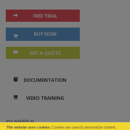
FREE TRIAL
BUY NOW
GET A QUOTE
DOCUMENTATION
VIDEO TRAINING
also available as:
This website uses cookies.
Cookies are used to personalize content,