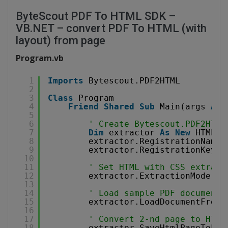
ByteScout PDF To HTML SDK –
VB.NET – convert PDF To HTML (with
layout) from page
Program.vb
1
Imports
Bytescout.PDF2HTML
2
3
Class
Program
4
Friend
Shared
Sub
Main(args 
As
5
6
' Create Bytescout.PDF2HTML
7
Dim
extractor 
As
New
HTMLEx
8
extractor.RegistrationName 
9
extractor.RegistrationKey =
10
11
' Set HTML with CSS extract
12
extractor.ExtractionMode = 
13
14
' Load sample PDF document
15
extractor.LoadDocumentFromF
16
17
' Convert 2-nd page to HTML
18
extractor.SaveHtmlPageToFil