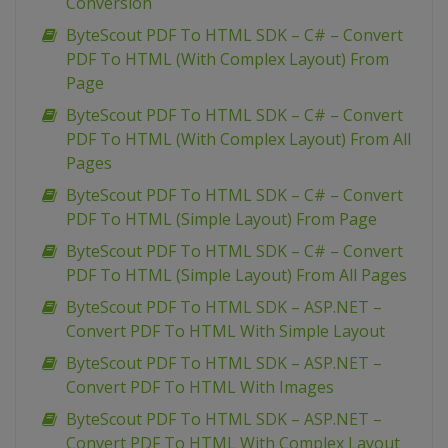
Conversion
ByteScout PDF To HTML SDK – C# – Convert
PDF To HTML (With Complex Layout) From
Page
ByteScout PDF To HTML SDK – C# – Convert
PDF To HTML (With Complex Layout) From All
Pages
ByteScout PDF To HTML SDK – C# – Convert
PDF To HTML (Simple Layout) From Page
ByteScout PDF To HTML SDK – C# – Convert
PDF To HTML (Simple Layout) From All Pages
ByteScout PDF To HTML SDK – ASP.NET –
Convert PDF To HTML With Simple Layout
ByteScout PDF To HTML SDK – ASP.NET –
Convert PDF To HTML With Images
ByteScout PDF To HTML SDK – ASP.NET –
Convert PDF To HTML With Complex Layout