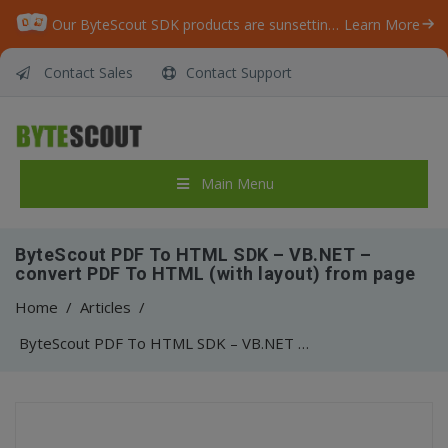
Our ByteScout SDK products are sunsetting as we focus on expanding new solutions.
Learn More
Contact Sales
Contact Support
Main Menu
ByteScout PDF To HTML SDK – VB.NET –
convert PDF To HTML (with layout) from page
Home
/
Articles
/
ByteScout PDF To HTML SDK – VB.NET – convert PDF To HTML (with layout) from page