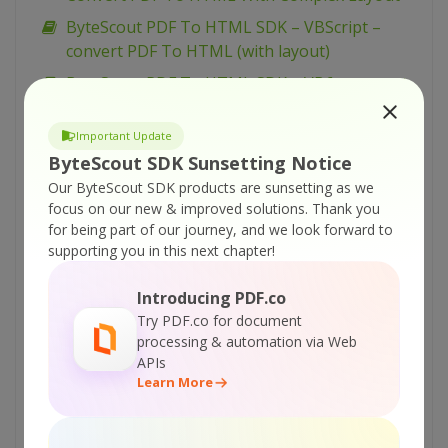
ByteScout PDF To HTML SDK – VBScript –
convert PDF To HTML (with layout)
ByteScout PDF To HTML SDK – VB6 – convert
PDF To HTML (with layout)
Important Update
ByteScout PDF To HTML SDK – VB.NET –
ByteScout SDK Sunsetting Notice
Reduce Memory Usage in pdf to html
Our ByteScout SDK products are sunsetting as we
ByteScout PDF To HTML SDK – VB.NET –
focus on our new & improved solutions.
Thank you
convert PDF To HTML (with layout) from page
for being part of our journey, and we look forward to
ByteScout PDF To HTML SDK – VB.NET –
supporting you in this next chapter!
convert PDF To HTML (with layout) from all
Introducing PDF.co
pages
Try PDF.co for document
ByteScout PDF To HTML SDK – C# – Reduce
processing & automation via Web
Memory Usage during pdf to html
APIs
Learn More
ByteScout PDF To HTML SDK – C# – convert
PDF To HTML (with layout) from page
ByteScout PDF To HTML SDK – VBScript – PDF