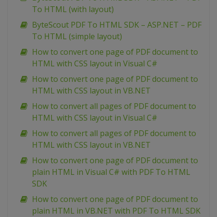
To HTML (with layout)
ByteScout PDF To HTML SDK – ASP.NET – PDF
To HTML (simple layout)
How to convert one page of PDF document to
HTML with CSS layout in Visual C#
How to convert one page of PDF document to
HTML with CSS layout in VB.NET
How to convert all pages of PDF document to
HTML with CSS layout in Visual C#
How to convert all pages of PDF document to
HTML with CSS layout in VB.NET
How to convert one page of PDF document to
plain HTML in Visual C# with PDF To HTML
SDK
How to convert one page of PDF document to
plain HTML in VB.NET with PDF To HTML SDK