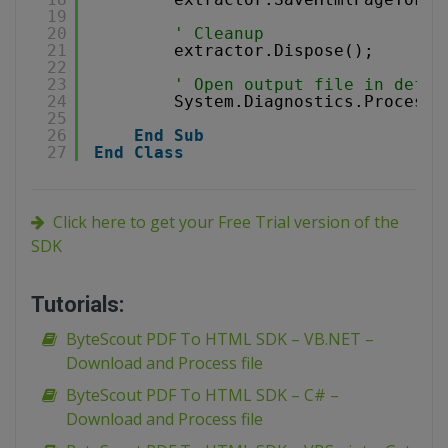
19
20
' Cleanup
21
extractor.Dispose();
22
23
' Open output file in defau
24
System.Diagnostics.Process.
25
26
End
Sub
27
End
Class
Click here to get your Free Trial version of the
SDK
Tutorials:
ByteScout PDF To HTML SDK – VB.NET –
Download and Process file
ByteScout PDF To HTML SDK – C# –
Download and Process file