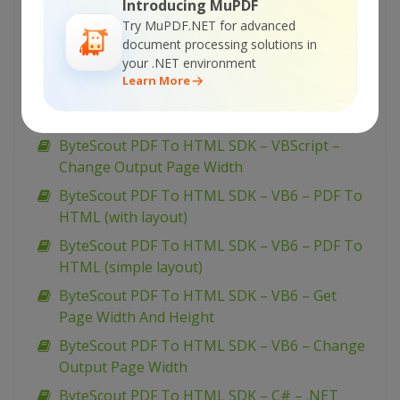
Introducing MuPDF
To HTML (with layout)
Try MuPDF.NET for advanced
document processing solutions in
ByteScout PDF To HTML SDK – VBScript – PDF
your .NET environment
To HTML (simple layout)
Learn More
ByteScout PDF To HTML SDK – VBScript – Get
Page Width And Height
ByteScout PDF To HTML SDK – VBScript –
Change Output Page Width
ByteScout PDF To HTML SDK – VB6 – PDF To
HTML (with layout)
ByteScout PDF To HTML SDK – VB6 – PDF To
HTML (simple layout)
ByteScout PDF To HTML SDK – VB6 – Get
Page Width And Height
ByteScout PDF To HTML SDK – VB6 – Change
Output Page Width
ByteScout PDF To HTML SDK – C# – .NET