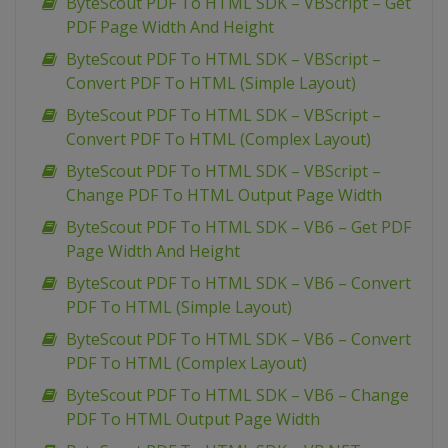
ByteScout PDF To HTML SDK – VBScript – Get
PDF Page Width And Height
ByteScout PDF To HTML SDK – VBScript –
Convert PDF To HTML (Simple Layout)
ByteScout PDF To HTML SDK – VBScript –
Convert PDF To HTML (Complex Layout)
ByteScout PDF To HTML SDK – VBScript –
Change PDF To HTML Output Page Width
ByteScout PDF To HTML SDK – VB6 – Get PDF
Page Width And Height
ByteScout PDF To HTML SDK – VB6 – Convert
PDF To HTML (Simple Layout)
ByteScout PDF To HTML SDK – VB6 – Convert
PDF To HTML (Complex Layout)
ByteScout PDF To HTML SDK – VB6 – Change
PDF To HTML Output Page Width