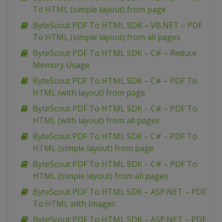
To HTML (simple layout) from page
ByteScout PDF To HTML SDK – VB.NET – PDF
To HTML (simple layout) from all pages
ByteScout PDF To HTML SDK – C# – Reduce
Memory Usage
ByteScout PDF To HTML SDK – C# – PDF To
HTML (with layout) from page
ByteScout PDF To HTML SDK – C# – PDF To
HTML (with layout) from all pages
ByteScout PDF To HTML SDK – C# – PDF To
HTML (simple layout) from page
ByteScout PDF To HTML SDK – C# – PDF To
HTML (simple layout) from all pages
ByteScout PDF To HTML SDK – ASP.NET – PDF
To HTML with Images
ByteScout PDF To HTML SDK – ASP.NET – PDF