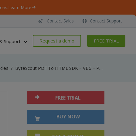
ons.
Learn More
Contact Sales
Contact Support
Request a demo
FREE TRIAL
& Support
icles
/
ByteScout PDF To HTML SDK – VB6 – PDF To HTML (with layout)
FREE TRIAL
BUY NOW