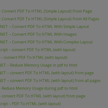
 Convert PDF To HTML (Simple Layout) From Page
 Convert PDF To HTML (Simple Layout) From All Pages
NET – Convert PDF To HTML With Simple Layout
.NET – Convert PDF To HTML With Images
.NET – Convert PDF To HTML With Complex Layout
ipt – convert PDF To HTML (with layout)
– convert PDF To HTML (with layout)
ET – Reduce Memory Usage in pdf to html
ET – convert PDF To HTML (with layout) from page
T – convert PDF To HTML (with layout) from all pages
 Reduce Memory Usage during pdf to html
 convert PDF To HTML (with layout) from page
ipt – PDF To HTML (with layout)