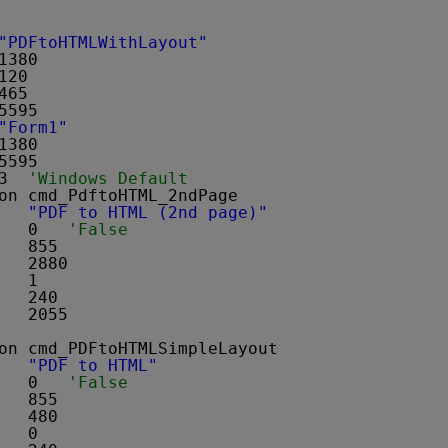
"PDFtoHTMLWithLayout"
1380
120
465
5595
"Form1"
1380
5595
3  
'Windows Default
on cmd_PdftoHTML_2ndPage 
   
"PDF to HTML (2nd page)"
   0   
'False
   855
   2880
   1
   240
   2055
on cmd_PDFtoHTMLSimpleLayout 
   
"PDF to HTML"
   0   
'False
   855
   480
   0