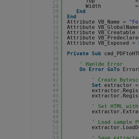
27
Top             =
28
Width           =
29
End
30
End
31
Attribute VB_Name = 
"Fo
32
Attribute VB_GlobalName
33
Attribute VB_Creatable 
34
Attribute VB_Predeclare
35
Attribute VB_Exposed = 
36
37
Private
Sub
cmd_PDFtoHT
38
39
' Hanlde Error
40
On
Error
GoTo
Error
41
42
' Create Bytesc
43
Set
extractor =
44
extractor.Regis
45
extractor.Regis
46
47
' Set HTML with
48
extractor.Extra
49
50
' Load sample P
51
extractor.LoadD
52
53
' Save extracte