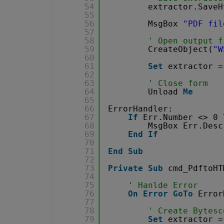
54
extractor.SaveH
55
56
MsgBox 
"PDF fil
57
58
' Open output f
59
CreateObject(
"W
60
61
Set
extractor =
62
63
' Close form
64
Unload 
Me
65
66
ErrorHandler:
67
If
Err.Number <> 0 
68
MsgBox Err.Desc
69
End
If
70
71
End
Sub
72
73
Private
Sub
cmd_PdftoHT
74
75
' Hanlde Error
76
On
Error
GoTo
Error
77
78
' Create Bytesc
79
Set
extractor =