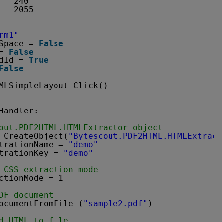
   240
   2055
rm1"
Space = 
False
= 
False
dId = 
True
False
MLSimpleLayout_Click()
Handler:
out.PDF2HTML.HTMLExtractor object
 CreateObject(
"Bytescout.PDF2HTML.HTMLExtract
trationName = 
"demo"
trationKey = 
"demo"
 CSS extraction mode
ctionMode = 1
DF document
ocumentFromFile (
"sample2.pdf"
)
d HTML to file