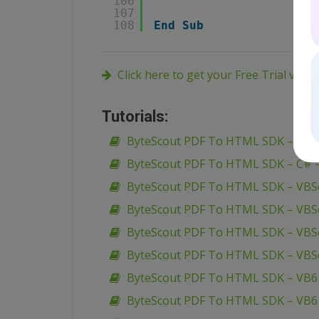
106
107
108
End
Sub
Click here to get your Free Trial vers
Tutorials:
ByteScout PDF To HTML SDK – VB.N
ByteScout PDF To HTML SDK – C# – 
ByteScout PDF To HTML SDK – VBSc
ByteScout PDF To HTML SDK – VBSc
ByteScout PDF To HTML SDK – VBSc
ByteScout PDF To HTML SDK – VBS
ByteScout PDF To HTML SDK – VB6 
ByteScout PDF To HTML SDK – VB6 