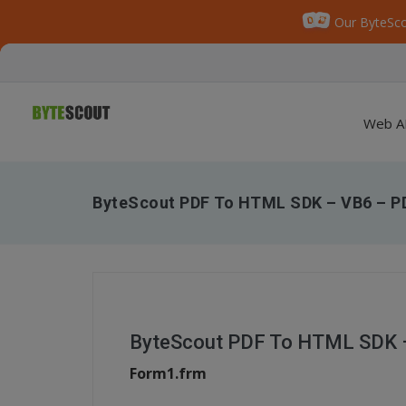
Our ByteSco
Web A
ByteScout PDF To HTML SDK – VB6 – PD
ByteScout PDF To HTML SDK –
Form1.frm