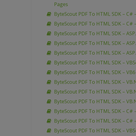
Pages
ByteScout PDF To HTML SDK – C# –
ByteScout PDF To HTML SDK – C# –
ByteScout PDF To HTML SDK – ASP.
ByteScout PDF To HTML SDK – ASP
ByteScout PDF To HTML SDK – ASP
ByteScout PDF To HTML SDK – VBScr
ByteScout PDF To HTML SDK – VB6 
ByteScout PDF To HTML SDK – VB.N
ByteScout PDF To HTML SDK – VB.N
ByteScout PDF To HTML SDK – VB.NE
ByteScout PDF To HTML SDK – C# –
ByteScout PDF To HTML SDK – C# –
ByteScout PDF To HTML SDK – VBScr