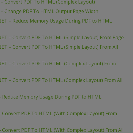
– Convert PDF To HTML (Complex Layout)
 – Change PDF To HTML Output Page Width
NET – Reduce Memory Usage During PDF to HTML
ET – Convert PDF To HTML (Simple Layout) From Page
ET – Convert PDF To HTML (Simple Layout) From All
NET – Convert PDF To HTML (Complex Layout) From
ET – Convert PDF To HTML (Complex Layout) From All
– Reduce Memory Usage During PDF to HTML
 Convert PDF To HTML (With Complex Layout) From
 Convert PDF To HTML (With Complex Layout) From All