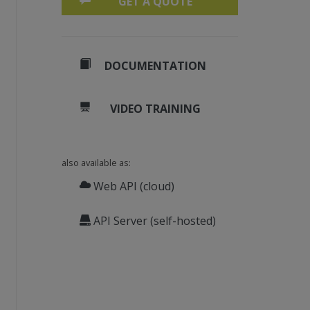
GET A QUOTE
DOCUMENTATION
VIDEO TRAINING
also available as:
Web API (cloud)
API Server (self-hosted)