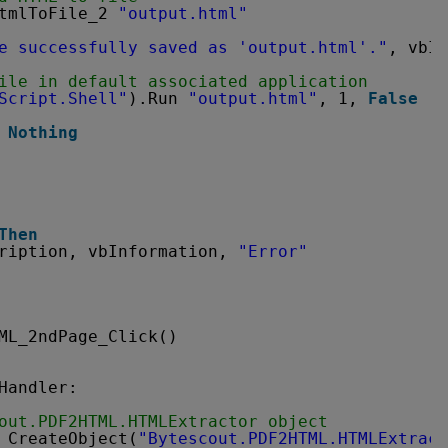
tmlToFile_2 
"output.html"
e successfully saved as 'output.html'."
, vbIn
ile in default associated application
Script.Shell"
).Run 
"output.html"
, 1, 
False
 
Nothing
Then
ription, vbInformation, 
"Error"
ML_2ndPage_Click()
Handler:
out.PDF2HTML.HTMLExtractor object
 CreateObject(
"Bytescout.PDF2HTML.HTMLExtract