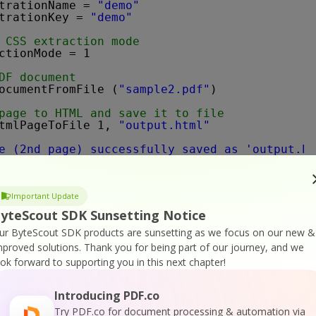
trationName = 
"demo"
trationKey = 
"demo"
 CSS extraction mode
ctionMode = 1
DF document
ocumentFromFile (
"sample2.pdf"
)
page to HTML and save it to file
tmlPageToFile 1, 
"output.html"
e (2nd page) successfully saved as 'output.ht
ile in default associated application
Script.Shell"
).Run 
"output.html"
, 1, 
False
Important Update
 
Nothing
yteScout SDK Sunsetting Notice
ur ByteScout SDK products are sunsetting as we focus on our new &
mproved solutions.
Thank you for being part of our journey, and we
ook forward to supporting you in this next chapter!
Then
ription, vbInformation, 
"Error"
Introducing PDF.co
Try PDF.co for document processing & automation via