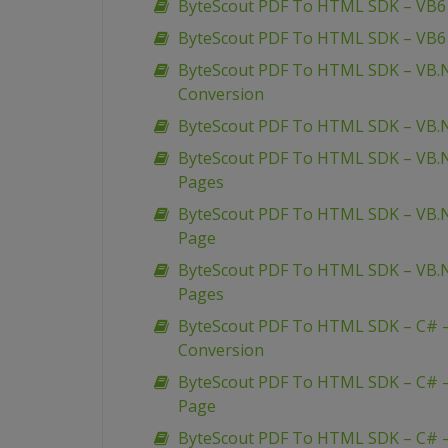
ByteScout PDF To HTML SDK – VB6 
ByteScout PDF To HTML SDK – VB6
ByteScout PDF To HTML SDK – VB.
Conversion
ByteScout PDF To HTML SDK – VB.N
ByteScout PDF To HTML SDK – VB.N
Pages
ByteScout PDF To HTML SDK – VB.
Page
ByteScout PDF To HTML SDK – VB.N
Pages
ByteScout PDF To HTML SDK – C# 
Conversion
ByteScout PDF To HTML SDK – C# –
Page
ByteScout PDF To HTML SDK – C# –