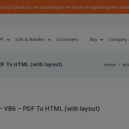
ut SDK products are sunsetting as we focus on expanding new soluti
PI
SDK & Bundles
Customers
Buy
Company 
F To HTML (with layout)
Home
/
Art
 VB6 – PDF To HTML (with layout)