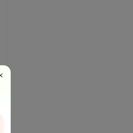
ml'."
, vbInformation, 
"Success"