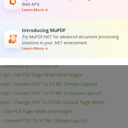
Web APIs
Learn More
ion of the SDK
Introducing MuPDF
Try MuPDF.NET for advanced document processing
solutions in your .NET environment
Learn More
ET – Download and Process file
Download and Process file
ript – Get PDF Page Width And Height
ript – Convert PDF To HTML (Simple Layout)
ript – Convert PDF To HTML (Complex Layout)
cript – Change PDF To HTML Output Page Width
– Get PDF Page Width And Height
– Convert PDF To HTML (Simple Layout)