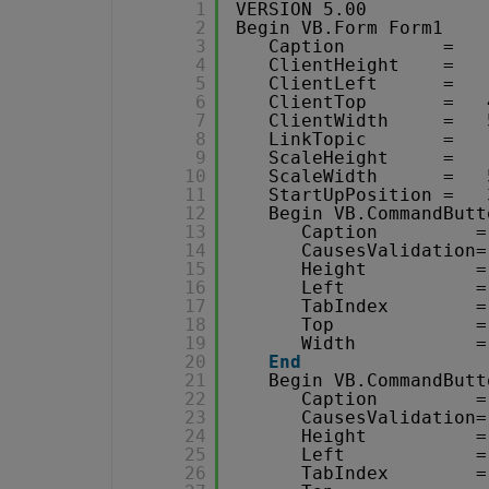
1
VERSION 5.00
2
Begin VB.Form Form1 
3
Caption         =   
4
ClientHeight    =   
5
ClientLeft      =   
6
ClientTop       =   
7
ClientWidth     =   
8
LinkTopic       =   
9
ScaleHeight     =   
10
ScaleWidth      =   
11
StartUpPosition =   
12
Begin VB.CommandButt
13
Caption         =
14
CausesValidation=
15
Height          =
16
Left            =
17
TabIndex        =
18
Top             =
19
Width           =
20
End
21
Begin VB.CommandButt
22
Caption         =
23
CausesValidation=
24
Height          =
25
Left            =
26
TabIndex        =