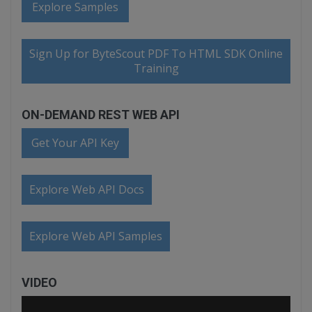
Explore Samples
Sign Up for ByteScout PDF To HTML SDK Online
Training
ON-DEMAND REST WEB API
Get Your API Key
Explore Web API Docs
Explore Web API Samples
VIDEO