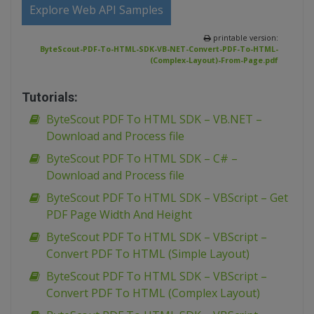
Explore Web API Samples
printable version:
ByteScout-PDF-To-HTML-SDK-VB-NET-Convert-PDF-To-HTML-
(Complex-Layout)-From-Page.pdf
Tutorials:
ByteScout PDF To HTML SDK – VB.NET –
Download and Process file
ByteScout PDF To HTML SDK – C# –
Download and Process file
ByteScout PDF To HTML SDK – VBScript – Get
PDF Page Width And Height
ByteScout PDF To HTML SDK – VBScript –
Convert PDF To HTML (Simple Layout)
ByteScout PDF To HTML SDK – VBScript –
Convert PDF To HTML (Complex Layout)