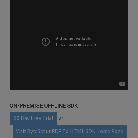
ON-PREMISE OFFLINE SDK
or
60 Day Free Trial
Visit ByteScout PDF To HTML SDK Home Page