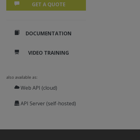
GET A QUOTE
DOCUMENTATION
VIDEO TRAINING
also available as:
Web API (cloud)
API Server (self-hosted)