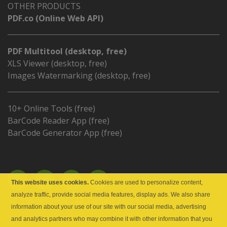
OTHER PRODUCTS
PDF.co (Online Web API)
PDF Multitool (desktop, free)
XLS Viewer (desktop, free)
Images Watermarking (desktop, free)
10+ Online Tools (free)
BarCode Reader App (free)
BarCode Generator App (free)
This website uses cookies.
Cookies are used to personalize content,
analyze traffic, provide social media features, display ads. We also share
Contact Sales
Contact Tech Support
information about your use of our site with our social media, advertising
and analytics partners who may combine it with other information that you