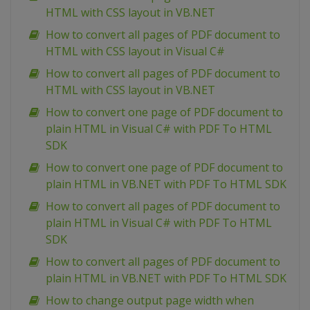
HTML with CSS layout in VB.NET
How to convert all pages of PDF document to
HTML with CSS layout in Visual C#
How to convert all pages of PDF document to
HTML with CSS layout in VB.NET
How to convert one page of PDF document to
plain HTML in Visual C# with PDF To HTML
SDK
How to convert one page of PDF document to
plain HTML in VB.NET with PDF To HTML SDK
How to convert all pages of PDF document to
plain HTML in Visual C# with PDF To HTML
SDK
How to convert all pages of PDF document to
plain HTML in VB.NET with PDF To HTML SDK
How to change output page width when