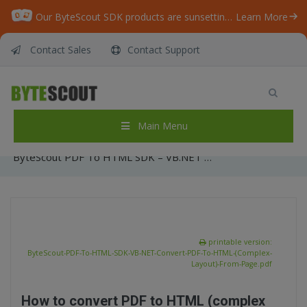
Our ByteScout SDK products are sunsetting as we focus on expanding new solutions.
Learn More
Contact Sales
Contact Support
ByteScout PDF To HTML SDK – VB.NET –
Convert PDF To HTML (Complex Layout) From
Page
Main Menu
Home
/
Articles
/
ByteScout PDF To HTML SDK – VB.NET – Convert PDF To HTML (Complex Layout) From Page
printable version:
ByteScout-PDF-To-HTML-SDK-VB-NET-Convert-PDF-To-HTML-(Complex-
Layout)-From-Page.pdf
How to convert PDF to HTML (complex