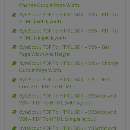
Change Output Page Width
ByteScout PDF To HTML SDK – VB6 – PDF To
HTML (with layout)
ByteScout PDF To HTML SDK – VB6 – PDF To
HTML (simple layout)
ByteScout PDF To HTML SDK – VB6 – Get
Page Width And Height
ByteScout PDF To HTML SDK – VB6 – Change
Output Page Width
ByteScout PDF To HTML SDK – C# – .NET
Core 2.0 – PDF To HTML
ByteScout PDF To HTML SDK – VBScript and
VB6 – PDF To HTML (with layout)
ByteScout PDF To HTML SDK – VBScript and
VB6 – PDF To HTML (simple layout)
ByteScout PDF To HTML SDK – VBScript and