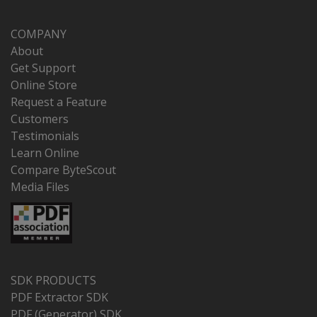
COMPANY
About
Get Support
Online Store
Request a Feature
Customers
Testimonials
Learn Online
Compare ByteScout
Media Files
SDK PRODUCTS
PDF Extractor SDK
PDF (Generator) SDK