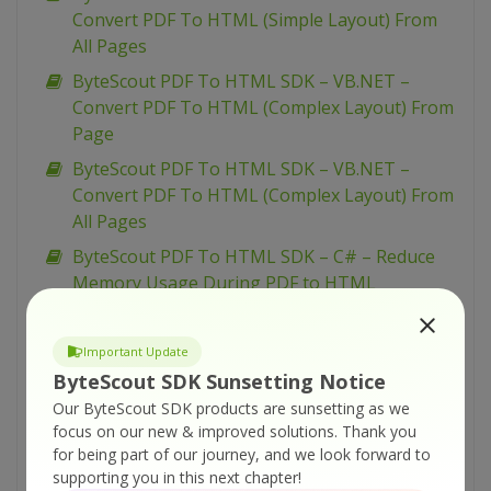
Convert PDF To HTML (Simple Layout) From
All Pages
ByteScout PDF To HTML SDK – VB.NET –
Convert PDF To HTML (Complex Layout) From
Page
ByteScout PDF To HTML SDK – VB.NET –
Convert PDF To HTML (Complex Layout) From
All Pages
ByteScout PDF To HTML SDK – C# – Reduce
Memory Usage During PDF to HTML
Conversion
ByteScout PDF To HTML SDK – C# – Convert
Important Update
PDF To HTML (With Complex Layout) From
ByteScout SDK Sunsetting Notice
Page
Our ByteScout SDK products are sunsetting as we
ByteScout PDF To HTML SDK – C# – Convert
focus on our new & improved solutions.
Thank you
for being part of our journey, and we look forward to
PDF To HTML (With Complex Layout) From All
supporting you in this next chapter!
Pages