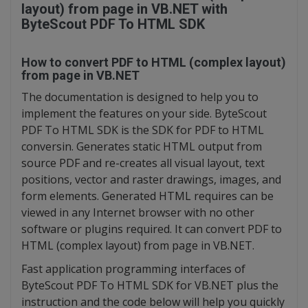
layout) from page in VB.NET with
ByteScout PDF To HTML SDK
How to convert PDF to HTML (complex layout)
from page in VB.NET
The documentation is designed to help you to
implement the features on your side. ByteScout
PDF To HTML SDK is the SDK for PDF to HTML
conversin. Generates static HTML output from
source PDF and re-creates all visual layout, text
positions, vector and raster drawings, images, and
form elements. Generated HTML requires can be
viewed in any Internet browser with no other
software or plugins required. It can convert PDF to
HTML (complex layout) from page in VB.NET.
Fast application programming interfaces of
ByteScout PDF To HTML SDK for VB.NET plus the
instruction and the code below will help you quickly