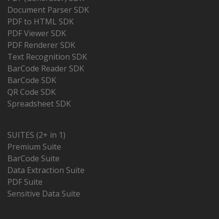
Document Parser SDK
PDF to HTML SDK
PDF Viewer SDK
PDF Renderer SDK
Text Recognition SDK
BarCode Reader SDK
BarCode SDK
QR Code SDK
Spreadsheet SDK
SUITES (2+ in 1)
Premium Suite
BarCode Suite
Data Extraction Suite
PDF Suite
Sensitive Data Suite