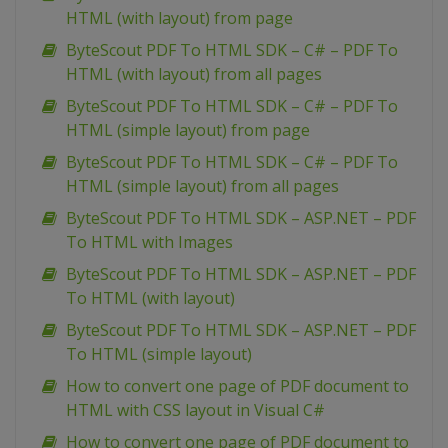
HTML (with layout) from page
ByteScout PDF To HTML SDK – C# – PDF To
HTML (with layout) from all pages
ByteScout PDF To HTML SDK – C# – PDF To
HTML (simple layout) from page
ByteScout PDF To HTML SDK – C# – PDF To
HTML (simple layout) from all pages
ByteScout PDF To HTML SDK – ASP.NET – PDF
To HTML with Images
ByteScout PDF To HTML SDK – ASP.NET – PDF
To HTML (with layout)
ByteScout PDF To HTML SDK – ASP.NET – PDF
To HTML (simple layout)
How to convert one page of PDF document to
HTML with CSS layout in Visual C#
How to convert one page of PDF document to