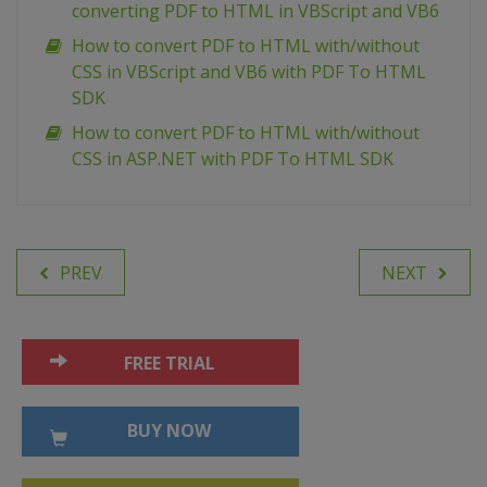
converting PDF to HTML in VBScript and VB6
How to convert PDF to HTML with/without
CSS in VBScript and VB6 with PDF To HTML
SDK
How to convert PDF to HTML with/without
CSS in ASP.NET with PDF To HTML SDK
PREV
NEXT
FREE TRIAL
BUY NOW