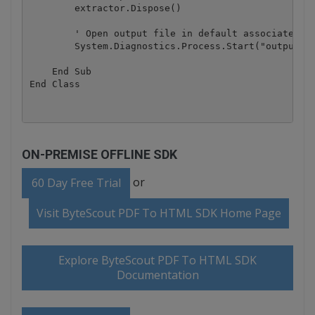
        extractor.Dispose()

        ' Open output file in default associated ap
        System.Diagnostics.Process.Start("output.ht
    End Sub

ON-PREMISE OFFLINE SDK
or
60 Day Free Trial
Visit ByteScout PDF To HTML SDK Home Page
Explore ByteScout PDF To HTML SDK
Documentation