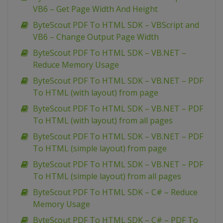
VB6 – Get Page Width And Height
ByteScout PDF To HTML SDK – VBScript and
VB6 – Change Output Page Width
ByteScout PDF To HTML SDK – VB.NET –
Reduce Memory Usage
ByteScout PDF To HTML SDK – VB.NET – PDF
To HTML (with layout) from page
ByteScout PDF To HTML SDK – VB.NET – PDF
To HTML (with layout) from all pages
ByteScout PDF To HTML SDK – VB.NET – PDF
To HTML (simple layout) from page
ByteScout PDF To HTML SDK – VB.NET – PDF
To HTML (simple layout) from all pages
ByteScout PDF To HTML SDK – C# – Reduce
Memory Usage
ByteScout PDF To HTML SDK – C# – PDF To