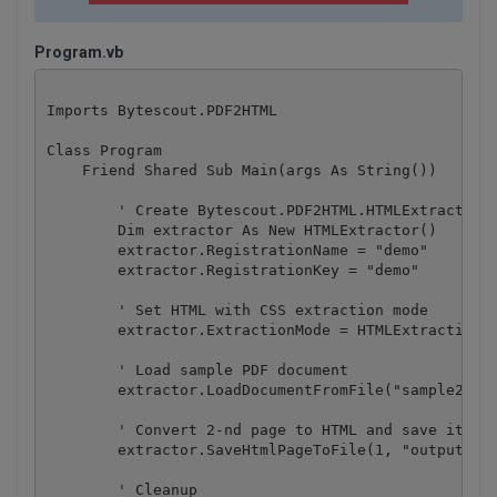
Program.vb
Imports Bytescout.PDF2HTML

Class Program

    Friend Shared Sub Main(args As String())

        ' Create Bytescout.PDF2HTML.HTMLExtractor i
        Dim extractor As New HTMLExtractor()

        extractor.RegistrationName = "demo"

        extractor.RegistrationKey = "demo"

        ' Set HTML with CSS extraction mode

        extractor.ExtractionMode = HTMLExtractionMo
        ' Load sample PDF document

        extractor.LoadDocumentFromFile("sample2.pdf
        ' Convert 2-nd page to HTML and save it to 
        extractor.SaveHtmlPageToFile(1, "output.htm
        ' Cleanup
