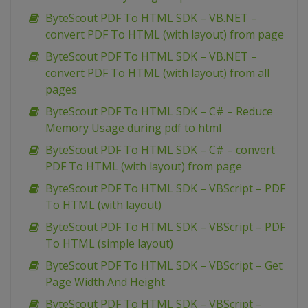
ByteScout PDF To HTML SDK – VB.NET –
convert PDF To HTML (with layout) from page
ByteScout PDF To HTML SDK – VB.NET –
convert PDF To HTML (with layout) from all
pages
ByteScout PDF To HTML SDK – C# – Reduce
Memory Usage during pdf to html
ByteScout PDF To HTML SDK – C# – convert
PDF To HTML (with layout) from page
ByteScout PDF To HTML SDK – VBScript – PDF
To HTML (with layout)
ByteScout PDF To HTML SDK – VBScript – PDF
To HTML (simple layout)
ByteScout PDF To HTML SDK – VBScript – Get
Page Width And Height
ByteScout PDF To HTML SDK – VBScript –