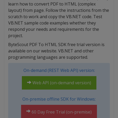
learn how to convert PDF to HTML (complex
layout) from page. Follow the instructions from the
scratch to work and copy the VB.NET code. Test
VB.NET sample code examples whether they
respond your needs and requirements for the
project.
ByteScout PDF To HTML SDK free trial version is
available on our website. VB.NET and other
programming languages are supported.
On-demand (REST Web API) version:
Web API (on-demand version)
On-premise offline SDK for Windows:
60 Day Free Trial (on-premise)