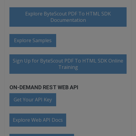
Explore ByteScout PDF To HTML SDK
Documentation
Explore Samples
Sign Up for ByteScout PDF To HTML SDK Online
Training
ON-DEMAND REST WEB API
Get Your API Key
Explore Web API Docs