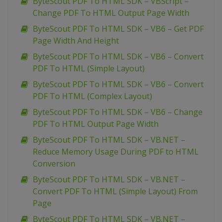
ByteScout PDF To HTML SDK – VBScript –
Change PDF To HTML Output Page Width
ByteScout PDF To HTML SDK – VB6 – Get PDF
Page Width And Height
ByteScout PDF To HTML SDK – VB6 – Convert
PDF To HTML (Simple Layout)
ByteScout PDF To HTML SDK – VB6 – Convert
PDF To HTML (Complex Layout)
ByteScout PDF To HTML SDK – VB6 – Change
PDF To HTML Output Page Width
ByteScout PDF To HTML SDK – VB.NET –
Reduce Memory Usage During PDF to HTML
Conversion
ByteScout PDF To HTML SDK – VB.NET –
Convert PDF To HTML (Simple Layout) From
Page
ByteScout PDF To HTML SDK – VB.NET –