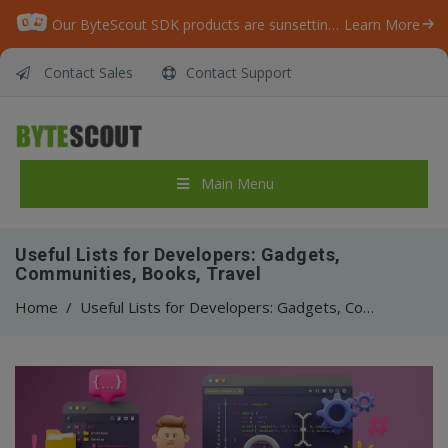
Our ByteScout SDK products are sunsetting as we focus on expanding new solutions.
Learn More
Contact Sales
Contact Support
Main Menu
Useful Lists for Developers: Gadgets,
Communities, Books, Travel
Home
/
Useful Lists for Developers: Gadgets, Communities, Books, Travel