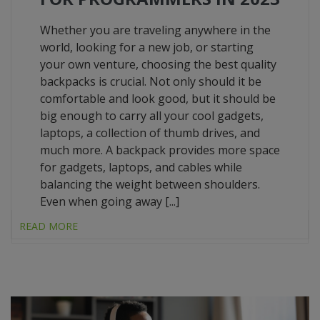
Whether you are traveling anywhere in the
world, looking for a new job, or starting
your own venture, choosing the best quality
backpacks is crucial. Not only should it be
comfortable and look good, but it should be
big enough to carry all your cool gadgets,
laptops, a collection of thumb drives, and
much more. A backpack provides more space
for gadgets, laptops, and cables while
balancing the weight between shoulders.
Even when going away [...]
READ MORE