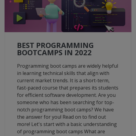
BEST PROGRAMMING
BOOTCAMPS IN 2022
Programming boot camps are widely helpful
in learning technical skills that align with
current market trends. It is a short-term,
fast-paced course that prepares its students
for efficient software development. Are you
someone who has been searching for top-
notch programming boot camps? We have
the answer for you! Read on to find out
more! Let's start with a basic understanding
of programming boot camps What are