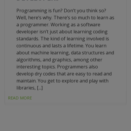
Programming is fun? Don’t you think so?
Well, here’s why. There’s so much to learn as
a programmer. Working as a software
developer isn’t just about learning coding
standards. The kind of learning involved is
continuous and lasts a lifetime. You learn
about machine learning, data structures and
algorithms, and graphics, among other
interesting topics. Programmers also
develop dry codes that are easy to read and
maintain. You get to explore and play with
libraries, [...]
READ MORE