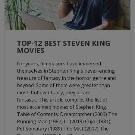
TOP-12 BEST STEVEN KING
MOVIES
For years, filmmakers have immersed
themselves in Stephen King's never-ending
treasure of fantasy in the horror genre and
beyond. Some of them were greater than
most, but eventually, they all are
fantastic. This article compiles the list of
most acclaimed movies of Stephen King.
Table of Contents: Dreamcatcher (2003) The
Running Man (1987) IT (2019) Cujo (1981)
Pet Sematary (1989) The Mist (2007) The