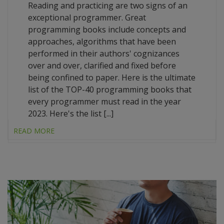
Reading and practicing are two signs of an
exceptional programmer. Great
programming books include concepts and
approaches, algorithms that have been
performed in their authors' cognizances
over and over, clarified and fixed before
being confined to paper. Here is the ultimate
list of the TOP-40 programming books that
every programmer must read in the year
2023. Here's the list [...]
READ MORE