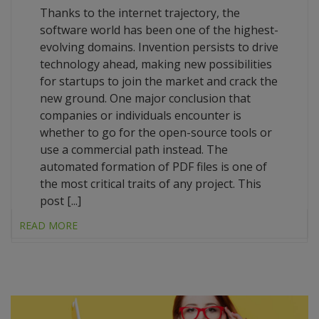
Thanks to the internet trajectory, the
software world has been one of the highest-
evolving domains. Invention persists to drive
technology ahead, making new possibilities
for startups to join the market and crack the
new ground. One major conclusion that
companies or individuals encounter is
whether to go for the open-source tools or
use a commercial path instead. The
automated formation of PDF files is one of
the most critical traits of any project. This
post [...]
READ MORE