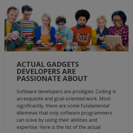
ACTUAL GADGETS
DEVELOPERS ARE
PASSIONATE ABOUT
Software developers are prodigies. Coding is
an exquisite and goal-oriented work. Most
significantly, there are some fundamental
dilemmas that only software programmers
can solve by using their abilities and
expertise. Here is the list of the actual