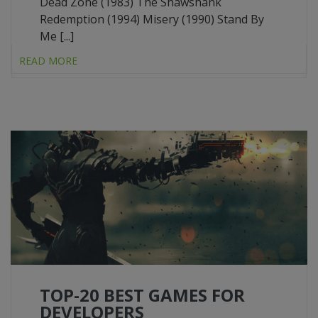
Dead Zone (1983) The Shawshank
Redemption (1994) Misery (1990) Stand By
Me [...]
READ MORE
TOP-20 BEST GAMES FOR
DEVELOPERS