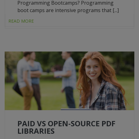
Programming Bootcamps? Programming
boot camps are intensive programs that [...]
READ MORE
PAID VS OPEN-SOURCE PDF
LIBRARIES