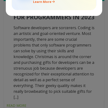
Learn More
TOP-30 GADGETS AS GIFTS
FOR PROGRAMMERS IN 2023
Software developers are sorcerers. Coding is
an artistic and goal-oriented venture. Most
importantly, there are some crucial
problems that only software programmers
can solve by using their skills and
knowledge. Christmas is around the corner
and purchasing gifts for developers can be a
strenuous job because developers are
recognized for their exceptional attention to
detail as well as a perfect sense of
everything. Their geeky quality makes it
really browbeating to pick suitable gifts for
[...]
READ MORE