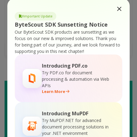
Them? With the advancement of technology,
online platforms are becoming more
Important Update
popular, hence customer needs and queries.
ByteScout SDK Sunsetting Notice
Therefore, it has become humanly
Our ByteScout SDK products are sunsetting as we
impossible to manage these queries quickly
focus on our new & improved solutions.
Thank you
daily. Moreover, the [...]
for being part of our journey, and we look forward to
READ MORE
supporting you in this next chapter!
Introducing PDF.co
Try PDF.co for document
processing & automation via Web
APIs
Learn More
Introducing MuPDF
Try MuPDF.NET for advanced
document processing solutions in
your .NET environment