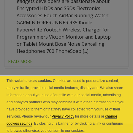
gadgets developers are passionate about:
Encrypted HDDs and SSDs Electronics
Accessories Pouch AirBar Running Watch:
GARMIN FORERUNNER 935 Kindle
Paperwhite Yootech Wireless Charger for
Programmers Viozon Monitor and Laptop
or Tablet Mount Bose Noise Cancelling
Headphones 700 PhoneSoap [...]
READ MORE
This website uses cookies.
Cookies are used to personalize content,
analyze traffic, provide social media features, display ads. We also share
1
2
3
information about your use of our site with our social media, advertising
and analytics partners who may combine it with other information that you
have provided to them or that they have collected from your use of their
services. Please review our
Privacy Policy
for more details or
change
cookies settings
. By closing this banner or by clicking a link or continuing
to browse otherwise, you consent to our cookies.