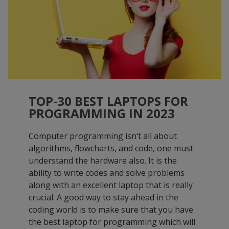
TOP-30 BEST LAPTOPS FOR
PROGRAMMING IN 2023
Computer programming isn’t all about
algorithms, flowcharts, and code, one must
understand the hardware also. It is the
ability to write codes and solve problems
along with an excellent laptop that is really
crucial. A good way to stay ahead in the
coding world is to make sure that you have
the best laptop for programming which will