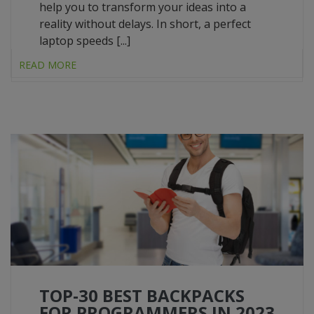
help you to transform your ideas into a
reality without delays. In short, a perfect
laptop speeds [...]
READ MORE
TOP-30 BEST BACKPACKS
FOR PROGRAMMERS IN 2023