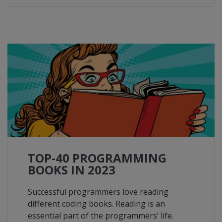
TOP-40 PROGRAMMING
BOOKS IN 2023
Successful programmers love reading
different coding books. Reading is an
essential part of the programmers’ life.