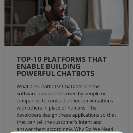
TOP-10 PLATFORMS THAT
ENABLE BUILDING
POWERFUL CHATBOTS
What are Chatbots? Chatbots are the
software applications used by people or
companies to conduct online conversations
with others in place of humans. The
developers design these applications so that
they can tell the customer’s intent and
answer them accordingly. Why Do We Need