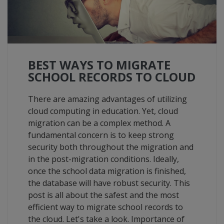
BEST WAYS TO MIGRATE
SCHOOL RECORDS TO CLOUD
There are amazing advantages of utilizing
cloud computing in education. Yet, cloud
migration can be a complex method. A
fundamental concern is to keep strong
security both throughout the migration and
in the post-migration conditions. Ideally,
once the school data migration is finished,
the database will have robust security. This
post is all about the safest and the most
efficient way to migrate school records to
the cloud. Let's take a look. Importance of