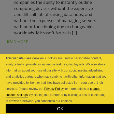
companies the ability to instantly outline
computing devices without the expensive
and difficult job of raising data hubs, and
without the expenses of managing servers
with poor functioning due to changeable
workloads. Microsoft Azure is [...]
READ MORE
This website uses cookies.
Cookies are used to personalize content,
analyze traffic, provide social media features, display ads. We also share
1
2
3
information about your use of our site with our social media, advertising
and analytics partners who may combine it with other information that you
have provided to them or that they have collected from your use of their
services. Please review our
Privacy Policy
for more details or
change
cookies settings
. By closing this banner or by clicking a link or continuing
to browse otherwise, you consent to our cookies.
OK