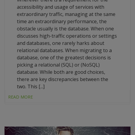
accessibility and usage of services with
extraordinary traffic, managing at the same
time an extraordinary performance, the
obstacle usually is the database. When one
discusses high-traffic operations or settings
and databases, one rarely harks about
relational databases. When migrating to a
database, one of the greatest decisions is
picking a relational (SQL) or (NoSQL)
database. While both are good choices,
there are key discrepancies between the
two. This [...]
READ MORE