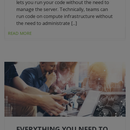
lets you run your code without the need to
manage the server. Technically, teams can
run code on compute infrastructure without
the need to administrate [...]
READ MORE
EVERYTHING YOU NEED TO