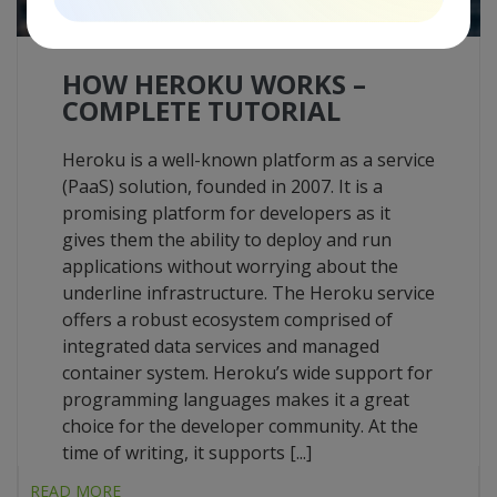
HOW HEROKU WORKS –
COMPLETE TUTORIAL
Heroku is a well-known platform as a service
(PaaS) solution, founded in 2007. It is a
promising platform for developers as it
gives them the ability to deploy and run
applications without worrying about the
underline infrastructure. The Heroku service
offers a robust ecosystem comprised of
integrated data services and managed
container system. Heroku’s wide support for
programming languages makes it a great
choice for the developer community. At the
time of writing, it supports [...]
READ MORE