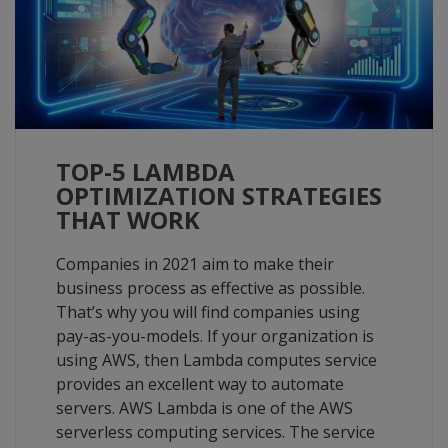
TOP-5 LAMBDA
OPTIMIZATION STRATEGIES
THAT WORK
Companies in 2021 aim to make their
business process as effective as possible.
That’s why you will find companies using
pay-as-you-models. If your organization is
using AWS, then Lambda computes service
provides an excellent way to automate
servers. AWS Lambda is one of the AWS
serverless computing services. The service