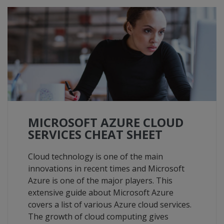
MICROSOFT AZURE CLOUD
SERVICES CHEAT SHEET
Cloud technology is one of the main
innovations in recent times and Microsoft
Azure is one of the major players. This
extensive guide about Microsoft Azure
covers a list of various Azure cloud services.
The growth of cloud computing gives