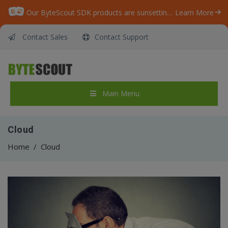
Our ByteScout SDK products are sunsetting as we focus on expanding new solutions.
Learn More
Contact Sales
Contact Support
Main Menu
Cloud
Home
/
Cloud