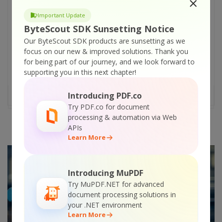
evolving, and you need to as well. Jamstack
Important Update
and static site generators are the new
ByteScout SDK Sunsetting Notice
buzzwords that you should know about. In
Our ByteScout SDK products are sunsetting as we
this article, we are going to learn a lot about
focus on our new & improved solutions.
Thank you
static site generators. We will also cover
for being part of our journey, and we look forward to
Jamstack and why it is vital to know about
supporting you in this next chapter!
them. Jamstack stands for [...]
Introducing PDF.co
READ MORE
Try PDF.co for document
processing & automation via Web
APIs
Learn More
Introducing MuPDF
Try MuPDF.NET for advanced
document processing solutions in
your .NET environment
Learn More