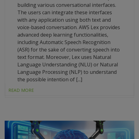
building various conversational interfaces.
The users can integrate these interfaces
with any application using both text and
voice-based conversation. AWS Lex provides
advanced deep learning functionalities,
including Automatic Speech Recognition
(ASR) for the sake of converting speech into
text format. Moreover, Lex uses Natural
Language Understanding (NLU) or Natural
Language Processing (NLP) to understand
the possible intention of [...]
READ MORE