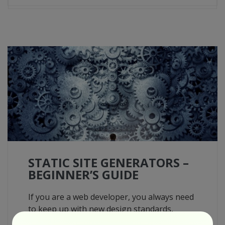
STATIC SITE GENERATORS –
BEGINNER’S GUIDE
If you are a web developer, you always need
to keep up with new design standards,
methodologies, and stacks. After the web is