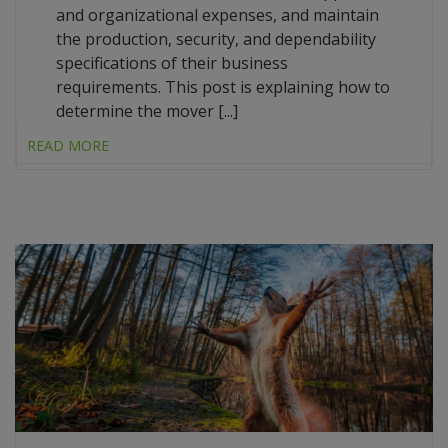
and organizational expenses, and maintain
the production, security, and dependability
specifications of their business
requirements. This post is explaining how to
determine the mover [...]
READ MORE