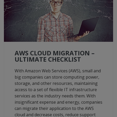
AWS CLOUD MIGRATION –
ULTIMATE CHECKLIST
With Amazon Web Services (AWS), small and
big companies can store computing power,
storage, and other resources, maintaining
access to a set of flexible IT infrastructure
services as the industry needs them. With
insignificant expense and energy, companies
can migrate their application to the AWS
cloud and decrease costs, reduce support