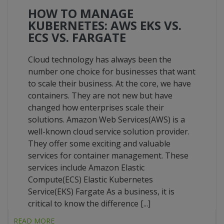
HOW TO MANAGE
KUBERNETES: AWS EKS VS.
ECS VS. FARGATE
Cloud technology has always been the
number one choice for businesses that want
to scale their business. At the core, we have
containers. They are not new but have
changed how enterprises scale their
solutions. Amazon Web Services(AWS) is a
well-known cloud service solution provider.
They offer some exciting and valuable
services for container management. These
services include Amazon Elastic
Compute(ECS) Elastic Kubernetes
Service(EKS) Fargate As a business, it is
critical to know the difference [...]
READ MORE