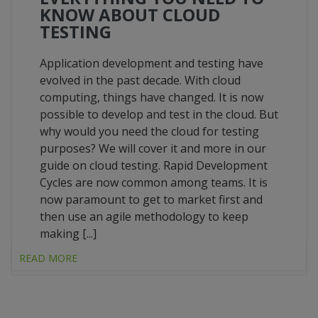
KNOW ABOUT CLOUD
TESTING
Application development and testing have
evolved in the past decade. With cloud
computing, things have changed. It is now
possible to develop and test in the cloud. But
why would you need the cloud for testing
purposes? We will cover it and more in our
guide on cloud testing. Rapid Development
Cycles are now common among teams. It is
now paramount to get to market first and
then use an agile methodology to keep
making [...]
READ MORE