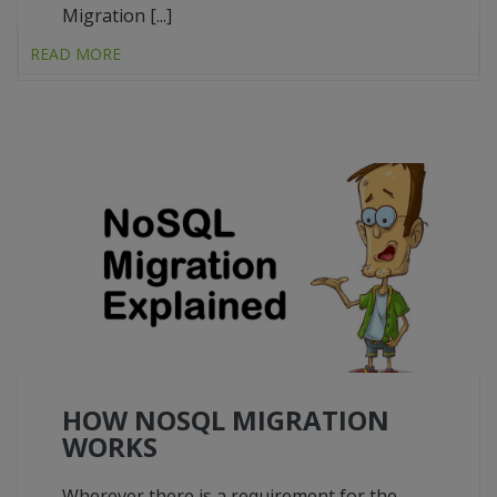
Migration [...]
READ MORE
HOW NOSQL MIGRATION
WORKS
Wherever there is a requirement for the