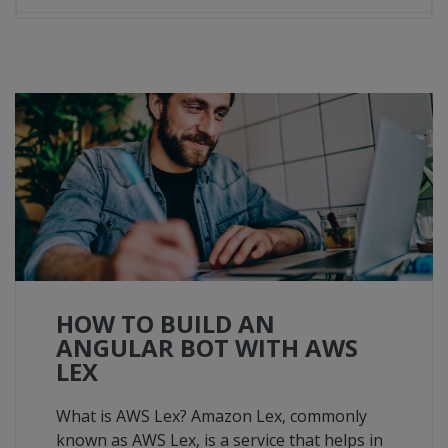
HOW TO BUILD AN
ANGULAR BOT WITH AWS
LEX
What is AWS Lex? Amazon Lex, commonly
known as AWS Lex, is a service that helps in