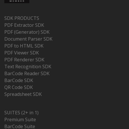
SDK PRODUCTS
PDF Extractor SDK
PDF (Generator) SDK
Document Parser SDK
PDF to HTML SDK
PDF Viewer SDK
PDF Renderer SDK
Text Recognition SDK
BarCode Reader SDK
BarCode SDK
QR Code SDK
Spreadsheet SDK
SUITES (2+ in 1)
Premium Suite
BarCode Suite