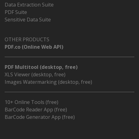
Data Extraction Suite
PDF Suite
Sensitive Data Suite
OTHER PRODUCTS
PDF.co (Online Web API)
PDF Multitool (desktop, free)
XLS Viewer (desktop, free)
Images Watermarking (desktop, free)
10+ Online Tools (free)
BarCode Reader App (free)
BarCode Generator App (free)