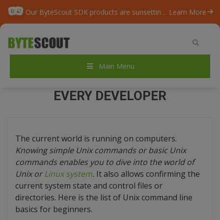
Our ByteScout SDK products are sunsetting as we focus on expanding new solutions.
Learn More
Home
/
Blog
/
TOP-20 UNIX commands for Every Developer
Main Menu
TOP-20 UNIX COMMANDS FOR
EVERY DEVELOPER
The current world is running on computers.
Knowing simple Unix commands or basic Unix
commands enables you to dive into the world of
Unix or
Linux system
.
It also allows confirming the
current system state and control files or
directories. Here is the list of Unix command line
basics for beginners.