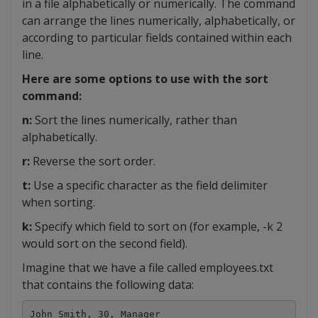
in a file alphabetically or numerically. The command
can arrange the lines numerically, alphabetically, or
according to particular fields contained within each
line.
Here are some options to use with the sort
command:
n:
Sort the lines numerically, rather than
alphabetically.
r:
Reverse the sort order.
t:
Use a specific character as the field delimiter
when sorting.
k:
Specify which field to sort on (for example, -k 2
would sort on the second field).
Imagine that we have a file called employees.txt
that contains the following data:
John Smith, 30, Manager
