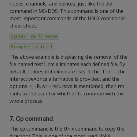
nodes, channels, and devices, just like the del
command in MS-DOS. This command is one of the
most important commands of the UNIX commands
cheat sheet.
Syntax: rm filename
Example: rm test1
The above example is displaying the removal of the
file named test1. rm eliminates each defined file. By
default, it does not eliminate lists. If the -I or — the
interactive=once alternative is provided, and the
options -r, -R, or –recursive is mentioned, then rm
hints to the user for whether to continue with the
whole process.
7. Cp command
The cp command is the Unix command to copy the
directory. This is one of the most used UNIX