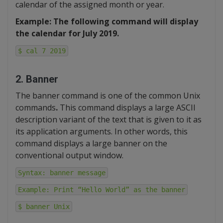
calendar of the assigned month or year.
Example: The following command will display
the calendar for July 2019.
$ cal 7 2019
2. Banner
The banner command is one of the common Unix
commands
.
This command displays a large ASCII
description variant of the text that is given to it as
its application arguments. In other words, this
command displays a large banner on the
conventional output window.
Syntax: banner message
Example: Print “Hello World” as the banner
$ banner Unix