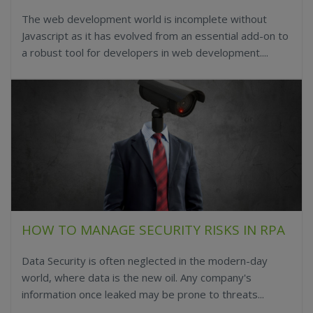
The web development world is incomplete without
Javascript as it has evolved from an essential add-on to
a robust tool for developers in web development....
HOW TO MANAGE SECURITY RISKS IN RPA
Data Security is often neglected in the modern-day
world, where data is the new oil. Any company's
information once leaked may be prone to threats...