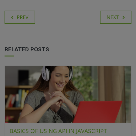
PREV
NEXT
RELATED POSTS
BASICS OF USING API IN JAVASCRIPT