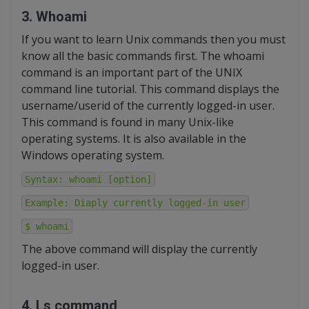
3. Whoami
If you want to learn Unix commands then you must
know all the basic commands first. The whoami
command is an important part of the UNIX
command line tutorial. This command displays the
username/userid of the currently logged-in user.
This command is found in many Unix-like
operating systems. It is also available in the
Windows operating system.
Syntax: whoami [option]
Example: Diaply currently logged-in user
$ whoami
The above command will display the currently
logged-in user.
4. Ls command