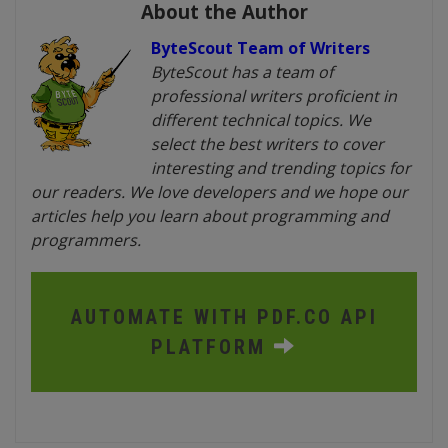
About the Author
ByteScout Team of Writers
ByteScout has a team of
professional writers proficient in
different technical topics. We
select the best writers to cover
interesting and trending topics for
our readers. We love developers and we hope our
articles help you learn about programming and
programmers.
AUTOMATE WITH PDF.CO API
PLATFORM