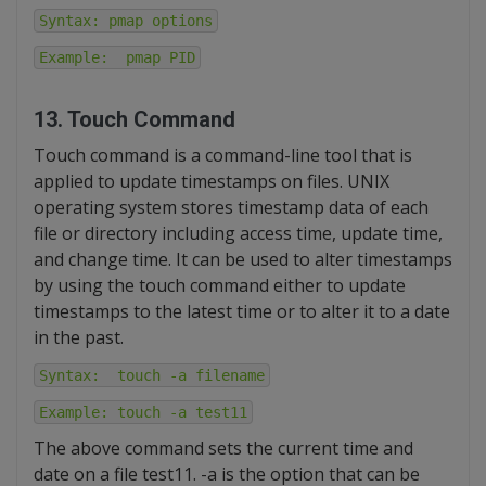
Syntax: pmap options
Example: pmap PID
13. Touch Command
Touch command is a command-line tool that is
applied to update timestamps on files. UNIX
operating system stores timestamp data of each
file or directory including access time, update time,
and change time. It can be used to alter timestamps
by using the touch command either to update
timestamps to the latest time or to alter it to a date
in the past.
Syntax: touch -a filename
Example: touch -a test11
The above command sets the current time and
date on a file test11. -a is the option that can be