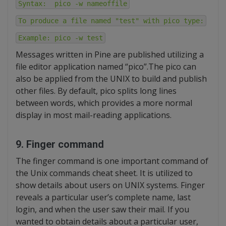
Syntax: pico -w nameoffile
To produce a file named "test" with pico type:
Example: pico -w test
Messages written in Pine are published utilizing a
file editor application named “pico”.The pico can
also be applied from the UNIX to build and publish
other files. By default, pico splits long lines
between words, which provides a more normal
display in most mail-reading applications.
9. Finger command
The finger command is one important command of
the Unix commands cheat sheet. It is utilized to
show details about users on UNIX systems. Finger
reveals a particular user’s complete name, last
login, and when the user saw their mail. If you
wanted to obtain details about a particular user,