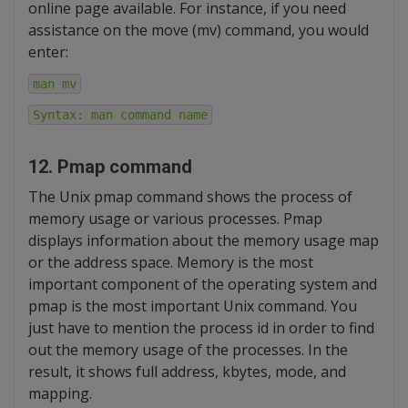
online page available. For instance, if you need
assistance on the move (mv) command, you would
enter:
man mv
Syntax: man command name
12. Pmap command
The Unix pmap command shows the process of
memory usage or various processes. Pmap
displays information about the memory usage map
or the address space. Memory is the most
important component of the operating system and
pmap is the most important Unix command. You
just have to mention the process id in order to find
out the memory usage of the processes. In the
result, it shows full address, kbytes, mode, and
mapping.