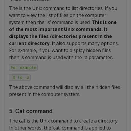
The ls the Unix command to list directories. If you
want to view the list of files on the computer
system then the ‘ls’ command is used.
This is one
of the most important Unix commands. It
displays the files /directories present in the
current directory.
It also supports many options.
For example, if you want to display hidden files
then ls command is used with the -a parameter.
For example
$ ls -a
The above command will display all the hidden files
present in the computer system.
5. Cat command
The cat is the Unix command to create a directory.
In other words, the ‘cat’ command is applied to