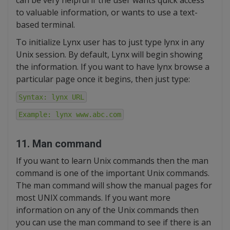
can be very helpful if the user wants quick access
to valuable information, or wants to use a text-
based terminal.
To initialize Lynx user has to just type lynx in any
Unix session. By default, Lynx will begin showing
the information. If you want to have lynx browse a
particular page once it begins, then just type:
Syntax: lynx URL
Example: lynx www.abc.com
11. Man command
If you want to learn Unix commands then the man
command is one of the important Unix commands.
The man command will show the manual pages for
most UNIX commands. If you want more
information on any of the Unix commands then
you can use the man command to see if there is an