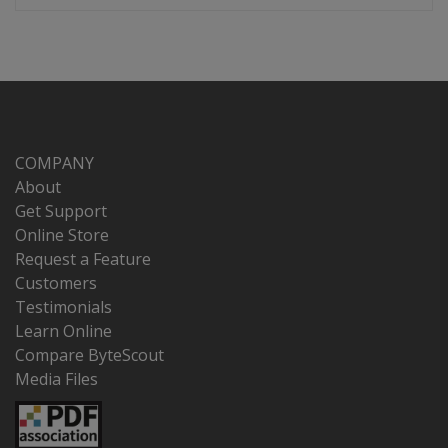
COMPANY
About
Get Support
Online Store
Request a Feature
Customers
Testimonials
Learn Online
Compare ByteScout
Media Files