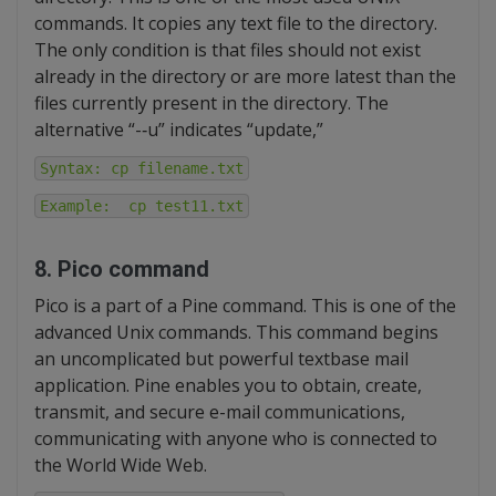
commands. It copies any text file to the directory.
The only condition is that files should not exist
already in the directory or are more latest than the
files currently present in the directory. The
alternative “-‐u” indicates “update,”
Syntax: cp filename.txt
Example: cp test11.txt
8. Pico command
Pico is a part of a Pine command. This is one of the
advanced Unix commands. This command begins
an uncomplicated but powerful textbase mail
application. Pine enables you to obtain, create,
transmit, and secure e-mail communications,
communicating with anyone who is connected to
the World Wide Web.