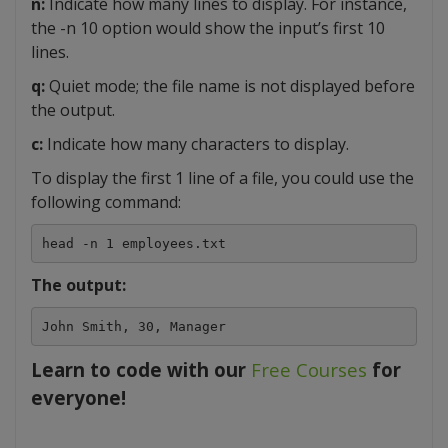
n:
Indicate how many lines to display. For instance,
the -n 10 option would show the input’s first 10
lines.
q:
Quiet mode; the file name is not displayed before
the output.
c:
Indicate how many characters to display.
To display the first 1 line of a file, you could use the
following command:
head -n 1 employees.txt
The output:
John Smith, 30, Manager
Learn to code with our
Free Courses
for
everyone!