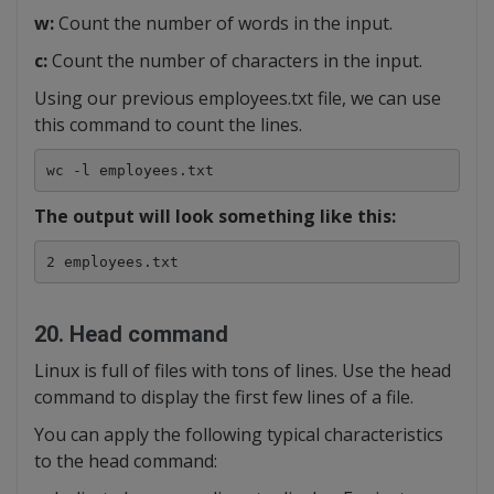
w:
Count the number of words in the input.
c:
Count the number of characters in the input.
Using our previous employees.txt file, we can use
this command to count the lines.
wc -l employees.txt
The output will look something like this:
2 employees.txt
20. Head command
Linux is full of files with tons of lines. Use the head
command to display the first few lines of a file.
You can apply the following typical characteristics
to the head command: