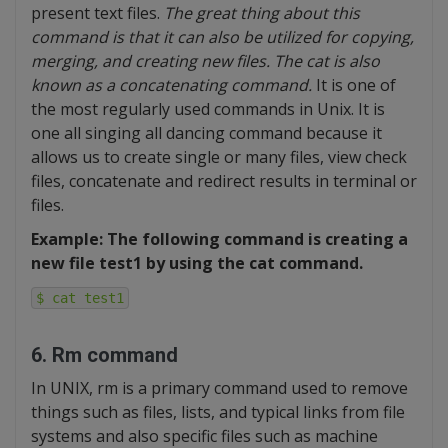
present text files.
The great thing about this
command is that it can also be utilized for copying,
merging, and creating new files. The cat is also
known as a concatenating command.
It is one of
the most regularly used commands in Unix. It is
one all singing all dancing command because it
allows us to create single or many files, view check
files, concatenate and redirect results in terminal or
files.
Example: The following command is creating a
new file test1 by using the cat command.
$ cat test1
6. Rm command
In UNIX, rm is a primary command used to remove
things such as files, lists, and typical links from file
systems and also specific files such as machine