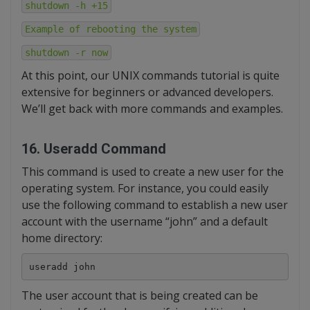
shutdown -h +15
Example of rebooting the system
shutdown -r now
At this point, our UNIX commands tutorial is quite
extensive for beginners or advanced developers.
We’ll get back with more commands and examples.
16. Useradd Command
This command is used to create a new user for the
operating system. For instance, you could easily
use the following command to establish a new user
account with the username “john” and a default
home directory:
useradd john
The user account that is being created can be