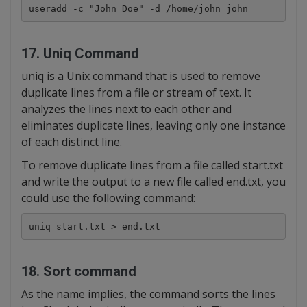
useradd -c "John Doe" -d /home/john john
17. Uniq Command
uniq is a Unix command that is used to remove
duplicate lines from a file or stream of text. It
analyzes the lines next to each other and
eliminates duplicate lines, leaving only one instance
of each distinct line.
To remove duplicate lines from a file called start.txt
and write the output to a new file called end.txt, you
could use the following command:
uniq start.txt > end.txt
18. Sort command
As the name implies, the command sorts the lines