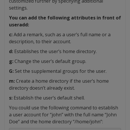
customized further by specifying additional
settings.
You can add the following attributes in front of
useradd:
c:
Add a remark, such as a user’s full name or a
description, to their account.
d:
Establishes the user’s home directory.
g:
Change the user’s default group.
G:
Set the supplemental groups for the user.
m:
Create a home directory if the user’s home
directory doesn’t already exist.
s:
Establish the user’s default shell.
You could use the following command to establish
a user account for “john” with the full name “John
Doe” and the home directory “/home/john”: