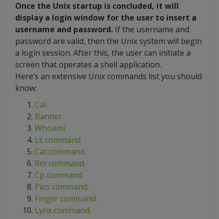
Once the Unix startup is concluded, it will
display a login window for the user to insert a
username and password.
If the username and
password are valid, then the Unix system will begin
a login session. After this, the user can initiate a
screen that operates a shell application.
Here’s an extensive Unix commands list you should
know:
Cal.
Banner.
Whoami.
Ls command.
Cat command.
Rm command.
Cp command.
Pico command.
Finger command.
Lynx command.