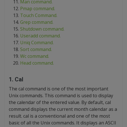
Man command.
Pmap command.
Touch Command.
Grep command.
Shutdown command.
Useradd command.
Uniq Command.
Sort command.
Wc command.
Head command.
1. Cal
The cal command is one of the most important
Unix commands. This command is used to display
the calendar of the entered value. By default, cal
command displays the current month calendar as a
result. cal is a conventional and one of the most
basic of all the Unix commands. It displays an ASCII