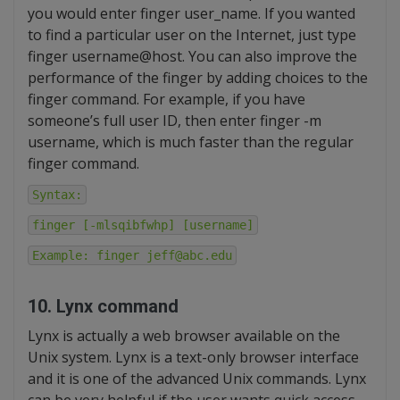
you would enter finger user_name. If you wanted
to find a particular user on the Internet, just type
finger username@host. You can also improve the
performance of the finger by adding choices to the
finger command. For example, if you have
someone’s full user ID, then enter finger -m
username, which is much faster than the regular
finger command.
Syntax:
finger [-mlsqibfwhp] [username]
Example: finger jeff@abc.edu
10. Lynx command
Lynx is actually a web browser available on the
Unix system. Lynx is a text-only browser interface
and it is one of the advanced Unix commands. Lynx