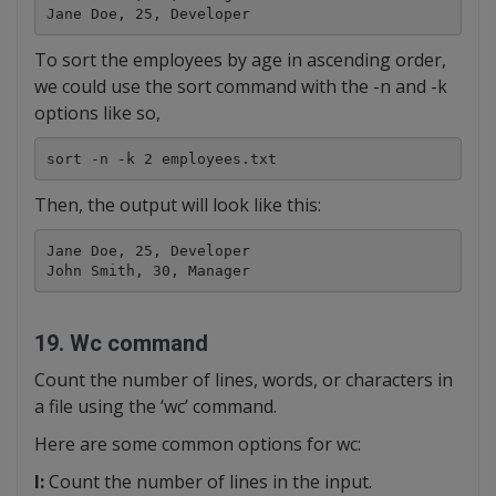
Jane Doe, 25, Developer
To sort the employees by age in ascending order,
we could use the sort command with the -n and -k
options like so,
sort -n -k 2 employees.txt
Then, the output will look like this:
Jane Doe, 25, Developer

John Smith, 30, Manager
19. Wc command
Count the number of lines, words, or characters in
a file using the ‘wc’ command.
Here are some common options for wc:
l:
Count the number of lines in the input.