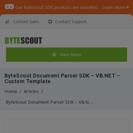
Our ByteScout SDK products are sunsetting as we focus on expanding new solutions.
Learn More
Contact Sales
Contact Support
Main Menu
ByteScout Document Parser SDK – VB.NET –
Custom Template
Home
/
Articles
/
ByteScout Document Parser SDK – VB.NET – Custom Template