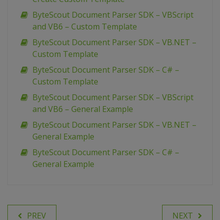
ByteScout Document Parser SDK – VBScript
and VB6 – Custom Template
ByteScout Document Parser SDK – VB.NET –
Custom Template
ByteScout Document Parser SDK – C# –
Custom Template
ByteScout Document Parser SDK – VBScript
and VB6 – General Example
ByteScout Document Parser SDK – VB.NET –
General Example
ByteScout Document Parser SDK – C# –
General Example
PREV
NEXT