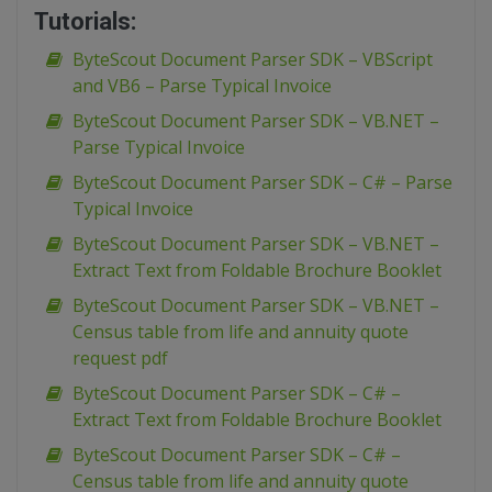
Tutorials:
ByteScout Document Parser SDK – VBScript
and VB6 – Parse Typical Invoice
ByteScout Document Parser SDK – VB.NET –
Parse Typical Invoice
ByteScout Document Parser SDK – C# – Parse
Typical Invoice
ByteScout Document Parser SDK – VB.NET –
Extract Text from Foldable Brochure Booklet
ByteScout Document Parser SDK – VB.NET –
Census table from life and annuity quote
request pdf
ByteScout Document Parser SDK – C# –
Extract Text from Foldable Brochure Booklet
ByteScout Document Parser SDK – C# –
Census table from life and annuity quote