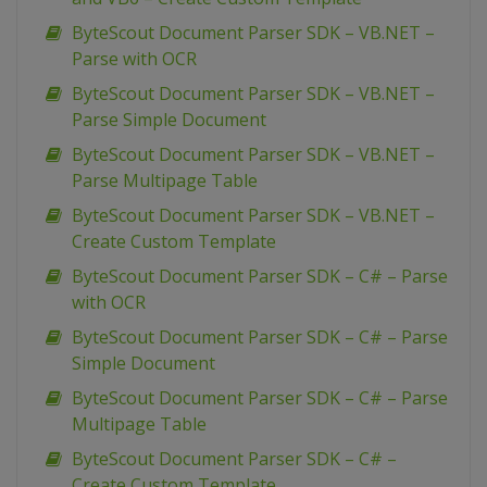
ByteScout Document Parser SDK – VB.NET –
Parse with OCR
ByteScout Document Parser SDK – VB.NET –
Parse Simple Document
ByteScout Document Parser SDK – VB.NET –
Parse Multipage Table
ByteScout Document Parser SDK – VB.NET –
Create Custom Template
ByteScout Document Parser SDK – C# – Parse
with OCR
ByteScout Document Parser SDK – C# – Parse
Simple Document
ByteScout Document Parser SDK – C# – Parse
Multipage Table
ByteScout Document Parser SDK – C# –
Create Custom Template