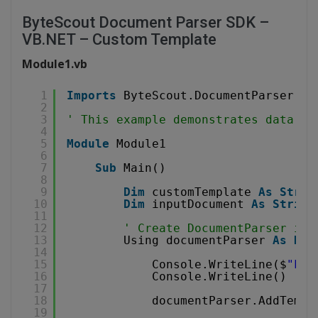
ByteScout Document Parser SDK –
VB.NET – Custom Template
Module1.vb
1
Imports
ByteScout.DocumentParser
2
3
' This example demonstrates data pa
4
5
Module
Module1
6
7
Sub
Main()
8
9
Dim
customTemplate 
As
Strin
10
Dim
inputDocument 
As
String
11
12
' Create DocumentParser ins
13
Using documentParser 
As
New
14
15
Console.WriteLine($
"Loa
16
Console.WriteLine()
17
18
documentParser.AddTempl
19