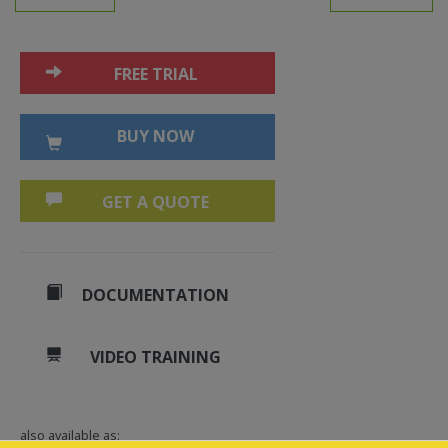
FREE TRIAL
BUY NOW
GET A QUOTE
DOCUMENTATION
VIDEO TRAINING
also available as: