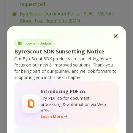
request pdf
ByteScout Document Parser SDK – VB.NET –
Blood Test Results to JSON
ByteScout Document Parser SDK – C# – Blood
Test Results to JSON
Important Update
ByteScout Document Parser SDK – VBScript
ByteScout SDK Sunsetting Notice
and VB6 – Extract line items from tables on
Our ByteScout SDK products are sunsetting as we
multiple pages
focus on our new & improved solutions.
Thank you
ByteScout Document Parser SDK – VB.NET –
for being part of our journey, and we look forward to
supporting you in this next chapter!
Extract line items from tables on multiple
pages
Introducing PDF.co
ByteScout Document Parser SDK – C# –
Try PDF.co for document
Extract line items from tables on multiple
processing & automation via Web
pages
APIs
Learn More
ByteScout Document Parser SDK – VBScript
and VB6 – Parsing and reading data from
Airline Tickets