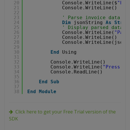
20
Console.WriteLine($
"Par
21
Console.WriteLine()
22
23
' Parse invoice data in
24
Dim
jsonString 
As
Strin
25
' Display parsed data i
26
Console.WriteLine(
"Pars
27
Console.WriteLine()
28
Console.WriteLine(jsonS
29
30
End
Using
31
32
Console.WriteLine()
33
Console.WriteLine(
"Press an
34
Console.ReadLine()
35
36
End
Sub
37
38
End
Module
Click here to get your Free Trial version of the
SDK