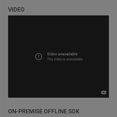
VIDEO
ON-PREMISE OFFLINE SDK