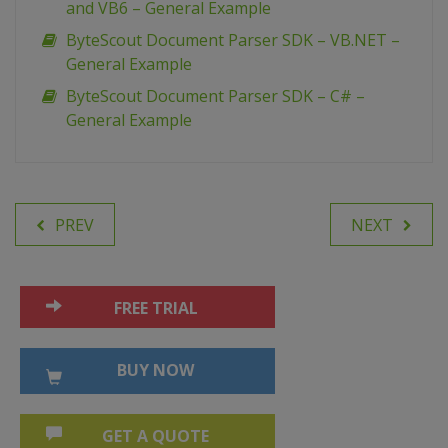
and VB6 – General Example
ByteScout Document Parser SDK – VB.NET –
General Example
ByteScout Document Parser SDK – C# –
General Example
PREV
NEXT
FREE TRIAL
BUY NOW
GET A QUOTE