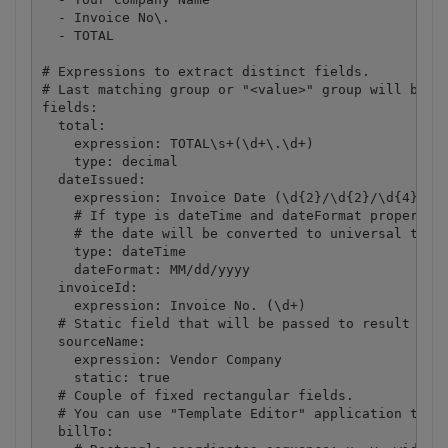
  - Invoice No\.

  - TOTAL

# Expressions to extract distinct fields.

# Last matching group or "<value>" group will be pa
fields:

  total:

    expression: TOTAL\s+(\d+\.\d+)

    type: decimal

  dateIssued:

    expression: Invoice Date (\d{2}/\d{2}/\d{4})

    # If type is dateTime and dateFormat property i
    # the date will be converted to universal time 
    type: dateTime

    dateFormat: MM/dd/yyyy

  invoiceId:

    expression: Invoice No. (\d+)

  # Static field that will be passed to result unch
  sourceName:

    expression: Vendor Company

    static: true

  # Couple of fixed rectangular fields. 

  # You can use "Template Editor" application to ad
  billTo:
