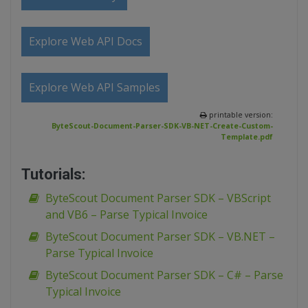
Explore Web API Docs
Explore Web API Samples
printable version:
ByteScout-Document-Parser-SDK-VB-NET-Create-Custom-
Template.pdf
Tutorials:
ByteScout Document Parser SDK – VBScript
and VB6 – Parse Typical Invoice
ByteScout Document Parser SDK – VB.NET –
Parse Typical Invoice
ByteScout Document Parser SDK – C# – Parse
Typical Invoice