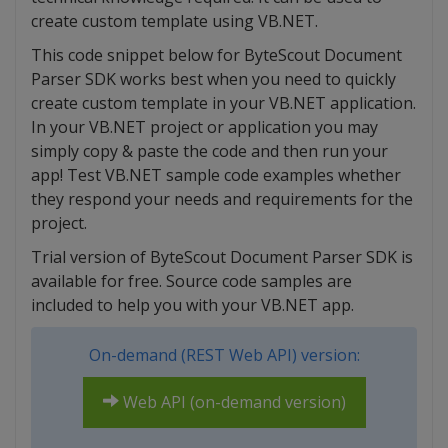
create custom template using VB.NET.
This code snippet below for ByteScout Document
Parser SDK works best when you need to quickly
create custom template in your VB.NET application.
In your VB.NET project or application you may
simply copy & paste the code and then run your
app! Test VB.NET sample code examples whether
they respond your needs and requirements for the
project.
Trial version of ByteScout Document Parser SDK is
available for free. Source code samples are
included to help you with your VB.NET app.
On-demand (REST Web API) version:
Web API (on-demand version)