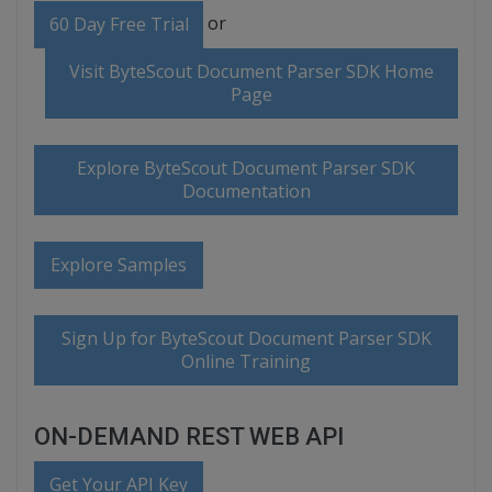
or
60 Day Free Trial
Visit ByteScout Document Parser SDK Home
Page
Explore ByteScout Document Parser SDK
Documentation
Explore Samples
Sign Up for ByteScout Document Parser SDK
Online Training
ON-DEMAND REST WEB API
Get Your API Key