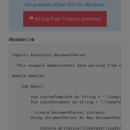
On-premise offline SDK for Windows:
60 Day Free Trial (on-premise)
Module1.vb
Imports ByteScout.DocumentParser

' This example demonstrates data parsing from an in
Module Module1

    Sub Main()

        Dim customTemplate As String = ".\SampleTem
        Dim inputDocument As String = ".\SampleInvo
        ' Create DocumentParser instance

        Using documentParser As New DocumentParser(
            Console.WriteLine({code}quot;Loading te