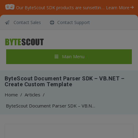
Our ByteScout SDK products are sunsetting as we focus on expanding new solutions.
Learn More
Contact Sales
Contact Support
Main Menu
ByteScout Document Parser SDK – VB.NET –
Create Custom Template
Home
/
Articles
/
ByteScout Document Parser SDK – VB.NET – Create Custom Template