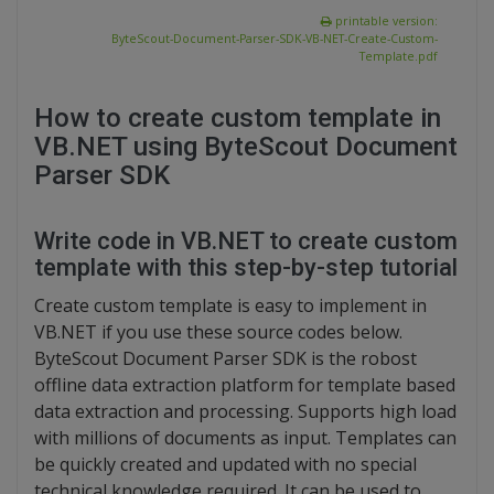
printable version:
ByteScout-Document-Parser-SDK-VB-NET-Create-Custom-
Template.pdf
How to create custom template in
VB.NET using ByteScout Document
Parser SDK
Write code in VB.NET to create custom
template with this step-by-step tutorial
Create custom template is easy to implement in
VB.NET if you use these source codes below.
ByteScout Document Parser SDK is the robost
offline data extraction platform for template based
data extraction and processing. Supports high load
with millions of documents as input. Templates can
be quickly created and updated with no special
technical knowledge required. It can be used to