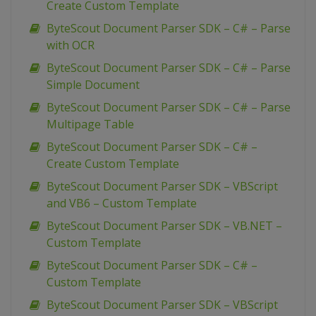
Create Custom Template
ByteScout Document Parser SDK – C# – Parse
with OCR
ByteScout Document Parser SDK – C# – Parse
Simple Document
ByteScout Document Parser SDK – C# – Parse
Multipage Table
ByteScout Document Parser SDK – C# –
Create Custom Template
ByteScout Document Parser SDK – VBScript
and VB6 – Custom Template
ByteScout Document Parser SDK – VB.NET –
Custom Template
ByteScout Document Parser SDK – C# –
Custom Template
ByteScout Document Parser SDK – VBScript