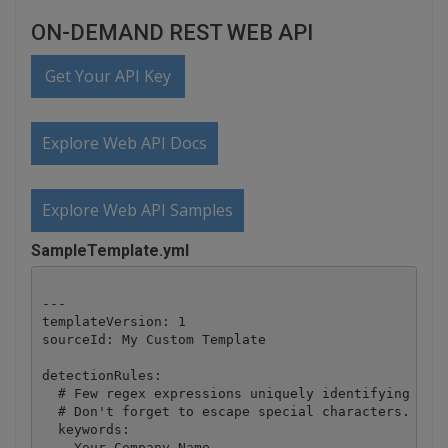
ON-DEMAND REST WEB API
Get Your API Key
Explore Web API Docs
Explore Web API Samples
SampleTemplate.yml
---

templateVersion: 1

sourceId: My Custom Template

detectionRules:

  # Few regex expressions uniquely identifying the 
  # Don't forget to escape special characters.

  keywords:

  - Your Company Name
