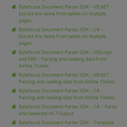
ByteScout Document Parser SDK – VB.NET –
Extract line items from tables on multiple
pages
ByteScout Document Parser SDK – C# –
Extract line items from tables on multiple
pages
ByteScout Document Parser SDK – VBScript
and VB6 – Parsing and reading data from
Airline Tickets
ByteScout Document Parser SDK – VB.NET –
Parsing and reading data from Airline Tickets
ByteScout Document Parser SDK – C# –
Parsing and reading data from Airline Tickets
ByteScout Document Parser SDK – C# – Parse
and Generate HL7 Output
ByteScout Document Parser SDK – Template