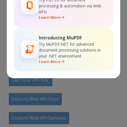
Documentation
processing & automation via Web
APIs
Learn More
Explore Samples
Introducing MuPDF
Sign Up for ByteScout Document Parser SDK
Try MuPDF.NET for advanced
Online Training
document processing solutions in
your .NET environment
Learn More
ON-DEMAND REST WEB API
Get Your API Key
Explore Web API Docs
Explore Web API Samples