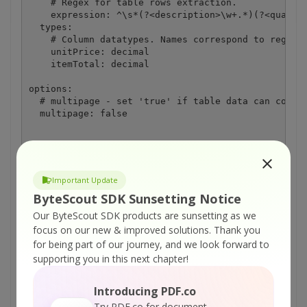
    # Regex for table rows extraction.

    expression: ^\s*(?<description>\w+.*)(?<quantit
  types:

    # Column datatypes. Names correspond to regex m
    unitPrice: decimal

    itemTotal: decimal

options:

  # multipage - set 'true' if table data can contin
  multipage: false
Important Update
ON-PREMISE OFFLINE SDK
ByteScout SDK Sunsetting Notice
or
60 Day Free Trial
Our ByteScout SDK products are sunsetting as we
focus on our new & improved solutions.
Thank you
Visit ByteScout Document Parser SDK Home
for being part of our journey, and we look forward to
Page
supporting you in this next chapter!
Introducing PDF.co
Explore ByteScout Document Parser SDK
Try PDF.co for document