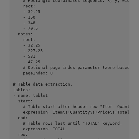
    # Rectangle coordinates sequence: x, y, width, 
    rect:

    - 32.25

    - 150

    - 348

    - 70.5

  notes:

    rect:

    - 32.25

    - 227.25

    - 531

    - 47.25

    # Optional page index parameter (zero-based) if
    pageIndex: 0

# Table data extraction.

tables:

- name: table1

  start:

    # Table start after header row "Item  Quantity 
    expression: Item\s+Quantity\s+Price\s+Total

  end:

    # Table rows last until "TOTAL" keyword.

    expression: TOTAL

  row:
