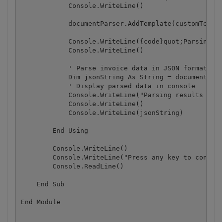
            Console.WriteLine()

            documentParser.AddTemplate(customTempla
            Console.WriteLine({code}quot;Parsing ""
            Console.WriteLine()

            ' Parse invoice data in JSON format

            Dim jsonString As String = documentPars
            ' Display parsed data in console

            Console.WriteLine("Parsing results in J
            Console.WriteLine()

            Console.WriteLine(jsonString)

        End Using

        Console.WriteLine()

        Console.WriteLine("Press any key to continu
        Console.ReadLine()

    End Sub
