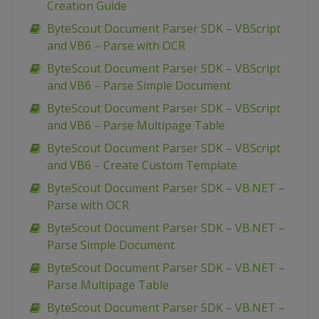
Creation Guide
ByteScout Document Parser SDK – VBScript
and VB6 – Parse with OCR
ByteScout Document Parser SDK – VBScript
and VB6 – Parse Simple Document
ByteScout Document Parser SDK – VBScript
and VB6 – Parse Multipage Table
ByteScout Document Parser SDK – VBScript
and VB6 – Create Custom Template
ByteScout Document Parser SDK – VB.NET –
Parse with OCR
ByteScout Document Parser SDK – VB.NET –
Parse Simple Document
ByteScout Document Parser SDK – VB.NET –
Parse Multipage Table
ByteScout Document Parser SDK – VB.NET –