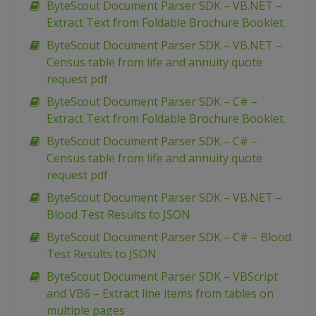
ByteScout Document Parser SDK – VB.NET –
Extract Text from Foldable Brochure Booklet
ByteScout Document Parser SDK – VB.NET –
Census table from life and annuity quote
request pdf
ByteScout Document Parser SDK – C# –
Extract Text from Foldable Brochure Booklet
ByteScout Document Parser SDK – C# –
Census table from life and annuity quote
request pdf
ByteScout Document Parser SDK – VB.NET –
Blood Test Results to JSON
ByteScout Document Parser SDK – C# – Blood
Test Results to JSON
ByteScout Document Parser SDK – VBScript
and VB6 – Extract line items from tables on
multiple pages