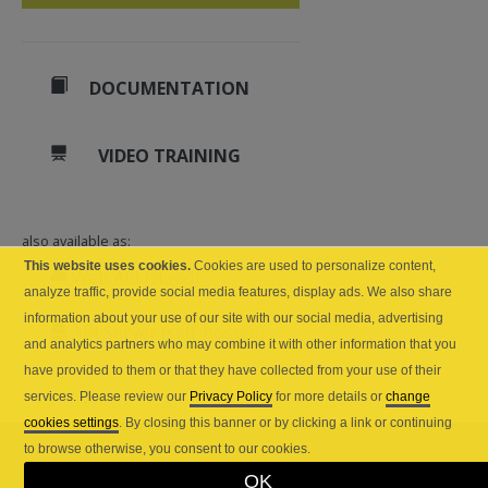
DOCUMENTATION
VIDEO TRAINING
also available as:
This website uses cookies.
Cookies are used to personalize content,
Web API (cloud)
analyze traffic, provide social media features, display ads. We also share
information about your use of our site with our social media, advertising
API Server (self-hosted)
and analytics partners who may combine it with other information that you
have provided to them or that they have collected from your use of their
services. Please review our
Privacy Policy
for more details or
change
cookies settings
. By closing this banner or by clicking a link or continuing
to browse otherwise, you consent to our cookies.
OK