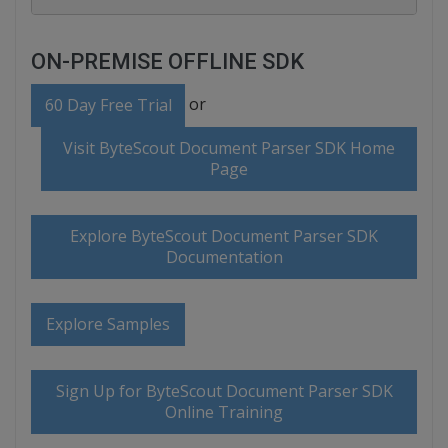
ON-PREMISE OFFLINE SDK
or
60 Day Free Trial
Visit ByteScout Document Parser SDK Home
Page
Explore ByteScout Document Parser SDK
Documentation
Explore Samples
Sign Up for ByteScout Document Parser SDK
Online Training