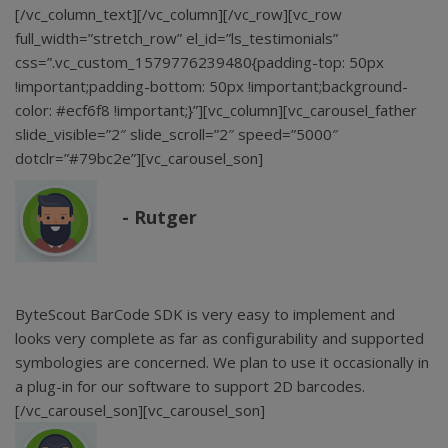
[/vc_column_text][/vc_column][/vc_row][vc_row
full_width=”stretch_row” el_id=”ls_testimonials”
css=”.vc_custom_1579776239480{padding-top: 50px
!important;padding-bottom: 50px !important;background-
color: #ecf6f8 !important;}”][vc_column][vc_carousel_father
slide_visible=”2″ slide_scroll=”2″ speed=”5000″
dotclr=”#79bc2e”][vc_carousel_son]
Rutger
ByteScout BarCode SDK is very easy to implement and
looks very complete as far as configurability and supported
symbologies are concerned. We plan to use it occasionally in
a plug-in for our software to support 2D barcodes.
[/vc_carousel_son][vc_carousel_son]