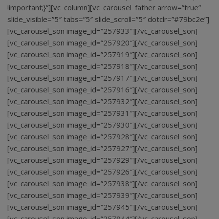
!important;}”][vc_column][vc_carousel_father arrow=”true”
slide_visible=”5″ tabs=”5″ slide_scroll=”5″ dotclr=”#79bc2e”]
[vc_carousel_son image_id=”257933″][/vc_carousel_son]
[vc_carousel_son image_id=”257920″][/vc_carousel_son]
[vc_carousel_son image_id=”257919″][/vc_carousel_son]
[vc_carousel_son image_id=”257918″][/vc_carousel_son]
[vc_carousel_son image_id=”257917″][/vc_carousel_son]
[vc_carousel_son image_id=”257916″][/vc_carousel_son]
[vc_carousel_son image_id=”257932″][/vc_carousel_son]
[vc_carousel_son image_id=”257931″][/vc_carousel_son]
[vc_carousel_son image_id=”257930″][/vc_carousel_son]
[vc_carousel_son image_id=”257928″][/vc_carousel_son]
[vc_carousel_son image_id=”257927″][/vc_carousel_son]
[vc_carousel_son image_id=”257929″][/vc_carousel_son]
[vc_carousel_son image_id=”257926″][/vc_carousel_son]
[vc_carousel_son image_id=”257938″][/vc_carousel_son]
[vc_carousel_son image_id=”257939″][/vc_carousel_son]
[vc_carousel_son image_id=”257945″][/vc_carousel_son]
[vc_carousel_son image_id=”257944″][/vc_carousel_son]