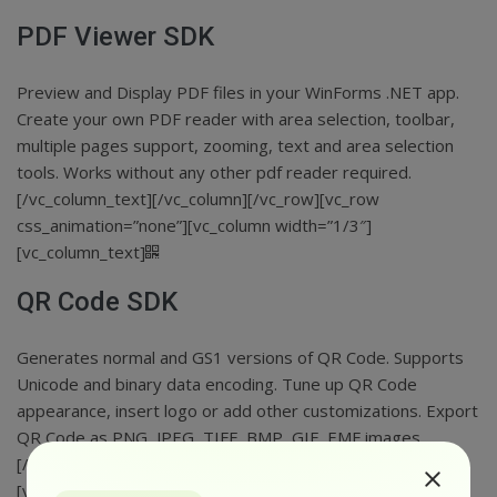
PDF Viewer SDK
Preview and Display PDF files in your WinForms .NET app.
Create your own PDF reader with area selection, toolbar,
multiple pages support, zooming, text and area selection
tools. Works without any other pdf reader required.
[/vc_column_text][/vc_column][/vc_row][vc_row
css_animation=”none”][vc_column width=”1/3″]
[vc_column_text]
QR Code SDK
Generates normal and GS1 versions of QR Code. Supports
Unicode and binary data encoding. Tune up QR Code
appearance, insert logo or add other customizations. Export
QR Code as PNG, JPEG, TIFF, BMP, GIF, EMF images.
[/vc_column_text][/vc_column][vc_column width=”1/3″]
[vc_column_text]