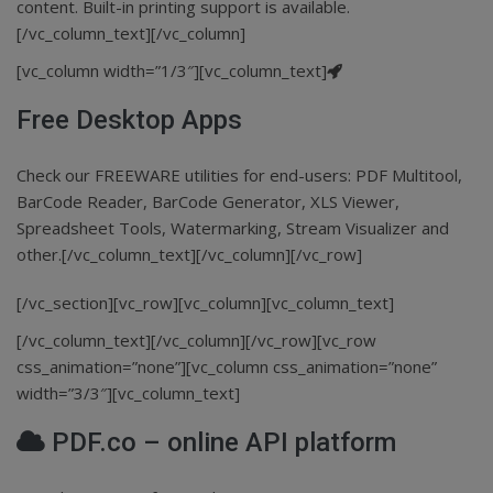
content. Built-in printing support is available.
[/vc_column_text][/vc_column]
[vc_column width=”1/3″][vc_column_text]
Free Desktop Apps
Check our FREEWARE utilities for end-users: PDF Multitool,
BarCode Reader, BarCode Generator, XLS Viewer,
Spreadsheet Tools, Watermarking, Stream Visualizer and
other.[/vc_column_text][/vc_column][/vc_row]
[/vc_section][vc_row][vc_column][vc_column_text]
[/vc_column_text][/vc_column][/vc_row][vc_row
css_animation=”none”][vc_column css_animation=”none”
width=”3/3″][vc_column_text]
PDF.co – online API platform