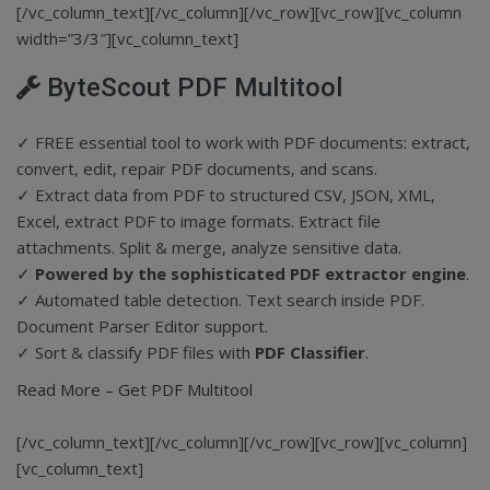
[/vc_column_text][/vc_column][/vc_row][vc_row][vc_column
width=”3/3″][vc_column_text]
ByteScout PDF Multitool
✓ FREE essential tool to work with PDF documents: extract,
convert, edit, repair PDF documents, and scans.
✓ Extract data from PDF to structured CSV, JSON, XML,
Excel, extract PDF to image formats. Extract file
attachments. Split & merge, analyze sensitive data.
✓
Powered by the sophisticated PDF extractor engine
.
✓ Automated table detection. Text search inside PDF.
Document Parser Editor support.
✓ Sort & classify PDF files with
PDF Classifier
.
Read More
–
Get PDF Multitool
[/vc_column_text][/vc_column][/vc_row][vc_row][vc_column]
[vc_column_text]