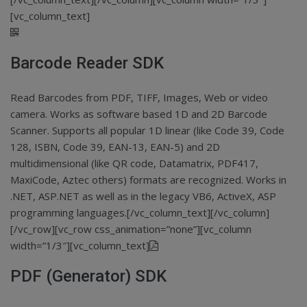
[vc_column_text]
Barcode Reader SDK
Read Barcodes from PDF, TIFF, Images, Web or video
camera. Works as software based 1D and 2D Barcode
Scanner. Supports all popular 1D linear (like Code 39, Code
128, ISBN, Code 39, EAN-13, EAN-5) and 2D
multidimensional (like QR code, Datamatrix, PDF417,
MaxiCode, Aztec others) formats are recognized. Works in
.NET, ASP.NET as well as in the legacy VB6, ActiveX, ASP
programming languages.[/vc_column_text][/vc_column]
[/vc_row][vc_row css_animation=”none”][vc_column
width=”1/3″][vc_column_text]
PDF (Generator) SDK