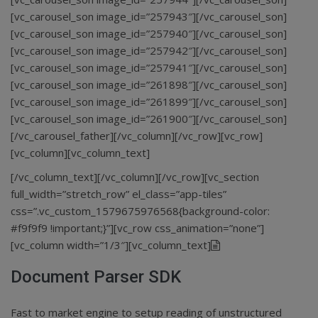
[vc_carousel_son image_id=”257943″][/vc_carousel_son]
[vc_carousel_son image_id=”257940″][/vc_carousel_son]
[vc_carousel_son image_id=”257942″][/vc_carousel_son]
[vc_carousel_son image_id=”257941″][/vc_carousel_son]
[vc_carousel_son image_id=”261898″][/vc_carousel_son]
[vc_carousel_son image_id=”261899″][/vc_carousel_son]
[vc_carousel_son image_id=”261900″][/vc_carousel_son]
[/vc_carousel_father][/vc_column][/vc_row][vc_row]
[vc_column][vc_column_text]
[/vc_column_text][/vc_column][/vc_row][vc_section
full_width=”stretch_row” el_class=”app-tiles”
css=”.vc_custom_1579675976568{background-color:
#f9f9f9 !important;}”][vc_row css_animation=”none”]
[vc_column width=”1/3″][vc_column_text]
Document Parser SDK
Fast to market engine to setup reading of unstructured