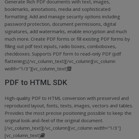
Generate Rich PDF documents with text, images,
bookmarks, annotations, media and sophisticated
formatting. Add and manage security options including
password protection, document permissions, digital
signatures,
add watermarks
, enable encryption and much
much more.
Create PDF forms or fill existing PDF forms
by
filling out pdf text inputs, radio boxes, comboboxes,
checkboxes. Supports PDF form to read-only PDF (pdf
flattening).[/vc_column_text][/vc_column][vc_column
width=”1/3″][vc_column_text]
PDF to HTML SDK
High-quality PDF to HTML conversion
with preserved and
reproduced layout, fonts, texts, images, vectors and tables.
Provides the most precise positioning possible to keep the
original look-and-feel of the original document.
[/vc_column_text][/vc_column][vc_column width=”1/3″]
[vc_column_text]