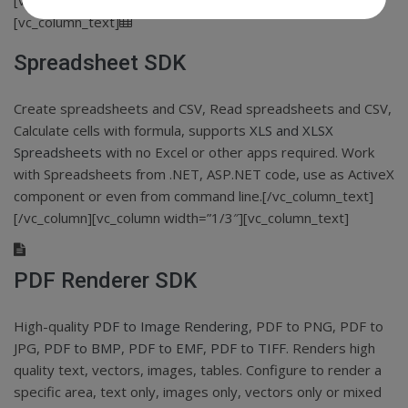
[vc_row css_animation=”none”][vc_column width=”1/3″]
[vc_column_text]
Spreadsheet SDK
Create spreadsheets and CSV, Read spreadsheets and CSV,
Calculate cells with formula, supports
XLS and XLSX
Spreadsheets
with no Excel or other apps required. Work
with Spreadsheets from .NET, ASP.NET code, use as ActiveX
component or even from command line.[/vc_column_text]
[/vc_column][vc_column width=”1/3″][vc_column_text]
PDF Renderer SDK
High-quality
PDF to Image Rendering
, PDF to PNG, PDF to
JPG,
PDF to BMP
,
PDF to EMF
,
PDF to TIFF
. Renders high
quality text, vectors, images, tables. Configure to render a
specific area, text only, images only, vectors only or mixed