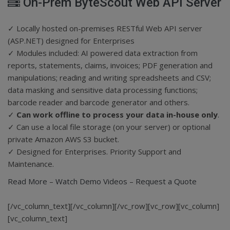
On-Prem ByteScout Web API Server
✓ Locally hosted on-premises RESTful Web API server
(ASP.NET) designed for Enterprises
✓ Modules included: AI powered data extraction from
reports, statements, claims, invoices; PDF generation and
manipulations; reading and writing spreadsheets and CSV;
data masking and sensitive data processing functions;
barcode reader and barcode generator and others.
✓
Can work offline to process your data in-house only
.
✓ Can use a local file storage (on your server) or optional
private Amazon AWS S3 bucket.
✓ Designed for Enterprises. Priority Support and
Maintenance.
Read More
–
Watch Demo Videos
–
Request a Quote
[/vc_column_text][/vc_column][/vc_row][vc_row][vc_column]
[vc_column_text]