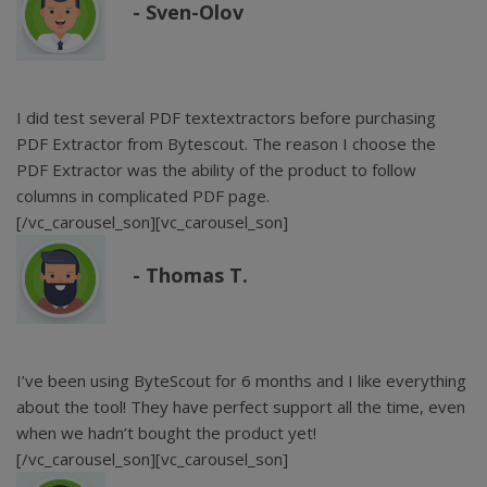
Sven-Olov
I did test several PDF textextractors before purchasing
PDF Extractor from Bytescout. The reason I choose the
PDF Extractor was the ability of the product to follow
columns in complicated PDF page.
[/vc_carousel_son][vc_carousel_son]
Thomas T.
I’ve been using ByteScout for 6 months and I like everything
about the tool! They have perfect support all the time, even
when we hadn’t bought the product yet!
[/vc_carousel_son][vc_carousel_son]