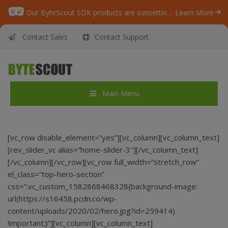
Our ByteScout SDK products are sunsetting as we focus on expanding new solutions.
Learn More
Contact Sales
Contact Support
Main Menu
[vc_row disable_element=”yes”][vc_column][vc_column_text]
[rev_slider_vc alias=”home-slider-3″][/vc_column_text]
[/vc_column][/vc_row][vc_row full_width=”stretch_row”
el_class=”top-hero-section”
css=”.vc_custom_1582868468328{background-image:
url(https://s16458.pcdn.co/wp-
content/uploads/2020/02/hero.jpg?id=259414)
!important;}”][vc_column][vc_column_text]