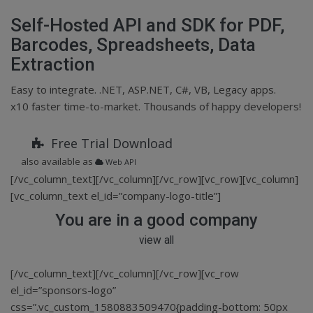
Self-Hosted API and SDK for PDF,
Barcodes, Spreadsheets, Data
Extraction
Easy to integrate. .NET, ASP.NET, C#, VB, Legacy apps.
x10 faster time-to-market. Thousands of happy developers!
Free Trial Download
also available as
Web API
[/vc_column_text][/vc_column][/vc_row][vc_row][vc_column]
[vc_column_text el_id=”company-logo-title”]
You are in a good company
view all
[/vc_column_text][/vc_column][/vc_row][vc_row
el_id=”sponsors-logo”
css=”.vc_custom_1580883509470{padding-bottom: 50px