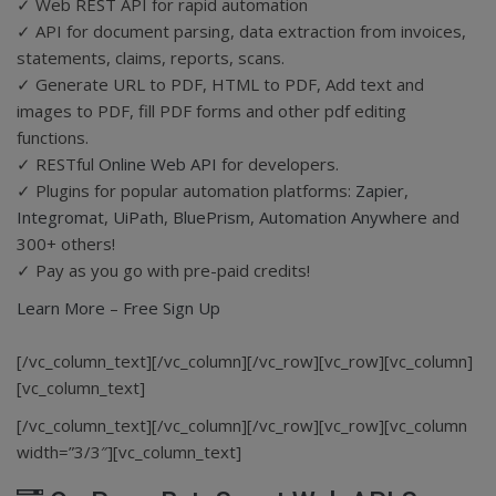
✓ Web REST API for rapid automation
✓ API for document parsing, data extraction from invoices,
statements, claims, reports, scans.
✓ Generate URL to PDF, HTML to PDF, Add text and
images to PDF, fill PDF forms and other pdf editing
functions.
✓ RESTful
Online Web API
for developers.
✓ Plugins for popular automation platforms:
Zapier
,
Integromat
,
UiPath
,
BluePrism
,
Automation Anywhere
and
300+ others!
✓ Pay as you go with pre-paid credits!
Learn More
–
Free Sign Up
[/vc_column_text][/vc_column][/vc_row][vc_row][vc_column]
[vc_column_text]
[/vc_column_text][/vc_column][/vc_row][vc_row][vc_column
width=”3/3″][vc_column_text]