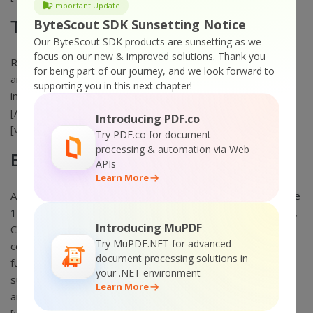
Important Update
ByteScout SDK Sunsetting Notice
Text Recognition SDK
Our ByteScout SDK products are sunsetting as we
focus on our new & improved solutions.
Thank you
Reads and extracts text from scanned images, formatting
for being part of our journey, and we look forward to
and layout preserved. Includes low-level functions and
supporting you in this next chapter!
image preprocessing filters. OCR text recognition.
[/vc_column_text][/vc_column][vc_column width=”1/3″]
Introducing PDF.co
[vc_column_text]
Try PDF.co for document
processing & automation via Web
Barcode SDK
APIs
Learn More
Add High-quality Barcode Generation to your app,
Generate
1D and 2D Barcodes
. Full set of popular 1D linear (like
ISBN
,
Introducing MuPDF
Code 128, Code 39, EAN-13) and multidimensional (like QR
Try MuPDF.NET for advanced
code, Datamatrix, PDF417, Aztec, MaxiCode) formats are
document processing solutions in
fully supported. Comprehensive .NET, ASP.NET and ActiveX
your .NET environment
support to easily generate barcodes, add barcodes to PDF
Learn More
and to images. [/vc_column_text][/vc_column][/vc_row]