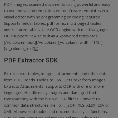
PDF, images, scanned documents using powerful and easy
to use extraction templates editor. Create templates in a
visual editor with no programming or coding required.
Supports fields, tables, pdf forms, multi-paged tables,
unstructured tables. Use OCR engine with multi-language
OCR support, re-use built-in AI-powered templates.
[/vc_column_text][/vc_column][vc_column width=”1/3″]
[vc_column_text]
PDF Extractor SDK
Extract text, tables, images, attachments and other data
from PDF,
Reads Tables to CSV
, Gets text from Images,
Extracts Attachments,
supports OCR with one or more
languages
. Handle noisy images and damaged texts
transparently with the built-in OCR filters. Convert to
common data structures like TXT, JSON, XLS, XLSX,
CSV
or
XML
. AI powered tables and document analysis functions.
[/vc_column_text][/vc_column][vc_column width=”1/3″]