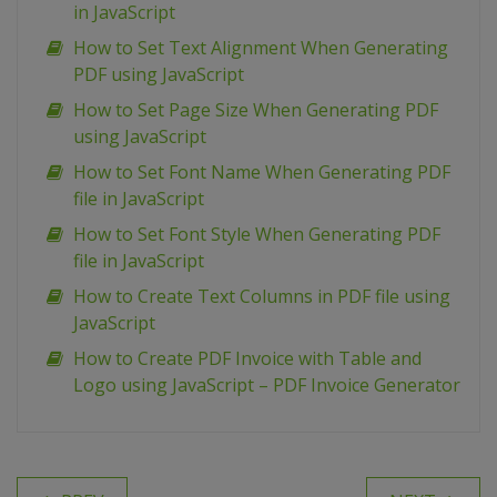
in JavaScript
How to Set Text Alignment When Generating
PDF using JavaScript
How to Set Page Size When Generating PDF
using JavaScript
How to Set Font Name When Generating PDF
file in JavaScript
How to Set Font Style When Generating PDF
file in JavaScript
How to Create Text Columns in PDF file using
JavaScript
How to Create PDF Invoice with Table and
Logo using JavaScript – PDF Invoice Generator