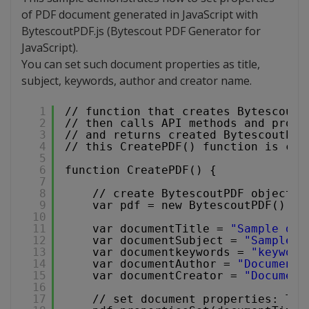
of PDF document generated in JavaScript with
BytescoutPDF.js (Bytescout PDF Generator for
JavaScript).
You can set such document properties as title,
subject, keywords, author and creator name.
1
// function that creates BytescoutP
2
// then calls API methods and prope
3
// and returns created BytescoutPDF
4
// this CreatePDF() function is cal
5
6
function CreatePDF() {
7
8
// create BytescoutPDF object i
9
var pdf = new BytescoutPDF();
10
11
var documentTitle = 
"Sample doc
12
var documentSubject = 
"Sample s
13
var documentkeywords = 
"keyword
14
var documentAuthor = 
"Document 
15
var documentCreator = 
"Document
16
17
// set document properties: Tit