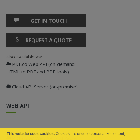
GET IN TOUCH
REQUEST A QUOTE
also available as:
PDF.co Web API (on-demand
HTML to PDF and PDF tools)
Cloud API Server (on-premise)
WEB API
This website uses cookies.
Cookies are used to personalize content,
PDF.co w/ Web API and Zapier