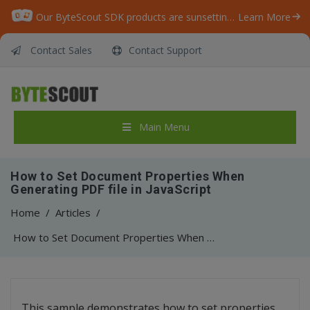
Our ByteScout SDK products are sunsetting as we focus on expanding new solutions.
Learn More
Contact Sales
Contact Support
Main Menu
How to Set Document Properties When
Generating PDF file in JavaScript
Home
/
Articles
/
How to Set Document Properties When Generating PDF file in JavaScript
This sample demonstrates how to set properties