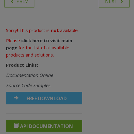
PREV
NEXT
Sorry! This product is
not
available.
Please
click here to visit main
page
for the list of all available
products and solutions.
Product Links:
Documentation Online
Source Code Samples
FREE DOWNLOAD
API DOCUMENTATION