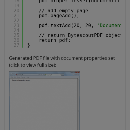
18
pdf.propertiesSet(documentTitle
19
20
// add empty page
21
pdf.pageAdd();
22
23
pdf.textAdd(20, 20, 
'Document p
24
25
// return BytescoutPDF object i
26
return pdf;
27
}
Generated PDF file with document properties set
(click to view full size):