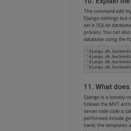
10. Explain the
The command edit mys
Django settings but i
set is SQLite database
process. You can also
database using the fo
‘django.db.backends
‘django.db.backends
‘django.db.backends
‘django.db.backends
11. What does 
Django is a loosely c
follows the MVT archi
server-side code is t
performed include get
hand, the templates 