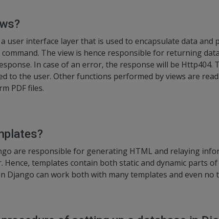
ews?
a user interface layer that is used to encapsulate data and p
ser command. The view is hence responsible for returning da
Response. In case of an error, the response will be Http404.
ed to the user. Other functions performed by views are read 
rm PDF files.
mplates?
ngo are responsible for generating HTML and relaying infor
. Hence, templates contain both static and dynamic parts o
 in Django can work both with many templates and even no te