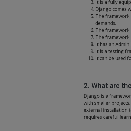
It is a fully eq
Django comes wit
The framework is
demands.
The framework i
The framework i
It has an Admin 
It is a testing f
It can be used f
2. What are th
Django is a framework
with smaller projects
external installation
requires careful learn