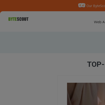
Our ByteSco
Web A
TOP-