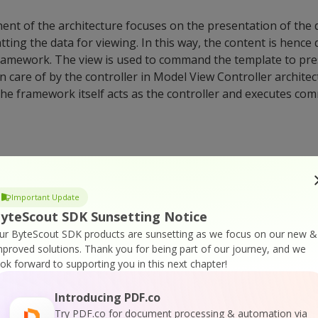
t of the architecture focuses on the presentation of the 
ting the data for viewing. In this way, the content is hence 
framework. The view is used to command the template to pre
n care of by the controller in Model View Controller archite
he framework itself acts as the controller and executes co
Django ‘Field’ Class?
Important Update
jango is used to present a column in the database table in Dj
yteScout SDK Sunsetting Notice
ass falls under the RegisterLookupMixin and is hence a subcl
ur ByteScout SDK products are sunsetting as we focus on our new &
se tables (db_type()). The databases are used for mapping i
mproved solutions.
Thank you for being part of our journey, and we
concepts in Django APIs.
ook forward to supporting you in this next chapter!
Introducing PDF.co
Try PDF.co for document processing & automation via