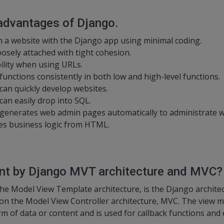
 advantages of Django.
n a website with the Django app using minimal coding.
oosely attached with tight cohesion.
bility when using URLs.
nctions consistently in both low and high-level functions.
an quickly develop websites.
an easily drop into SQL.
enerates web admin pages automatically to administrate w
tes business logic from HTML.
ant by Django MVT architecture and MVC?
he Model View Template architecture, is the Django archit
 on the Model View Controller architecture, MVC. The view m
rm of data or content and is used for callback functions and