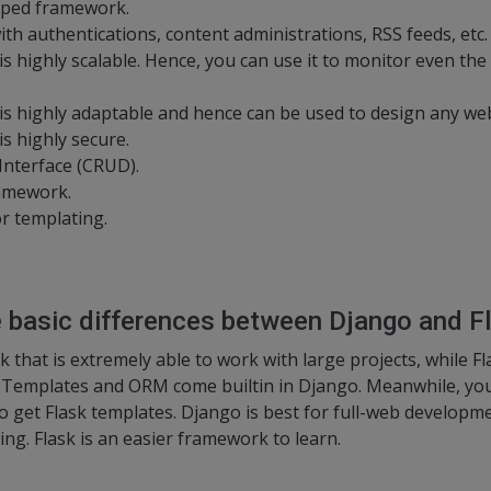
uipped framework.
h authentications, content administrations, RSS feeds, etc.
 highly scalable. Hence, you can use it to monitor even the h
s highly adaptable and hence can be used to design any web
s highly secure.
Interface (CRUD).
ramework.
or templating.
e basic differences between Django and F
 that is extremely able to work with large projects, while F
. Templates and ORM come builtin in Django. Meanwhile, you 
 to get Flask templates. Django is best for full-web develop
ing. Flask is an easier framework to learn.