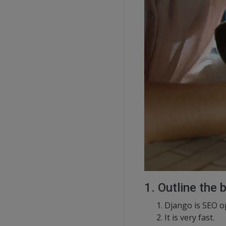
1. Outline the 
Django is SEO o
It is very fast.