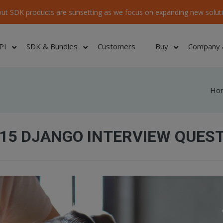
ut SDK products are sunsetting as we focus on expanding new soluti
PI
SDK & Bundles
Customers
Buy
Company 
Ho
15 DJANGO INTERVIEW QUES