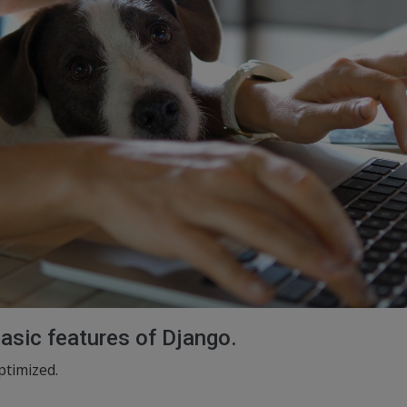
basic features of Django.
ptimized.