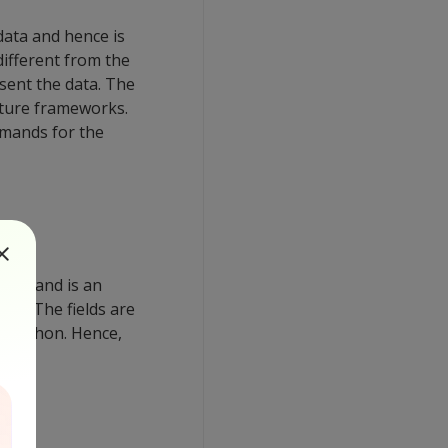
data and hence is
different from the
sent the data. The
cture frameworks.
mmands for the
ango and is an
ass. The fields are
n Python. Hence,