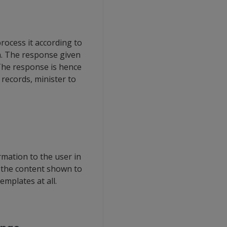
rocess it according to
ta. The response given
 The response is hence
records, minister to
mation to the user in
f the content shown to
mplates at all.