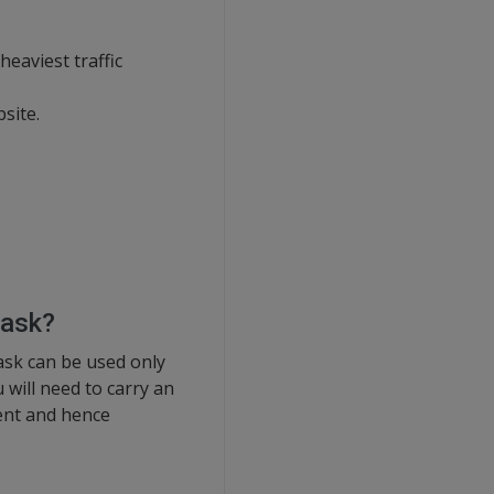
eaviest traffic
site.
lask?
lask can be used only
will need to carry an
ment and hence