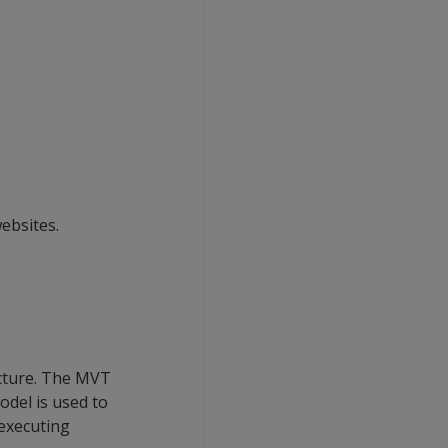
ebsites.
ecture. The MVT
odel is used to
 executing