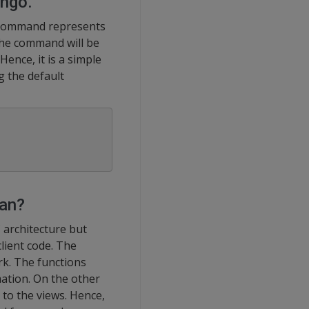
ango.
e command represents
the command will be
Hence, it is a simple
g the default
ean?
 architecture but
lient code. The
rk. The functions
ation. On the other
to the views. Hence,