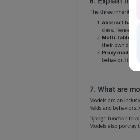
6. Explain the 
The three inheritance
Abstract base 
class. Hence, you
Multi-table in
their own databa
Proxy models:
behavior. It does
7. What are m
Models are an inclusi
fields and behaviors. 
Django function to ma
Models also portray t