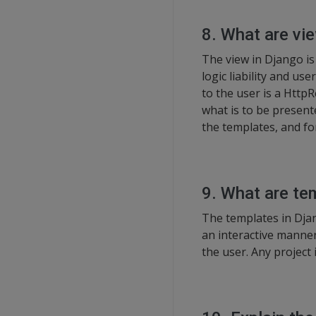
8. What are vi
The view in Django is 
logic liability and u
to the user is a Http
what is to be present
the templates, and fo
9. What are te
The templates in Dja
an interactive manner
the user. Any project