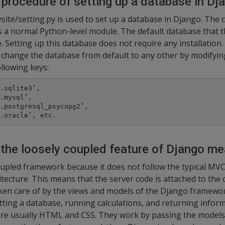
 procedure of setting up a database in Dj
ite/setting.py is used to set up a database in Django. Th
s a normal Python-level module. The default database that 
. Setting up this database does not require any installation. 
 change the database from default to any other by modifyin
llowing keys:
.sqlite3’,

.mysql’,

.postgresql_psycopg2’,

.oracle’, etc.
the loosely coupled feature of Django m
oupled framework because it does not follow the typical MVC
tecture. This means that the server code is attached to the c
aken care of by the views and models of the Django framewo
ting a database, running calculations, and returning inform
are usually HTML and CSS. They work by passing the models 