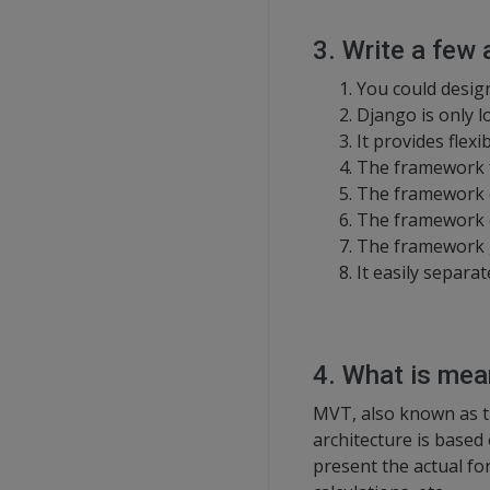
3. Write a few
You could desig
Django is only l
It provides flexi
The framework fu
The framework c
The framework c
The framework g
It easily separa
4. What is me
MVT, also known as t
architecture is based
present the actual fo