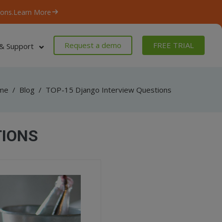
ons.
Learn More
Request a demo
FREE TRIAL
& Support
me
/
Blog
/
TOP-15 Django Interview Questions
TIONS