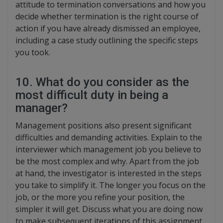
attitude to termination conversations and how you
decide whether termination is the right course of
action if you have already dismissed an employee,
including a case study outlining the specific steps
you took.
10. What do you consider as the
most difficult duty in being a
manager?
Management positions also present significant
difficulties and demanding activities. Explain to the
interviewer which management job you believe to
be the most complex and why. Apart from the job
at hand, the investigator is interested in the steps
you take to simplify it. The longer you focus on the
job, or the more you refine your position, the
simpler it will get. Discuss what you are doing now
to make subsequent iterations of this assignment