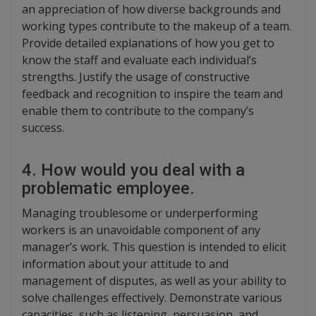
an appreciation of how diverse backgrounds and
working types contribute to the makeup of a team.
Provide detailed explanations of how you get to
know the staff and evaluate each individual’s
strengths. Justify the usage of constructive
feedback and recognition to inspire the team and
enable them to contribute to the company’s
success.
4. How would you deal with a
problematic employee.
Managing troublesome or underperforming
workers is an unavoidable component of any
manager’s work. This question is intended to elicit
information about your attitude to and
management of disputes, as well as your ability to
solve challenges effectively. Demonstrate various
capacities, such as listening, persuasion, and