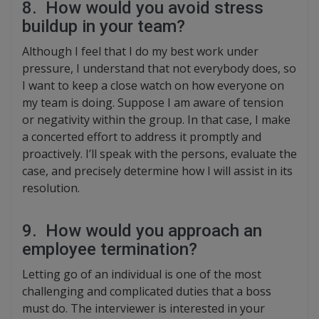
8. How would you avoid stress
buildup in your team?
Although I feel that I do my best work under
pressure, I understand that not everybody does, so
I want to keep a close watch on how everyone on
my team is doing. Suppose I am aware of tension
or negativity within the group. In that case, I make
a concerted effort to address it promptly and
proactively. I’ll speak with the persons, evaluate the
case, and precisely determine how I will assist in its
resolution.
9. How would you approach an
employee termination?
Letting go of an individual is one of the most
challenging and complicated duties that a boss
must do. The interviewer is interested in your