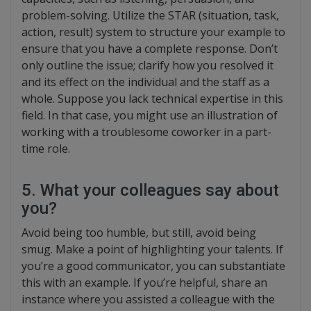
problem-solving. Utilize the STAR (situation, task,
action, result) system to structure your example to
ensure that you have a complete response. Don’t
only outline the issue; clarify how you resolved it
and its effect on the individual and the staff as a
whole. Suppose you lack technical expertise in this
field. In that case, you might use an illustration of
working with a troublesome coworker in a part-
time role.
5. What your colleagues say about
you?
Avoid being too humble, but still, avoid being
smug. Make a point of highlighting your talents. If
you’re a good communicator, you can substantiate
this with an example. If you’re helpful, share an
instance where you assisted a colleague with the