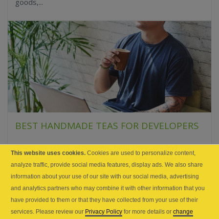
goods,...
BEST HANDMADE TEAS FOR DEVELOPERS
There are plenty of reasons, both physically and
This website uses cookies.
Cookies are used to personalize content,
emotionally, to drink tea. Teas are unique in that they
analyze traffic, provide social media features, display ads. We also share
add minerals, vitamins and antioxidants to otherwise...
information about your use of our site with our social media, advertising
and analytics partners who may combine it with other information that you
have provided to them or that they have collected from your use of their
services. Please review our
Privacy Policy
for more details or
change