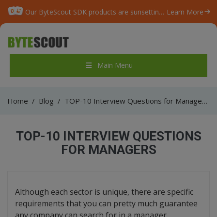
Our ByteScout SDK products are sunsetting as we focus on expanding new solutions.
Learn More
Main Menu
Home
/
Blog
/
TOP-10 Interview Questions for Managers
TOP-10 INTERVIEW QUESTIONS
FOR MANAGERS
Although each sector is unique, there are specific
requirements that you can pretty much guarantee
any company can search for in a manager.