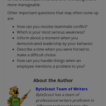
more manageable.
Other important questions that may often come up
are:
How can you resolve teammate conflict?
Which is your most serious weakness?
Inform about a moment when you
demonstrated leadership by your behavior.
Describe a time when you were forced to
make a difficult choice.
How can you handle things when an
employee mentions a problem to you?
About the Author
ByteScout Team of Writers
ByteScout has a team of
professional writers proficient in