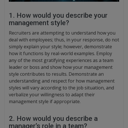
1. How would you describe your
management style?
Recruiters are attempting to understand how you
deal with employees; thus, in your response, do not
simply explain your style; however, demonstrate
how it functions by real-world examples. Employ
any of the most gratifying experiences as a team
leader or boss and show how your management
style contributes to results. Demonstrate an
understanding and respect for how management
styles will vary according to the job situation, and
verbalize your willingness to adapt their
management style if appropriate.
2. How would you describe a
manager’s role in a team?