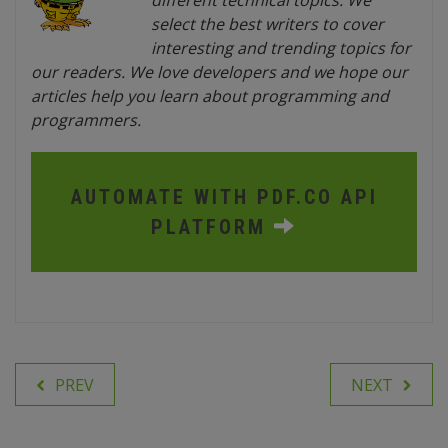
different technical topics. We
select the best writers to cover
interesting and trending topics for
our readers. We love developers and we hope our
articles help you learn about programming and
programmers.
AUTOMATE WITH PDF.CO API
PLATFORM
PREV
NEXT