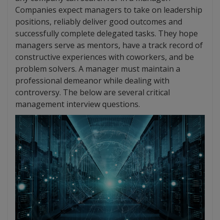
Companies expect managers to take on leadership
positions, reliably deliver good outcomes and
successfully complete delegated tasks. They hope
managers serve as mentors, have a track record of
constructive experiences with coworkers, and be
problem solvers. A manager must maintain a
professional demeanor while dealing with
controversy. The below are several critical
management interview questions.