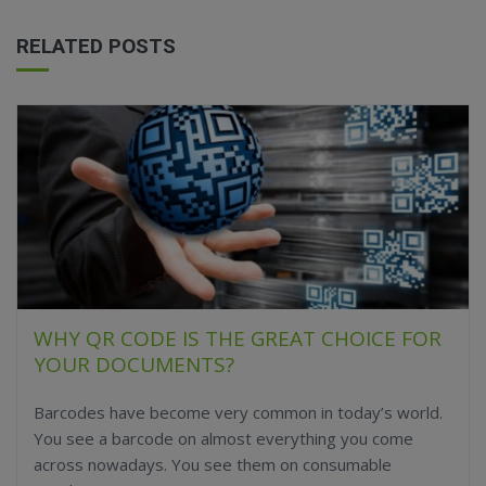
RELATED POSTS
WHY QR CODE IS THE GREAT CHOICE FOR
YOUR DOCUMENTS?
Barcodes have become very common in today’s world.
You see a barcode on almost everything you come
across nowadays. You see them on consumable