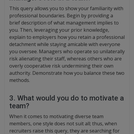
This query allows you to show your familiarity with
professional boundaries. Begin by providing a
brief description of what management implies to
you. Then, leveraging your prior knowledge,
explain to employers how you retain a professional
detachment while staying amicable with everyone
you oversee. Managers who operate so unilaterally
risk alienating their staff, whereas others who are
overly cooperative risk undermining their own
authority. Demonstrate how you balance these two
methods.
3. What would you do to motivate a
team?
When it comes to motivating diverse team
members, one style does not suit all; thus, when
recruiters raise this query, they are searching for