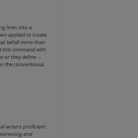
g lines into a
hen applied to create
hat befall more than
ll this command with
e or they define -,
zes the conventional
l writers proficient
interesting and