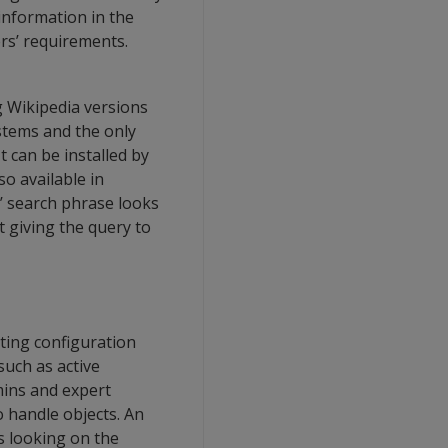
information in the
ers’ requirements.
g Wikipedia versions
ystems and the only
t can be installed by
so available in
s’ search phrase looks
t giving the query to
eting configuration
uch as active
dmins and expert
 handle objects. An
s looking on the