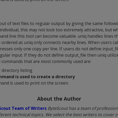
t of text files to regular output by giving the same followin
individual, this may not look too extremely attractive, but w
and line this tool can become valuable. uniq handles lines t
e ordered as uniq only connects nearby lines. When users ca
dresses only one copy per line. If users do not define input_fil
gular input. If they do not define output_file then uniq utili
e commands that are most commonly used are:
r directory listing
mmand is used to create a directory
and is used to print on the screen.
About the Author
Scout Team of Writers
ByteScout has a team of professiona
fferent technical topics. We select the best writers to cover 