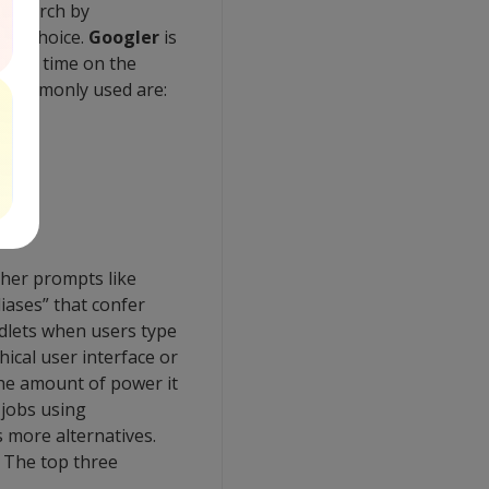
f search by
age choice.
Googler
is
 their time on the
 commonly used are:
er prompts like
iases” that confer
dlets when users type
ical user interface or
he amount of power it
 jobs using
 more alternatives.
 The top three