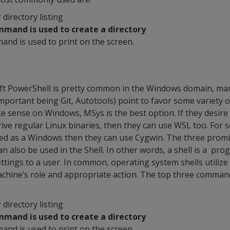
r directory listing
mmand is used to create a directory
and is used to print on the screen.
t PowerShell is pretty common in the Windows domain, ma
portant being Git, Autotools) point to favor some variety o
ke sense on Windows, MSys is the best option. If they desire 
ive regular Linux binaries, then they can use WSL too. For
ed as a Windows then they can use Cygwin. The three prom
an also be used in the Shell. In other words, a shell is a pr
ttings to a user. In common, operating system shells utilize
achine’s role and appropriate action. The top three comman
r directory listing
mmand is used to create a directory
and is used to print on the screen.