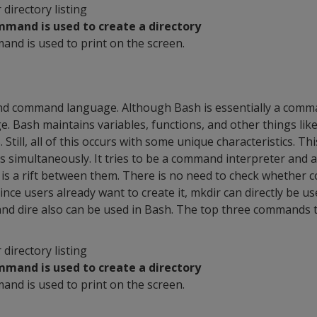
r directory listing
mmand is used to create a directory
and is used to print on the screen.
and command language. Although Bash is essentially a comman
e. Bash maintains variables, functions, and other things like
Still, all of this occurs with some unique characteristics. Th
es simultaneously. It tries to be a command interpreter an
s a rift between them. There is no need to check whether 
Since users already want to create it, mkdir can directly be u
nd dire also can be used in Bash. The top three commands 
r directory listing
mmand is used to create a directory
and is used to print on the screen.