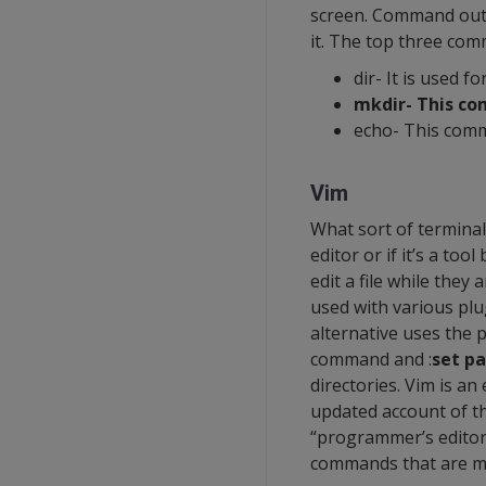
screen. Command outpu
it. The top three co
dir- It is used fo
mkdir- This co
echo- This comm
Vim
What sort of terminal
editor or if it’s a too
edit a file while the
used with various plu
alternative uses the p
command and :
set p
directories. Vim is an
updated account of th
“programmer’s editor,
commands that are m