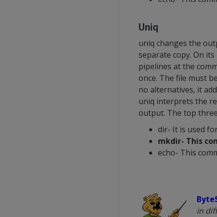
Uniq
uniq changes the outpu
separate copy. On its 
pipelines at the comm
once. The file must b
no alternatives, it ad
uniq interprets the re
output. The top thre
dir- It is used fo
mkdir- This co
echo- This comm
Byte
in di