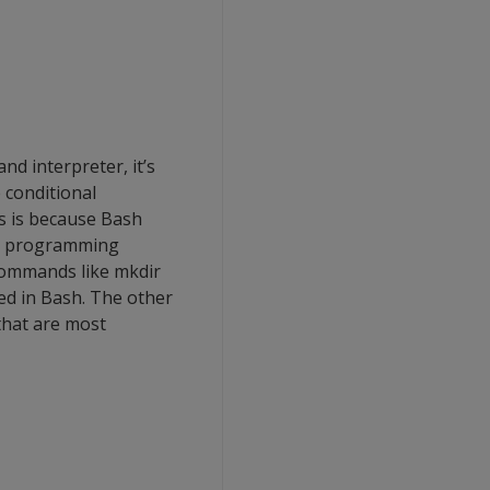
d interpreter, it’s
 conditional
is is because Bash
d a programming
commands like mkdir
sed in Bash. The other
that are most