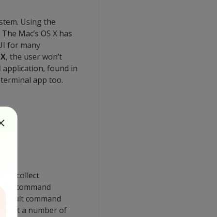
stem. Using the
. The Mac’s OS X has
UI for many
 X
, the user won’t
l
application, found in
 terminal app too.
 to collect
hrough command
e default command
 to get a number of