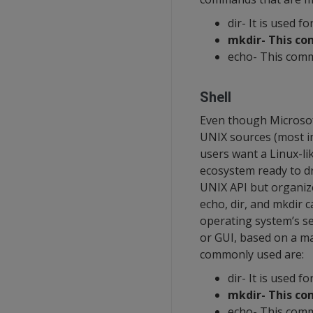
dir- It is used fo
mkdir- This co
echo- This comm
Shell
Even though Microsof
UNIX sources (most im
users want a Linux-li
ecosystem ready to dr
UNIX API but organiz
echo, dir, and mkdir c
operating system’s se
or GUI, based on a m
commonly used are:
dir- It is used fo
mkdir- This co
echo- This comm