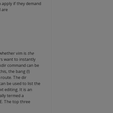
n apply if they demand
 are
 whether vim is
the
ers want to instantly
 Mkdir command can be
is, the bang (!)
 route. The dir
an be used to list the
 editing. It is an
ally termed a
E. The top three