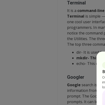
Terminal
It is a
command-line
Terminal
is simple —
one cool user interfa
programmers. In many 
notice the command pr
the Utilities. The th
The top three comma
dir- It is used fo
mkdir- This co
echo- This comm
B
Googler
O
i
Google
search is the
l
information from mill
prompt. The Googler i
prompts. It can be us