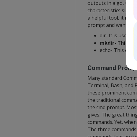
outputs in a go, use
characteristics such 
a helpful tool, it run
prompt and want to e
dir- It is used fo
mkdir- This co
echo- This comm
Command Promp
Many standard Comma
Terminal, Bash, and P
these prominent comm
the traditional comma
the cmd prompt. Most
gives. The great thin
commands. Yet, when i
The three commands l
commands that are m