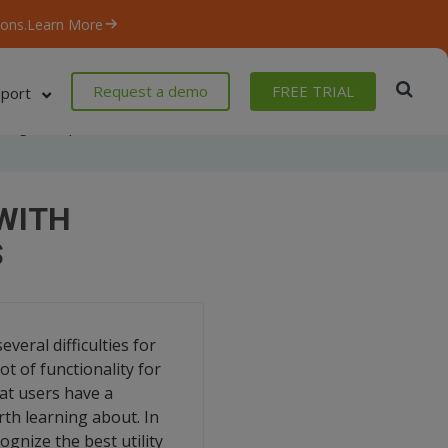
ons.
Learn More
Request a demo
FREE TRIAL
port
Blog
/
Popular Command-line Tools with 3 Most Common Commands
WITH
S
veral difficulties for
ot of functionality for
at users have a
rth learning about. In
gnize the best utility