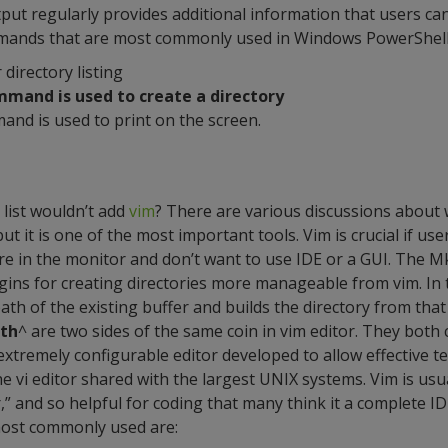
t regularly provides additional information that users ca
mmands that are most commonly used in Windows PowerShell
r directory listing
mmand is used to create a directory
and is used to print on the screen.
 list wouldn’t add
vim
? There are various discussions about
l but it is one of the most important tools. Vim is crucial if us
y are in the monitor and don’t want to use IDE or a GUI. The
gins for creating directories more manageable from vim. In th
ath of the existing buffer and builds the directory from that
ath
^ are two sides of the same coin in vim editor. They both c
 extremely configurable editor developed to allow effective text
e vi editor shared with the largest UNIX systems. Vim is usu
” and so helpful for coding that many think it a complete ID
ost commonly used are: