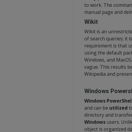
to work. The command
manual page and deliv
Wikit
Wikit is an unrestric
of search queries; it 
requirement is that 
using the default pack
Windows, and MacOS. W
vague. This results be
Wikipedia and presen
Windows Powersh
Windows PowerShel
and can be
utilized
to
directory and transfer
Windows
users. Unli
object is organized d