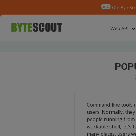
Our ByteSco
Web API
POP
Command-line tools ran
users. Normally, they 
people running from 
workable shell, let’s
many places, users wa