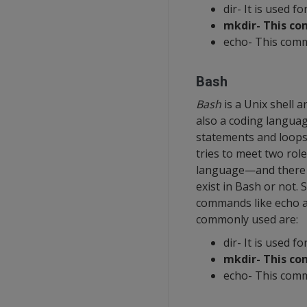
dir- It is used fo
mkdir- This co
echo- This comm
Bash
Bash
is a Unix shell 
also a coding languag
statements and loops. 
tries to meet two rol
language—and there i
exist in Bash or not. 
commands like echo a
commonly used are:
dir- It is used fo
mkdir- This co
echo- This comm