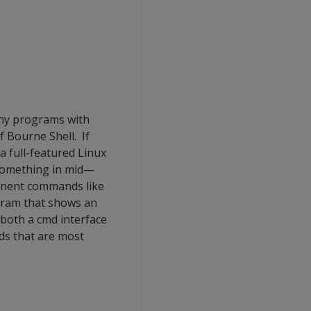
ny programs with
f Bourne Shell. If
a full-featured Linux
 something in mid—
inent commands like
ogram that shows an
 both a cmd interface
ds that are most