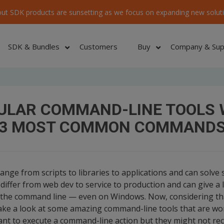
ut SDK products are sunsetting as we focus on expanding new soluti
SDK & Bundles
Customers
Buy
Company & Sup
Home
/
ULAR COMMAND-LINE TOOLS 
3 MOST COMMON COMMAND
ge from scripts to libraries to applications and can solve se
differ from web dev to service to production and can give a l
the command line — even on Windows. Now, considering th
 take a look at some amazing command-line tools that are wo
nt to execute a command-line action but they might not reco