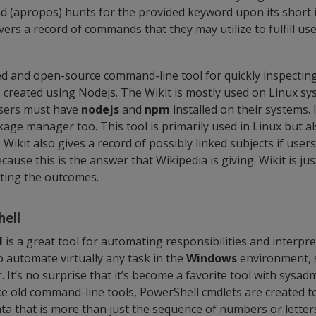
 (apropos) hunts for the provided keyword upon its short 
ers a record of commands that they may utilize to fulfill us
ted and open-source command-line tool for quickly inspectin
is created using Nodejs. The Wikit is mostly used on Linux s
users must have
nodejs
and
npm
installed on their systems. I
age manager too. This tool is primarily used in Linux but al
ikit also gives a record of possibly linked subjects if user
cause this is the answer that Wikipedia is giving. Wikit is jus
ting the outcomes.
ell
l
is a great tool for automating responsibilities and interpr
 automate virtually any task in the
Windows
environment, s
. It’s no surprise that it’s become a favorite tool with sysa
ke old command-line tools, PowerShell cmdlets are created to
ata that is more than just the sequence of numbers or letter