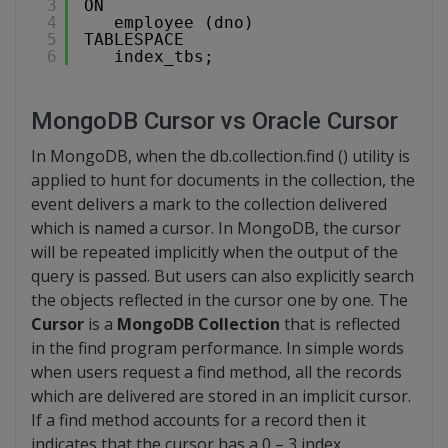
3
ON
4
employee (dno)
5
TABLESPACE
6
index_tbs;
MongoDB Cursor vs Oracle Cursor
In MongoDB, when the db.collection.find () utility is
applied to hunt for documents in the collection, the
event delivers a mark to the collection delivered
which is named a cursor. In MongoDB, the cursor
will be repeated implicitly when the output of the
query is passed. But users can also explicitly search
the objects reflected in the cursor one by one. The
Cursor
is a
MongoDB Collection
that is reflected
in the find program performance. In simple words
when users request a find method, all the records
which are delivered are stored in an implicit cursor.
If a find method accounts for a record then it
indicates that the cursor has a 0 – 3 index.