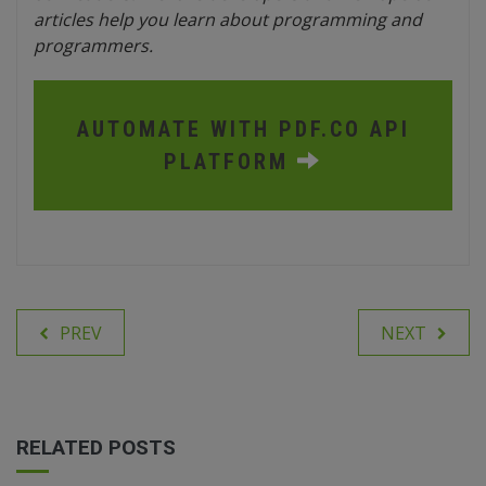
articles help you learn about programming and
programmers.
AUTOMATE WITH PDF.CO API
PLATFORM
PREV
NEXT
RELATED POSTS