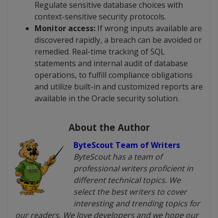
Regulate sensitive database choices with
context-sensitive security protocols.
Monitor access:
If wrong inputs available are
discovered rapidly, a breach can be avoided or
remedied. Real-time tracking of SQL
statements and internal audit of database
operations, to fulfill compliance obligations
and utilize built-in and customized reports are
available in the Oracle security solution.
About the Author
ByteScout Team of Writers
ByteScout has a team of
professional writers proficient in
different technical topics. We
select the best writers to cover
interesting and trending topics for
our readers. We love developers and we hope our