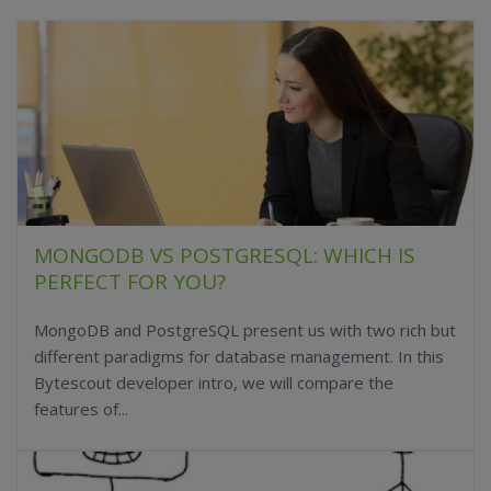
MONGODB VS POSTGRESQL: WHICH IS
PERFECT FOR YOU?
MongoDB and PostgreSQL present us with two rich but
different paradigms for database management. In this
Bytescout developer intro, we will compare the
features of...