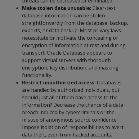
threats can be decreased or eliminated.
Make stolen data unusable:
Clear-text
database information can be stolen
straightforwardly from the database, backup,
exports, or data backup. Most privacy laws
necessitate or motivate the concealing or
encryption of information at rest and during
transport. Oracle Database appears to
support virtual servers with thorough
encryption, key distribution, and masking
functionality.
Restrict unauthorized access:
Databases
are handled by authorized individuals, but
should just all of them have access to the
information? Decrease the chance of a data
breach induced by cybercriminals or the
misuse of anonymous source confidence.
Impose isolation of responsibilities to avert
data theft, even from hacked accounts.