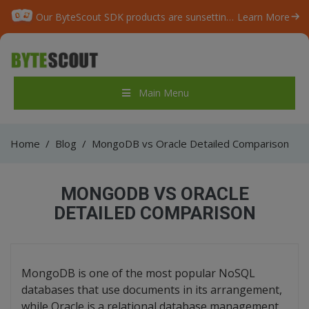
Our ByteScout SDK products are sunsetting as we focus on expanding new solutions.
Learn More
Main Menu
Home
/
Blog
/
MongoDB vs Oracle Detailed Comparison
MONGODB VS ORACLE
DETAILED COMPARISON
MongoDB is one of the most popular NoSQL
databases that use documents in its arrangement,
while Oracle is a relational database management