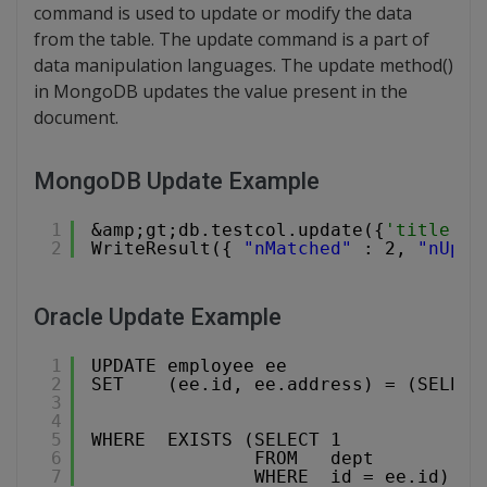
command is used to update or modify the data
from the table. The update command is a part of
data manipulation languages. The update method()
in MongoDB updates the value present in the
document.
MongoDB Update Example
1
&amp;gt;db.testcol.update({
'title':'
2
WriteResult({ 
"nMatched"
: 2, 
"nUpse
Oracle Update Example
1
UPDATE employee ee
2
SET    (ee.id, ee.address) = (SELECT
3
4
5
WHERE  EXISTS (SELECT 1
6
FROM   dept
7
WHERE  id = ee.id);