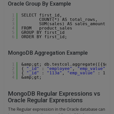
Oracle Group By Example
1
SELECT first_id,
2
COUNT(*) AS total_rows,
3
SUM(sales) AS sales_amount
4
FROM   product_sales
5
GROUP BY first_id
6
ORDER BY first_id;
MongoDB Aggregation Example
1
&amp;gt; db.testcol.aggregate([{$gro
2
{ 
"_id"
: 
"employee"
, 
"emp_value"
: 
3
{ 
"_id"
: 
"113a"
, 
"emp_value"
: 1 }
4
&amp;gt;
MongoDB Regular Expressions vs
Oracle Regular Expressions
The Regular expression in the Oracle database can