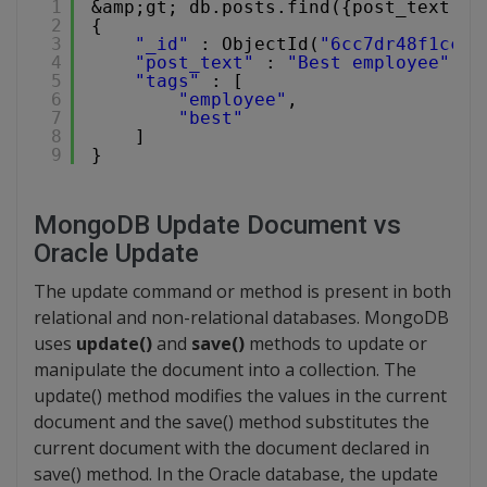
1
&amp;gt; db.posts.find({post_text:{$
2
{
3
"_id"
: ObjectId(
"6cc7dr48f1cc44
4
"post_text"
: 
"Best employee"
,
5
"tags"
: [
6
"employee"
,
7
"best"
8
]
9
}
MongoDB Update Document vs
Oracle Update
The update command or method is present in both
relational and non-relational databases. MongoDB
uses
update()
and
save()
methods to update or
manipulate the document into a collection. The
update() method modifies the values in the current
document and the save() method substitutes the
current document with the document declared in
save() method. In the Oracle database, the update