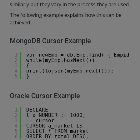
similarly but they vary in the process they are used.
The following example explains how this can be
achieved.
MongoDB Cursor Example
1
var newEmp = db.Emp.find( { Empid : 
2
while(myEmp.hasNext())
3
{
4
print(tojson(myEmp.next()));
5
}
Oracle Cursor Example
1
DECLARE
2
l_a NUMBER := 1000;
3
-- cursor
4
CURSOR a_market IS
5
SELECT * FROM market
6
ORDER BY total DESC;