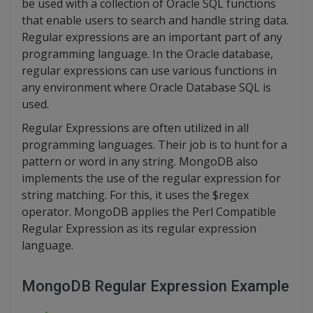
be used with a collection of Oracle SQL functions
that enable users to search and handle string data.
Regular expressions are an important part of any
programming language. In the Oracle database,
regular expressions can use various functions in
any environment where Oracle Database SQL is
used.
Regular Expressions are often utilized in all
programming languages. Their job is to hunt for a
pattern or word in any string. MongoDB also
implements the use of the regular expression for
string matching. For this, it uses the $regex
operator. MongoDB applies the Perl Compatible
Regular Expression as its regular expression
language.
MongoDB Regular Expression Example