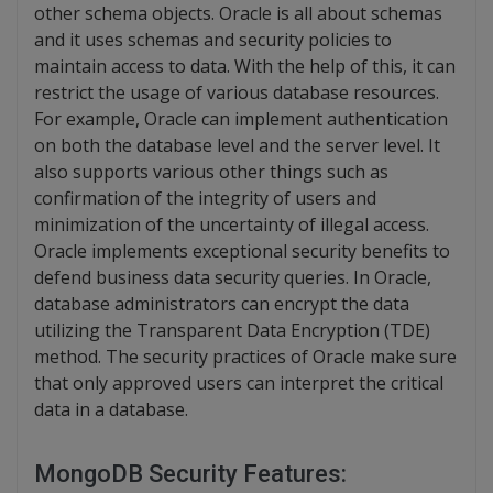
other schema objects. Oracle is all about schemas
and it uses schemas and security policies to
maintain access to data. With the help of this, it can
restrict the usage of various database resources.
For example, Oracle can implement authentication
on both the database level and the server level. It
also supports various other things such as
confirmation of the integrity of users and
minimization of the uncertainty of illegal access.
Oracle implements exceptional security benefits to
defend business data security queries. In Oracle,
database administrators can encrypt the data
utilizing the Transparent Data Encryption (TDE)
method. The security practices of Oracle make sure
that only approved users can interpret the critical
data in a database.
MongoDB Security Features: