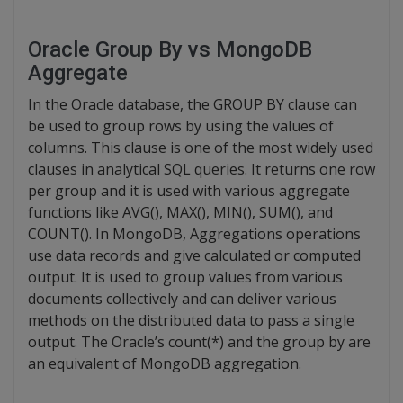
Oracle Group By vs MongoDB
Aggregate
In the Oracle database, the GROUP BY clause can
be used to group rows by using the values of
columns. This clause is one of the most widely used
clauses in analytical SQL queries. It returns one row
per group and it is used with various aggregate
functions like AVG(), MAX(), MIN(), SUM(), and
COUNT(). In MongoDB, Aggregations operations
use data records and give calculated or computed
output. It is used to group values from various
documents collectively and can deliver various
methods on the distributed data to pass a single
output. The Oracle’s count(*) and the group by are
an equivalent of MongoDB aggregation.