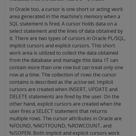
In Oracle too, a cursor is one short or acting work
area generated in the machine’s memory when a
SQL statement is fired. A cursor holds data on a
select statement and the lines of data obtained by
it. There are two types of cursors in Oracle PL/SQL,
implicit cursors and explicit cursors. This short
work area is utilized to collect the data obtained
from the database and manage this data. IT can
contain more than one row but can treat only one
row at a time. The collection of rows the cursor
contains is described as the
active
set. Implicit
cursors are created when INSERT, UPDATE and
DELETE statements are fired by the user. On the
other hand, explicit cursors are created when the
user fires a SELECT statement that returns
multiple rows. The cursor attributes in Oracle are
%FOUND, %NOTFOUND, %ROWCOUNT, and
%ISOPEN. Both implicit and explicit cursors work