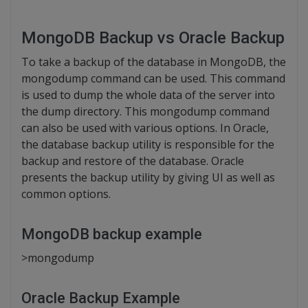
MongoDB Backup vs Oracle Backup
To take a backup of the database in MongoDB, the
mongodump command can be used. This command
is used to dump the whole data of the server into
the dump directory. This mongodump command
can also be used with various options. In Oracle,
the database backup utility is responsible for the
backup and restore of the database. Oracle
presents the backup utility by giving UI as well as
common options.
MongoDB backup example
>mongodump
Oracle Backup Example