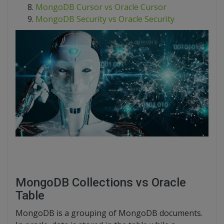
MongoDB Cursor vs Oracle Cursor
MongoDB Security vs Oracle Security
MongoDB Collections vs Oracle
Table
MongoDB is a grouping of MongoDB documents.