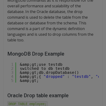
MongoDB commands as it is responsible for the
overall performance and scalability of the
database. In the Oracle database, the drop
command is used to delete the table from the
database or database from the schema. This
command is a part of the dynamic definition
languages and is used to drop columns from the
table too.
MongoDB Drop Example
1
&amp;gt;use testdb
2
switched to db testdb
3
&amp;gt;db.dropDatabase()
4
&amp;gt;{ 
"dropped"
: 
"testdb"
, 
"ok"
5
&amp;gt;
Oracle Drop table example
DROP TABLE employee;