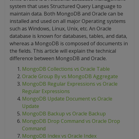
system that uses Structured Query Language to
maintain data. Both MongoDB and Oracle can be
installed and used on all major Operating systems
such as Windows, Linux, Unix, etc. An Oracle
database is known for databases, tables, and data,
whereas a MongoDB is composed of documents in
the fields. This article will explain the technical
difference between MongoDB and Oracle.
MongoDB Collections vs Oracle Table
Oracle Group By vs MongoDB Aggregate
MongoDB Regular Expressions vs Oracle
Regular Expressions
MongoDB Update Document vs Oracle
Update
MongoDB Backup vs Oracle Backup
MongoDB Drop Command vs Oracle Drop
Command
MongoDB Index vs Oracle Index