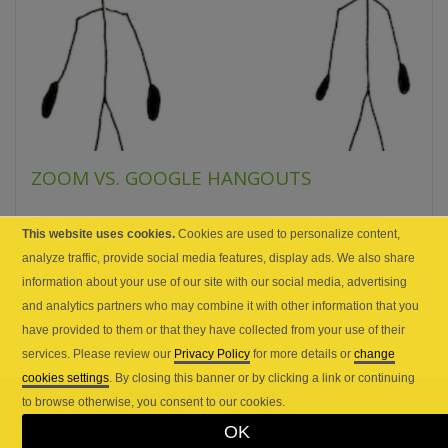
ZOOM VS. GOOGLE HANGOUTS
Efforts to stop the spread of the novel coronavirus
This website uses cookies.
Cookies are used to personalize content,
have forced many countries to invoke stringent
analyze traffic, provide social media features, display ads. We also share
draconian stay at home orders. As such, people that...
information about your use of our site with our social media, advertising
and analytics partners who may combine it with other information that you
have provided to them or that they have collected from your use of their
services. Please review our
Privacy Policy
for more details or
change
cookies settings
. By closing this banner or by clicking a link or continuing
to browse otherwise, you consent to our cookies.
OK