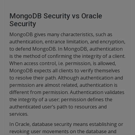
MongoDB Security vs Oracle
Security
MongoDB gives many characteristics, such as
authentication, entrance limitation, and encryption,
to defend MongoDB. In MongoDB, authentication
is the method of confirming the integrity of a client.
When access control, i.e. permission, is allowed,
MongoDB expects all clients to verify themselves
to resolve their path. Although authentication and
permission are almost related, authentication is
different from permission. Authentication validates
the integrity of a user; permission defines the
authenticated user’s path to resources and
services.
In Oracle, database security means establishing or
revoking user movements on the database and