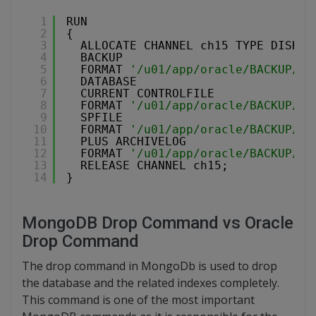
1
RUN
2
{
3
ALLOCATE CHANNEL ch15 TYPE DISK M
4
BACKUP
5
FORMAT 
'/u01/app/oracle/BACKUP/%d
6
DATABASE
7
CURRENT CONTROLFILE
8
FORMAT 
'/u01/app/oracle/BACKUP/%d
9
SPFILE
10
FORMAT 
'/u01/app/oracle/BACKUP/%d
11
PLUS ARCHIVELOG
12
FORMAT 
'/u01/app/oracle/BACKUP/%d
13
RELEASE CHANNEL ch15;
14
}
MongoDB Drop Command vs Oracle
Drop Command
The drop command in MongoDb is used to drop
the database and the related indexes completely.
This command is one of the most important