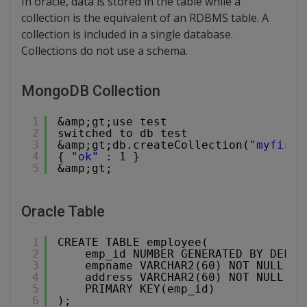
In oracle, data is stored in the table while a
collection is the equivalent of an RDBMS table. A
collection is included in a single database.
Collections do not use a schema.
MongoDB Collection
1
&amp;gt;use test
2
switched to db test
3
&amp;gt;db.createCollection(
"myfirst
4
{ 
"ok"
: 1 }
5
&amp;gt;
Oracle Table
1
CREATE TABLE employee(
2
emp_id NUMBER GENERATED BY DEFAU
3
empname VARCHAR2(60) NOT NULL,
4
address VARCHAR2(60) NOT NULL,
5
PRIMARY KEY(emp_id)
6
);