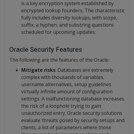
is a key encryption system established by
encrypted lookup founders. The characteristic
fully includes diversity lookups, with scope,
suffix, a hyphen, and substring questions
scheduled for upcoming updates.
Oracle Security
Features
The following are the features of the Oracle:
Mitigate risks
: Databases are extremely
complex with thousands of variables,
username alternatives, setup guidelines
virtually infinite amount of configuration
settings. A malfunctioning database increases
the risk of a loophole trying to gain
unauthorized entry. Oracle security solutions
evaluate threats posed by security setups and
clients, a list of parameters where those