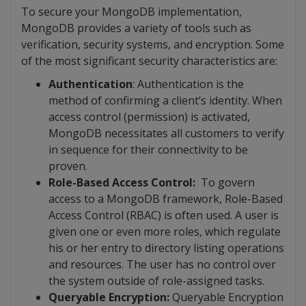
To secure your MongoDB implementation,
MongoDB provides a variety of tools such as
verification, security systems, and encryption. Some
of the most significant security characteristics are:
Authentication
: Authentication is the
method of confirming a client’s identity. When
access control (permission) is activated,
MongoDB necessitates all customers to verify
in sequence for their connectivity to be
proven.
Role-Based Access Control:
To govern
access to a MongoDB framework, Role-Based
Access Control (RBAC) is often used. A user is
given one or even more roles, which regulate
his or her entry to directory listing operations
and resources. The user has no control over
the system outside of role-assigned tasks.
Queryable Encryption:
Queryable Encryption