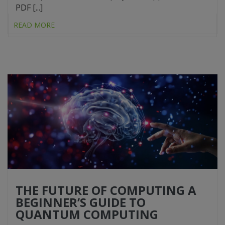
PDF [...]
READ MORE
THE FUTURE OF COMPUTING A
BEGINNER’S GUIDE TO
QUANTUM COMPUTING