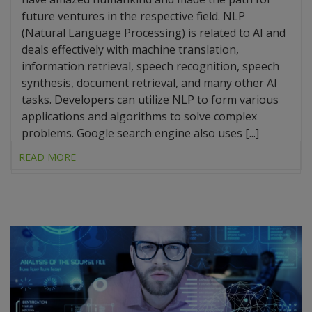
future ventures in the respective field. NLP
(Natural Language Processing) is related to AI and
deals effectively with machine translation,
information retrieval, speech recognition, speech
synthesis, document retrieval, and many other AI
tasks. Developers can utilize NLP to form various
applications and algorithms to solve complex
problems. Google search engine also uses [...]
READ MORE