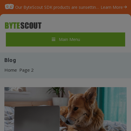
Our ByteScout SDK products are sunsetting as we focus on expanding new solutions.
Learn More
Main Menu
Blog
Home
Page 2