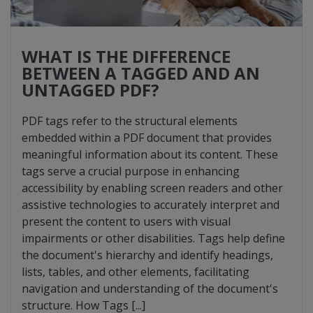
WHAT IS THE DIFFERENCE
BETWEEN A TAGGED AND AN
UNTAGGED PDF?
PDF tags refer to the structural elements
embedded within a PDF document that provides
meaningful information about its content. These
tags serve a crucial purpose in enhancing
accessibility by enabling screen readers and other
assistive technologies to accurately interpret and
present the content to users with visual
impairments or other disabilities. Tags help define
the document's hierarchy and identify headings,
lists, tables, and other elements, facilitating
navigation and understanding of the document's
structure. How Tags [...]