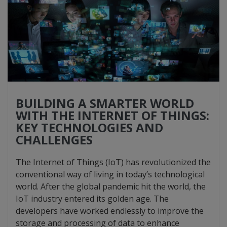
BUILDING A SMARTER WORLD
WITH THE INTERNET OF THINGS:
KEY TECHNOLOGIES AND
CHALLENGES
The Internet of Things (IoT) has revolutionized the
conventional way of living in today’s technological
world. After the global pandemic hit the world, the
IoT industry entered its golden age. The
developers have worked endlessly to improve the
storage and processing of data to enhance