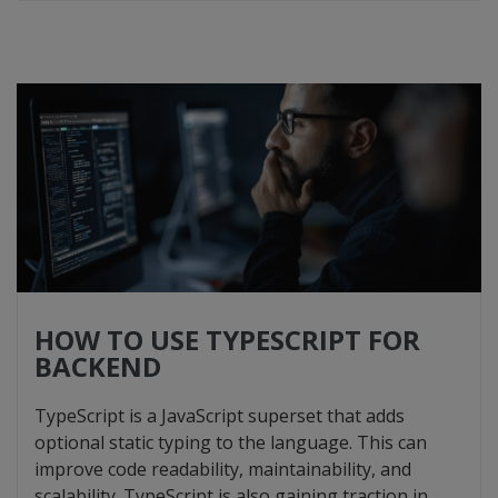
HOW TO USE TYPESCRIPT FOR
BACKEND
TypeScript is a JavaScript superset that adds
optional static typing to the language. This can
improve code readability, maintainability, and
scalability. TypeScript is also gaining traction in