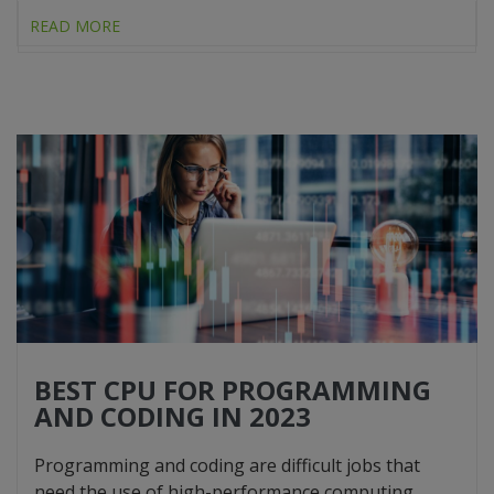
READ MORE
BEST CPU FOR PROGRAMMING
AND CODING IN 2023
Programming and coding are difficult jobs that
need the use of high-performance computing