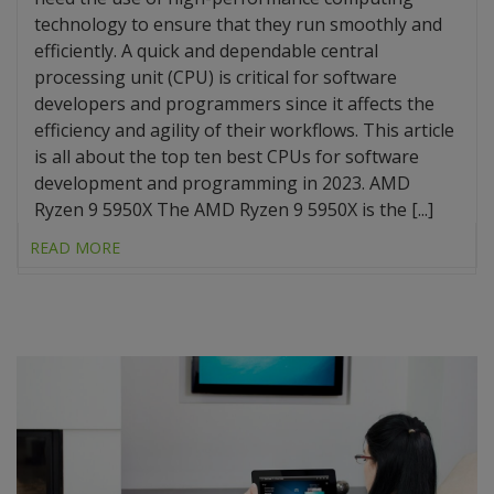
technology to ensure that they run smoothly and
efficiently. A quick and dependable central
processing unit (CPU) is critical for software
developers and programmers since it affects the
efficiency and agility of their workflows. This article
is all about the top ten best CPUs for software
development and programming in 2023. AMD
Ryzen 9 5950X The AMD Ryzen 9 5950X is the [...]
READ MORE