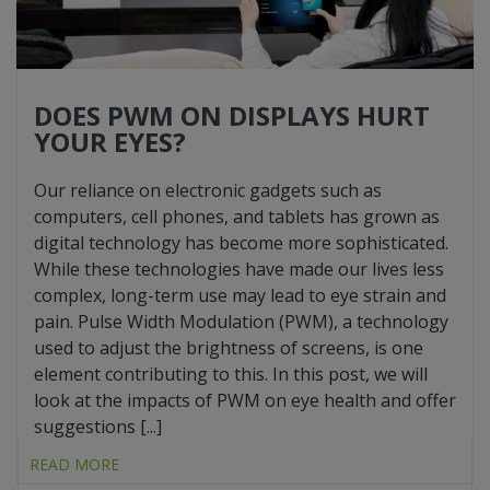
DOES PWM ON DISPLAYS HURT
YOUR EYES?
Our reliance on electronic gadgets such as
computers, cell phones, and tablets has grown as
digital technology has become more sophisticated.
While these technologies have made our lives less
complex, long-term use may lead to eye strain and
pain. Pulse Width Modulation (PWM), a technology
used to adjust the brightness of screens, is one
element contributing to this. In this post, we will
look at the impacts of PWM on eye health and offer
suggestions [...]
READ MORE