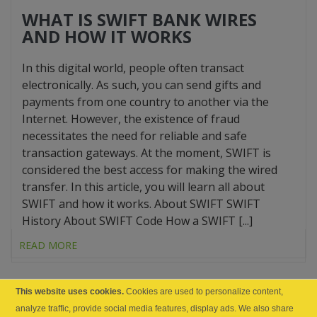
WHAT IS SWIFT BANK WIRES
AND HOW IT WORKS
In this digital world, people often transact
electronically. As such, you can send gifts and
payments from one country to another via the
Internet. However, the existence of fraud
necessitates the need for reliable and safe
transaction gateways. At the moment, SWIFT is
considered the best access for making the wired
transfer. In this article, you will learn all about
SWIFT and how it works. About SWIFT SWIFT
History About SWIFT Code How a SWIFT [...]
READ MORE
This website uses cookies.
Cookies are used to personalize content,
analyze traffic, provide social media features, display ads. We also share