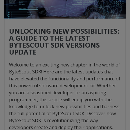
UNLOCKING NEW POSSIBILITIES:
A GUIDE TO THE LATEST
BYTESCOUT SDK VERSIONS
UPDATE
Welcome to an exciting new chapter in the world of
ByteScout SDK! Here are the latest updates that
have elevated the functionality and performance of
this powerful software development kit. Whether
you are a seasoned developer or an aspiring
programmer, this article will equip you with the
knowledge to unlock new possibilities and harness
the full potential of ByteScout SDK. Discover how
ByteScout SDK is revolutionizing the way
developers create and deploy their applications.