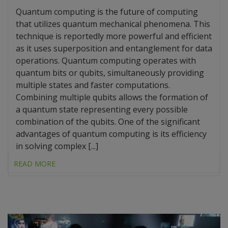
Quantum computing is the future of computing
that utilizes quantum mechanical phenomena. This
technique is reportedly more powerful and efficient
as it uses superposition and entanglement for data
operations. Quantum computing operates with
quantum bits or qubits, simultaneously providing
multiple states and faster computations.
Combining multiple qubits allows the formation of
a quantum state representing every possible
combination of the qubits. One of the significant
advantages of quantum computing is its efficiency
in solving complex [...]
READ MORE