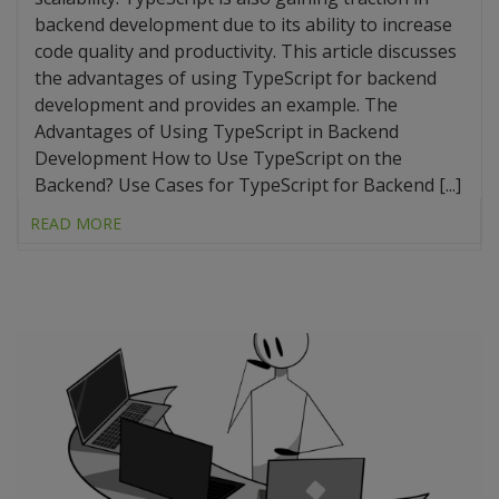
backend development due to its ability to increase
code quality and productivity. This article discusses
the advantages of using TypeScript for backend
development and provides an example. The
Advantages of Using TypeScript in Backend
Development How to Use TypeScript on the
Backend? Use Cases for TypeScript for Backend [...]
READ MORE