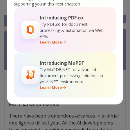
supporting you in this next chapter!
Introducing PDF.co
Try PDF.co for document
processing & automation via Web
APIs
Learn More
Introducing MuPDF
Try MuPDF.NET for advanced
document processing solutions in
NATURAL LANGUAGE
your .NET environment
PROCESSING IN 2023: THE
Learn More
LATEST DEVELOPMENTS AND
APPLICATIONS
There have been tremendous advances in artificial
intelligence till last year. All the AI developments
have amazed humankind and made the path for