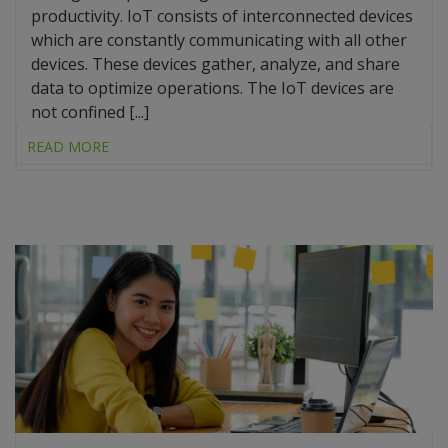
productivity. IoT consists of interconnected devices
which are constantly communicating with all other
devices. These devices gather, analyze, and share
data to optimize operations. The IoT devices are
not confined [...]
READ MORE