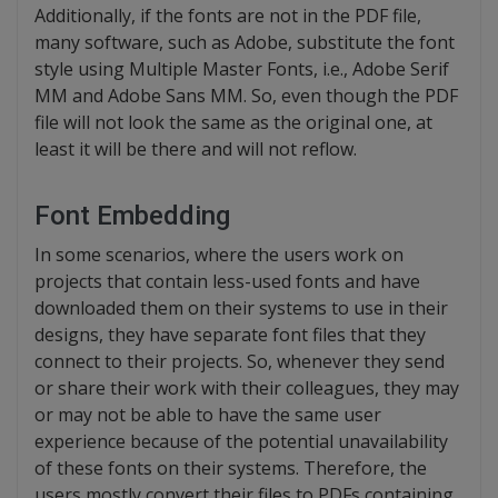
Additionally, if the fonts are not in the PDF file,
many software, such as Adobe, substitute the font
style using Multiple Master Fonts, i.e., Adobe Serif
MM and Adobe Sans MM. So, even though the PDF
file will not look the same as the original one, at
least it will be there and will not reflow.
Font Embedding
In some scenarios, where the users work on
projects that contain less-used fonts and have
downloaded them on their systems to use in their
designs, they have separate font files that they
connect to their projects. So, whenever they send
or share their work with their colleagues, they may
or may not be able to have the same user
experience because of the potential unavailability
of these fonts on their systems. Therefore, the
users mostly convert their files to PDFs containing