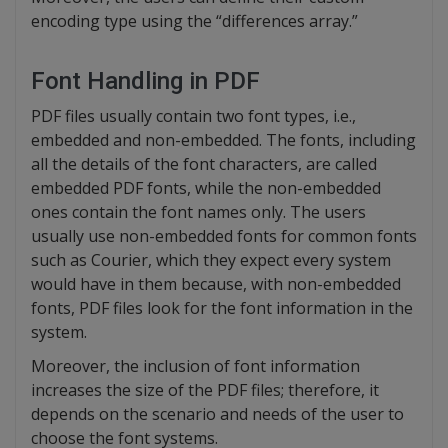
encoding type using the “differences array.”
Font Handling in PDF
PDF files usually contain two font types, i.e.,
embedded and non-embedded. The fonts, including
all the details of the font characters, are called
embedded PDF fonts, while the non-embedded
ones contain the font names only. The users
usually use non-embedded fonts for common fonts
such as Courier, which they expect every system
would have in them because, with non-embedded
fonts, PDF files look for the font information in the
system.
Moreover, the inclusion of font information
increases the size of the PDF files; therefore, it
depends on the scenario and needs of the user to
choose the font systems.