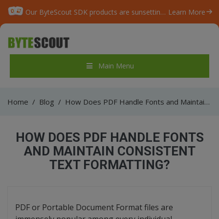
Our ByteScout SDK products are sunsetting as we focus on expanding new solutions.
Learn More
Main Menu
Home
/
Blog
/
How Does PDF Handle Fonts and Maintain Consistent Text Formatting?
HOW DOES PDF HANDLE FONTS
AND MAINTAIN CONSISTENT
TEXT FORMATTING?
PDF or Portable Document Format files are