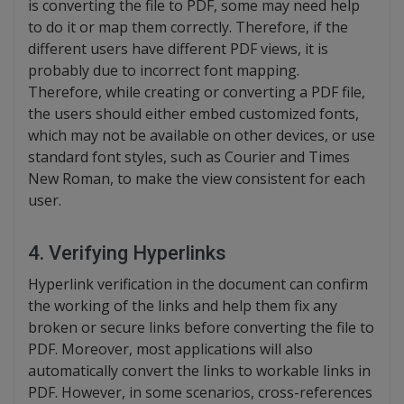
is converting the file to PDF, some may need help
to do it or map them correctly. Therefore, if the
different users have different PDF views, it is
probably due to incorrect font mapping.
Therefore, while creating or converting a PDF file,
the users should either embed customized fonts,
which may not be available on other devices, or use
standard font styles, such as Courier and Times
New Roman, to make the view consistent for each
user.
4. Verifying Hyperlinks
Hyperlink verification in the document can confirm
the working of the links and help them fix any
broken or secure links before converting the file to
PDF. Moreover, most applications will also
automatically convert the links to workable links in
PDF. However, in some scenarios, cross-references