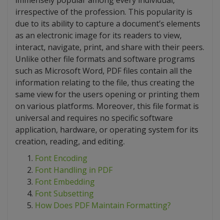
immensely popular among every individual,
irrespective of the profession. This popularity is
due to its ability to capture a document’s elements
as an electronic image for its readers to view,
interact, navigate, print, and share with their peers.
Unlike other file formats and software programs
such as Microsoft Word, PDF files contain all the
information relating to the file, thus creating the
same view for the users opening or printing them
on various platforms. Moreover, this file format is
universal and requires no specific software
application, hardware, or operating system for its
creation, reading, and editing.
Font Encoding
Font Handling in PDF
Font Embedding
Font Subsetting
How Does PDF Maintain Formatting?