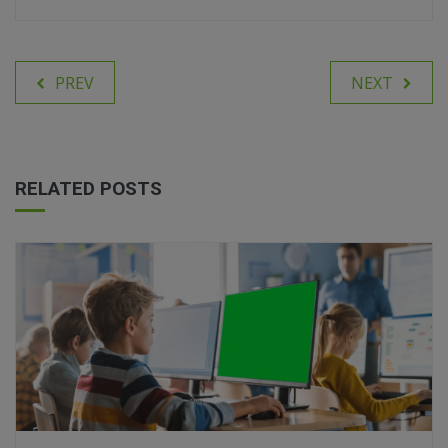
PREV
NEXT
RELATED POSTS