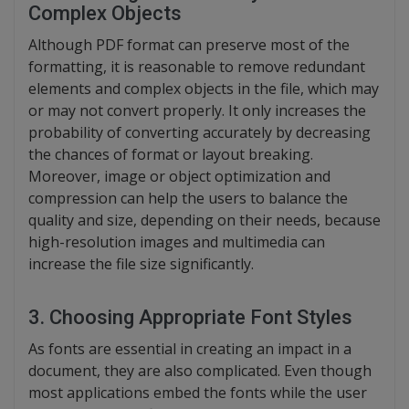
Complex Objects
Although PDF format can preserve most of the
formatting, it is reasonable to remove redundant
elements and complex objects in the file, which may
or may not convert properly. It only increases the
probability of converting accurately by decreasing
the chances of format or layout breaking.
Moreover, image or object optimization and
compression can help the users to balance the
quality and size, depending on their needs, because
high-resolution images and multimedia can
increase the file size significantly.
3. Choosing Appropriate Font Styles
As fonts are essential in creating an impact in a
document, they are also complicated. Even though
most applications embed the fonts while the user