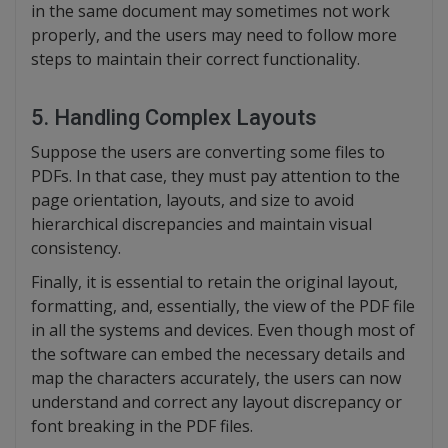
in the same document may sometimes not work
properly, and the users may need to follow more
steps to maintain their correct functionality.
5. Handling Complex Layouts
Suppose the users are converting some files to
PDFs. In that case, they must pay attention to the
page orientation, layouts, and size to avoid
hierarchical discrepancies and maintain visual
consistency.
Finally, it is essential to retain the original layout,
formatting, and, essentially, the view of the PDF file
in all the systems and devices. Even though most of
the software can embed the necessary details and
map the characters accurately, the users can now
understand and correct any layout discrepancy or
font breaking in the PDF files.