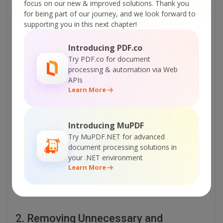
focus on our new & improved solutions.
Thank you
Removing Unnecessary and Complex Objects
for being part of our journey, and we look forward to
Choosing Appropriate Font Styles
supporting you in this next chapter!
Verifying Hyperlinks
Handling Complex Layouts
Introducing PDF.co
Try PDF.co for document
processing & automation via Web
1. Choosing the Suitable PDF Format
APIs
Learn More
It is important to understand and select the needed
PDF format. For instance, if the user creates
brochures and posters in their PDF file and may
Introducing MuPDF
need to print them in their original colors and
Try MuPDF.NET for advanced
fonts, he should opt for PDF/X format for
document processing solutions in
consistent color scheme and font embedding.
your .NET environment
Moreover, if users require long-lasting fonts,
Learn More
layouts, and images, they should opt for PDF/A
format.
2. Removing Unnecessary and