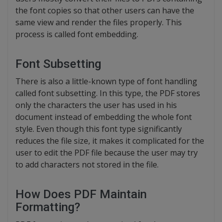
the font copies so that other users can have the
same view and render the files properly. This
process is called font embedding.
Font Subsetting
There is also a little-known type of font handling
called font subsetting. In this type, the PDF stores
only the characters the user has used in his
document instead of embedding the whole font
style. Even though this font type significantly
reduces the file size, it makes it complicated for the
user to edit the PDF file because the user may try
to add characters not stored in the file.
How Does PDF Maintain
Formatting?