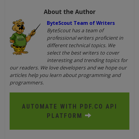
About the Author
ByteScout Team of Writers
ByteScout has a team of
professional writers proficient in
different technical topics. We
select the best writers to cover
interesting and trending topics for
our readers. We love developers and we hope our
articles help you learn about programming and
programmers.
AUTOMATE WITH PDF.CO API
PLATFORM