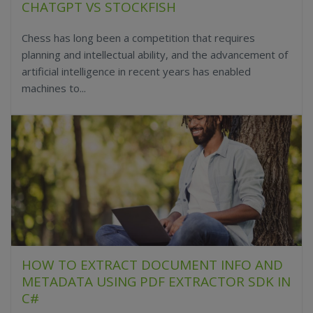
CHATGPT VS STOCKFISH
Chess has long been a competition that requires
planning and intellectual ability, and the advancement of
artificial intelligence in recent years has enabled
machines to...
HOW TO EXTRACT DOCUMENT INFO AND
METADATA USING PDF EXTRACTOR SDK IN
C#