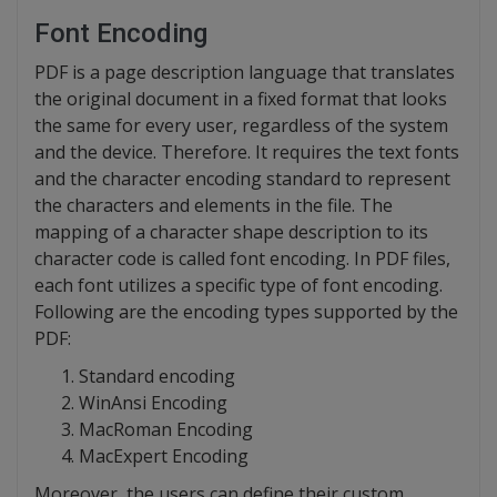
Font Encoding
PDF is a page description language that translates
the original document in a fixed format that looks
the same for every user, regardless of the system
and the device. Therefore. It requires the text fonts
and the character encoding standard to represent
the characters and elements in the file. The
mapping of a character shape description to its
character code is called font encoding. In PDF files,
each font utilizes a specific type of font encoding.
Following are the encoding types supported by the
PDF:
Standard encoding
WinAnsi Encoding
MacRoman Encoding
MacExpert Encoding
Moreover, the users can define their custom