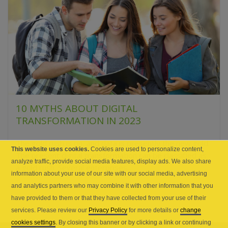
10 MYTHS ABOUT DIGITAL
TRANSFORMATION IN 2023
The gold rush is on, and data is presently the new gold.
This website uses cookies.
Cookies are used to personalize content,
The present digital transformation can be classified as
analyze traffic, provide social media features, display ads. We also share
a gold rush. Several enterprises...
information about your use of our site with our social media, advertising
and analytics partners who may combine it with other information that you
have provided to them or that they have collected from your use of their
services. Please review our
Privacy Policy
for more details or
change
cookies settings
. By closing this banner or by clicking a link or continuing