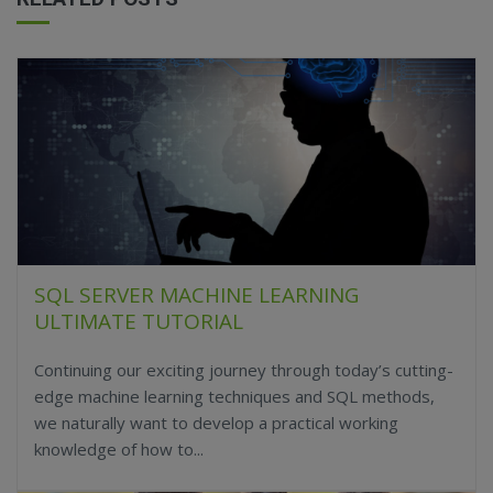
SQL SERVER MACHINE LEARNING
ULTIMATE TUTORIAL
Continuing our exciting journey through today’s cutting-
edge machine learning techniques and SQL methods,
we naturally want to develop a practical working
knowledge of how to...