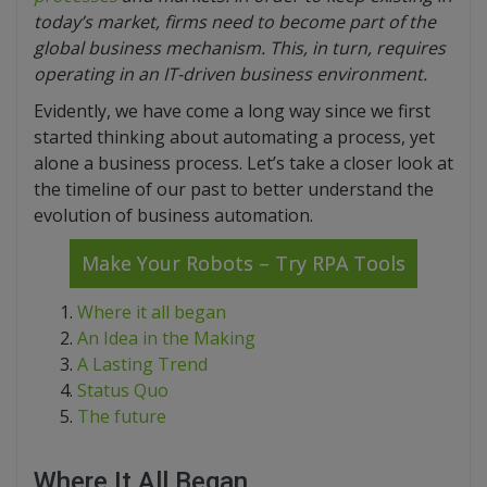
today’s market, firms need to become part of the
global business mechanism. This, in turn, requires
operating in an IT-driven business environment.
Evidently, we have come a long way since we first
started thinking about automating a process, yet
alone a business process. Let’s take a closer look at
the timeline of our past to better understand the
evolution of business automation.
Make Your Robots – Try RPA Tools
Where it all began
An Idea in the Making
A Lasting Trend
Status Quo
The future
Where It All Began