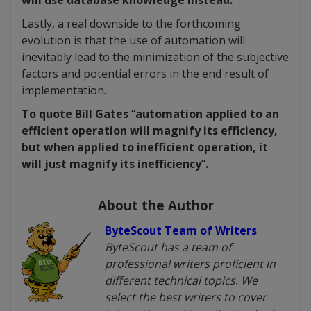
will use database knowledge instead.
Lastly, a real downside to the forthcoming
evolution is that the use of automation will
inevitably lead to the minimization of the subjective
factors and potential errors in the end result of
implementation.
To quote Bill Gates ‘‘automation applied to an
efficient operation will magnify its efficiency,
but when applied to inefficient operation, it
will just magnify its inefficiency’’.
About the Author
ByteScout Team of Writers
ByteScout has a team of
professional writers proficient in
different technical topics. We
select the best writers to cover