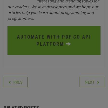
interesting and trending topics for
our readers. We love developers and we hope our
articles help you learn about programming and
programmers.
AUTOMATE WITH PDF.CO API
PLATFORM
PREV
NEXT
RELATED POSTS