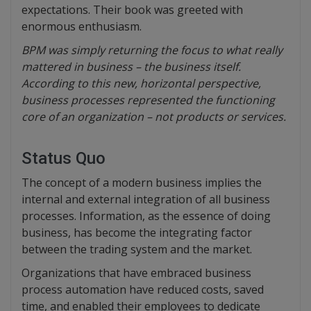
expectations. Their book was greeted with
enormous enthusiasm.
BPM was simply returning the focus to what really
mattered in business – the business itself.
According to this new, horizontal perspective,
business processes represented the functioning
core of an organization – not products or services.
Status Quo
The concept of a modern business implies the
internal and external integration of all business
processes. Information, as the essence of doing
business, has become the integrating factor
between the trading system and the market.
Organizations that have embraced business
process automation have reduced costs, saved
time, and enabled their employees to dedicate