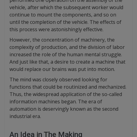
performed one operation on the assembly of the
vehicle, after which the subsequent worker would
continue to mount the components, and so on
until the completion of the vehicle. The effects of
this process were astonishingly effective.
However, the concentration of machinery, the
complexity of production, and the division of labor
increased the role of the human mental struggle.
And just like that, a desire to create a machine that
would replace our brains was put into motion.
The mind was closely observed looking for
functions that could be routinized and mechanized.
Thus, the widespread application of the so-called
information machines began. The era of
automation is deservingly known as the second
industrial era.
An Idea in The Making