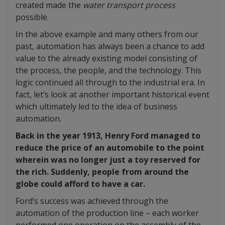
created made the
water transport process
possible.
In the above example and many others from our
past, automation has always been a chance to add
value to the already existing model consisting of
the process, the people, and the technology. This
logic continued all through to the industrial era. In
fact, let’s look at another important historical event
which ultimately led to the idea of business
automation.
Back in the year 1913, Henry Ford managed to
reduce the price of an automobile to the point
wherein was no longer just a toy reserved for
the rich. Suddenly, people from around the
globe could afford to have a car.
Ford’s success was achieved through the
automation of the production line – each worker