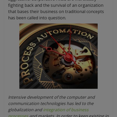
fighting back and the survival of an organization
that bases their business on traditional concepts
has been called into question.
Intensive development of the computer and
communication technologies has led to the
globalization and
integration of business
processes
and markets. In order to keep existing in