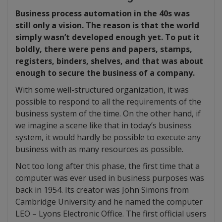
Business process automation in the 40s was
still only a vision. The reason is that the world
simply wasn’t developed enough yet. To put it
boldly, there were pens and papers, stamps,
registers, binders, shelves, and that was about
enough to secure the business of a company.
With some well-structured organization, it was
possible to respond to all the requirements of the
business system of the time. On the other hand, if
we imagine a scene like that in today’s business
system, it would hardly be possible to execute any
business with as many resources as possible.
Not too long after this phase, the first time that a
computer was ever used in business purposes was
back in 1954. Its creator was John Simons from
Cambridge University and he named the computer
LEO – Lyons Electronic Office. The first official users