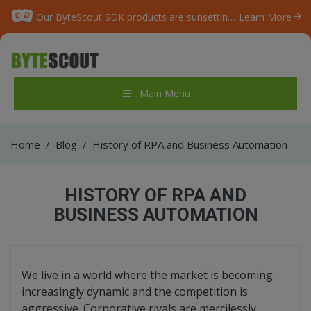
Our ByteScout SDK products are sunsetting as we focus on expanding new solutions.
Learn More
Main Menu
Home
/
Blog
/
History of RPA and Business Automation
HISTORY OF RPA AND
BUSINESS AUTOMATION
We live in a world where the market is becoming
increasingly dynamic and the competition is
aggressive. Corporative rivals are mercilessly