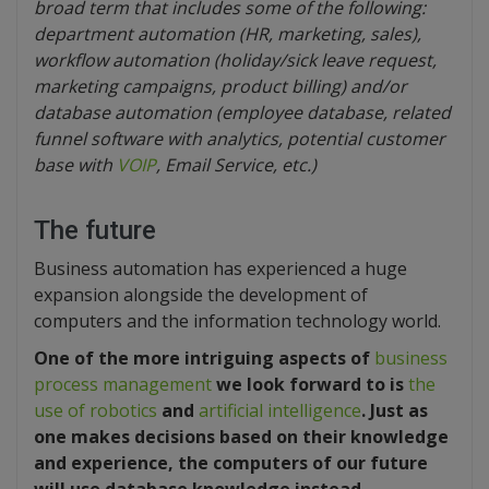
broad term that includes some of the following:
department automation (HR, marketing, sales),
workflow automation (holiday/sick leave request,
marketing campaigns, product billing) and/or
database automation (employee database, related
funnel software with analytics, potential customer
base with
VOIP
, Email Service, etc.)
The future
Business automation has experienced a huge
expansion alongside the development of
computers and the information technology world.
One of the more intriguing aspects of
business
process management
we look forward to is
the
use of robotics
and
artificial intelligence
. Just as
one makes decisions based on their knowledge
and experience, the computers of our future