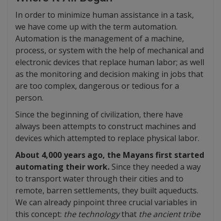
In order to minimize human assistance in a task,
we have come up with the term automation.
Automation is the management of a machine,
process, or system with the help of mechanical and
electronic devices that replace human labor; as well
as the monitoring and decision making in jobs that
are too complex, dangerous or tedious for a
person.
Since the beginning of civilization, there have
always been attempts to construct machines and
devices which attempted to replace physical labor.
About 4,000 years ago, the Mayans first started
automating their work.
Since they needed a way
to transport water through their cities and to
remote, barren settlements, they built aqueducts.
We can already pinpoint three crucial variables in
this concept:
the technology
that
the ancient tribe