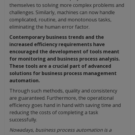
themselves to solving more complex problems and
challenges. Similarly, machines can now handle
complicated, routine, and monotonous tasks,
eliminating the human error factor.
Contemporary business trends and the
increased efficiency requirements have
encouraged the development of tools meant
for monitoring and business process analysis.
These tools are a crucial part of advanced
solutions for business process management
automation.
Through such methods, quality and consistency
are guaranteed. Furthermore, the operational
efficiency goes hand in hand with saving time and
reducing the costs of completing a task
successfully.
Nowadays, business process automation is a