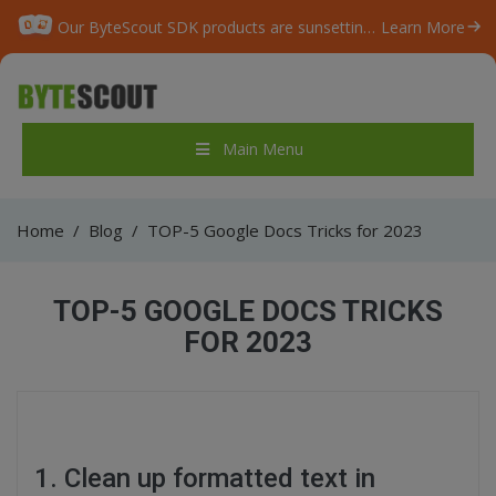
Our ByteScout SDK products are sunsetting as we focus on expanding new solutions.
Learn More
Main Menu
Home
/
Blog
/
TOP-5 Google Docs Tricks for 2023
TOP-5 GOOGLE DOCS TRICKS
FOR 2023
1. Clean up formatted text in