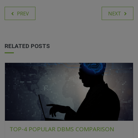
PREV
NEXT
RELATED POSTS
TOP-4 POPULAR DBMS COMPARISON