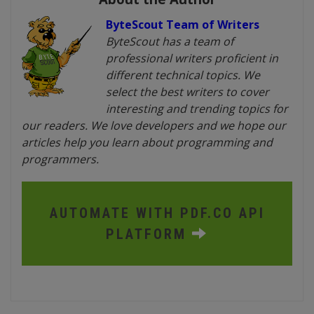
ByteScout Team of Writers
ByteScout has a team of
professional writers proficient in
different technical topics. We
select the best writers to cover
interesting and trending topics for
our readers. We love developers and we hope our
articles help you learn about programming and
programmers.
AUTOMATE WITH PDF.CO API
PLATFORM