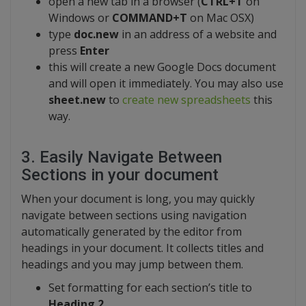
open a new tab in a browser (
CTRL+T
on
Windows or
COMMAND+T
on Mac OSX)
type
doc.new
in an address of a website and
press
Enter
this will create a new Google Docs document
and will open it immediately. You may also use
sheet.new
to
create new spreadsheets
this
way.
3. Easily Navigate Between
Sections in your document
When your document is long, you may quickly
navigate between sections using navigation
automatically generated by the editor from
headings in your document. It collects titles and
headings and you may jump between them.
Set formatting for each section’s title to
Heading 2