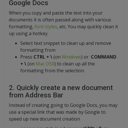
Google Docs
When you copy and paste the text into your
documents it is often passed along with various
formatting,
font styles
, etc. You may quickly clean it
up using a hotkey.
Select text snippet to clean up and remove
formatting from
Press
CTRL + \
(on
Windows
) or
COMMAND
+ \
(on
Mac OSX
) to clean up all the
formatting from the selection.
2. Quickly create a new document
from Address Bar
Instead of creating going to Google Docs, you may
use a special link that was made by Google to
speed up new document creation