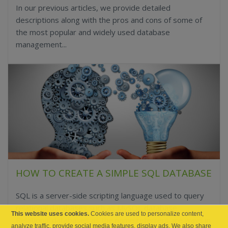
In our previous articles, we provide detailed
descriptions along with the pros and cons of some of
the most popular and widely used database
management...
HOW TO CREATE A SIMPLE SQL DATABASE
SQL is a server-side scripting language used to query
relational databases such as MySQL database.
This website uses cookies.
Cookies are used to personalize content,
Relational databases as the name referrers are ways in
analyze traffic, provide social media features, display ads. We also share