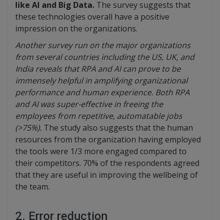
like AI and Big Data.
The survey suggests that
these technologies overall have a positive
impression on the organizations.
Another survey run on the major organizations
from several countries including the US, UK, and
India reveals that RPA and AI can prove to be
immensely helpful in amplifying organizational
performance and human experience. Both RPA
and AI was super-effective in freeing the
employees from repetitive, automatable jobs
(>75%).
The study also suggests that the human
resources from the organization having employed
the tools were 1/3 more engaged compared to
their competitors. 70% of the respondents agreed
that they are useful in improving the wellbeing of
the team.
2. Error reduction