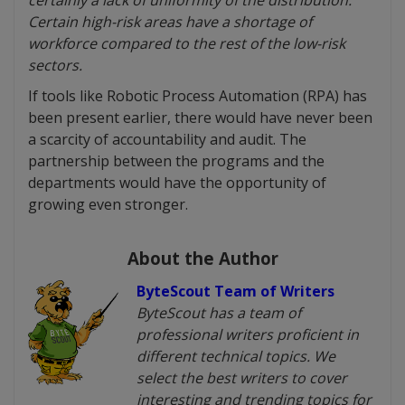
certainly a lack of uniformity of the distribution.
Certain high-risk areas have a shortage of
workforce compared to the rest of the low-risk
sectors.
If tools like Robotic Process Automation (RPA) has
been present earlier, there would have never been
a scarcity of accountability and audit. The
partnership between the programs and the
departments would have the opportunity of
growing even stronger.
About the Author
ByteScout Team of Writers
ByteScout has a team of
professional writers proficient in
different technical topics. We
select the best writers to cover
interesting and trending topics for