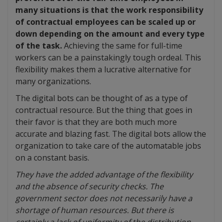
many situations is that the work responsibility
of contractual employees can be scaled up or
down depending on the amount and every type
of the task.
Achieving the same for full-time
workers can be a painstakingly tough ordeal. This
flexibility makes them a lucrative alternative for
many organizations.
The digital bots can be thought of as a type of
contractual resource. But the thing that goes in
their favor is that they are both much more
accurate and blazing fast. The digital bots allow the
organization to take care of the automatable jobs
on a constant basis.
They have the added advantage of the flexibility
and the absence of security checks. The
government sector does not necessarily have a
shortage of human resources. But there is