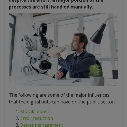
despite the effort, a major portion of the
processes are still handled manually.
The following are some of the major influences
that the digital bots can have on the public sector:
Morale boost
Error reduction
Better management