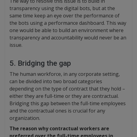
The way to resolve this issue is to build in
transparency using the digital bots, but at the
same time keep an eye over the performance of
the bots using a performance dashboard. This way
one would be able to build an environment where
transparency and accountability would never be an
issue.
5. Bridging the gap
The human workforce, in any corporate setting,
can be divided into two broad categories
depending on the type of contract that they hold –
either they are full-time or they are contractual.
Bridging this gap between the full-time employees
and the contractual ones is crucial for any
organization.
The reason why contractual workers are
preferred over the full-time employees in