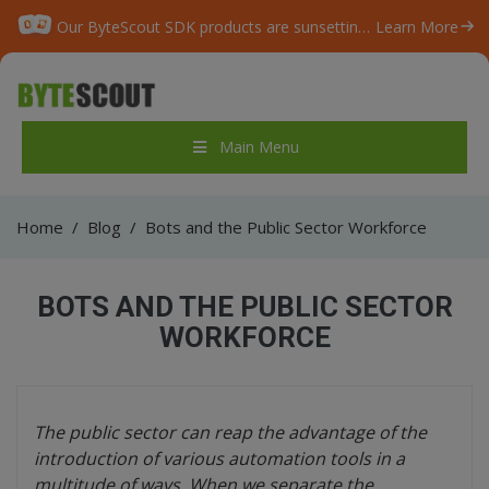
Our ByteScout SDK products are sunsetting as we focus on expanding new solutions.
Learn More
Main Menu
Home
/
Blog
/
Bots and the Public Sector Workforce
BOTS AND THE PUBLIC SECTOR
WORKFORCE
The public sector can reap the advantage of the
introduction of various automation tools in a
multitude of ways. When we separate the