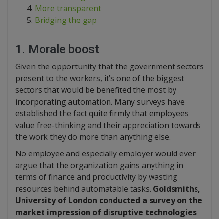
More transparent
Bridging the gap
1. Morale boost
Given the opportunity that the government sectors
present to the workers, it’s one of the biggest
sectors that would be benefited the most by
incorporating automation. Many surveys have
established the fact quite firmly that employees
value free-thinking and their appreciation towards
the work they do more than anything else.
No employee and especially employer would ever
argue that the organization gains anything in
terms of finance and productivity by wasting
resources behind automatable tasks.
Goldsmiths,
University of London conducted a survey on the
market impression of disruptive technologies