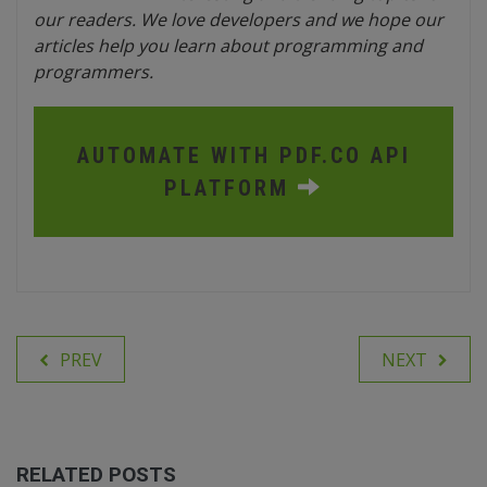
our readers. We love developers and we hope our
articles help you learn about programming and
programmers.
AUTOMATE WITH PDF.CO API
PLATFORM
PREV
NEXT
RELATED POSTS