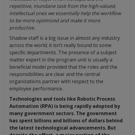
repetitive, mundane task from the high-valued,
intellectual ones we essentially help the workflow
to be more optimized and make it more
productive.
Shadow staff is a big issue in almost any industry
across the world; it isn’t really bound to some
specific departments. The presence of a subject
matter expert in the program unit is usually a
beneficial model provided that the roles and the
responsibilities are clear and the central
organizations partner with respect to the
employee performance.
Technologies and tools like Robotic Process
Automation (RPA) is being rapidly adopted by
many government sectors. The government
has spent billions and billions of dollars behind
the latest technological advancements. But