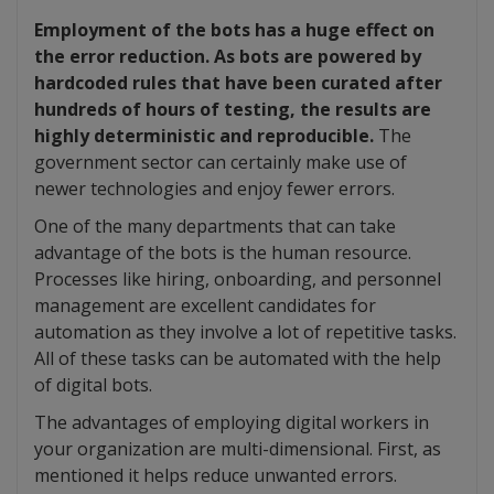
Employment of the bots has a huge effect on
the error reduction. As bots are powered by
hardcoded rules that have been curated after
hundreds of hours of testing, the results are
highly deterministic and reproducible.
The
government sector can certainly make use of
newer technologies and enjoy fewer errors.
One of the many departments that can take
advantage of the bots is the human resource.
Processes like hiring, onboarding, and personnel
management are excellent candidates for
automation as they involve a lot of repetitive tasks.
All of these tasks can be automated with the help
of digital bots.
The advantages of employing digital workers in
your organization are multi-dimensional. First, as
mentioned it helps reduce unwanted errors.