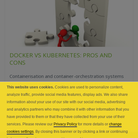
DOCKER VS KUBERNETES: PROS AND
CONS
Containerisation and container-orchestration systems
are the most sought after technologies in cloud
This website uses cookies.
Cookies are used to personalize content,
computing today; so much so that these two have
analyze traffic, provide social media features, display ads. We also share
become the buzzwords of...
information about your use of our site with our social media, advertising
and analytics partners who may combine it with other information that you
have provided to them or that they have collected from your use of their
services. Please review our
Privacy Policy
for more details or
change
cookies settings
. By closing this banner or by clicking a link or continuing