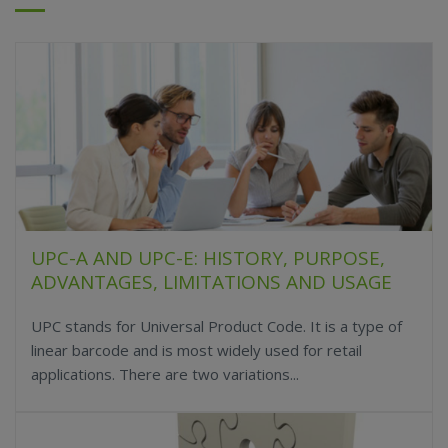
UPC-A AND UPC-E: HISTORY, PURPOSE,
ADVANTAGES, LIMITATIONS AND USAGE
UPC stands for Universal Product Code. It is a type of
linear barcode and is most widely used for retail
applications. There are two variations...