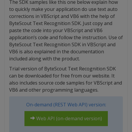
The SDK samples like this one below explain how
to quickly make your application do use text auto
corrections in VBScript and VB6 with the help of
ByteScout Text Recognition SDK. Just copy and
paste the code into your VBScript and VB6
application’s code and follow the instruction. Use of
ByteScout Text Recognition SDK in VBScript and
VB6 is also explained in the documentation
included along with the product.
Trial version of ByteScout Text Recognition SDK
can be downloaded for free from our website. It
also includes source code samples for VBScript and
VB6 and other programming languages.
On-demand (REST Web API) version:
Web API (on-demand version)