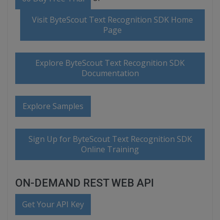
Visit ByteScout Text Recognition SDK Home
Page
Explore ByteScout Text Recognition SDK
Documentation
Explore Samples
Sign Up for ByteScout Text Recognition SDK
Online Training
ON-DEMAND REST WEB API
Get Your API Key