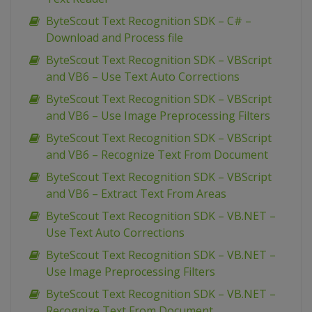
ByteScout Text Recognition SDK – C# –
Download and Process file
ByteScout Text Recognition SDK – VBScript
and VB6 – Use Text Auto Corrections
ByteScout Text Recognition SDK – VBScript
and VB6 – Use Image Preprocessing Filters
ByteScout Text Recognition SDK – VBScript
and VB6 – Recognize Text From Document
ByteScout Text Recognition SDK – VBScript
and VB6 – Extract Text From Areas
ByteScout Text Recognition SDK – VB.NET –
Use Text Auto Corrections
ByteScout Text Recognition SDK – VB.NET –
Use Image Preprocessing Filters
ByteScout Text Recognition SDK – VB.NET –
Recognize Text From Document