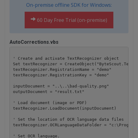
On-premise offline SDK for Windows:
60 Day Free Trial (on-premise)
AutoCorrections.vbs
' Create and activate TextRecognizer object

Set textRecognizer = CreateObject("ByteScout.TextRe
textRecognizer.RegistrationName = "demo"

textRecognizer.RegistrationKey = "demo"

inputDocument = "..\..\bad-quality.png"

outputDocument = "result.txt"

' Load document (image or PDF)

textRecognizer.LoadDocument(inputDocument)

' Set the location of OCR language data files

textRecognizer.OCRLanguageDataFolder = "c:\Program 
' Set OCR language.
