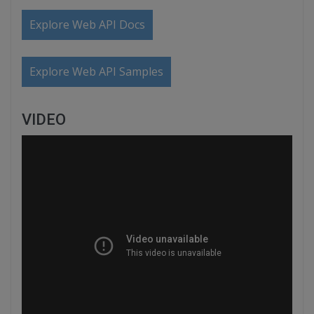
Explore Web API Docs
Explore Web API Samples
VIDEO