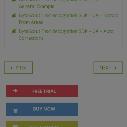
General Example
ByteScout Text Recognition SDK – C# – Extract
From Areas
ByteScout Text Recognition SDK – C# – Auto
Corrections
PREV
NEXT
FREE TRIAL
BUY NOW