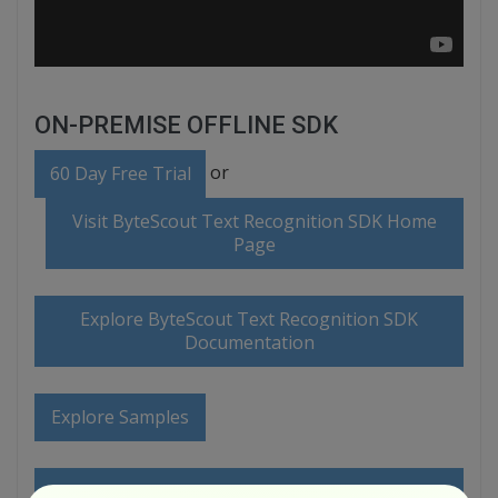
ON-PREMISE OFFLINE SDK
or
60 Day Free Trial
Visit ByteScout Text Recognition SDK Home
Page
Explore ByteScout Text Recognition SDK
Documentation
Explore Samples
Sign Up for ByteScout Text Recognition SDK