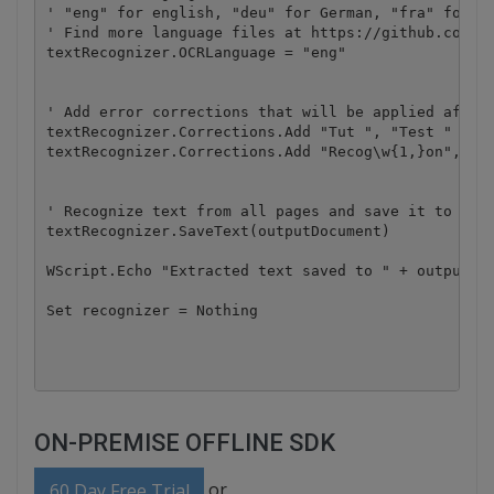
' "eng" for english, "deu" for German, "fra" for Fr
' Find more language files at https://github.com/by
textRecognizer.OCRLanguage = "eng" 

' Add error corrections that will be applied after 
textRecognizer.Corrections.Add "Tut ", "Test "

textRecognizer.Corrections.Add "Recog\w{1,}on", "Re
' Recognize text from all pages and save it to file
textRecognizer.SaveText(outputDocument)

WScript.Echo "Extracted text saved to " + outputDoc
Set recognizer = Nothing

ON-PREMISE OFFLINE SDK
or
60 Day Free Trial