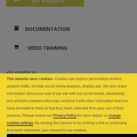
GET A QUOTE
DOCUMENTATION
VIDEO TRAINING
also available as:
This website uses cookies.
Cookies are used to personalize content,
Web API (cloud)
analyze traffic, provide social media features, display ads. We also share
information about your use of our site with our social media, advertising
API Server (self-hosted)
and analytics partners who may combine it with other information that you
have provided to them or that they have collected from your use of their
services. Please review our
Privacy Policy
for more details or
change
cookies settings
. By closing this banner or by clicking a link or continuing
to browse otherwise, you consent to our cookies.