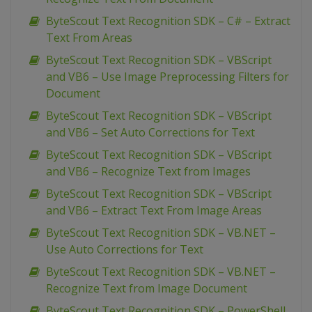
ByteScout Text Recognition SDK – C# – Extract
Text From Areas
ByteScout Text Recognition SDK – VBScript
and VB6 – Use Image Preprocessing Filters for
Document
ByteScout Text Recognition SDK – VBScript
and VB6 – Set Auto Corrections for Text
ByteScout Text Recognition SDK – VBScript
and VB6 – Recognize Text from Images
ByteScout Text Recognition SDK – VBScript
and VB6 – Extract Text From Image Areas
ByteScout Text Recognition SDK – VB.NET –
Use Auto Corrections for Text
ByteScout Text Recognition SDK – VB.NET –
Recognize Text from Image Document
ByteScout Text Recognition SDK – PowerShell