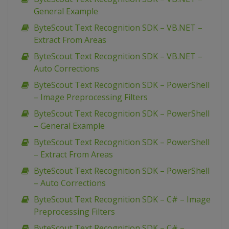
General Example
ByteScout Text Recognition SDK – VB.NET –
Extract From Areas
ByteScout Text Recognition SDK – VB.NET –
Auto Corrections
ByteScout Text Recognition SDK – PowerShell
– Image Preprocessing Filters
ByteScout Text Recognition SDK – PowerShell
– General Example
ByteScout Text Recognition SDK – PowerShell
– Extract From Areas
ByteScout Text Recognition SDK – PowerShell
– Auto Corrections
ByteScout Text Recognition SDK – C# – Image
Preprocessing Filters
ByteScout Text Recognition SDK – C# –