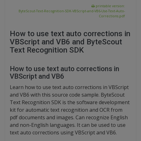
printable version:
ByteScout-Text-Recognition-SDK-VBScript-and-VB6-Use-Text-Auto-
Corrections.pdf
How to use text auto corrections in
VBScript and VB6 and ByteScout
Text Recognition SDK
How to use text auto corrections in
VBScript and VB6
Learn how to use text auto corrections in VBScript
and VB6 with this source code sample. ByteScout
Text Recognition SDK is the software development
kit for automatic text recognition and OCR from
pdf documents and images. Can recognize English
and non-English languages. It can be used to use
text auto corrections using VBScript and VB6.