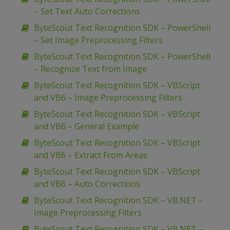
– Set Text Auto Corrections
ByteScout Text Recognition SDK – PowerShell
– Set Image Preprocessing Filters
ByteScout Text Recognition SDK – PowerShell
– Recognize Text from Image
ByteScout Text Recognition SDK – VBScript
and VB6 – Image Preprocessing Filters
ByteScout Text Recognition SDK – VBScript
and VB6 – General Example
ByteScout Text Recognition SDK – VBScript
and VB6 – Extract From Areas
ByteScout Text Recognition SDK – VBScript
and VB6 – Auto Corrections
ByteScout Text Recognition SDK – VB.NET –
Image Preprocessing Filters
ByteScout Text Recognition SDK – VB.NET –