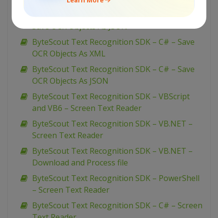
ByteScout Text Recognition SDK – VB.NET –
Save OCR Objects As JSON
ByteScout Text Recognition SDK – C# – Save
OCR Objects As XML
ByteScout Text Recognition SDK – C# – Save
OCR Objects As JSON
ByteScout Text Recognition SDK – VBScript
and VB6 – Screen Text Reader
ByteScout Text Recognition SDK – VB.NET –
Screen Text Reader
ByteScout Text Recognition SDK – VB.NET –
Download and Process file
ByteScout Text Recognition SDK – PowerShell
– Screen Text Reader
ByteScout Text Recognition SDK – C# – Screen
Text Reader