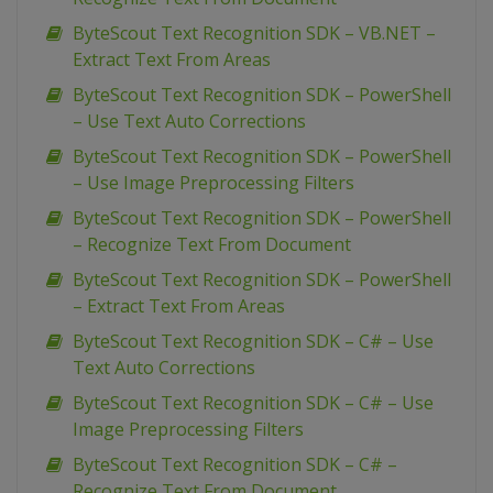
ByteScout Text Recognition SDK – VB.NET –
Extract Text From Areas
ByteScout Text Recognition SDK – PowerShell
– Use Text Auto Corrections
ByteScout Text Recognition SDK – PowerShell
– Use Image Preprocessing Filters
ByteScout Text Recognition SDK – PowerShell
– Recognize Text From Document
ByteScout Text Recognition SDK – PowerShell
– Extract Text From Areas
ByteScout Text Recognition SDK – C# – Use
Text Auto Corrections
ByteScout Text Recognition SDK – C# – Use
Image Preprocessing Filters
ByteScout Text Recognition SDK – C# –
Recognize Text From Document