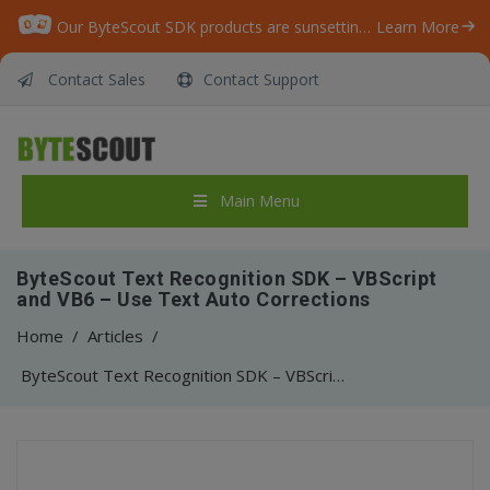
Our ByteScout SDK products are sunsetting as we focus on expanding new solutions.
Learn More
Contact Sales
Contact Support
Main Menu
ByteScout Text Recognition SDK – VBScript
and VB6 – Use Text Auto Corrections
Home
/
Articles
/
ByteScout Text Recognition SDK – VBScript and VB6 – Use Text Auto Corrections