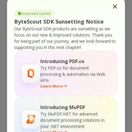
Online Training
Important Update
ByteScout SDK Sunsetting Notice
ON-DEMAND REST WEB API
Our ByteScout SDK products are sunsetting as we
focus on our new & improved solutions.
Thank you
Get Your API Key
for being part of our journey, and we look forward to
supporting you in this next chapter!
Explore Web API Docs
Introducing PDF.co
Try PDF.co for document
processing & automation via Web
Explore Web API Samples
APIs
Learn More
printable version:
ByteScout-Text-Recognition-SDK-VBScript-and-VB6-Use-Text-
Auto-Corrections.pdf
Introducing MuPDF
Tutorials:
Try MuPDF.NET for advanced
document processing solutions in
ByteScout Text Recognition SDK – VB.NET –
your .NET environment
Save OCR Objects As XML
Learn More