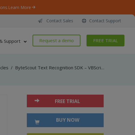
ons.
Learn More
Contact Sales
Contact Support
Request a demo
FREE TRIAL
& Support
icles
/
ByteScout Text Recognition SDK – VBScript and VB6 – Use Image Preprocessing Filters
FREE TRIAL
BUY NOW