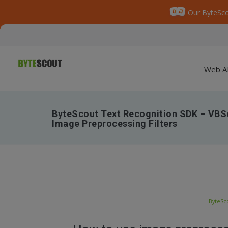
Our ByteSco
Web A
ByteScout Text Recognition SDK – VBSc
Image Preprocessing Filters
ByteSco