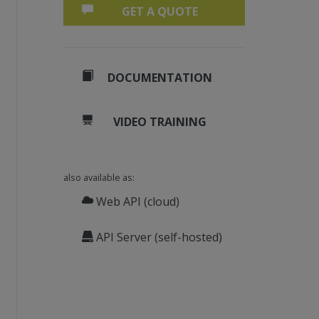
GET A QUOTE
DOCUMENTATION
VIDEO TRAINING
also available as:
Web API (cloud)
API Server (self-hosted)