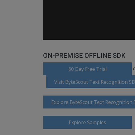
ON-PREMISE OFFLINE SDK
o
60 Day Free Trial
Visit ByteScout Text Recognition 
Explore ByteScout Text Recognition
Explore Samples