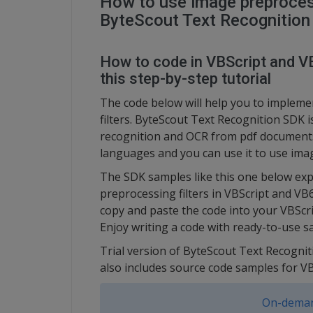
How to use image preprocess
ByteScout Text Recognitio
How to code in VBScript and VB
this step-by-step tutorial
The code below will help you to implem
filters. ByteScout Text Recognition SDK 
recognition and OCR from pdf documents
languages and you can use it to use imag
The SDK samples like this one below exp
preprocessing filters in VBScript and VB
copy and paste the code into your VBScri
Enjoy writing a code with ready-to-use s
Trial version of ByteScout Text Recognit
also includes source code samples for 
On-deman