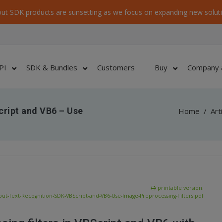
ut SDK products are sunsetting as we focus on expanding new soluti
PI
SDK & Bundles
Customers
Buy
Company 
ript and VB6 – Use
Home
/
Art
printable version:
ut-Text-Recognition-SDK-VBScript-and-VB6-Use-Image-Preprocessing-Filters.pdf