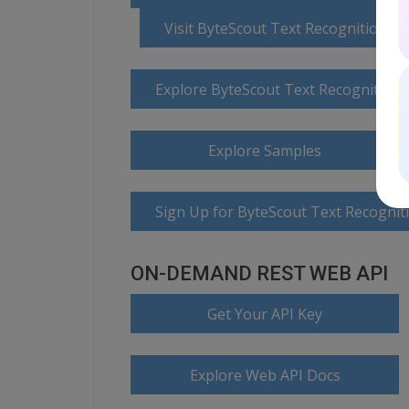
Visit ByteScout Text Recognition 
Explore ByteScout Text Recognition
Explore Samples
Sign Up for ByteScout Text Recognit
ON-DEMAND REST WEB API
Get Your API Key
Explore Web API Docs