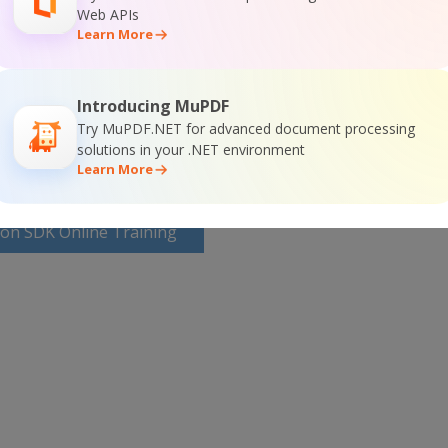
Web APIs
SDK Home Page
Learn More
 SDK Documentation
Introducing MuPDF
Try MuPDF.NET for advanced document processing
solutions in your .NET environment
Learn More
ion SDK Online Training