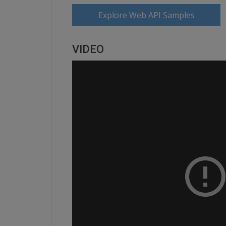
Explore Web API Samples
VIDEO