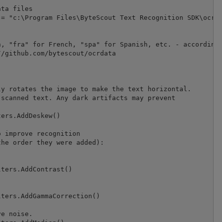
ta files

= "c:\Program Files\ByteScout Text Recognition SDK\ocrda
, "fra" for French, "spa" for Spanish, etc. - according 
/github.com/bytescout/ocrdata

y rotates the image to make the text horizontal.

scanned text. Any dark artifacts may prevent 

ers.AddDeskew()

 improve recognition

he order they were added):

ters.AddContrast()

ters.AddGammaCorrection()

e noise.
