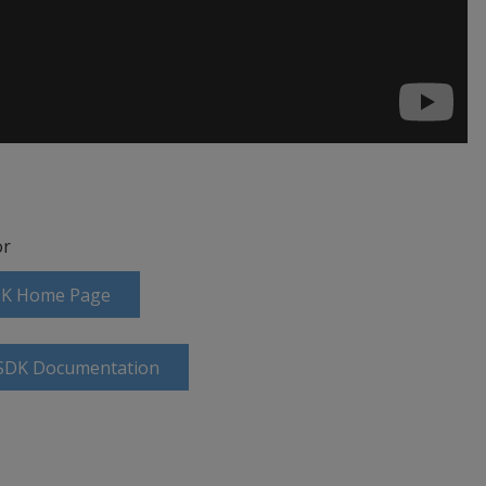
r
SDK Home Page
 SDK Documentation