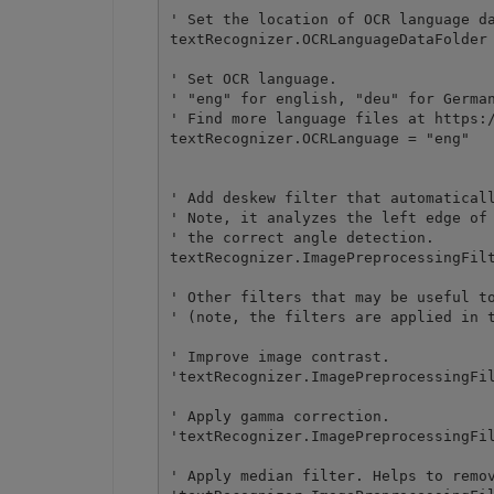
' Set the location of OCR language da
textRecognizer.OCRLanguageDataFolder 
' Set OCR language.

' "eng" for english, "deu" for German
' Find more language files at https:/
textRecognizer.OCRLanguage = "eng" 

' Add deskew filter that automaticall
' Note, it analyzes the left edge of 
' the correct angle detection.

textRecognizer.ImagePreprocessingFilt
' Other filters that may be useful to
' (note, the filters are applied in t
' Improve image contrast.

'textRecognizer.ImagePreprocessingFil
' Apply gamma correction.

'textRecognizer.ImagePreprocessingFil
' Apply median filter. Helps to remov