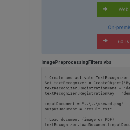
Web A
On-premis
60 Da
ImagePreprocessingFilters.vbs
' Create and activate TextRecognizer 
Set textRecognizer = CreateObject("By
textRecognizer.RegistrationName = "de
textRecognizer.RegistrationKey = "dem
inputDocument = "..\..\skewed.png"

outputDocument = "result.txt"

' Load document (image or PDF)

textRecognizer.LoadDocument(inputDocu