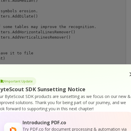
ters.AddMedian()

symbols erosion.

ters.AddDilate()

 some tables may improve the recognition.

ters.AddHorizontalLinesRemover()

ters.AddVerticalLinesRemover()

ave it to file

t)

 " + outputDocument

Important Update
yteScout SDK Sunsetting Notice
ur ByteScout SDK products are sunsetting as we focus on our new &
mproved solutions.
Thank you for being part of our journey, and we
ook forward to supporting you in this next chapter!
Introducing PDF.co
r
Try PDF.co for document processing & automation via