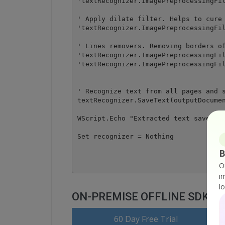
'textRecognizer.ImagePreprocessingFil
' Apply dilate filter. Helps to cure 
'textRecognizer.ImagePreprocessingFil
' Lines removers. Removing borders of
'textRecognizer.ImagePreprocessingFil
'textRecognizer.ImagePreprocessingFil
' Recognize text from all pages and s
textRecognizer.SaveText(outputDocumen
WScript.Echo "Extracted text saved to
Set recognizer = Nothing

B
O
i
l
ON-PREMISE OFFLINE SDK
o
60 Day Free Trial