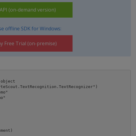
PI (on-demand version)
e offline SDK for Windows:
y Free Trial (on-premise)
object

teScout.TextRecognition.TextRecognizer")

mo"

o"

ment)
