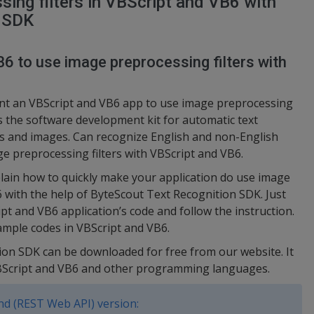
ing filters in VBScript and VB6 with
n SDK
6 to use image preprocessing filters with
ent an VBScript and VB6 app to use image preprocessing
is the software development kit for automatic text
 and images. Can recognize English and non-English
e preprocessing filters with VBScript and VB6.
lain how to quickly make your application do use image
6 with the help of ByteScout Text Recognition SDK. Just
pt and VB6 application’s code and follow the instruction.
ample codes in VBScript and VB6.
ion SDK can be downloaded for free from our website. It
VBScript and VB6 and other programming languages.
d (REST Web API) version: