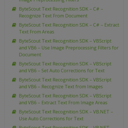
ByteScout Text Recognition SDK – C# –
Recognize Text From Document
ByteScout Text Recognition SDK – C# – Extract
Text From Areas
ByteScout Text Recognition SDK – VBScript
and VB6 – Use Image Preprocessing Filters for
Document
ByteScout Text Recognition SDK – VBScript
and VB6 – Set Auto Corrections for Text
ByteScout Text Recognition SDK – VBScript
and VB6 – Recognize Text from Images
ByteScout Text Recognition SDK – VBScript
and VB6 – Extract Text From Image Areas
ByteScout Text Recognition SDK – VB.NET –
Use Auto Corrections for Text
ByteScout Text Recognition SDK – VB.NET –