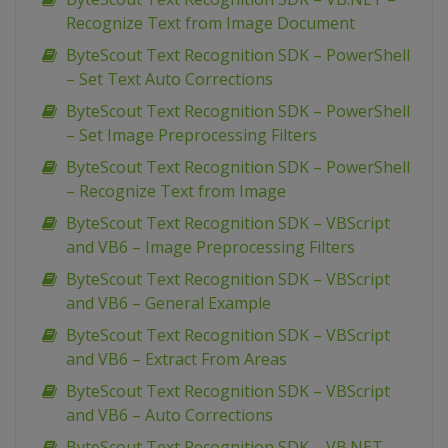
Recognize Text from Image Document
ByteScout Text Recognition SDK – PowerShell
– Set Text Auto Corrections
ByteScout Text Recognition SDK – PowerShell
– Set Image Preprocessing Filters
ByteScout Text Recognition SDK – PowerShell
– Recognize Text from Image
ByteScout Text Recognition SDK – VBScript
and VB6 – Image Preprocessing Filters
ByteScout Text Recognition SDK – VBScript
and VB6 – General Example
ByteScout Text Recognition SDK – VBScript
and VB6 – Extract From Areas
ByteScout Text Recognition SDK – VBScript
and VB6 – Auto Corrections
ByteScout Text Recognition SDK – VB.NET –