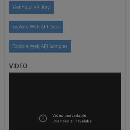
Get Your API Key
Explore Web API Docs
Explore Web API Samples
VIDEO