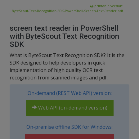
printable version:
ByteScout-Text-Recognition-SDK-PowerShell-Screen-Text-Reader.pdf
screen text reader in PowerShell
with ByteScout Text Recognition
SDK
What is ByteScout Text Recognition SDK? It is the
SDK designed to help developers in quick
implementation of high quality OCR text
recognition from scanned images and pdf.
On-demand (REST Web API) version:
Web API (on-demand version)
On-premise offline SDK for Windows: