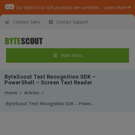
Our ByteScout SDK products are sunsetting as we focus on expanding new solutions.
Learn More
Contact Sales
Contact Support
Main Menu
ByteScout Text Recognition SDK –
PowerShell – Screen Text Reader
Home
/
Articles
/
ByteScout Text Recognition SDK – PowerShell – Screen Text Reader