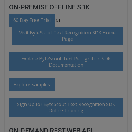
ON-PREMISE OFFLINE SDK
or
60 Day Free Trial
Visit ByteScout Text Recognition SDK Home
Page
Explore ByteScout Text Recognition SDK
Documentation
Explore Samples
Sign Up for ByteScout Text Recognition SDK
Online Training
ON-DEMAND REST WEB API