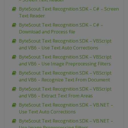
ByteScout Text Recognition SDK – C# – Screen
Text Reader
ByteScout Text Recognition SDK – C# –
Download and Process file
ByteScout Text Recognition SDK – VBScript
and VB6 – Use Text Auto Corrections
ByteScout Text Recognition SDK – VBScript
and VB6 – Use Image Preprocessing Filters
ByteScout Text Recognition SDK – VBScript
and VB6 – Recognize Text From Document
ByteScout Text Recognition SDK – VBScript
and VB6 – Extract Text From Areas
ByteScout Text Recognition SDK – VB.NET –
Use Text Auto Corrections
ByteScout Text Recognition SDK – VB.NET –
Use Image Preprocessing Filters