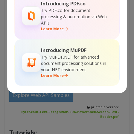
Introducing PDF.co
Try PDF.co for document
Sign Up for ByteScout Text Recognition SDK
processing & automation via Web
Online Training
APIs
Learn More
ON-DEMAND REST WEB API
Introducing MuPDF
Get Your API Key
Try MuPDF.NET for advanced
document processing solutions in
your .NET environment
Explore Web API Docs
Learn More
Explore Web API Samples
printable version:
ByteScout-Text-Recognition-SDK-PowerShell-Screen-Text-
Reader.pdf
Tutorials: