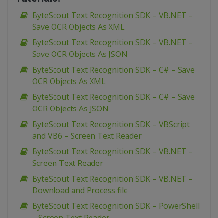
ByteScout Text Recognition SDK – VB.NET –
Save OCR Objects As XML
ByteScout Text Recognition SDK – VB.NET –
Save OCR Objects As JSON
ByteScout Text Recognition SDK – C# – Save
OCR Objects As XML
ByteScout Text Recognition SDK – C# – Save
OCR Objects As JSON
ByteScout Text Recognition SDK – VBScript
and VB6 – Screen Text Reader
ByteScout Text Recognition SDK – VB.NET –
Screen Text Reader
ByteScout Text Recognition SDK – VB.NET –
Download and Process file
ByteScout Text Recognition SDK – PowerShell
– Screen Text Reader