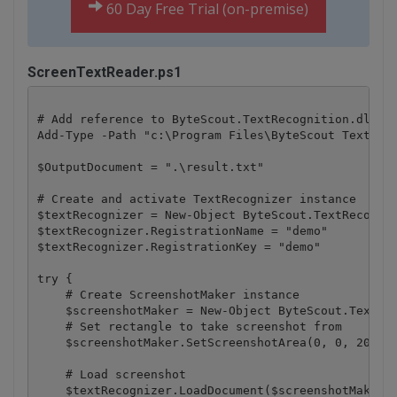
60 Day Free Trial (on-premise)
ScreenTextReader.ps1
# Add reference to ByteScout.TextRecognition.dll as
Add-Type -Path "c:\Program Files\ByteScout Text Rec
$OutputDocument = ".\result.txt"

# Create and activate TextRecognizer instance

$textRecognizer = New-Object ByteScout.TextRecognit
$textRecognizer.RegistrationName = "demo"

$textRecognizer.RegistrationKey = "demo"

try {

    # Create ScreenshotMaker instance

    $screenshotMaker = New-Object ByteScout.TextRec
    # Set rectangle to take screenshot from

    $screenshotMaker.SetScreenshotArea(0, 0, 200, 2
    # Load screenshot

    $textRecognizer.LoadDocument($screenshotMaker)
