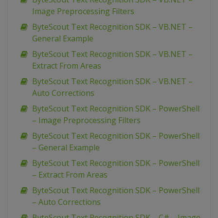
Image Preprocessing Filters
ByteScout Text Recognition SDK – VB.NET –
General Example
ByteScout Text Recognition SDK – VB.NET –
Extract From Areas
ByteScout Text Recognition SDK – VB.NET –
Auto Corrections
ByteScout Text Recognition SDK – PowerShell
– Image Preprocessing Filters
ByteScout Text Recognition SDK – PowerShell
– General Example
ByteScout Text Recognition SDK – PowerShell
– Extract From Areas
ByteScout Text Recognition SDK – PowerShell
– Auto Corrections
ByteScout Text Recognition SDK – C# – Image