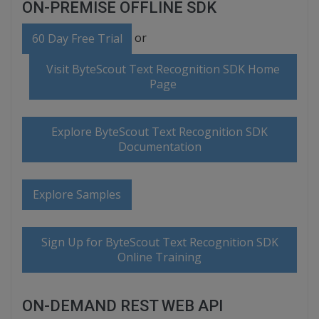
ON-PREMISE OFFLINE SDK
or
60 Day Free Trial
Visit ByteScout Text Recognition SDK Home
Page
Explore ByteScout Text Recognition SDK
Documentation
Explore Samples
Sign Up for ByteScout Text Recognition SDK
Online Training
ON-DEMAND REST WEB API