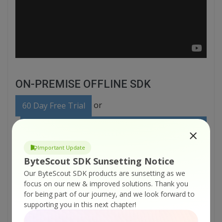
ON-PREMISE OFFLINE SDK
or
60 Day Free Trial
Visit ByteScout Text Recognition SDK Home
Page
Important Update
ByteScout SDK Sunsetting Notice
Explore ByteScout Text Recognition SDK
Our ByteScout SDK products are sunsetting as we
Documentation
focus on our new & improved solutions.
Thank you
for being part of our journey, and we look forward to
supporting you in this next chapter!
Explore Samples