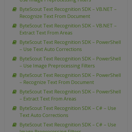
ByteScout Text Recognition SDK – VB.NET –
Recognize Text From Document
ByteScout Text Recognition SDK – VB.NET –
Extract Text From Areas
ByteScout Text Recognition SDK – PowerShell
– Use Text Auto Corrections
ByteScout Text Recognition SDK – PowerShell
– Use Image Preprocessing Filters
ByteScout Text Recognition SDK – PowerShell
– Recognize Text From Document
ByteScout Text Recognition SDK – PowerShell
– Extract Text From Areas
ByteScout Text Recognition SDK – C# – Use
Text Auto Corrections
ByteScout Text Recognition SDK – C# – Use
Image Preprocessing Filters