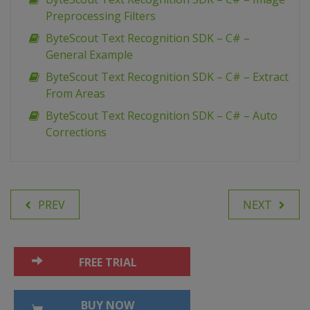
Preprocessing Filters
ByteScout Text Recognition SDK – C# –
General Example
ByteScout Text Recognition SDK – C# – Extract
From Areas
ByteScout Text Recognition SDK – C# – Auto
Corrections
PREV
NEXT
FREE TRIAL
BUY NOW