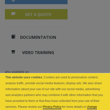
GET A QUOTE
DOCUMENTATION
VIDEO TRAINING
also available as:
This website uses cookies.
Cookies are used to personalize content,
Web API (cloud)
analyze traffic, provide social media features, display ads. We also share
information about your use of our site with our social media, advertising
API Server (self-hosted)
and analytics partners who may combine it with other information that you
have provided to them or that they have collected from your use of their
services. Please review our
Privacy Policy
for more details or
change