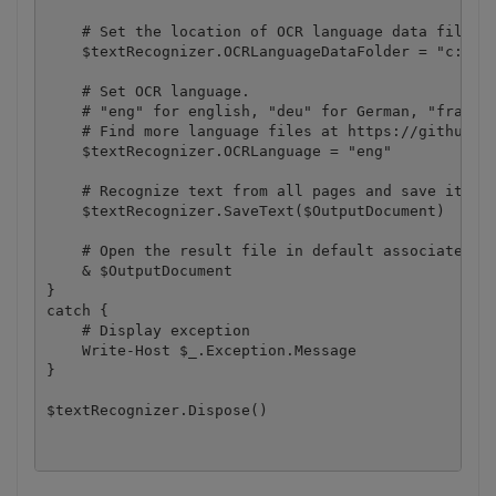
    # Set the location of OCR language data files

    $textRecognizer.OCRLanguageDataFolder = "c:\Pro
    # Set OCR language.

    # "eng" for english, "deu" for German, "fra" fo
    # Find more language files at https://github.co
    $textRecognizer.OCRLanguage = "eng"

    # Recognize text from all pages and save it to 
    $textRecognizer.SaveText($OutputDocument)

    # Open the result file in default associated ap
    & $OutputDocument

}

catch {

    # Display exception

    Write-Host $_.Exception.Message

}
