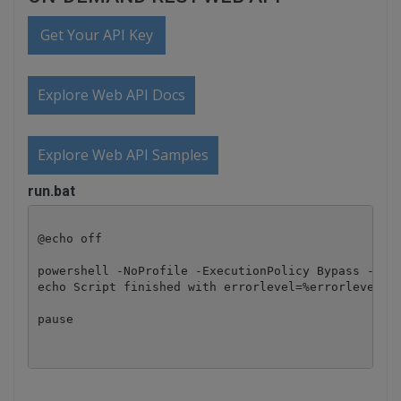
Get Your API Key
Explore Web API Docs
Explore Web API Samples
run.bat
@echo off

powershell -NoProfile -ExecutionPolicy Bypass -Comm
echo Script finished with errorlevel=%errorlevel%

pause