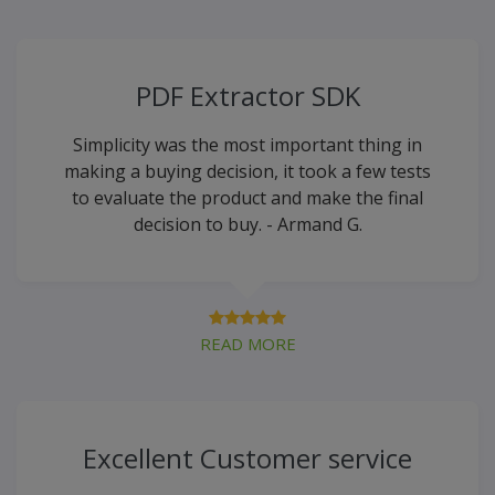
PDF Extractor SDK
Simplicity was the most important thing in
making a buying decision, it took a few tests
to evaluate the product and make the final
decision to buy. - Armand G.
READ MORE
Excellent Customer service