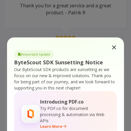
Thank you for a great service and a great
product. - Patrik R
READ MORE
Important Update
ByteScout SDK Sunsetting Notice
Our ByteScout SDK products are sunsetting as we
Document Parser SDK –
focus on our new & improved solutions.
Thank you
Awesome work
for being part of our journey, and we look forward to
supporting you in this next chapter!
It works like a charm! -Youcef Y.
Introducing PDF.co
Try PDF.co for document
processing & automation via Web
APIs
Learn More