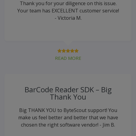
Thank you for your diligence on this issue.
Your team has EXCELLENT customer service!
- Victoria M.
READ MORE
BarCode Reader SDK – Big
Thank You
Big THANK YOU to ByteScout support! You
make us feel better and better that we have
chosen the right software vendor! - Jim B.