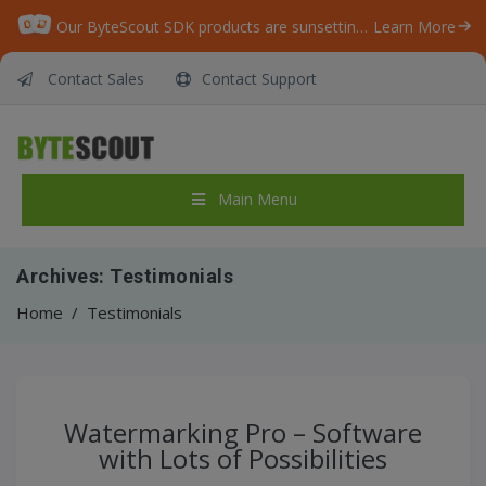
Our ByteScout SDK products are sunsetting as we focus on expanding new solutions.
Learn More
Contact Sales
Contact Support
Main Menu
Archives:
Testimonials
Home
/
Testimonials
Watermarking Pro – Software
with Lots of Possibilities