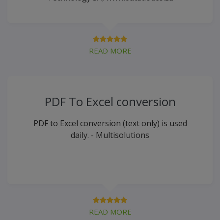
READ MORE
PDF To Excel conversion
PDF to Excel conversion (text only) is used
daily. - Multisolutions
READ MORE