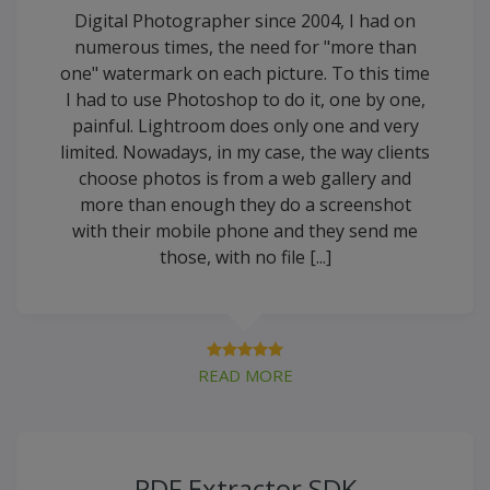
Digital Photographer since 2004, I had on
numerous times, the need for "more than
one" watermark on each picture. To this time
I had to use Photoshop to do it, one by one,
painful. Lightroom does only one and very
limited. Nowadays, in my case, the way clients
choose photos is from a web gallery and
more than enough they do a screenshot
with their mobile phone and they send me
those, with no file [...]
READ MORE
PDF Extractor SDK