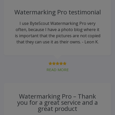
Watermarking Pro testimonial
I use ByteScout Watermarking Pro very
often, because I have a photo blog where it
is important that the pictures are not copied
that they can use it as their owns. - Leon K.
READ MORE
Watermarking Pro – Thank
you for a great service and a
great product