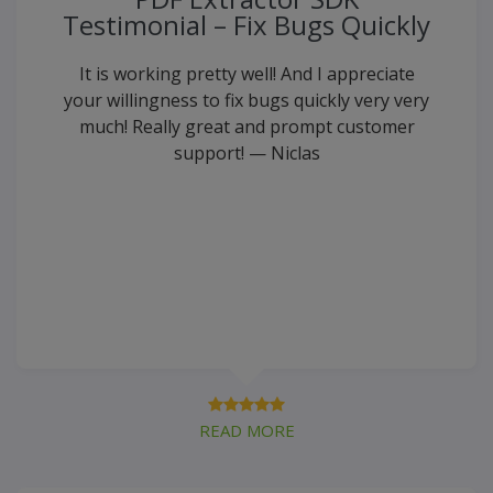
Testimonial – Fix Bugs Quickly
It is working pretty well! And I appreciate
your willingness to fix bugs quickly very very
much! Really great and prompt customer
support! — Niclas
READ MORE