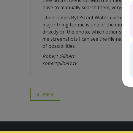
they do a screenshot with their mobile p
have to manually search them, very frust
Then comes ByteScout Watermarking, mul
major thing for me is one of the multiple
directly on the photo, which other softwa
me screenshots I can see the file name, t
of possibilities.
Robert Gilbert
robertgilbert.tv
PREV