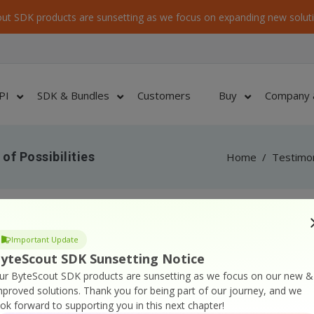
ut SDK products are sunsetting as we focus on expanding new soluti
PI
SDK & Bundles
Customers
Buy
Company 
of Possibilities
Home
/
Testimon
on numerous times, the need for “more than one”
Important Update
I had to use Photoshop to do it, one by one, painful.
yteScout SDK Sunsetting Notice
d.
ur ByteScout SDK products are sunsetting as we focus on our new &
mproved solutions.
Thank you for being part of our journey, and we
hoose photos is from a web gallery and more than enough
ook forward to supporting you in this next chapter!