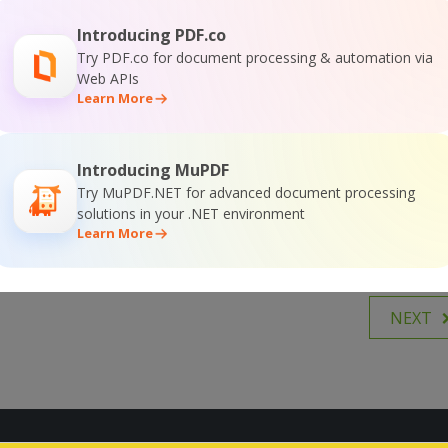
hone and they send me those, with no file number so I
rating.
Introducing PDF.co
tiple watermark layers, graphic and text and the best
Try PDF.co for document processing & automation via
Web APIs
 watermark types is the possibility to print the file name
Learn More
re of this type don’t do. So now even if people just send
his saves me a whole lot of time. This software has a lot
Introducing MuPDF
Try MuPDF.NET for advanced document processing
solutions in your .NET environment
Learn More
NEXT