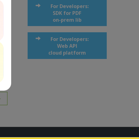
For Developers:
SDK for PDF
on-prem lib
For Developers:
Web API
cloud platform