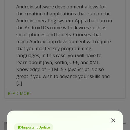
Android software development allows for
the creation of applications that run on the
Android operating system. Apps that run on
the Android OS come with devices such as
smartphones and tablets. Courses that
teach Android app development will require
that you master key programming
languages, in this case, you will have to
learn about Java, Kotlin, C++, and XML.
Knowledge of HTML5 / JavaScript is also
great if you wish to advance your skills and
[...]
READ MORE
Important Update