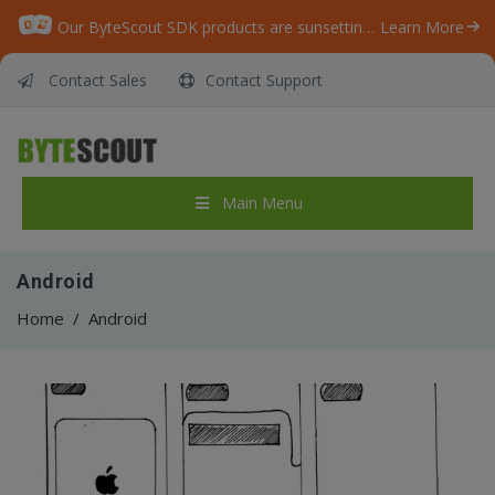
Our ByteScout SDK products are sunsetting as we focus on expanding new solutions.
Learn More
Contact Sales
Contact Support
Main Menu
Android
Home
/
Android