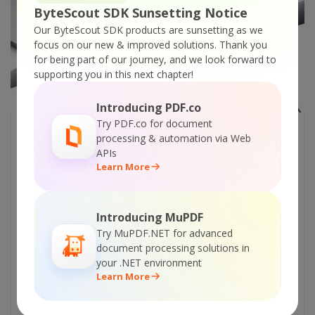
ByteScout SDK Sunsetting Notice
Our ByteScout SDK products are sunsetting as we
focus on our new & improved solutions.
Thank you
for being part of our journey, and we look forward to
supporting you in this next chapter!
Introducing PDF.co
Try PDF.co for document
7 BEST ANDROID APPS FOR
processing & automation via Web
APIs
DEVELOPERS
Learn More
The following are some of the best android
apps which any software developer can use
Introducing MuPDF
and take advantage of. A Google Play link
Try MuPDF.NET for advanced
has been given for each app, where you can
document processing solutions in
find more detail about the app. 1. AndFTP
your .NET environment
AndFTP is a cool FTP client application for
Learn More
android which can be used to transfer files
from a webserver. Using this application you