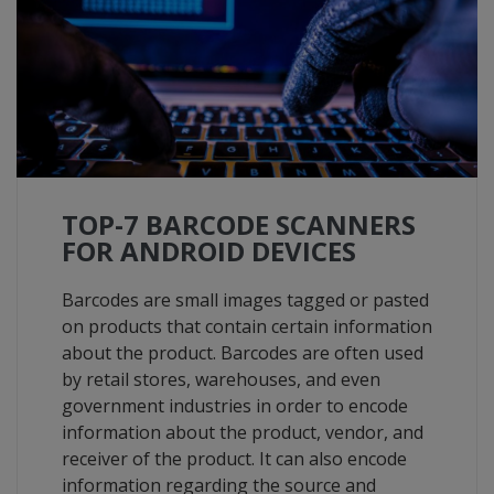
TOP-7 BARCODE SCANNERS
FOR ANDROID DEVICES
Barcodes are small images tagged or pasted
on products that contain certain information
about the product. Barcodes are often used
by retail stores, warehouses, and even
government industries in order to encode
information about the product, vendor, and
receiver of the product. It can also encode
information regarding the source and