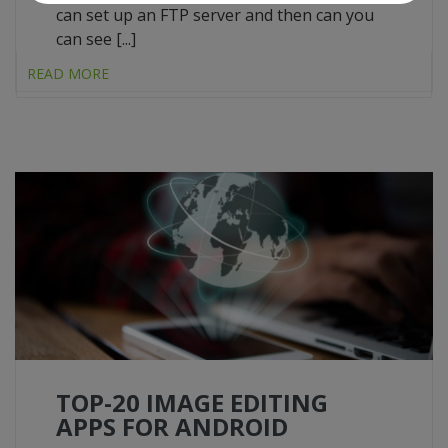
can set up an FTP server and then can you
can see [...]
READ MORE
TOP-20 IMAGE EDITING
APPS FOR ANDROID