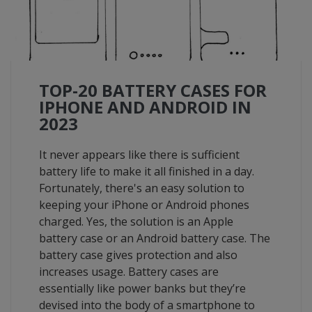
TOP-20 BATTERY CASES FOR
IPHONE AND ANDROID IN
2023
It never appears like there is sufficient
battery life to make it all finished in a day.
Fortunately, there's an easy solution to
keeping your iPhone or Android phones
charged. Yes, the solution is an Apple
battery case or an Android battery case. The
battery case gives protection and also
increases usage. Battery cases are
essentially like power banks but they’re
devised into the body of a smartphone to