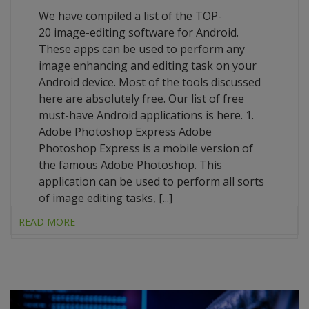
We have compiled a list of the TOP-
20 image-editing software for Android.
These apps can be used to perform any
image enhancing and editing task on your
Android device. Most of the tools discussed
here are absolutely free. Our list of free
must-have Android applications is here. 1.
Adobe Photoshop Express Adobe
Photoshop Express is a mobile version of
the famous Adobe Photoshop. This
application can be used to perform all sorts
of image editing tasks, [...]
READ MORE