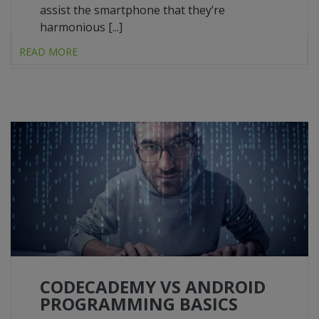
assist the smartphone that they’re
harmonious [...]
READ MORE
CODECADEMY VS ANDROID
PROGRAMMING BASICS