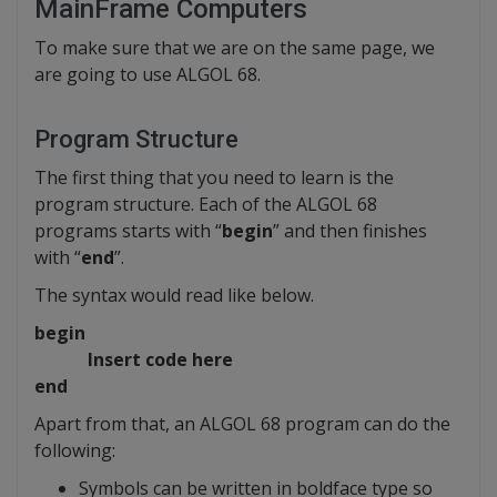
MainFrame Computers
To make sure that we are on the same page, we
are going to use ALGOL 68.
Program Structure
The first thing that you need to learn is the
program structure. Each of the ALGOL 68
programs starts with “
begin
” and then finishes
with “
end
”.
The syntax would read like below.
begin
Insert code here
end
Apart from that, an ALGOL 68 program can do the
following:
Symbols can be written in boldface type so