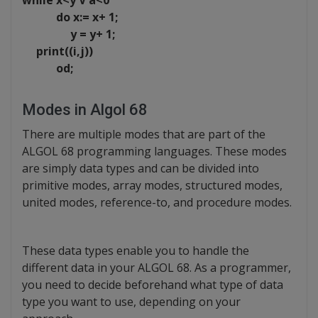
while x<y V a<0
do x:= x+ 1;
y = y+ 1;
print((i,j))
od;
Modes in Algol 68
There are multiple modes that are part of the
ALGOL 68 programming languages. These modes
are simply data types and can be divided into
primitive modes, array modes, structured modes,
united modes, reference-to, and procedure modes.
These data types enable you to handle the
different data in your ALGOL 68. As a programmer,
you need to decide beforehand what type of data
type you want to use, depending on your