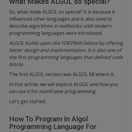
What Makes ALGOL so special?
So, what made ALGOL so special? It is because it
influenced other languages and is also used to
describe algorithms in textbooks until modern
programming languages were introduced.
ALGOL builds upon the FORTRAN failure by offering
better design and implementation. It is also one of
the first programming languages that defined code
blocks.
The first ALGOL version was ALGOL 58 where it.
In this article, we will explore ALGOL and how you
can use it for mainframe programming.
Let’s get started.
How To Program In Algol
Programming Language For