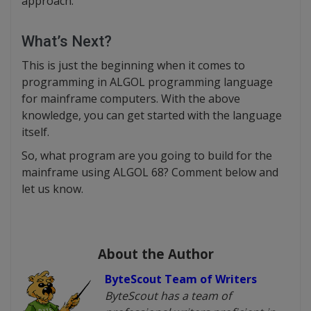
approach.
What’s Next?
This is just the beginning when it comes to
programming in ALGOL programming language
for mainframe computers. With the above
knowledge, you can get started with the language
itself.
So, what program are you going to build for the
mainframe using ALGOL 68? Comment below and
let us know.
About the Author
ByteScout Team of Writers
ByteScout has a team of