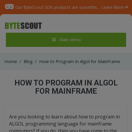
Our ByteScout SDK products are sunsetting as we focus on expanding new solutions.
Learn More
Main Menu
Home
/
Blog
/
How to Program In Algol for MainFrame
HOW TO PROGRAM IN ALGOL
FOR MAINFRAME
Are you looking to learn about how to program in
ALGOL programming language for mainframe
computers? If you do, then you have come to the