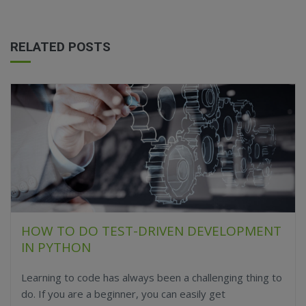
RELATED POSTS
HOW TO DO TEST-DRIVEN DEVELOPMENT
IN PYTHON
Learning to code has always been a challenging thing to
do. If you are a beginner, you can easily get