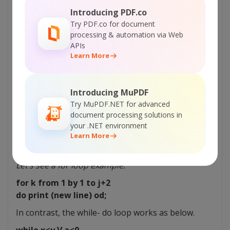
Introducing PDF.co
if word = “abc”
Try PDF.co for document
then print(“new born”)
processing & automation via Web
elif word = “pizza”
APIs
Learn More
then print (“teen”)
elif word = “money”
then print (“adult”)
Introducing MuPDF
else print (“alien”)
Try MuPDF.NET for advanced
fi
document processing solutions in
You can run conditions based on the if statement.
your .NET environment
Moreover, you can also use loops to do an
Learn More
operation multiple times.
Let’s see a for loop example.
for k from 1 by 1 to j+2
do print (new line) od;
In contrast, the while- do loop works as below.