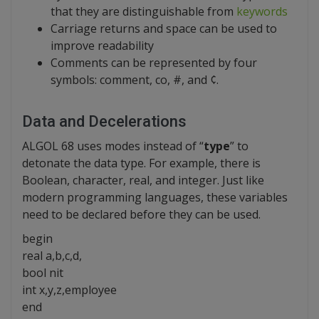
that they are distinguishable from
keywords
Carriage returns and space can be used to
improve readability
Comments can be represented by four
symbols: comment, co, #, and ¢.
Data and Decelerations
ALGOL 68 uses modes instead of “
type
” to
detonate the data type. For example, there is
Boolean, character, real, and integer. Just like
modern programming languages, these variables
need to be declared before they can be used.
begin
real a,b,c,d,
bool nit
int x,y,z,employee
end