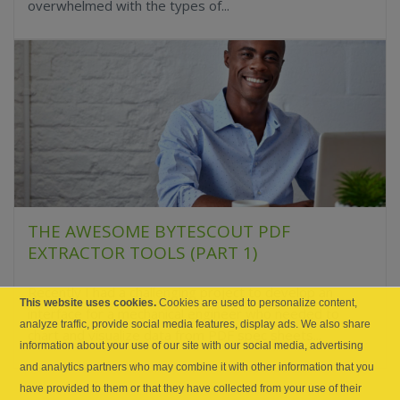
overwhelmed with the types of...
THE AWESOME BYTESCOUT PDF
EXTRACTOR TOOLS (PART 1)
Recently I had a challenging project to develop an
This website uses cookies.
Cookies are used to personalize content,
interface for a mechanical engineer who needed to
analyze traffic, provide social media features, display ads. We also share
chart and visualize data from PDF spec sheets...
information about your use of our site with our social media, advertising
and analytics partners who may combine it with other information that you
have provided to them or that they have collected from your use of their