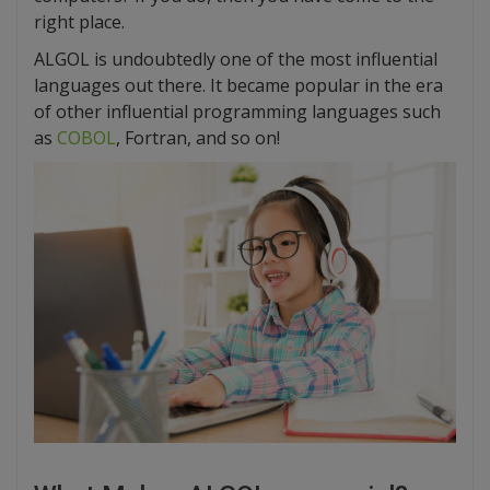
right place.
ALGOL is undoubtedly one of the most influential
languages out there. It became popular in the era
of other influential programming languages such
as
COBOL
, Fortran, and so on!