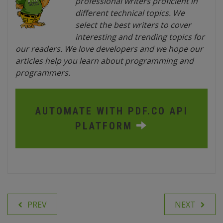
professional writers proficient in
different technical topics. We
select the best writers to cover
interesting and trending topics for
our readers. We love developers and we hope our
articles help you learn about programming and
programmers.
AUTOMATE WITH PDF.CO API
PLATFORM
PREV
NEXT