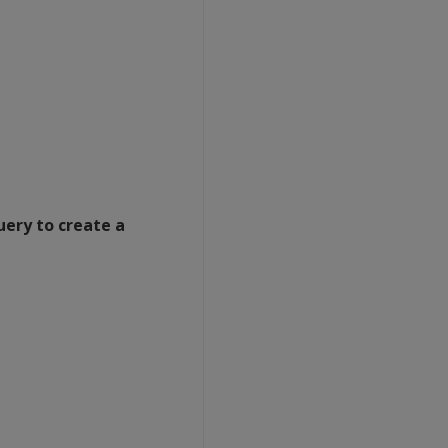
uery to create a