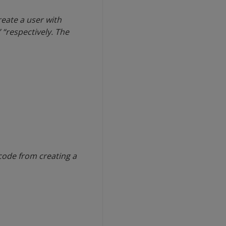
eate a user with
 “respectively. The
code from creating a