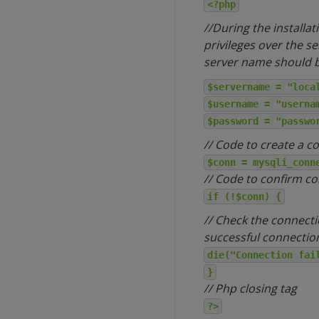
<?php
//During the installa
privileges over the s
server name should be
$servername = "loca
$username = "userna
$password = "passwo
// Code to create a c
$conn = mysqli_conn
// Code to confirm c
if (!$conn) {
// Check the connecti
successful connectio
die("Connection fai
}
// Php closing tag
?>