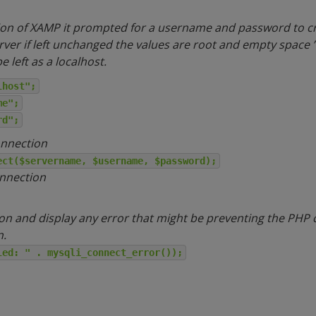
tion of XAMP it prompted for a username and password to cr
erver if left unchanged the values are root and empty space ”
 left as a localhost.
lhost";
me";
rd";
onnection
ect($servername, $username, $password);
onnection
on and display any error that might be preventing the PHP 
n.
led: " . mysqli_connect_error());