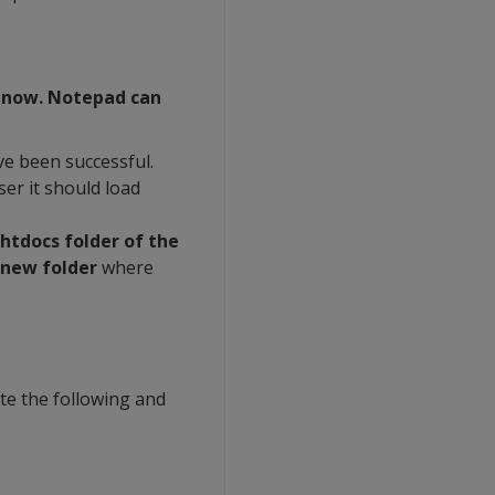
r now. Notepad can
e been successful.
er it should load
 htdocs folder of the
 new folder
where
ite the following and