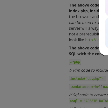
The above code can 
index.php, inside t
the browser and goin
can be used to access 
server will always exe
not a prerequisite to
look like
http://local
The above code can 
SQL with the comple
<?php
// Php code to includ
include("db.php");
.$mdatabase="hellow
// Sql code to create
$sql = "CREATE DATA