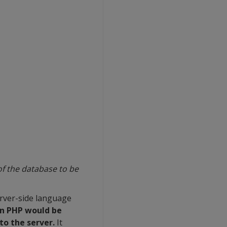
of the database to be
erver-side language
in PHP would be
to the server.
It