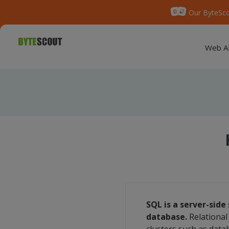
Our ByteSco
Web A
SQL is a server-sid
database.
Relational