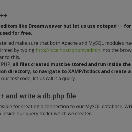
d++
 editors like Dreamweaver but let us use notepad++ fo
sed for free.
stalled make sure that both Apache and MySQL modules hav
firmed by typing
http://localhost/phpmyadmin
into the brows
r to this.
f PHP,
all files created must be stored and run inside the
ion directory, so navigate to XAMP/htdocs and create a
our test code, let us call it a query.
 and write a db.php file
ponsible for creating a connection to our MySQL database. Wr
p inside our query folder which we created.