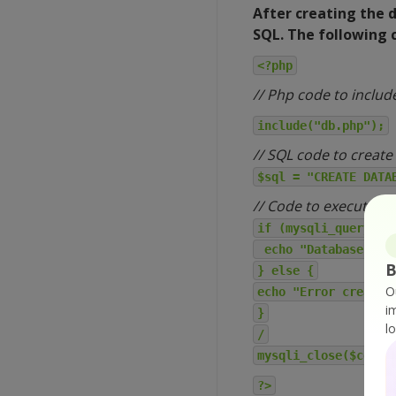
After creating the 
SQL. The following c
<?php
// Php code to includ
include("db.php");
// SQL code to create
$sql = "CREATE DATA
// Code to execute S
if (mysqli_query($c
echo "Database crea
B
} else {
O
echo "Error creatin
i
}
l
/
mysqli_close($conn)
?>