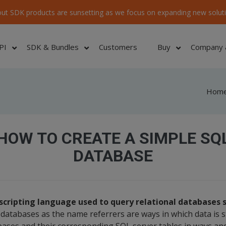
ut SDK products are sunsetting as we focus on expanding new soluti
PI
SDK & Bundles
Customers
Buy
Company 
Hom
HOW TO CREATE A SIMPLE SQ
DATABASE
e scripting language used to query relational databases
 databases as the name referrers are ways in which data is 