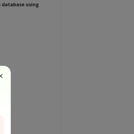
a database using