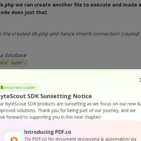
db.php we can create another file to execute and made 
ode does just that.
e the created db.php and hence inherit connection created.
 a database
BASE myDB";
QL query
onn, $sql)) {
Important Update
ted successfully";
yteScout SDK Sunsetting Notice
ur ByteScout SDK products are sunsetting as we focus on our new &
g database: " . mysqli_error($conn);
mproved solutions.
Thank you for being part of our journey, and we
ook forward to supporting you in this next chapter!
;
Introducing PDF.co
Try PDF.co for document processing & automation via