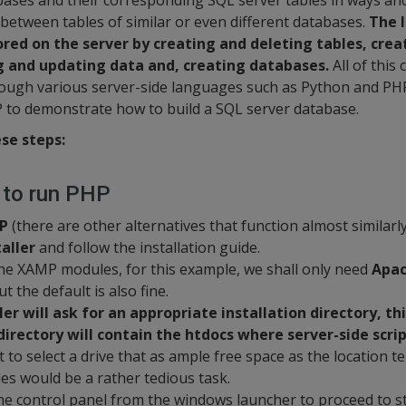
abases and their corresponding SQL server tables in ways a
 between tables of similar or even different databases.
The 
red on the server by creating and deleting tables, cre
g and updating data and, creating databases.
All of this
ough various server-side languages such as Python and PHP 
P to demonstrate how to build a SQL server database.
se steps:
r to run PHP
P
(there are other alternatives that function almost similarly) 
aller
and follow the installation guide.
he XAMP modules, for this example, we shall only need
Apac
t the default is also fine.
ler will ask for an appropriate installation directory, th
directory will contain the htdocs where server-side scrip
 to select a drive that as ample free space as the location ten
les would be a rather tedious task.
he control panel from the windows launcher to proceed to s