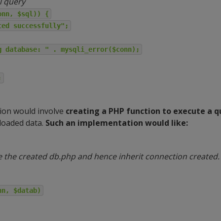
l query
onn, $sql)) {
ted successfully";
g database: " . mysqli_error($conn);
;
ion would involve
creating a PHP function to execute a q
loaded data.
Such an implementation would like:
e the created db.php and hence inherit connection created.
nn, $datab)