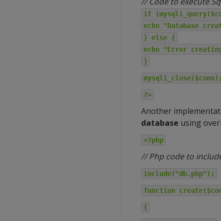
// Code to execute Sq
if (mysqli_query($c
echo "Database crea
} else {
echo "Error creatin
}
mysqli_close($conn)
?>
Another implementat
database
using over
<?php
// Php code to includ
include("db.php");
function create($co
{