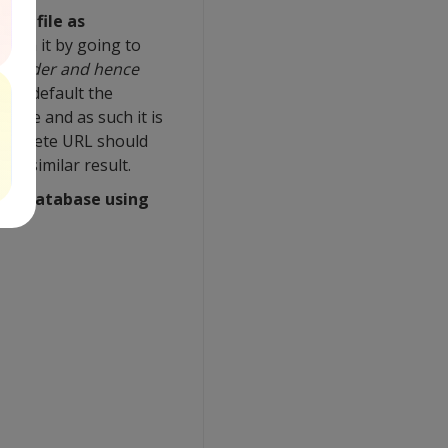
the file as
d run it by going to
s folder and hence
(by default the
nside and as such it is
 complete URL should
 a similar result.
g a database using