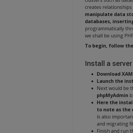
clusters such as dat
creates relationships
manipulate data sto
databases, insertin
programmatically thr
we shall be using PH
To begin, follow the
Install a serve
Download XAM
Launch the inst
Next would be t
phpMyAdmin
bu
Here the instal
to note as the 
is also important
and migrating fi
Finish and run t