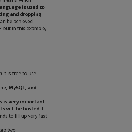
nd means which
language is used to
ating and dropping
 can be achieved
but in this example,
it is free to use.
he, MySQL, and
is is very important
ts will be hosted.
It
ds to fill up very fast
tep two.