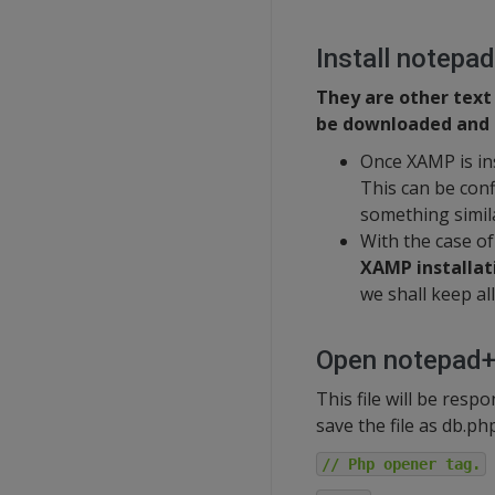
Install notepa
They are other text
be downloaded and u
Once XAMP is in
This can be con
something simila
With the case o
XAMP installat
we shall keep all 
Open notepad++
This file will be res
save the file as db.ph
// Php opener tag.