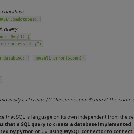
 a database
BASE".$mdatabase;
QL query
onn, $sql)) {
ted successfully";
” .
g database:
mysqli_error($conn);
;
d easily call create (// The connection $conn,// The name 
tice that SQL is language on its own independent from the s
s that a SQL query to create a database implemented 
uted by python or C# using MySQL connector to connect 