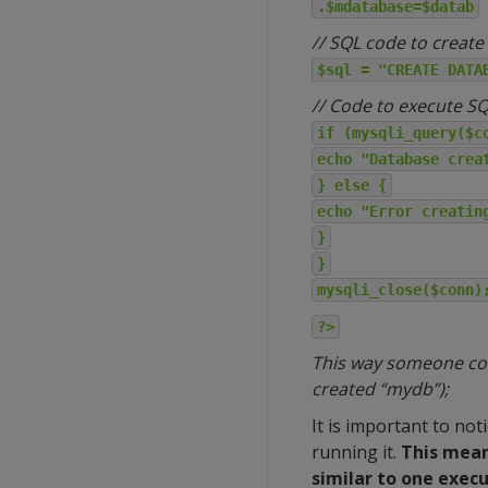
.$mdatabase=$datab
// SQL code to create
$sql = "CREATE DATA
// Code to execute S
if (mysqli_query($c
echo "Database crea
} else {
echo "Error creatin
}
}
mysqli_close($conn)
?>
This way someone coul
created “mydb”);
It is important to no
running it.
This mean
similar to one exec