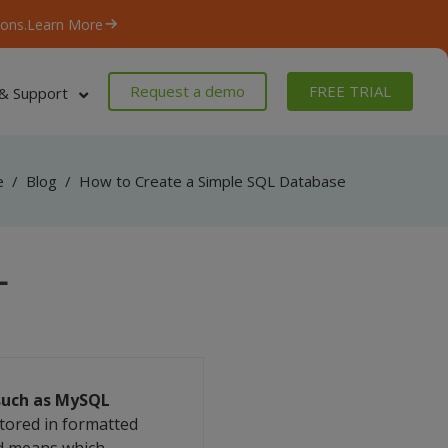
ons.
Learn More
Request a demo
FREE TRIAL
& Support
e
/
Blog
/
How to Create a Simple SQL Database
L
 such as MySQL
stored in formatted