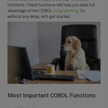
functions. These functions will help you take full
advantage of the COBOL
programming
. So,
without any delay, let’s get started.
Most Important COBOL Functions