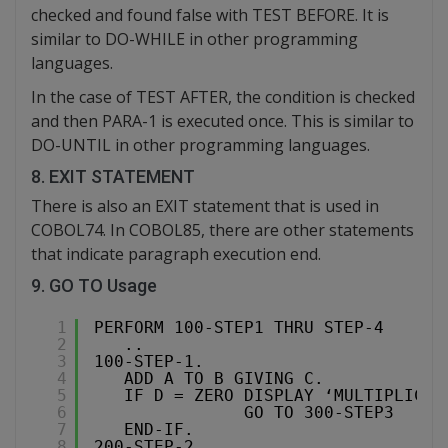
checked and found false with TEST BEFORE. It is
similar to DO-WHILE in other programming
languages.
In the case of TEST AFTER, the condition is checked
and then PARA-1 is executed once. This is similar to
DO-UNTIL in other programming languages.
8. EXIT STATEMENT
There is also an EXIT statement that is used in
COBOL74. In COBOL85, there are other statements
that indicate paragraph execution end.
9. GO TO Usage
1
PERFORM 100-STEP1 THRU STEP-4
2
..
3
100-STEP-1.
4
ADD A TO B GIVING C.
5
IF D = ZERO DISPLAY ‘MULTIPLICAT
6
GO TO 300-STEP3
7
END-IF.
8
200-STEP-2.