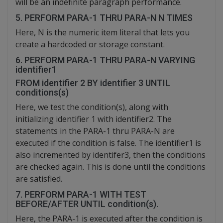
will be an indefinite paragraph performance.
5. PERFORM PARA-1 THRU PARA-N N TIMES
Here, N is the numeric item literal that lets you
create a hardcoded or storage constant.
6. PERFORM PARA-1 THRU PARA-N VARYING
identifier1
FROM identifier 2 BY identifier 3 UNTIL
conditions(s)
Here, we test the condition(s), along with
initializing identifier 1 with identifier2. The
statements in the PARA-1 thru PARA-N are
executed if the condition is false. The identifier1 is
also incremented by identifer3, then the conditions
are checked again. This is done until the conditions
are satisfied.
7. PERFORM PARA-1 WITH TEST
BEFORE/AFTER UNTIL condition(s).
Here, the PARA-1 is executed after the condition is