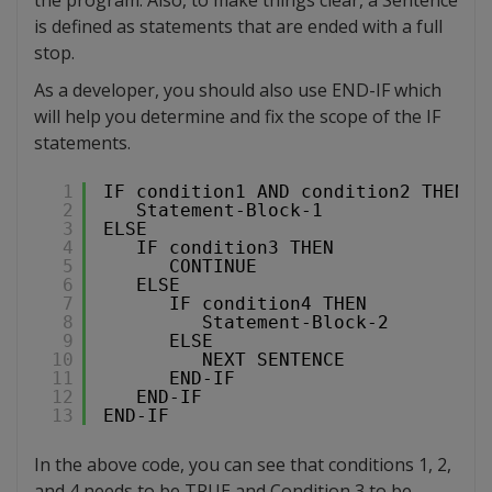
is defined as statements that are ended with a full
stop.
As a developer, you should also use END-IF which
will help you determine and fix the scope of the IF
statements.
1
IF condition1 AND condition2 THEN
2
Statement-Block-1
3
ELSE
4
IF condition3 THEN
5
CONTINUE
6
ELSE
7
IF condition4 THEN
8
Statement-Block-2
9
ELSE
10
NEXT SENTENCE
11
END-IF
12
END-IF
13
END-IF
In the above code, you can see that conditions 1, 2,
and 4 needs to be TRUE and Condition 3 to be