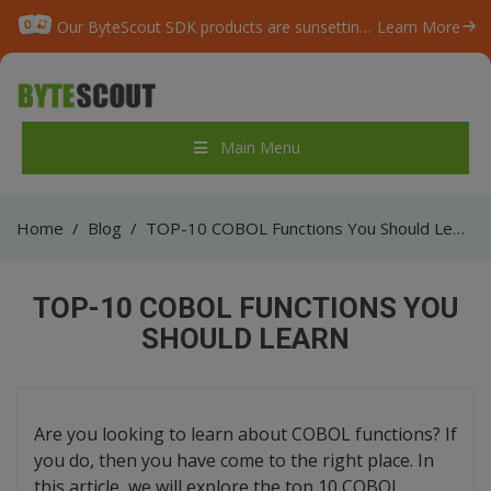
Our ByteScout SDK products are sunsetting as we focus on expanding new solutions.
Learn More
Main Menu
Home
/
Blog
/
TOP-10 COBOL Functions You Should Learn
TOP-10 COBOL FUNCTIONS YOU
SHOULD LEARN
Are you looking to learn about COBOL functions? If
you do, then you have come to the right place. In
this article, we will explore the top 10 COBOL