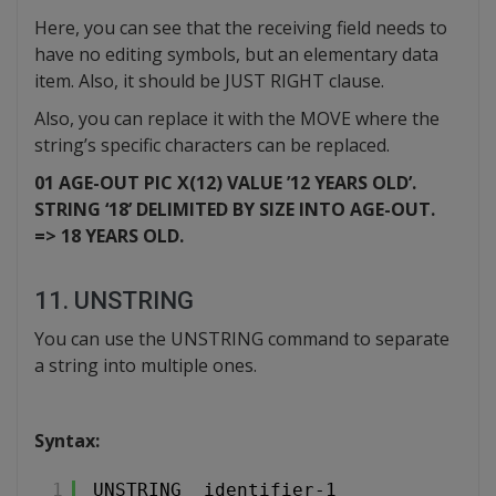
Here, you can see that the receiving field needs to
have no editing symbols, but an elementary data
item. Also, it should be JUST RIGHT clause.
Also, you can replace it with the MOVE where the
string’s specific characters can be replaced.
01 AGE-OUT PIC X(12) VALUE ’12 YEARS OLD’.
STRING ‘18’ DELIMITED BY SIZE INTO AGE-OUT.
=> 18 YEARS OLD.
11. UNSTRING
You can use the UNSTRING command to separate
a string into multiple ones.
Syntax:
1
UNSTRING  identifier-1