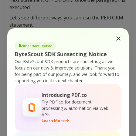
executed.
Let’s see different ways you can use the PERFORM
statement.
1.SIMPLE PERFORM.
Important Update
1
PERFORM PARA-1.
2
DISPLAY ‘PARA-1 executed’
ByteScout SDK Sunsetting Notice
3
STOP RUN.
Our ByteScout SDK products are sunsetting as we
4
PARA-1.
focus on our new & improved solutions.
Thank you
5
Statement1
6
Statement2.
for being part of our journey, and we look forward to
supporting you in this next chapter!
Here, you can see that all the PARA-1 instructions
are executed. After that, the control of the
Introducing PDF.co
program is transferred to the next statement.
Try PDF.co for document
processing & automation via Web
2.INLINE PERFORM.
APIs
Learn More
1
PERFORM
2
ADD A TO B
3
MULTIPLE B BY C