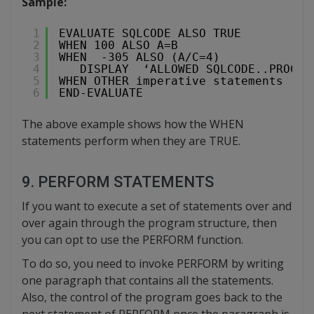
Sample:
1
EVALUATE SQLCODE ALSO TRUE
2
WHEN 100 ALSO A=B
3
WHEN  -305 ALSO (A/C=4)
4
DISPLAY  ‘ALLOWED SQLCODE..PROCEE
5
WHEN OTHER imperative statements
6
END-EVALUATE
The above example shows how the WHEN
statements perform when they are TRUE.
9. PERFORM STATEMENTS
If you want to execute a set of statements over and
over again through the program structure, then
you can opt to use the PERFORM function.
To do so, you need to invoke PERFORM by writing
one paragraph that contains all the statements.
Also, the control of the program goes back to the
next statement of PERFORM once the paragraph is