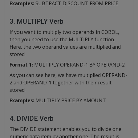
Examples:
SUBTRACT DISCOUNT FROM PRICE
3. MULTIPLY Verb
If you want to multiply two operands in COBOL,
then you need to use the MULTIPLY function.
Here, the two operand values are multiplied and
stored.
Format 1:
MULTIPLY OPERAND-1 BY OPERAND-2
As you can see here, we have multiplied OPERAND-
2 and OPERAND-1 together with their result
stored.
Examples:
MULTIPLY PRICE BY AMOUNT
4. DIVIDE Verb
The DIVIDE statement enables you to divide one
numeric data item by another one. The result is