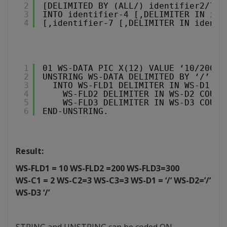
2
[DELIMITED BY (ALL/) identifier2/lit
3
INTO identifier-4 [,DELIMITER IN ide
4
[,identifier-7 [,DELIMITER IN identi
1
01 WS-DATA PIC X(12) VALUE ‘10/200/3
2
UNSTRING WS-DATA DELIMITED BY ‘/’
3
INTO WS-FLD1 DELIMITER IN WS-D1 CO
4
WS-FLD2 DELIMITER IN WS-D2 COUNT
5
WS-FLD3 DELIMITER IN WS-D3 COUNT
6
END-UNSTRING.
Result:
WS-FLD1 = 10 WS-FLD2 =200 WS-FLD3=300
WS-C1 = 2 WS-C2=3 WS-C3=3 WS-D1 = ‘/’ WS-D2=’/’
WS-D3 ‘/’
STRING and UNSTRING can be coded ON