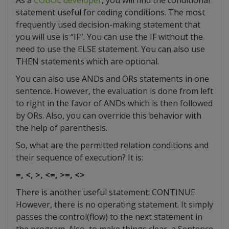
statement useful for coding conditions. The most
frequently used decision-making statement that
you will use is “IF”. You can use the IF without the
need to use the ELSE statement. You can also use
THEN statements which are optional.
You can also use ANDs and ORs statements in one
sentence. However, the evaluation is done from left
to right in the favor of ANDs which is then followed
by ORs. Also, you can override this behavior with
the help of parenthesis.
So, what are the permitted relation conditions and
their sequence of execution? It is:
=, <, >, <=, >=, <>
There is another useful statement: CONTINUE.
However, there is no operating statement. It simply
passes the control(flow) to the next statement in
the program. Also, to make things clear, a Sentence