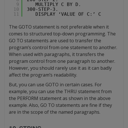
9
MULTIPLY C BY D.
10
300-STEP-3.
11
DISPLAY ‘VALUE OF C:’ C
The GOTO statement is not preferable when it
comes to structured top-down programming. The
GO TO statements are used to transfer the
program’s control from one statement to another.
When used with paragraphs, it transfers the
program control from one paragraph to another.
However, you should rarely use it as it can badly
affect the program’s readability.
But, you can use GOTO in certain cases. For
example, you can use the THRU statement from
the PERFORM statement as shown in the above
example. Also, GO TO statements are fine if they
are in the scope of the named paragraphs.