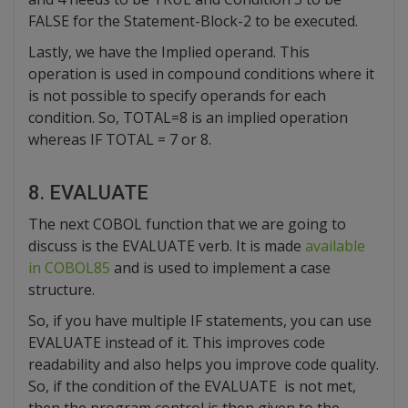
FALSE for the Statement-Block-2 to be executed.
Lastly, we have the Implied operand. This
operation is used in compound conditions where it
is not possible to specify operands for each
condition. So, TOTAL=8 is an implied operation
whereas IF TOTAL = 7 or 8.
8. EVALUATE
The next COBOL function that we are going to
discuss is the EVALUATE verb. It is made
available
in COBOL85
and is used to implement a case
structure.
So, if you have multiple IF statements, you can use
EVALUATE instead of it. This improves code
readability and also helps you improve code quality.
So, if the condition of the EVALUATE is not met,
then the program control is then given to the