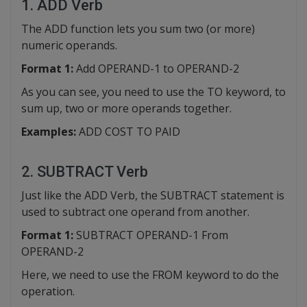
1. ADD Verb
The ADD function lets you sum two (or more)
numeric operands.
Format 1:
Add OPERAND-1 to OPERAND-2
As you can see, you need to use the TO keyword, to
sum up, two or more operands together.
Examples:
ADD COST TO PAID
2. SUBTRACT Verb
Just like the ADD Verb, the SUBTRACT statement is
used to subtract one operand from another.
Format 1:
SUBTRACT OPERAND-1 From
OPERAND-2
Here, we need to use the FROM keyword to do the
operation.