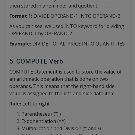
then stored in a reminder and quotient.
Format 1:
DIVIDE OPERAND-1 INTO OPERAND-2
As you can see, we used INTO keyword for dividing
OPERAND-1 by OPERAND-2.
Example:
DIVIDE TOTAL_PRICE INTO QUANTITIES
5. COMPUTE Verb
COMPUTE statement is used to store the value of
an arithmetic operation that is done on two
operands. This means that the right-hand side
value is assigned to the left-and-side data item.
Rule:
Left to right.
Parentheses (‘(‘’)’)
Exponentiation (**)
Multiplication and Division (* and /)