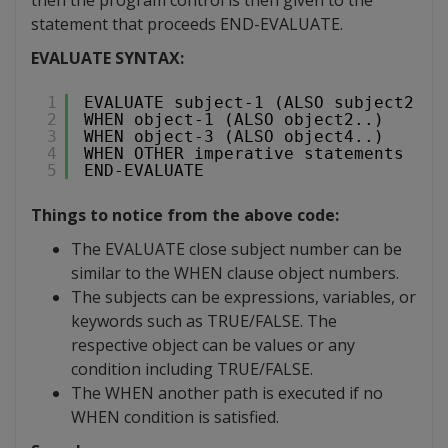
statement that proceeds END-EVALUATE.
EVALUATE SYNTAX:
1
EVALUATE subject-1 (ALSO subject2..)
2
WHEN object-1 (ALSO object2..)
3
WHEN object-3 (ALSO object4..)
4
WHEN OTHER imperative statements
5
END-EVALUATE
Things to notice from the above code:
The EVALUATE close subject number can be
similar to the WHEN clause object numbers.
The subjects can be expressions, variables, or
keywords such as TRUE/FALSE. The
respective object can be values or any
condition including TRUE/FALSE.
The WHEN another path is executed if no
WHEN condition is satisfied.