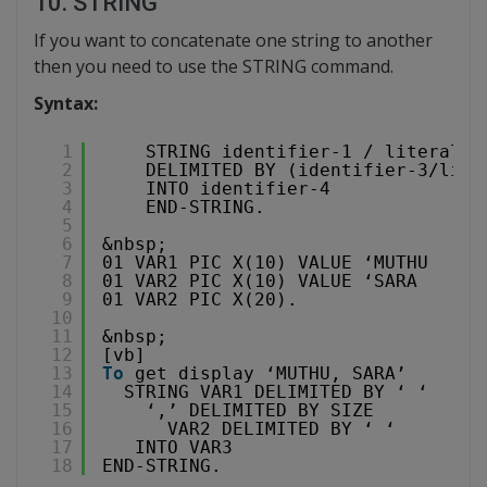
10. STRING
If you want to concatenate one string to another
then you need to use the STRING command.
Syntax:
1
STRING identifier-1 / literal-1
2
DELIMITED BY (identifier-3/lite
3
INTO identifier-4
4
END-STRING.
5
6
&nbsp;
7
01 VAR1 PIC X(10) VALUE ‘MUTHU    ‘
8
01 VAR2 PIC X(10) VALUE ‘SARA      
9
01 VAR2 PIC X(20).
10
11
&nbsp;
12
[vb]
13
To
get display ‘MUTHU, SARA’
14
STRING VAR1 DELIMITED BY ‘ ‘
15
‘,’ DELIMITED BY SIZE
16
VAR2 DELIMITED BY ‘ ‘
17
INTO VAR3
18
END-STRING.