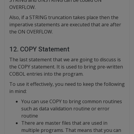
OVERFLOW.
Also, if a STRING truncation takes place then the
imperative statements are executed that are after
the ON OVERFLOW.
12. COPY Statement
The last statement that we are going to discuss is
the COPY statement. It is used to bring pre-written
COBOL entries into the program.
To use it effectively, you need to keep the following
in mind:
You can use COPY to bring common routines
such as data validation routine or error
routine
There are master files that are used in
multiple programs. That means that you can