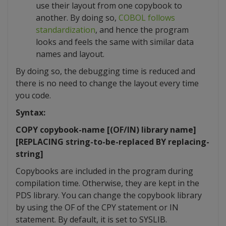
use their layout from one copybook to
another. By doing so,
COBOL follows
standardization
, and hence the program
looks and feels the same with similar data
names and layout.
By doing so, the debugging time is reduced and
there is no need to change the layout every time
you code.
Syntax:
COPY copybook-name [(OF/IN) library name]
[REPLACING string-to-be-replaced BY replacing-
string]
Copybooks are included in the program during
compilation time. Otherwise, they are kept in the
PDS library. You can change the copybook library
by using the OF of the CPY statement or IN
statement. By default, it is set to SYSLIB.