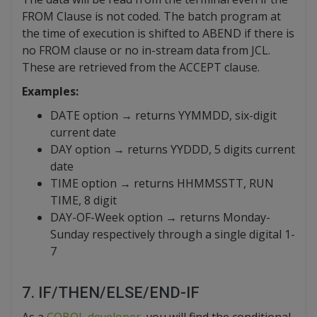
FROM Clause is not coded. The batch program at
the time of execution is shifted to ABEND if there is
no FROM clause or no in-stream data from JCL.
These are retrieved from the ACCEPT clause.
Examples:
DATE option → returns YYMMDD, six-digit
current date
DAY option → returns YYDDD, 5 digits current
date
TIME option → returns HHMMSSTT, RUN
TIME, 8 digit
DAY-OF-Week option → returns Monday-
Sunday respectively through a single digital 1-
7
7. IF/THEN/ELSE/END-IF
As a
COBOL developer
, you will find the conditional