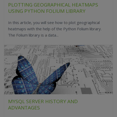
PLOTTING GEOGRAPHICAL HEATMAPS
USING PYTHON FOLIUM LIBRARY
In this article, you will see how to plot geographical
heatmaps with the help of the Python Folium library.
The Folium library is a data...
MYSQL SERVER HISTORY AND
ADVANTAGES