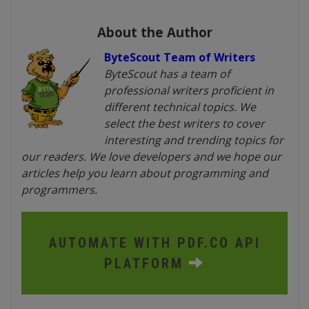
About the Author
ByteScout Team of Writers
ByteScout has a team of
professional writers proficient in
different technical topics. We
select the best writers to cover
interesting and trending topics for
our readers. We love developers and we hope our
articles help you learn about programming and
programmers.
AUTOMATE WITH PDF.CO API
PLATFORM