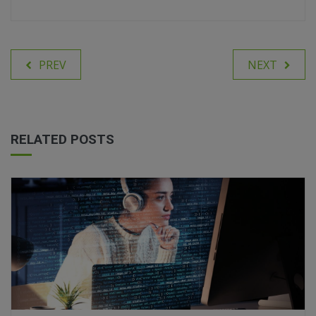
PREV
NEXT
RELATED POSTS