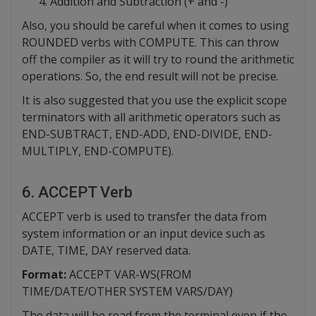
Addition and Subtraction (+ and -)
Also, you should be careful when it comes to using
ROUNDED verbs with COMPUTE. This can throw
off the compiler as it will try to round the arithmetic
operations. So, the end result will not be precise.
It is also suggested that you use the explicit scope
terminators with all arithmetic operators such as
END-SUBTRACT, END-ADD, END-DIVIDE, END-
MULTIPLY, END-COMPUTE).
6. ACCEPT Verb
ACCEPT verb is used to transfer the data from
system information or an input device such as
DATE, TIME, DAY reserved data.
Format:
ACCEPT VAR-WS(FROM
TIME/DATE/OTHER SYSTEM VARS/DAY)
The data will be read from the terminal even if the