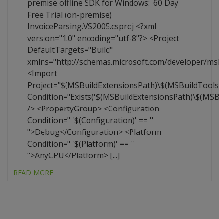
premise offline SDK for Windows: 60 Day
Free Trial (on-premise)
InvoiceParsing.VS2005.csproj <?xml
version="1.0" encoding="utf-8"?> <Project
DefaultTargets="Build"
xmlns="http://schemas.microsoft.com/developer/ms
<Import
Project="$(MSBuildExtensionsPath)\$(MSBuildTool
Condition="Exists('$(MSBuildExtensionsPath)\$(MS
/> <PropertyGroup> <Configuration
Condition=" '$(Configuration)' == ''
">Debug</Configuration> <Platform
Condition=" '$(Platform)' == ''
">AnyCPU</Platform> [...]
READ MORE