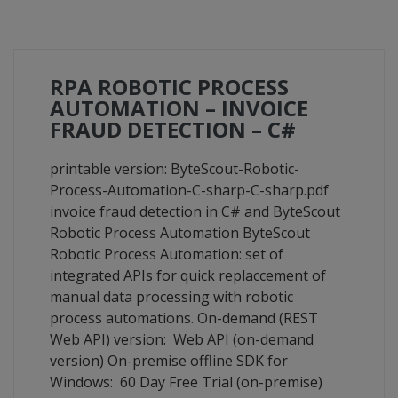
RPA ROBOTIC PROCESS
AUTOMATION – INVOICE
FRAUD DETECTION – C#
printable version: ByteScout-Robotic-
Process-Automation-C-sharp-C-sharp.pdf
invoice fraud detection in C# and ByteScout
Robotic Process Automation ByteScout
Robotic Process Automation: set of
integrated APIs for quick replaccement of
manual data processing with robotic
process automations. On-demand (REST
Web API) version: Web API (on-demand
version) On-premise offline SDK for
Windows: 60 Day Free Trial (on-premise)