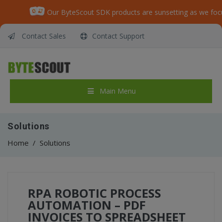
Our ByteScout SDK products are sunsetting as we foc
Contact Sales
Contact Support
Main Menu
Solutions
Home
/
Solutions
RPA ROBOTIC PROCESS
AUTOMATION – PDF
INVOICES TO SPREADSHEET