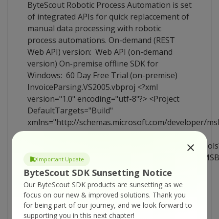
ByteScout Robotic Process Automation is set
of integrated APIs for quick replaccement of
manual data processing with robotic
process automations. On-demand (REST
Web API) version: Web API (on-demand
version) On-premise offline SDK for
Windows: 60 Day Free Trial (on-premise)
InvoiceParsing.VS2005.vbproj <?xml
version="1.0" encoding="utf-8"?> <Project
DefaultTargets="Build"
xmlns="http://schemas.microsoft.com/developer/ms
<Import
Project="$(MSBuildExtensionsPath)\$(MSBuildTool
Condition="Exists('$(MSBuildExtensionsPath)\$(MS
Important Update
/> <PropertyGroup> <Configuration
ByteScout SDK Sunsetting Notice
Condition=" '$(Configuration)' == ''
Our ByteScout SDK products are sunsetting as we
">Debug</Configuration> <Platform
focus on our new & improved solutions.
Thank you
Condition=" '$(Platform)' == [...]
for being part of our journey, and we look forward to
supporting you in this next chapter!