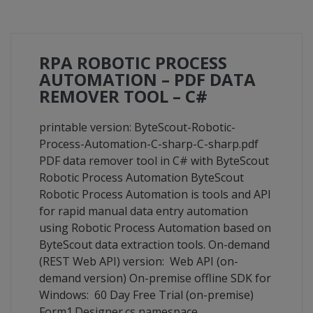
RPA ROBOTIC PROCESS
AUTOMATION – PDF DATA
REMOVER TOOL – C#
printable version: ByteScout-Robotic-
Process-Automation-C-sharp-C-sharp.pdf
PDF data remover tool in C# with ByteScout
Robotic Process Automation ByteScout
Robotic Process Automation is tools and API
for rapid manual data entry automation
using Robotic Process Automation based on
ByteScout data extraction tools. On-demand
(REST Web API) version: Web API (on-
demand version) On-premise offline SDK for
Windows: 60 Day Free Trial (on-premise)
Form1.Designer.cs namespace