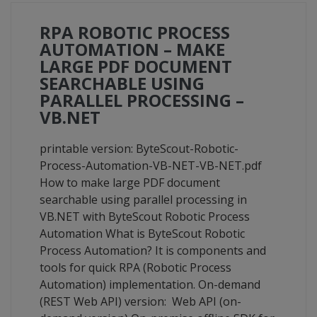
RPA ROBOTIC PROCESS
AUTOMATION – MAKE
LARGE PDF DOCUMENT
SEARCHABLE USING
PARALLEL PROCESSING –
VB.NET
printable version: ByteScout-Robotic-
Process-Automation-VB-NET-VB-NET.pdf
How to make large PDF document
searchable using parallel processing in
VB.NET with ByteScout Robotic Process
Automation What is ByteScout Robotic
Process Automation? It is components and
tools for quick RPA (Robotic Process
Automation) implementation. On-demand
(REST Web API) version: Web API (on-