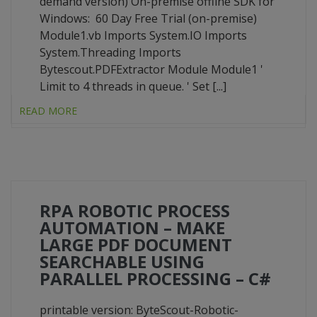
demand version) On-premise offline SDK for
Windows: 60 Day Free Trial (on-premise)
Module1.vb Imports System.IO Imports
System.Threading Imports
Bytescout.PDFExtractor Module Module1 '
Limit to 4 threads in queue. ' Set [...]
READ MORE
RPA ROBOTIC PROCESS
AUTOMATION – MAKE
LARGE PDF DOCUMENT
SEARCHABLE USING
PARALLEL PROCESSING – C#
printable version: ByteScout-Robotic-