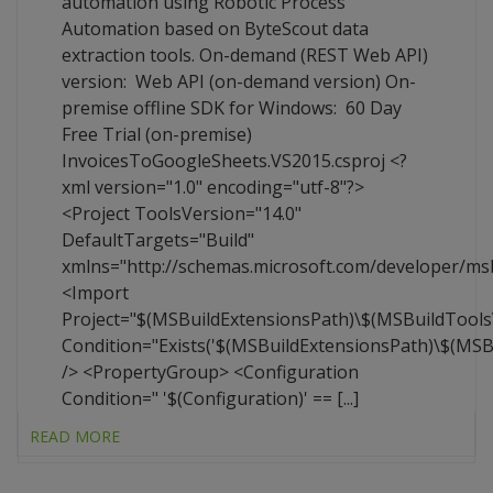
automation using Robotic Process
Automation based on ByteScout data
extraction tools. On-demand (REST Web API)
version: Web API (on-demand version) On-
premise offline SDK for Windows: 60 Day
Free Trial (on-premise)
InvoicesToGoogleSheets.VS2015.csproj <?
xml version="1.0" encoding="utf-8"?>
<Project ToolsVersion="14.0"
DefaultTargets="Build"
xmlns="http://schemas.microsoft.com/developer/ms
<Import
Project="$(MSBuildExtensionsPath)\$(MSBuildTool
Condition="Exists('$(MSBuildExtensionsPath)\$(MS
/> <PropertyGroup> <Configuration
Condition=" '$(Configuration)' == [...]
READ MORE