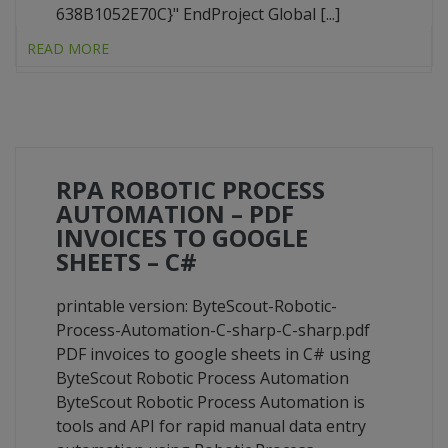
638B1052E70C}" EndProject Global [...]
READ MORE
RPA ROBOTIC PROCESS
AUTOMATION – PDF
INVOICES TO GOOGLE
SHEETS – C#
printable version: ByteScout-Robotic-
Process-Automation-C-sharp-C-sharp.pdf
PDF invoices to google sheets in C# using
ByteScout Robotic Process Automation
ByteScout Robotic Process Automation is
tools and API for rapid manual data entry