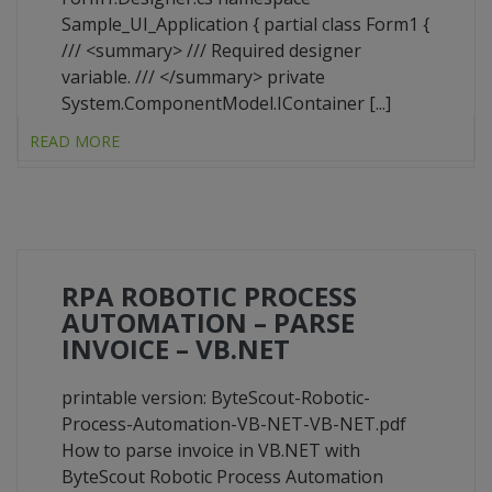
Sample_UI_Application { partial class Form1 {
/// <summary> /// Required designer
variable. /// </summary> private
System.ComponentModel.IContainer [...]
READ MORE
RPA ROBOTIC PROCESS
AUTOMATION – PARSE
INVOICE – VB.NET
printable version: ByteScout-Robotic-
Process-Automation-VB-NET-VB-NET.pdf
How to parse invoice in VB.NET with
ByteScout Robotic Process Automation