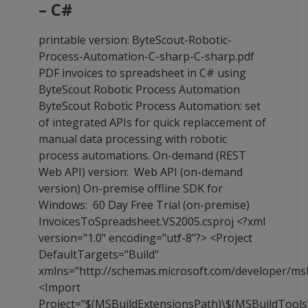
– C#
printable version: ByteScout-Robotic-
Process-Automation-C-sharp-C-sharp.pdf
PDF invoices to spreadsheet in C# using
ByteScout Robotic Process Automation
ByteScout Robotic Process Automation: set
of integrated APIs for quick replaccement of
manual data processing with robotic
process automations. On-demand (REST
Web API) version: Web API (on-demand
version) On-premise offline SDK for
Windows: 60 Day Free Trial (on-premise)
InvoicesToSpreadsheet.VS2005.csproj <?xml
version="1.0" encoding="utf-8"?> <Project
DefaultTargets="Build"
xmlns="http://schemas.microsoft.com/developer/ms
<Import
Project="$(MSBuildExtensionsPath)\$(MSBuildTool