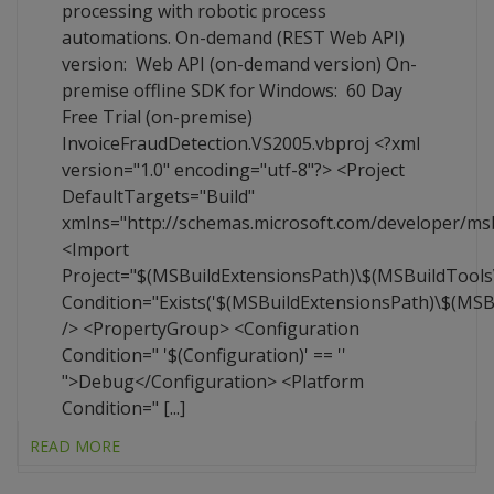
processing with robotic process
automations. On-demand (REST Web API)
version: Web API (on-demand version) On-
premise offline SDK for Windows: 60 Day
Free Trial (on-premise)
InvoiceFraudDetection.VS2005.vbproj <?xml
version="1.0" encoding="utf-8"?> <Project
DefaultTargets="Build"
xmlns="http://schemas.microsoft.com/developer/ms
<Import
Project="$(MSBuildExtensionsPath)\$(MSBuildTool
Condition="Exists('$(MSBuildExtensionsPath)\$(MS
/> <PropertyGroup> <Configuration
Condition=" '$(Configuration)' == ''
">Debug</Configuration> <Platform
Condition=" [...]
READ MORE