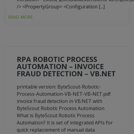
/> <PropertyGroup> <Configuration [...]
READ MORE
RPA ROBOTIC PROCESS
AUTOMATION – INVOICE
FRAUD DETECTION – VB.NET
printable version: ByteScout-Robotic-
Process-Automation-VB-NET-VB-NET.pdf
invoice fraud detection in VB.NET with
ByteScout Robotic Process Automation
What is ByteScout Robotic Process
Automation? It is set of integrated APIs for
quick replaccement of manual data