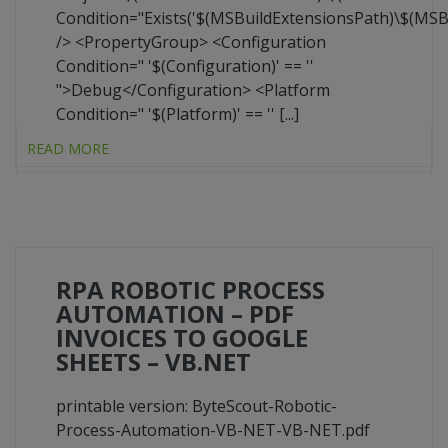
Condition="Exists('$(MSBuildExtensionsPath)\$(MS
/> <PropertyGroup> <Configuration
Condition=" '$(Configuration)' == ''
">Debug</Configuration> <Platform
Condition=" '$(Platform)' == '' [...]
READ MORE
RPA ROBOTIC PROCESS
AUTOMATION – PDF
INVOICES TO GOOGLE
SHEETS – VB.NET
printable version: ByteScout-Robotic-
Process-Automation-VB-NET-VB-NET.pdf