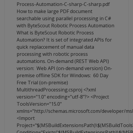
Process-Automation-C-sharp-C-sharp.pdf
How to make large PDF document
searchable using parallel processing in C#
with ByteScout Robotic Process Automation
What is ByteScout Robotic Process
Automation? It is set of integrated APIs for
quick replaccement of manual data
processing with robotic process
automations. On-demand (REST Web API)
version: Web API (on-demand version) On-
premise offline SDK for Windows: 60 Day
Free Trial (on-premise)
MultithreadProcessing.csproj <?xml
version="1.0" encoding="utf-8"?> <Project
ToolsVersion="15.0"
xmlns="http://schemas.microsoft.com/developer/ms
<Import
Project="$(MSBuildExtensionsPath)\$(MSBuildTool
Condition="Exists('$(MSBuildExtensionsPath)\$(MS