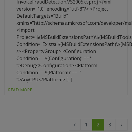
InvoiceFraudDetection.VS2005.csproj <?xml
version="1.0" encoding="utf-8"?> <Project
DefaultTargets="Build"
xmlns="http://schemas.microsoft.com/developer/ms
<Import
Project="$(MSBuildExtensionsPath)\$(MSBuildTool
Condition="Exists('$(MSBuildExtensionsPath)\$(MS
/> <PropertyGroup> <Configuration
Condition=" '$(Configuration)' == ''
">Debug</Configuration> <Platform
Condition=" '$(Platform)' == ''
">AnyCPU</Platform> [...]
READ MORE
1
2
3