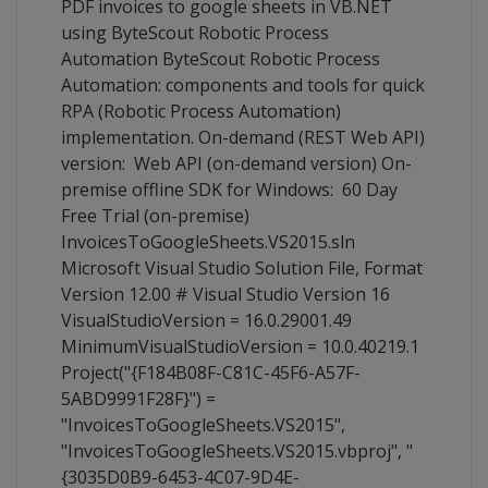
PDF invoices to google sheets in VB.NET
using ByteScout Robotic Process
Automation ByteScout Robotic Process
Automation: components and tools for quick
RPA (Robotic Process Automation)
implementation. On-demand (REST Web API)
version: Web API (on-demand version) On-
premise offline SDK for Windows: 60 Day
Free Trial (on-premise)
InvoicesToGoogleSheets.VS2015.sln
Microsoft Visual Studio Solution File, Format
Version 12.00 # Visual Studio Version 16
VisualStudioVersion = 16.0.29001.49
MinimumVisualStudioVersion = 10.0.40219.1
Project("{F184B08F-C81C-45F6-A57F-
5ABD9991F28F}") =
"InvoicesToGoogleSheets.VS2015",
"InvoicesToGoogleSheets.VS2015.vbproj", "
{3035D0B9-6453-4C07-9D4E-