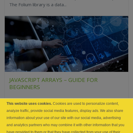
The Folium library is a data...
JAVASCRIPT ARRAYS – GUIDE FOR
BEGINNERS
While coding in JavaScript, we often have to store
This website uses cookies.
Cookies are used to personalize content,
related values together. But, a simple variable is not
analyze traffic, provide social media features, display ads. We also share
capable of doing that. So, the concept...
information about your use of our site with our social media, advertising
and analytics partners who may combine it with other information that you
have provided to them or that they have collected from your use of their