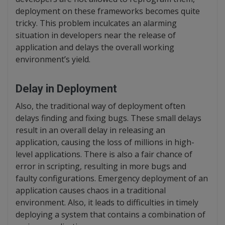
deployment on these frameworks becomes quite
tricky. This problem inculcates an alarming
situation in developers near the release of
application and delays the overall working
environment’s yield.
Delay in Deployment
Also, the traditional way of deployment often
delays finding and fixing bugs. These small delays
result in an overall delay in releasing an
application, causing the loss of millions in high-
level applications. There is also a fair chance of
error in scripting, resulting in more bugs and
faulty configurations. Emergency deployment of an
application causes chaos in a traditional
environment. Also, it leads to difficulties in timely
deploying a system that contains a combination of