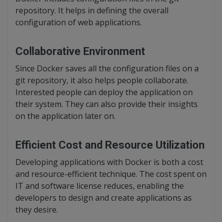
repository. It helps in defining the overall
configuration of web applications.
Collaborative Environment
Since Docker saves all the configuration files on a
git repository, it also helps people collaborate.
Interested people can deploy the application on
their system. They can also provide their insights
on the application later on.
Efficient Cost and Resource Utilization
Developing applications with Docker is both a cost
and resource-efficient technique. The cost spent on
IT and software license reduces, enabling the
developers to design and create applications as
they desire.