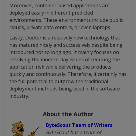
Moreover, container-based applications are
deployed easily in different predicted
environments. These environments include public
clouds, private data centers, or even laptops.
Lastly, Docker is a relatively new technology that
has matured nicely and successively despite being
introduced not so long ago. It mainly focuses on
resolving the modern-day issues of reducing the
application risk while delivering the products
quickly and continuously. Therefore, it certainly has
the full potential to outgrow the traditional
deployment methods being used in the software
industry.
About the Author
ByteScout Team of Writers
ByteScout has a team of