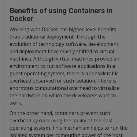
Benefits of using Containers in
Docker
Working with Docker has higher-level benefits
than traditional deployment. Through the
evolution of technology software, development
and deployment have mainly shifted to virtual
machines. Although virtual machines provide an
environment to run software applications in a
guest operating system, there is a considerable
overhead observed for such isolation. There is
enormous computational overhead to virtualize
the hardware on which the developers want to
work.
On the other hand, containers prevent such
overhead by observing the ability of the host
operating system. This mechanism helps to run the
isolated system per computing power of the host.