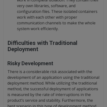
very own libraries, software, and
configuration files. These isolated containers
work with each other with proper
communication channels to make the whole
system work efficiently.
Difficulties with Traditional
Deployment
Risky Development
There is a considerable risk associated with the
development of an application using the traditional
deployment method. While utilizing the traditional
method, the successful deployment of applications
is measured by the rate of interruptions in the
product’s service and stability. Furthermore, the
best scenario in this type of development method