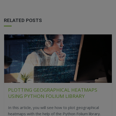
RELATED POSTS
PLOTTING GEOGRAPHICAL HEATMAPS
USING PYTHON FOLIUM LIBRARY
In this article, you will see how to plot geographical
heatmaps with the help of the Python Folium library.