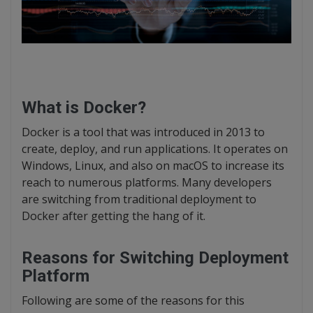
What is Docker?
Docker is a tool that was introduced in 2013 to
create, deploy, and run applications. It operates on
Windows, Linux, and also on macOS to increase its
reach to numerous platforms. Many developers
are switching from traditional deployment to
Docker after getting the hang of it.
Reasons for Switching Deployment
Platform
Following are some of the reasons for this