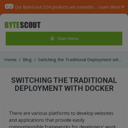
Our ByteScout SDK products are sunsetting as we focus on expanding new solutions.
Learn More
Main Menu
Home
/
Blog
/
Switching the Traditional Deployment with Docker
SWITCHING THE TRADITIONAL
DEPLOYMENT WITH DOCKER
There are various platforms to develop websites
and applications that provide easily
comprehensible frameworks for developers’ work.