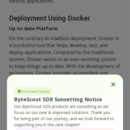
various applications.
Deployment Using Docker
Up-to-date Platform
On the contrary to tradition deployment, Docker is
a successful tool that helps develop, test, and
deploy applications. Compared to the traditional
system, Docker works in an ever-evolving system
to keep things up to date. With the development of
technology, Docker provides an excellent and
newest production environment to keep up with
the world.
Important Update
ByteScout SDK Sunsetting Notice
Controlled Configuration Environment
Our ByteScout SDK products are sunsetting as we
focus on our new & improved solutions.
Thank you
Docker is becoming popular because it helps in
for being part of our journey, and we look forward to
simplifying the deployment process. It allows
supporting you in this next chapter!
controlling the configuration process of the