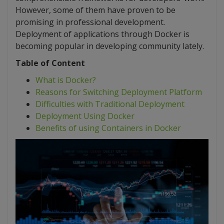
However, some of them have proven to be
promising in professional development.
Deployment of applications through Docker is
becoming popular in developing community lately.
Table of Content
What is Docker?
Reasons for Switching Deployment Platform
Difficulties with Traditional Deployment
Deployment Using Docker
Benefits of using Containers in Docker