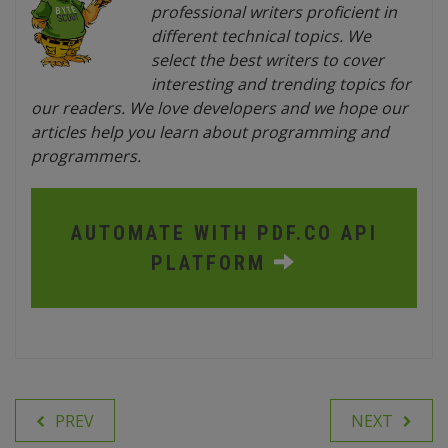
professional writers proficient in
different technical topics. We
select the best writers to cover
interesting and trending topics for
our readers. We love developers and we hope our
articles help you learn about programming and
programmers.
AUTOMATE WITH PDF.CO API
PLATFORM
PREV
NEXT