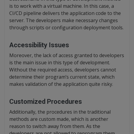
is to work with a virtual machine. In this case, a
CI/CD pipeline delivers the application code to the
server. The developers make necessary changes
through scripts or configuration deployment tools.
Accessibility Issues
Moreover, the lack of access granted to developers
is the main issue in this type of development.
Without the required access, developers cannot
determine their program’s current state, which
makes validation of the application quite risky.
Customized Procedures
Additionally, the procedures in the traditional
methods are custom made, which is another
reason to switch away from them. As the
developers are not allowed to reprogram them,