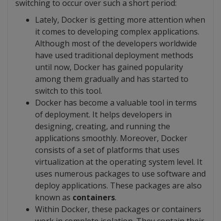
switching to occur over such a short period:
Lately, Docker is getting more attention when
it comes to developing complex applications.
Although most of the developers worldwide
have used traditional deployment methods
until now, Docker has gained popularity
among them gradually and has started to
switch to this tool.
Docker has become a valuable tool in terms
of deployment. It helps developers in
designing, creating, and running the
applications smoothly. Moreover, Docker
consists of a set of platforms that uses
virtualization at the operating system level. It
uses numerous packages to use software and
deploy applications. These packages are also
known as
containers
.
Within Docker, these packages or containers
work in complete isolation. They contain their