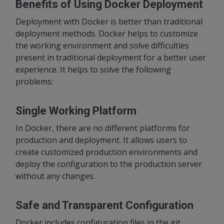
Benefits of Using Docker Deployment
Deployment with Docker is better than traditional
deployment methods. Docker helps to customize
the working environment and solve difficulties
present in traditional deployment for a better user
experience. It helps to solve the following
problems:
Single Working Platform
In Docker, there are no different platforms for
production and deployment. It allows users to
create customized production environments and
deploy the configuration to the production server
without any changes.
Safe and Transparent Configuration
Docker includes configuration files in the git