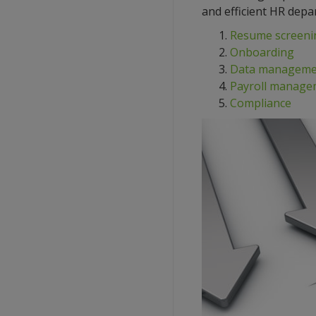
and efficient HR depa
Resume screeni
Onboarding
Data manageme
Payroll manage
Compliance