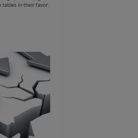
tables in their favor.