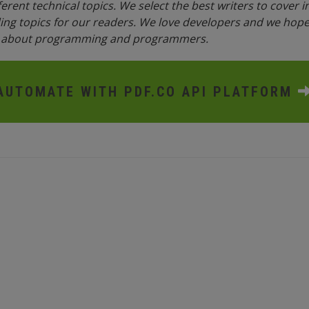
fferent technical topics. We select the best writers to cover 
ing topics for our readers. We love developers and we hope 
n about programming and programmers.
AUTOMATE WITH PDF.CO API PLATFORM