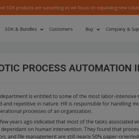
ut SDK products are sunsetting as we focus on expanding new soluti
SDK & Bundles
Customers
Buy
Company & Sup
OTIC PROCESS AUTOMATION I
partment is entitled to some of the most labor-intensive 
 and repetitive in nature. HR is responsible for handling mo
erational processes of an organization.
few years ago indicated that most of the tasks associated wi
y dependant on human intervention. They found that proce
on, and file management are still nearly 50% paper-oriente