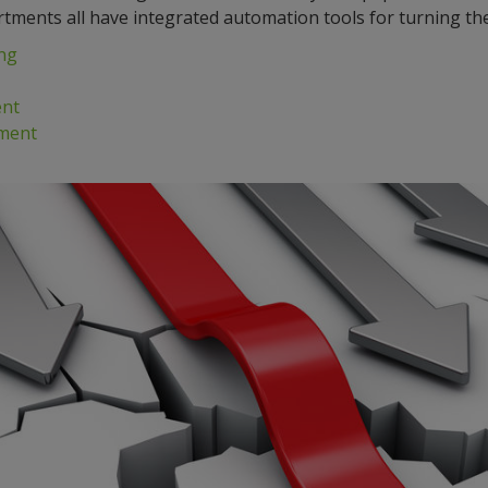
rtments all have integrated automation tools for turning the 
ng
nt
ment