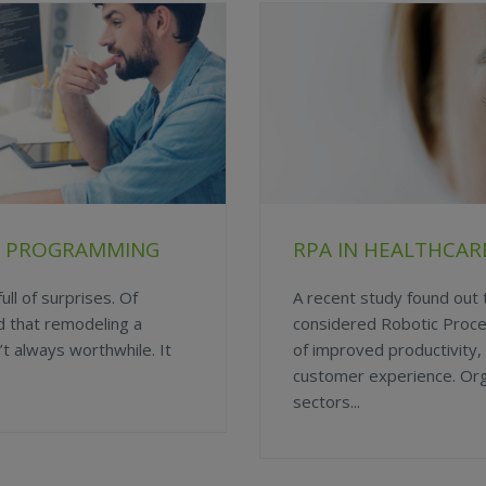
PT PROGRAMMING
RPA IN HEALTHCARE
ull of surprises. Of
A recent study found out
d that remodeling a
considered Robotic Proc
t always worthwhile. It
of improved productivity,
customer experience. Org
sectors...