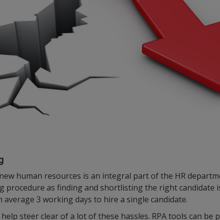
g
 new human resources is an integral part of the HR departm
 procedure as finding and shortlisting the right candidate i
n average 3 working days to hire a single candidate.
help steer clear of a lot of these hassles. RPA tools can be