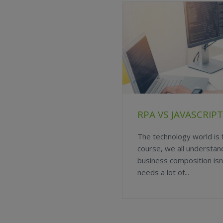
RPA VS JAVASCRI
The technology world is f
course, we all understan
business composition isn’
needs a lot of...