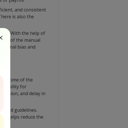
 or payroll.
icient, and consistent
here is also the
sues. With the help of
 most of the manual
external bias and
or. Some of the
ed ability for
bmission, and delay in
e-based guidelines.
his helps reduce the