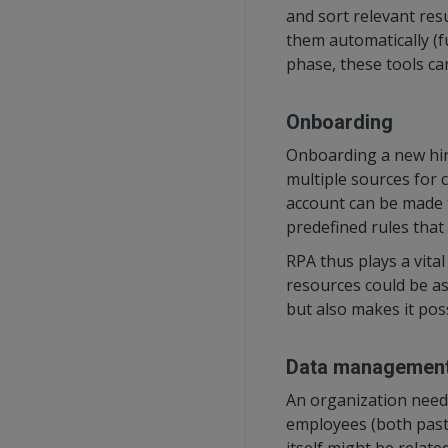
and sort relevant res
them automatically (fu
phase, these tools ca
Onboarding
Onboarding a new hire
multiple sources for 
account can be made t
predefined rules that
RPA thus plays a vita
resources could be as
but also makes it pos
Data managemen
An organization needs
employees (both past 