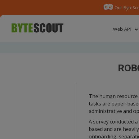
Our ByteSco
Web API
ROB
The human resource de
tasks are paper-based
administrative and op
A survey conducted a 
based and are heavil
onboarding, separati