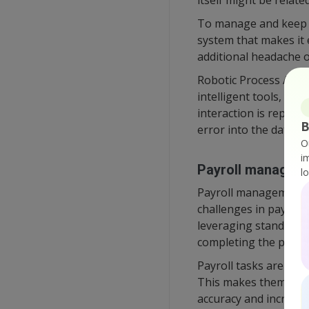
itself might be relate
To manage and keep tr
system that makes it 
additional headache o
Robotic Process Autom
intelligent tools, it
interaction is replac
B
error into the data.
O
i
Payroll managem
l
Payroll management i
challenges in payroll 
leveraging standardiza
completing the payme
Payroll tasks are also
This makes them a per
accuracy and increase