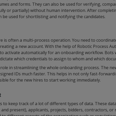
umes and forms. They can also be used for verifying, compa
lly or partially) without human intervention. After completin
n be used for shortlisting and notifying the candidates.
 is often a multi-process operation. You need to coordinat
creating a new account. With the help of Robotic Process Au
o activate automatically for an onboarding workflow. Bots
 dictate which credentials to assign to whom and which docu
l role in streamlining the whole onboarding process. The 
signed IDs much faster. This helps in not only fast-forwar
sible for the new hires to start working immediately.
t
 to keep track of a lot of different types of data. These dat
and present), applicants, projects, bidders, contractors, or