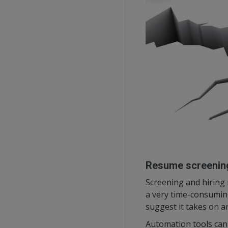
Resume screenin
Screening and hiring
a very time-consuming
suggest it takes on a
Automation tools can 