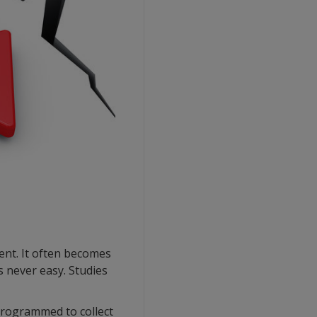
ent. It often becomes
s never easy. Studies
 programmed to collect