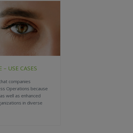
 – USE CASES
 that companies
ess Operations because
 as well as enhanced
anizations in diverse