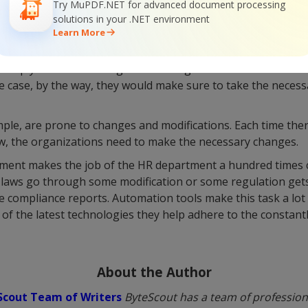
Try MuPDF.NET for advanced document processing
solutions in your .NET environment
Learn More
partment is not merely in charge of maintaining the data,
a comply with the existing laws and regulations. In case some
he case, by the way, they would make sure to take the necess
ple, are prone to changes and modifications. Each time ther
aw, the organizations need to make the necessary changes.
ment makes the job of the HR department a hundred times 
 laws go through some modification or some regulation gets
 compliance reports. Automation tools make this task a lot l
of the latest technologies they help adhere to the constant
About the Author
Scout Team of Writers
ByteScout has a team of professiona