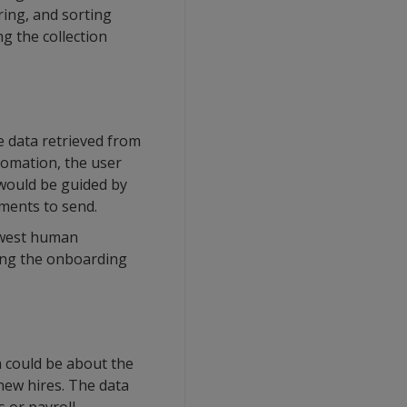
ring, and sorting
g the collection
e data retrieved from
tomation, the user
 would be guided by
ments to send.
newest human
ding the onboarding
a could be about the
 new hires. The data