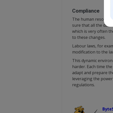
Compliance
The human resource de
sure that all the dat
which is very often t
to these changes.
Labour laws, for exam
modification to the l
This dynamic environ
harder. Each time the
adapt and prepare the
leveraging the power 
regulations.
Byte