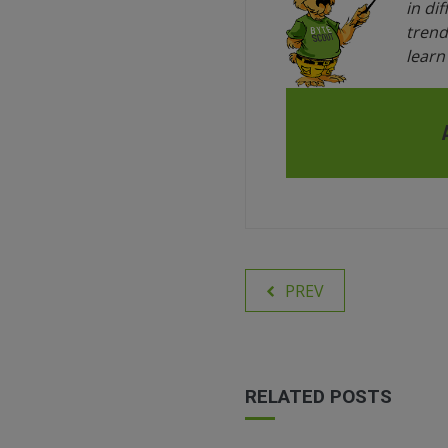
in di
trend
lear
PREV
RELATED POSTS