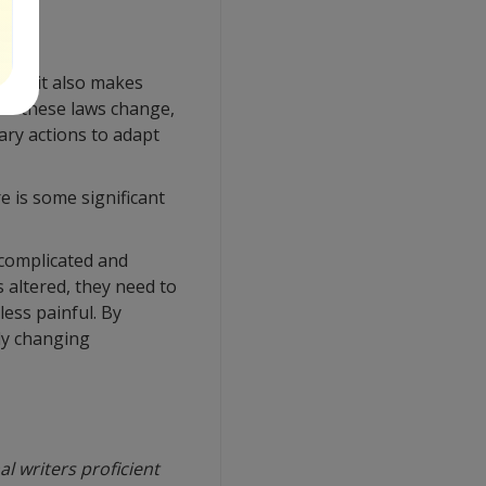
 but it also makes
 of these laws change,
ary actions to adapt
e is some significant
complicated and
 altered, they need to
ess painful. By
ly changing
l writers proficient