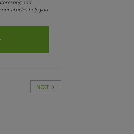
interesting and
our articles help you
NEXT