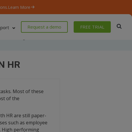
ons.
Learn More
Request a demo
FREE TRIAL
port
Home
/
Blog
/
Robotic Process Automation in HR
N HR
tasks. Most of these
st of the
th HR are still paper-
sses such as employee
d. High performing