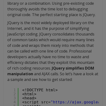
library or a combination. Using pre-existing code
thoroughly avoids the time lost to debugging
original code. The perfect starting place is JQuery.
JQuery is the most widely deployed library on the
Internet, and it has the purpose of simplifying
JavaScript coding. JQuery consolidates thousands
of common tasks which would require many lines
of code and wraps them nicely into methods that
can be called with one line of code. Professional
developers actually have no time to waste and
efficiency dictates that they exploit this mountain
of rich coding resources.
JQuery simplifies DOM
manipulation
and AJAX calls. So let’s have a look at
a sample and see how to get started:
1
<!DOCTYPE html>
2
<html>
3
<head>
4
<script src=
"
https://ajax.googleapi