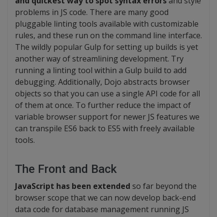
and quickest way to spot syntax errors
and style
problems in JS code. There are many good
pluggable linting tools available with customizable
rules, and these run on the command line interface.
The wildly popular Gulp for setting up builds is yet
another way of streamlining development. Try
running a linting tool within a Gulp build to add
debugging. Additionally, Dojo abstracts browser
objects so that you can use a single API code for all
of them at once. To further reduce the impact of
variable browser support for newer JS features we
can transpile ES6 back to ES5 with freely available
tools.
The Front and Back
JavaScript has been extended
so far beyond the
browser scope that we can now develop back-end
data code for database management running JS