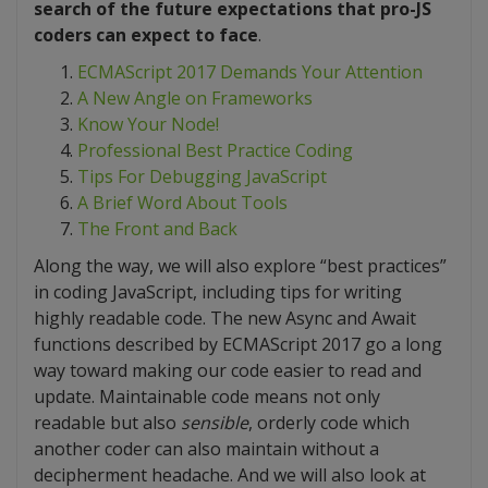
search of the future expectations that pro-JS
coders can expect to face
.
ECMAScript 2017 Demands Your Attention
A New Angle on Frameworks
Know Your Node!
Professional Best Practice Coding
Tips For Debugging JavaScript
A Brief Word About Tools
The Front and Back
Along the way, we will also explore “best practices”
in coding JavaScript, including tips for writing
highly readable code. The new Async and Await
functions described by ECMAScript 2017 go a long
way toward making our code easier to read and
update. Maintainable code means not only
readable but also
sensible
, orderly code which
another coder can also maintain without a
decipherment headache. And we will also look at