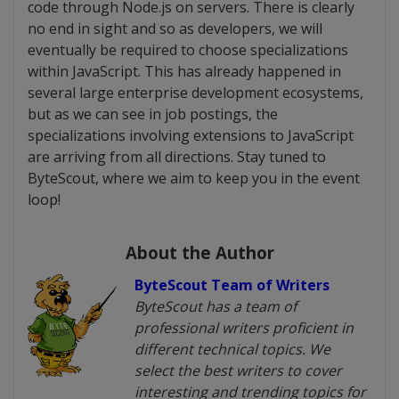
code through Node.js on servers. There is clearly
no end in sight and so as developers, we will
eventually be required to choose specializations
within JavaScript. This has already happened in
several large enterprise development ecosystems,
but as we can see in job postings, the
specializations involving extensions to JavaScript
are arriving from all directions. Stay tuned to
ByteScout, where we aim to keep you in the event
loop!
About the Author
ByteScout Team of Writers
ByteScout has a team of
professional writers proficient in
different technical topics. We
select the best writers to cover
interesting and trending topics for