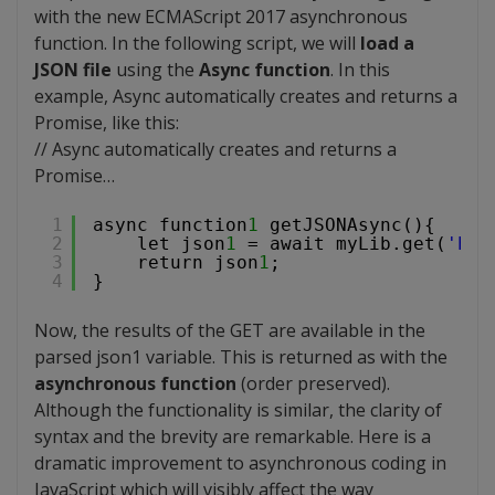
with the new ECMAScript 2017 asynchronous
function. In the following script, we will
load a
JSON file
using the
Async function
. In this
example, Async automatically creates and returns a
Promise, like this:
// Async automatically creates and returns a
Promise…
1
async function
1
getJSONAsync(){
2
let json
1
= await myLib.get(
'
htt
3
return json
1
;
4
}
Now, the results of the GET are available in the
parsed json1 variable. This is returned as with the
asynchronous function
(order preserved).
Although the functionality is similar, the clarity of
syntax and the brevity are remarkable. Here is a
dramatic improvement to asynchronous coding in
JavaScript which will visibly affect the way