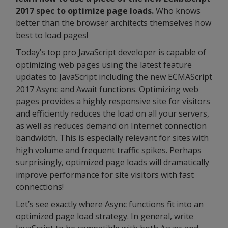
2017 spec to optimize page loads.
Who knows
better than the browser architects themselves how
best to load pages!
Today’s top pro JavaScript developer is capable of
optimizing web pages using the latest feature
updates to JavaScript including the new ECMAScript
2017 Async and Await functions. Optimizing web
pages provides a highly responsive site for visitors
and efficiently reduces the load on all your servers,
as well as reduces demand on Internet connection
bandwidth. This is especially relevant for sites with
high volume and frequent traffic spikes. Perhaps
surprisingly, optimized page loads will dramatically
improve performance for site visitors with fast
connections!
Let’s see exactly where Async functions fit into an
optimized page load strategy. In general, write