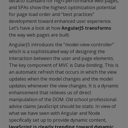
defacto standard for high-performance web pages,
and SPAs show the highest optimization potential
for page load order and “best practices”
development toward enhanced user experience.
Let’s have a look at how
AngularJS transforms
the way web pages are built.
AngularJS introduces the “model-view-controller”
which is a sophisticated way of designing the
interaction between the user and page elements.
The key component of MVC is Data-binding. This is
an automatic refresh that occurs in which the view
updates when the model changes and the model
updates whenever the view changes. It is a dynamic
enhancement that relieves us of direct
manipulation of the DOM. Old school professional
advice claims JavaScript should be static. In view of
what we have seen with Angular and Node
specifically set up to provide dynamic content,
JavaScript is clearly trending toward dynamic