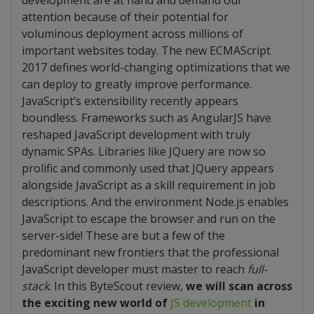
development are at hand and demand our
attention because of their potential for
voluminous deployment across millions of
important websites today. The new ECMAScript
2017 defines world-changing optimizations that we
can deploy to greatly improve performance.
JavaScript’s extensibility recently appears
boundless. Frameworks such as AngularJS have
reshaped JavaScript development with truly
dynamic SPAs. Libraries like JQuery are now so
prolific and commonly used that JQuery appears
alongside JavaScript as a skill requirement in job
descriptions. And the environment Node.js enables
JavaScript to escape the browser and run on the
server-side! These are but a few of the
predominant new frontiers that the professional
JavaScript developer must master to reach
full-
stack
. In this ByteScout review,
we will scan across
the exciting new world of
JS development
in