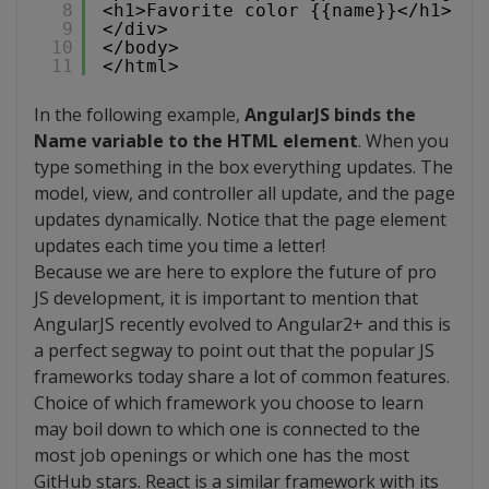
8
<h1>Favorite color {{name}}</h1>
9
</div>
10
</body>
11
</html>
In the following example,
AngularJS binds the
Name variable to the HTML element
. When you
type something in the box everything updates. The
model, view, and controller all update, and the page
updates dynamically. Notice that the page element
updates each time you time a letter!
Because we are here to explore the future of pro
JS development, it is important to mention that
AngularJS recently evolved to Angular2+ and this is
a perfect segway to point out that the popular JS
frameworks today share a lot of common features.
Choice of which framework you choose to learn
may boil down to which one is connected to the
most job openings or which one has the most
GitHub stars. React is a similar framework with its