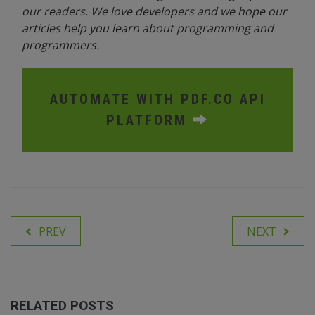
our readers. We love developers and we hope our
articles help you learn about programming and
programmers.
AUTOMATE WITH PDF.CO API
PLATFORM
PREV
NEXT
RELATED POSTS