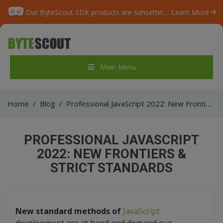
Our ByteScout SDK products are sunsetting as we focus on expanding new solutions.
Learn More
Main Menu
Home
/
Blog
/
Professional JavaScript 2022: New Frontiers & Strict Standards
PROFESSIONAL JAVASCRIPT
2022: NEW FRONTIERS &
STRICT STANDARDS
New standard methods of
JavaScript