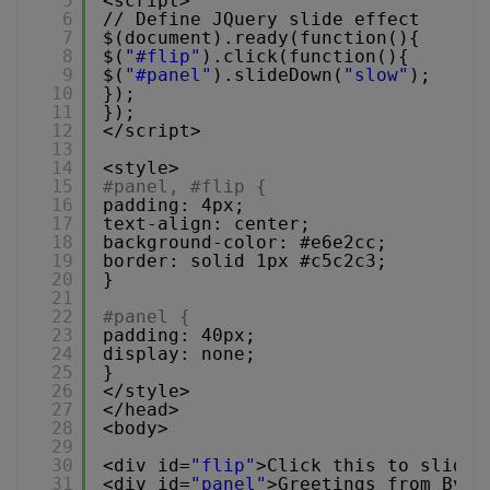
5
<script>
6
// Define JQuery slide effect
7
$(document).ready(function(){
8
$(
"#flip"
).click(function(){
9
$(
"#panel"
).slideDown(
"slow"
);
10
});
11
});
12
</script>
13
14
<style>
15
#panel, #flip {
16
padding: 4px;
17
text-align: center;
18
background-color: #e6e2cc;
19
border: solid 1px #c5c2c3;
20
}
21
22
#panel {
23
padding: 40px;
24
display: none;
25
}
26
</style>
27
</head>
28
<body>
29
30
<div id=
"flip"
>Click this to slide 
31
<div id=
"panel"
>Greetings from Byte