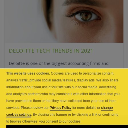
DELOITTE TECH TRENDS IN 2021
Deloitte is one of the biggest accounting firms and
professional services network. It provides audit, tax,
This website uses cookies.
Cookies are used to personalize content,
consulting, enterprise risk, and financial advisory
analyze traffic, provide social media features, display ads. We also share
services. Under the...
information about your use of our site with our social media, advertising
and analytics partners who may combine it with other information that you
have provided to them or that they have collected from your use of their
services. Please review our
Privacy Policy
for more details or
change
cookies settings
. By closing this banner or by clicking a link or continuing
to browse otherwise, you consent to our cookies.