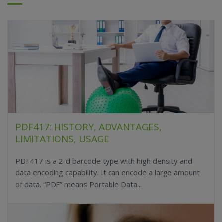
PDF417: HISTORY, ADVANTAGES,
LIMITATIONS, USAGE
PDF417 is a 2-d barcode type with high density and
data encoding capability. It can encode a large amount
of data. “PDF” means Portable Data...