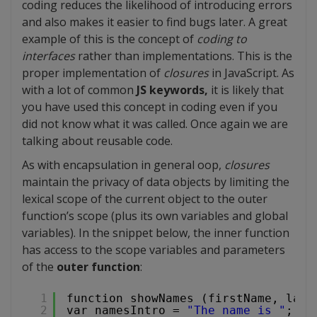
coding reduces the likelihood of introducing errors
and also makes it easier to find bugs later. A great
example of this is the concept of
coding to
interfaces
rather than implementations. This is the
proper implementation of
closures
in JavaScript. As
with a lot of common
JS keywords,
it is likely that
you have used this concept in coding even if you
did not know what it was called. Once again we are
talking about reusable code.
As with encapsulation in general oop,
closures
maintain the privacy of data objects by limiting the
lexical scope of the current object to the outer
function’s scope (plus its own variables and global
variables). In the snippet below, the inner function
has access to the scope variables and parameters
of the
outer function
:
1
function showNames (firstName, last
2
var namesIntro = 
"The name is "
;