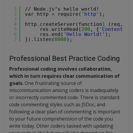
1
// Node.js’s hello world!
2
var http = require(
'http'
);
3
4
http.createServer(function
1
(req, re
5
res.writeHead(
200
, {
'Content-Ty
6
res.end(
'Hello World!'
);
7
}).listen(
8080
); 
Professional Best Practice Coding
Professional coding involves collaboration,
which in turn requires clear communication of
goals.
One frustrating source of
miscommunication among coders is inadequately
or incorrectly commented code. There is standard
code commenting styles such as JSDoc, and
following a clear plan of commenting is important
to your future comprehension of the code you
write today. Other coders tasked with updating