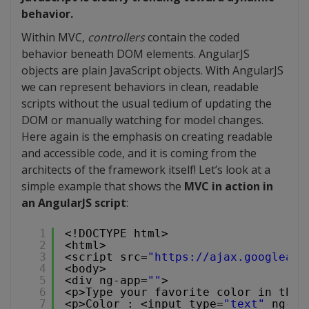
behavior.
Within MVC,
controllers
contain the coded
behavior beneath DOM elements. AngularJS
objects are plain JavaScript objects. With AngularJS
we can represent behaviors in clean, readable
scripts without the usual tedium of updating the
DOM or manually watching for model changes.
Here again is the emphasis on creating readable
and accessible code, and it is coming from the
architects of the framework itself! Let’s look at a
simple example that shows the
MVC in action in
an AngularJS script
:
1
<!DOCTYPE html>
2
<html>
3
<script src=
"
https://ajax.googleapi
4
<body>
5
<div ng-app=
""
>
6
<p>Type your favorite color in the 
7
<p>Color : <input type=
"text"
ng-mo