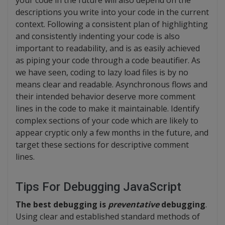
your code in the future will also depend on the
descriptions you write into your code in the current
context. Following a consistent plan of highlighting
and consistently indenting your code is also
important to readability, and is as easily achieved
as piping your code through a code beautifier. As
we have seen, coding to lazy load files is by no
means clear and readable. Asynchronous flows and
their intended behavior deserve more comment
lines in the code to make it maintainable. Identify
complex sections of your code which are likely to
appear cryptic only a few months in the future, and
target these sections for descriptive comment
lines.
Tips For Debugging JavaScript
The best debugging is
preventative
debugging
.
Using clear and established standard methods of