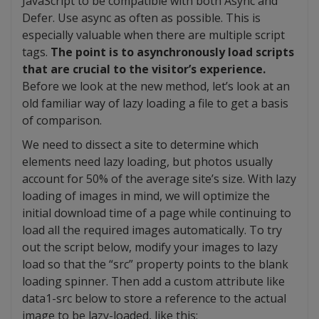
JavaScript to be compatible with both Async and
Defer. Use async as often as possible. This is
especially valuable when there are multiple script
tags.
The point is to asynchronously load scripts
that are crucial to the visitor’s experience.
Before we look at the new method, let’s look at an
old familiar way of lazy loading a file to get a basis
of comparison.
We need to dissect a site to determine which
elements need lazy loading, but photos usually
account for 50% of the average site’s size. With lazy
loading of images in mind, we will optimize the
initial download time of a page while continuing to
load all the required images automatically. To try
out the script below, modify your images to lazy
load so that the “src” property points to the blank
loading spinner. Then add a custom attribute like
data1-src below to store a reference to the actual
image to be lazy-loaded, like this: