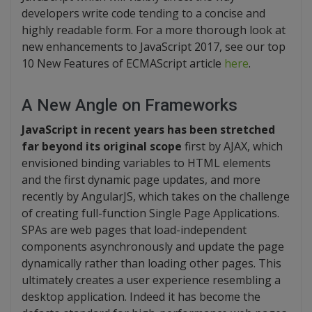
developers write code tending to a concise and
highly readable form. For a more thorough look at
new enhancements to JavaScript 2017, see our top
10 New Features of ECMAScript article
here
.
A New Angle on Frameworks
JavaScript in recent years has been stretched
far beyond its original scope
first by AJAX, which
envisioned binding variables to HTML elements
and the first dynamic page updates, and more
recently by AngularJS, which takes on the challenge
of creating full-function Single Page Applications.
SPAs are web pages that load-independent
components asynchronously and update the page
dynamically rather than loading other pages. This
ultimately creates a user experience resembling a
desktop application. Indeed it has become the