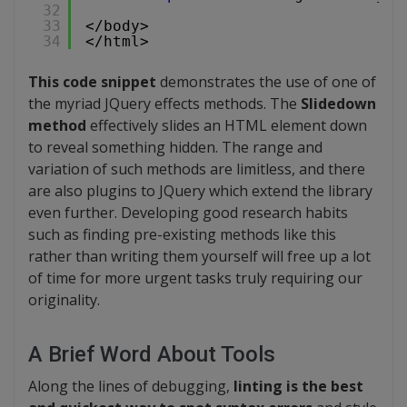
32
33
</body>
34
</html>
This code snippet
demonstrates the use of one of
the myriad JQuery effects methods. The
Slidedown
method
effectively slides an HTML element down
to reveal something hidden. The range and
variation of such methods are limitless, and there
are also plugins to JQuery which extend the library
even further. Developing good research habits
such as finding pre-existing methods like this
rather than writing them yourself will free up a lot
of time for more urgent tasks truly requiring our
originality.
A Brief Word About Tools
Along the lines of debugging,
linting is the best