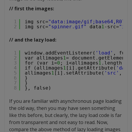
// first the images:
1
img src=
"data:image/gif;base64,R0l7"
2
img src=
"spinner.gif"
data
1
-src=
"ima
// and the lazy load:
1
window.addEventListener(
'load'
, func
2
var allimages
1
= document.getElements
3
for (var i=
0
; i<allimages
1
.length; i
4
if (allimages
1
[i].getAttribute(
'data
5
allimages
1
[i].setAttribute(
'src'
, al
6
}
7
}
8
}, false)
If you are familiar with asynchronous page loading
the old way, then you may have seen something
like this before, but clearly, the lazy load code is far
from transparent and not easy to read. Now,
compare the above method of lazy loading images