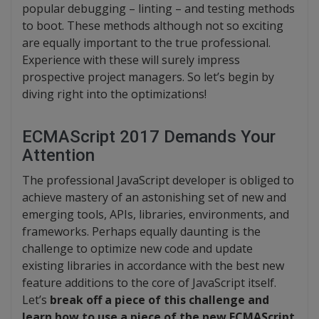
popular debugging – linting – and testing methods
to boot. These methods although not so exciting
are equally important to the true professional.
Experience with these will surely impress
prospective project managers. So let’s begin by
diving right into the optimizations!
ECMAScript 2017 Demands Your
Attention
The professional JavaScript developer is obliged to
achieve mastery of an astonishing set of new and
emerging tools, APIs, libraries, environments, and
frameworks. Perhaps equally daunting is the
challenge to optimize new code and update
existing libraries in accordance with the best new
feature additions to the core of JavaScript itself.
Let’s
break off a piece of this challenge and
learn how to use a piece of the new ECMAScript