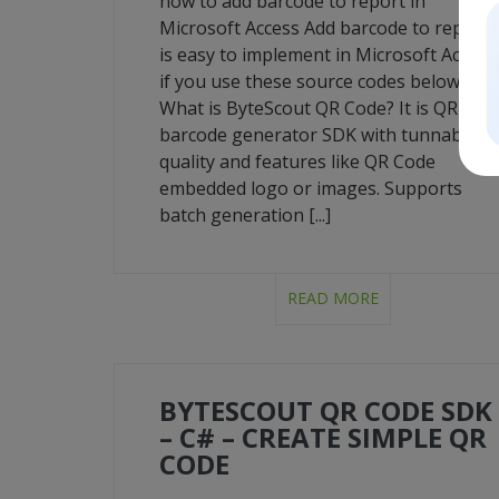
how to add barcode to report in
Microsoft Access Add barcode to report
is easy to implement in Microsoft Access
if you use these source codes below.
What is ByteScout QR Code? It is QR Cod
barcode generator SDK with tunnable
quality and features like QR Code
embedded logo or images. Supports
batch generation [...]
READ MORE
BYTESCOUT QR CODE SDK
– C# – CREATE SIMPLE QR
CODE