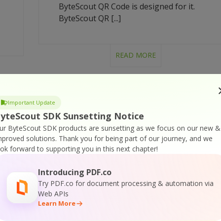
ByteScout QR Code is designed for it.
ByteScout QR [...]
READ MORE
Important Update
BYTESCOUT QR CODE SDK
yteScout SDK Sunsetting Notice
– C# – MAKE QR CODE
ur ByteScout SDK products are sunsetting as we focus on our new &
T
WITH IMAGE
mproved solutions.
Thank you for being part of our journey, and we
ook forward to supporting you in this next chapter!
printable version: ByteScout-QR-Code-C-
Introducing PDF.co
sharp-Make-QR-Code-With-Image.pdf
Try PDF.co for document processing & automation via
t
How to make QR code with image in C#
Web APIs
with ByteScout QR Code How to make QR
Learn More
e
code with image in C# Make QR code