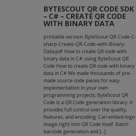
BYTESCOUT QR CODE SDK
– C# – CREATE QR CODE
WITH BINARY DATA
printable version: ByteScout-QR-Code-C
sharp-Create-QR-Code-with-Binary-
Data.pdf How to create QR code with
binary data in C# using ByteScout QR
Code How to create QR code with binary
data in C# We made thousands of pre-
made source code pieces for easy
implementation in your own
programming projects. ByteScout QR
Code is a QR Code generation library. It
provides full control over the quality,
features, and encoding. Can embed logo
image right into QR Code itself. Batch
barcode generation and [...]