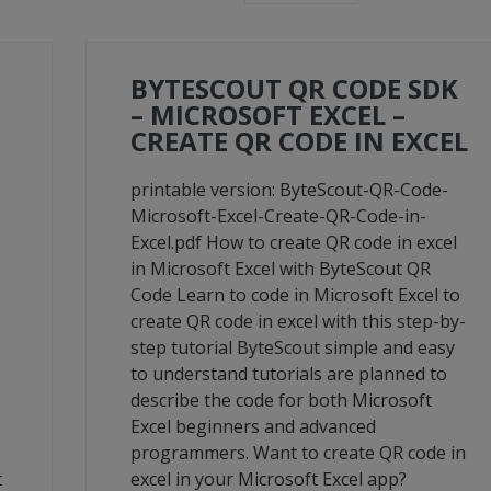
BYTESCOUT QR CODE SDK
– MICROSOFT EXCEL –
CREATE QR CODE IN EXCEL
printable version: ByteScout-QR-Code-
Microsoft-Excel-Create-QR-Code-in-
Excel.pdf How to create QR code in excel
in Microsoft Excel with ByteScout QR
Code Learn to code in Microsoft Excel to
create QR code in excel with this step-by-
step tutorial ByteScout simple and easy
to understand tutorials are planned to
describe the code for both Microsoft
Excel beginners and advanced
programmers. Want to create QR code in
t
excel in your Microsoft Excel app?