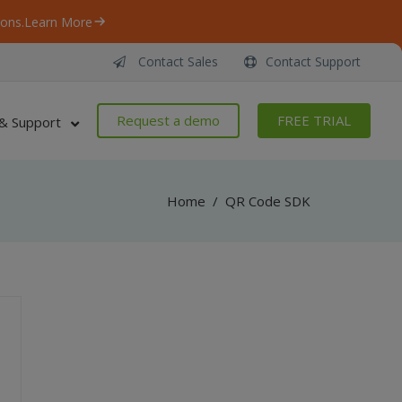
ons.
Learn More
Contact Sales
Contact Support
Request a demo
FREE TRIAL
& Support
Home
/
QR Code SDK