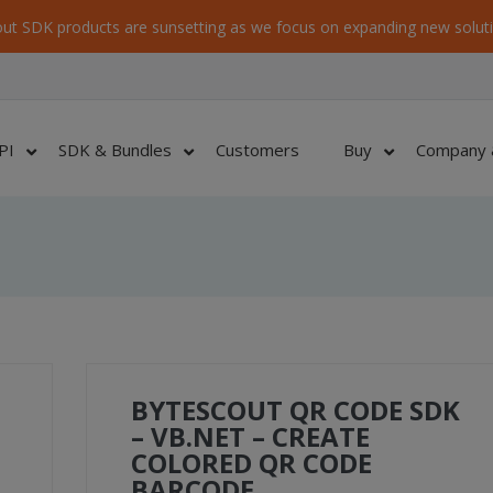
ut SDK products are sunsetting as we focus on expanding new soluti
PI
SDK & Bundles
Customers
Buy
Company 
BYTESCOUT QR CODE SDK
– VB.NET – CREATE
COLORED QR CODE
BARCODE