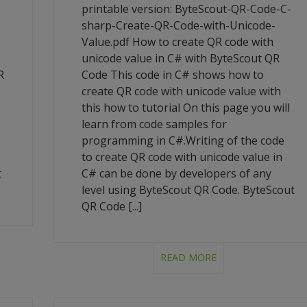
-
printable version: ByteScout-QR-Code-C-
sharp-Create-QR-Code-with-Unicode-
Value.pdf How to create QR code with
unicode value in C# with ByteScout QR
R
Code This code in C# shows how to
create QR code with unicode value with
this how to tutorial On this page you will
learn from code samples for
programming in C#.Writing of the code
to create QR code with unicode value in
t
C# can be done by developers of any
level using ByteScout QR Code. ByteScout
QR Code [...]
READ MORE