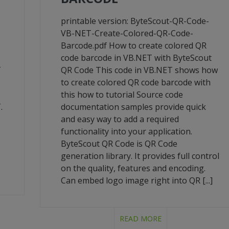
printable version: ByteScout-QR-Code-
VB-NET-Create-Colored-QR-Code-
Barcode.pdf How to create colored QR
code barcode in VB.NET with ByteScout
T
QR Code This code in VB.NET shows how
to create colored QR code barcode with
this how to tutorial Source code
.
documentation samples provide quick
and easy way to add a required
functionality into your application.
ByteScout QR Code is QR Code
generation library. It provides full control
on the quality, features and encoding.
Can embed logo image right into QR [...]
READ MORE