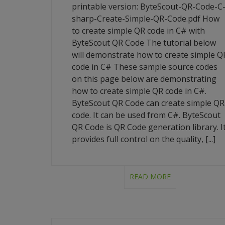
printable version: ByteScout-QR-Code-C
sharp-Create-Simple-QR-Code.pdf How
to create simple QR code in C# with
ByteScout QR Code The tutorial below
will demonstrate how to create simple Q
code in C# These sample source codes
on this page below are demonstrating
how to create simple QR code in C#.
ByteScout QR Code can create simple QR
code. It can be used from C#. ByteScout
QR Code is QR Code generation library. I
provides full control on the quality, [...]
READ MORE