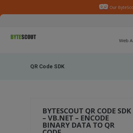
Our ByteSco
Web A
QR Code SDK
BYTESCOUT QR CODE SDK
– VB.NET – ENCODE
BINARY DATA TO QR
CODE