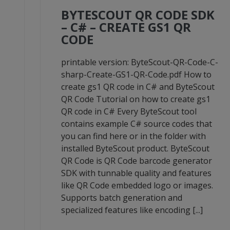
BYTESCOUT QR CODE SDK
– C# – CREATE GS1 QR
CODE
-
printable version: ByteScout-QR-Code-C-
sharp-Create-GS1-QR-Code.pdf How to
create gs1 QR code in C# and ByteScout
QR Code Tutorial on how to create gs1
QR code in C# Every ByteScout tool
contains example C# source codes that
you can find here or in the folder with
installed ByteScout product. ByteScout
QR Code is QR Code barcode generator
SDK with tunnable quality and features
like QR Code embedded logo or images.
Supports batch generation and
specialized features like encoding [...]