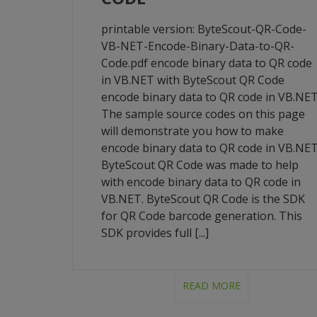
printable version: ByteScout-QR-Code-
VB-NET-Encode-Binary-Data-to-QR-
Code.pdf encode binary data to QR code
in VB.NET with ByteScout QR Code
encode binary data to QR code in VB.NE
The sample source codes on this page
will demonstrate you how to make
encode binary data to QR code in VB.NET
ByteScout QR Code was made to help
with encode binary data to QR code in
VB.NET. ByteScout QR Code is the SDK
for QR Code barcode generation. This
SDK provides full [...]
READ MORE