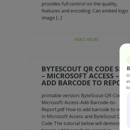
provides full control on the quality,
features and encoding. Can embed logo
image [...]
READ MORE
BYTESCOUT QR CODE SDK
B
– MICROSOFT ACCESS –
O
ADD BARCODE TO REPOR
i
l
printable version: ByteScout-QR-Code-
Microsoft-Access-Add-Barcode-to-
Report.pdf How to add barcode to repor
in Microsoft Access and ByteScout QR
Code The tutorial below will demonstrat