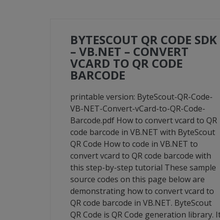
BYTESCOUT QR CODE SDK
– VB.NET – CONVERT
VCARD TO QR CODE
BARCODE
printable version: ByteScout-QR-Code-
VB-NET-Convert-vCard-to-QR-Code-
Barcode.pdf How to convert vcard to QR
code barcode in VB.NET with ByteScout
QR Code How to code in VB.NET to
convert vcard to QR code barcode with
this step-by-step tutorial These sample
source codes on this page below are
demonstrating how to convert vcard to
QR code barcode in VB.NET. ByteScout
QR Code is QR Code generation library. I