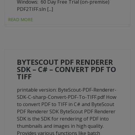
Windows: 60 Day Free Trial (on-premise)
PDF2TIFF.sln [...]
READ MORE
BYTESCOUT PDF RENDERER
SDK – C# – CONVERT PDF TO
TIFF
printable version: ByteScout-PDF-Renderer-
SDK-C-sharp-Convert-PDF-To-TIFF.pdf How
to convert PDF to TIFF in C# and ByteScout
PDF Renderer SDK ByteScout PDF Renderer
SDK is the SDK for rendering of PDF into
thumbnails and images in high quality.
Provides various functions like batch