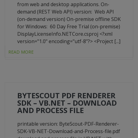
from web and desktop applications. On-
demand (REST Web API) version: Web API
(on-demand version) On-premise offline SDK
for Windows: 60 Day Free Trial (on-premise)
DisplayLicenseInfo.NETCore.csproj <?xml
version="1.0" encoding="utf-8"?> <Project [...]
READ MORE
BYTESCOUT PDF RENDERER
SDK – VB.NET – DOWNLOAD
AND PROCESS FILE
printable version: ByteScout-PDF-Renderer-
SDK-VB-NET-Download-and-Process-file.pdf