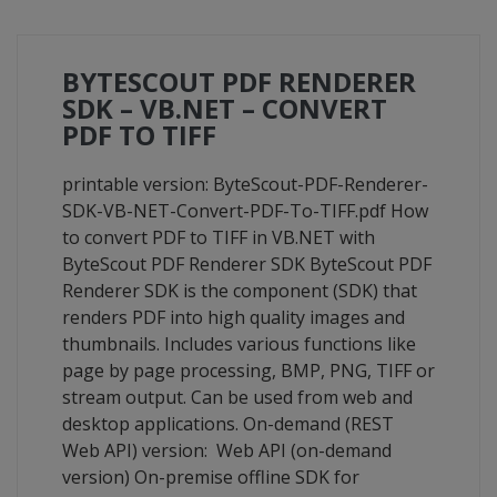
BYTESCOUT PDF RENDERER
SDK – VB.NET – CONVERT
PDF TO TIFF
printable version: ByteScout-PDF-Renderer-
SDK-VB-NET-Convert-PDF-To-TIFF.pdf How
to convert PDF to TIFF in VB.NET with
ByteScout PDF Renderer SDK ByteScout PDF
Renderer SDK is the component (SDK) that
renders PDF into high quality images and
thumbnails. Includes various functions like
page by page processing, BMP, PNG, TIFF or
stream output. Can be used from web and
desktop applications. On-demand (REST
Web API) version: Web API (on-demand
version) On-premise offline SDK for