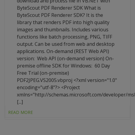
download and process file in VB.NET with
ByteScout PDF Renderer SDK What is
ByteScout PDF Renderer SDK? It is the
library that renders PDF into high quality
images and thumbnails. Includes various
functions like batch processing, PNG, TIFF
output. Can be used from web and desktop
applications. On-demand (REST Web API)
version: Web API (on-demand version) On-
premise offline SDK for Windows: 60 Day
Free Trial (on-premise)
PDF2JPEG.VS2005.vbproj <?xml version="1.0"
encoding="utf-8"?> <Project
xmlns="http://schemas.microsoft.com/developer/ms
[...]
READ MORE