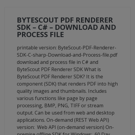
BYTESCOUT PDF RENDERER
SDK – C# – DOWNLOAD AND
PROCESS FILE
printable version: ByteScout-PDF-Renderer-
SDK-C-sharp-Download-and-Process-file.pdf
download and process file in C# and
ByteScout PDF Renderer SDK What is
ByteScout PDF Renderer SDK? It is the
component (SDK) that renders PDF into high
quality images and thumbnails. Includes
various functions like page by page
processing, BMP, PNG, TIFF or stream
output. Can be used from web and desktop
applications. On-demand (REST Web API)
version: Web API (on-demand version) On-
premise offline SDK for Windows: 60 Day