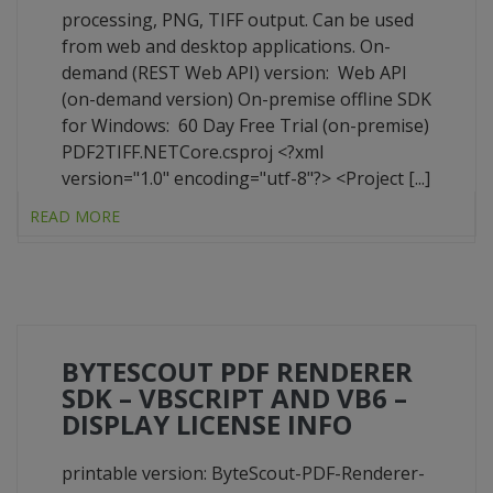
processing, PNG, TIFF output. Can be used
from web and desktop applications. On-
demand (REST Web API) version: Web API
(on-demand version) On-premise offline SDK
for Windows: 60 Day Free Trial (on-premise)
PDF2TIFF.NETCore.csproj <?xml
version="1.0" encoding="utf-8"?> <Project [...]
READ MORE
BYTESCOUT PDF RENDERER
SDK – VBSCRIPT AND VB6 –
DISPLAY LICENSE INFO
printable version: ByteScout-PDF-Renderer-