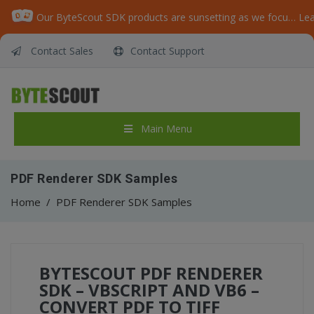
Our ByteScout SDK products are sunsetting as we focus on expanding new solutions.
Le
Contact Sales
Contact Support
Main Menu
PDF Renderer SDK Samples
Home
/
PDF Renderer SDK Samples
BYTESCOUT PDF RENDERER
SDK – VBSCRIPT AND VB6 –
CONVERT PDF TO TIFF