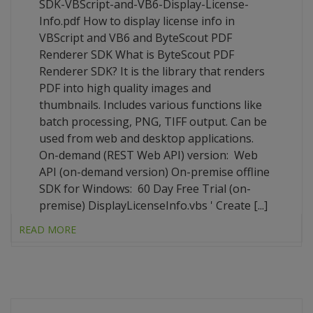
SDK-VBScript-and-VB6-Display-License-
Info.pdf How to display license info in
VBScript and VB6 and ByteScout PDF
Renderer SDK What is ByteScout PDF
Renderer SDK? It is the library that renders
PDF into high quality images and
thumbnails. Includes various functions like
batch processing, PNG, TIFF output. Can be
used from web and desktop applications.
On-demand (REST Web API) version: Web
API (on-demand version) On-premise offline
SDK for Windows: 60 Day Free Trial (on-
premise) DisplayLicenseInfo.vbs ' Create [...]
READ MORE