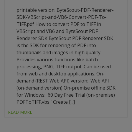
printable version: ByteScout-PDF-Renderer-
SDK-VBScript-and-VB6-Convert-PDF-To-
TIFF.pdf How to convert PDF to TIFF in
VBScript and VB6 and ByteScout PDF
Renderer SDK ByteScout PDF Renderer SDK
is the SDK for rendering of PDF into
thumbnails and images in high quality.
Provides various functions like batch
processing, PNG, TIFF output. Can be used
from web and desktop applications. On-
demand (REST Web API) version: Web API
(on-demand version) On-premise offline SDK
for Windows: 60 Day Free Trial (on-premise)
PDFToTIFF.vbs ' Create [...]
READ MORE