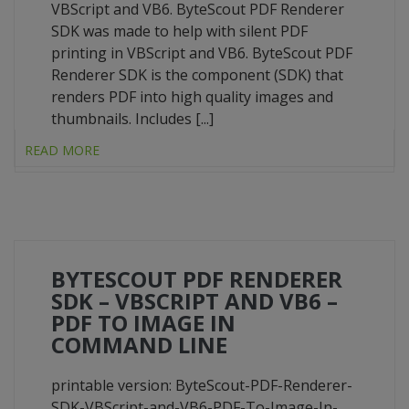
VBScript and VB6. ByteScout PDF Renderer
SDK was made to help with silent PDF
printing in VBScript and VB6. ByteScout PDF
Renderer SDK is the component (SDK) that
renders PDF into high quality images and
thumbnails. Includes [...]
READ MORE
BYTESCOUT PDF RENDERER
SDK – VBSCRIPT AND VB6 –
PDF TO IMAGE IN
COMMAND LINE
printable version: ByteScout-PDF-Renderer-
SDK-VBScript-and-VB6-PDF-To-Image-In-