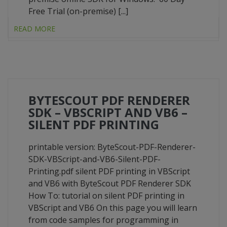
Free Trial (on-premise) [...]
READ MORE
BYTESCOUT PDF RENDERER
SDK – VBSCRIPT AND VB6 –
SILENT PDF PRINTING
printable version: ByteScout-PDF-Renderer-
SDK-VBScript-and-VB6-Silent-PDF-
Printing.pdf silent PDF printing in VBScript
and VB6 with ByteScout PDF Renderer SDK
How To: tutorial on silent PDF printing in
VBScript and VB6 On this page you will learn
from code samples for programming in