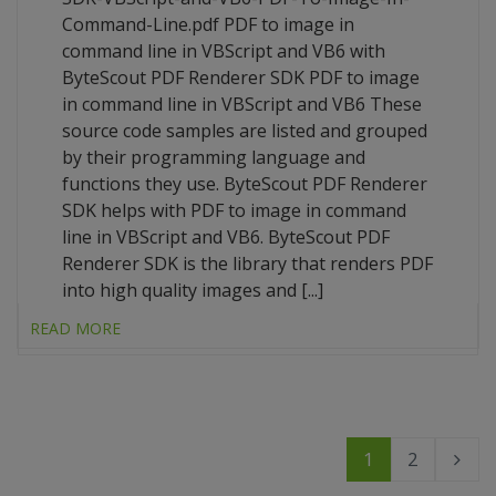
Command-Line.pdf PDF to image in
command line in VBScript and VB6 with
ByteScout PDF Renderer SDK PDF to image
in command line in VBScript and VB6 These
source code samples are listed and grouped
by their programming language and
functions they use. ByteScout PDF Renderer
SDK helps with PDF to image in command
line in VBScript and VB6. ByteScout PDF
Renderer SDK is the library that renders PDF
into high quality images and [...]
READ MORE
1
2