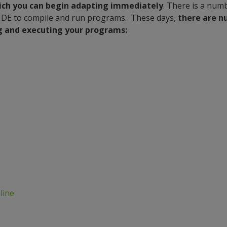
ich you can begin adapting immediately
. There is a nu
IDE to compile and run programs. These days,
there are n
ng and executing your programs:
line