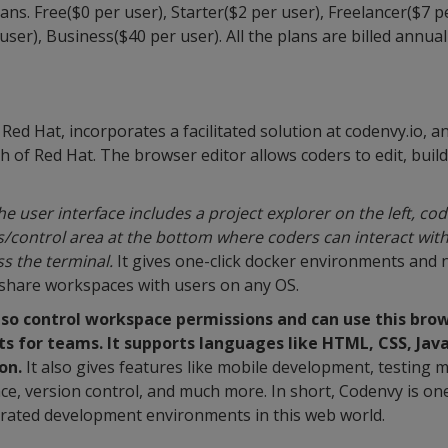
ans. Free($0 per user), Starter($2 per user), Freelancer($7 p
ser), Business($40 per user). All the plans are billed annuall
Red Hat, incorporates a facilitated solution at codenvy.io, 
of Red Hat. The browser editor allows coders to edit, buil
the user interface includes a project explorer on the left, c
us/control area at the bottom where coders can interact with
s the terminal.
It gives one-click docker environments and no
 share workspaces with users on any OS.
o control workspace permissions and can use this brow
ts for teams. It supports languages like HTML, CSS, Java
on.
It also gives features like mobile development, testing
nce, version control, and much more. In short, Codenvy is on
grated development environments in this web world.