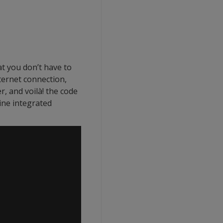
t you don’t have to
ternet connection,
 and voilà! the code
ine integrated