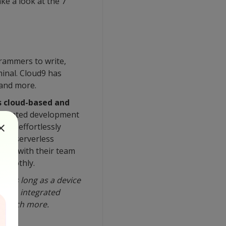
ke a look at the 7
rammers to write,
minal. Cloud9 has
 and more.
is cloud-based and
ntegrated development
 to effortlessly
 of serverless
ents with their team
smoothly.
re as long as a device
rminal, integrated
nd much more.