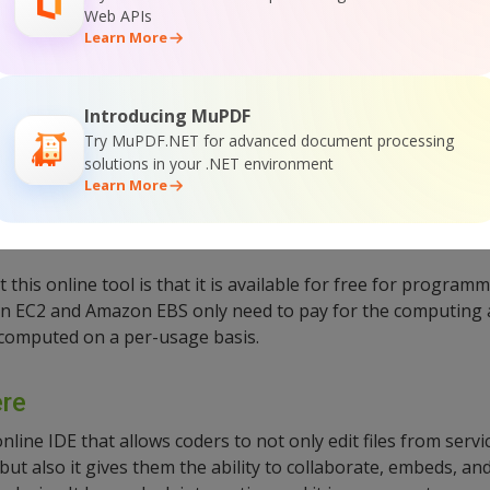
:
Web APIs
Learn More
ntegrated with cloud foundry, Heroku, and Windows Azure. I
rt, and full root access. It also allows Ssh access to your 
Introducing MuPDF
Try MuPDF.NET for advanced document processing
ted
solutions in your .NET environment
Web-based
Learn More
this online tool is that it is available for free for program
 EC2 and Amazon EBS only need to pay for the computing 
 computed on a per-usage basis.
re
ine IDE that allows coders to not only edit files from servic
ut also it gives them the ability to collaborate, embeds, a