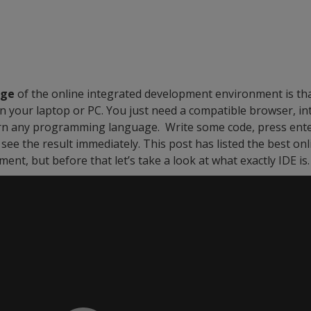
age
of the online integrated development environment is tha
on your laptop or PC. You just need a compatible browser, in
rn any programming language. Write some code, press enter,
see the result immediately. This post has listed the best onl
nt, but before that let’s take a look at what exactly IDE is.