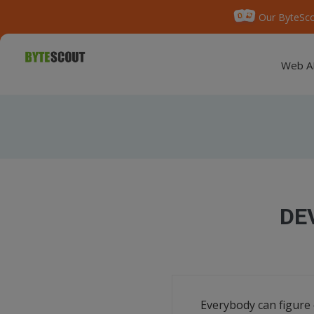
Our ByteSco
Web A
DE
Everybody can figure