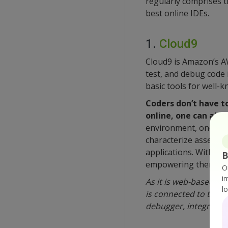
regularly comprises th
best online IDEs.
1.
Cloud9
Cloud9 is Amazon’s A
test, and debug code 
basic tools for well
Coders don’t have to
online, one can also
environment, one can 
characterize assets, 
applications. With Cl
B
empowering them to c
O
i
As it is web-based an
l
is connected to the int
debugger, integrated 