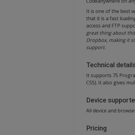
Codeanywhere on any de
It is one of the best
that it is a fast load
access and FTP suppo
great thing about this
Dropbox, making it sim
support.
Technical detail
It supports 75 Progr
CSS). It also gives mu
Device support
All device and browse
Pricing