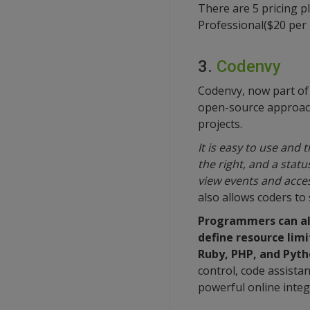
There are 5 pricing pl
Professional($20 per u
3.
Codenvy
Codenvy, now part of 
open-source approach 
projects.
It is easy to use and 
the right, and a stat
view events and acces
also allows coders to
Programmers can als
define resource limi
Ruby, PHP, and Pyth
control, code assista
powerful online inte