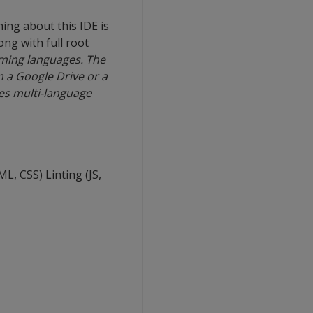
ing about this IDE is
ong with full root
mming languages. The
om a Google Drive or a
ves multi-language
, CSS) Linting (JS,