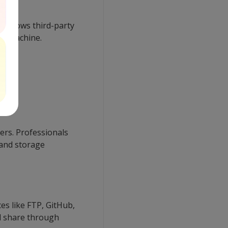
t allows third-party
own machine.
mers. Professionals
and storage
es like FTP, GitHub,
nd share through