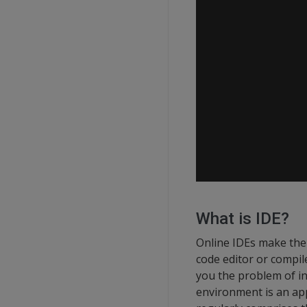
What is IDE?
Online IDEs make the
code editor or compi
you the problem of in
environment is an app