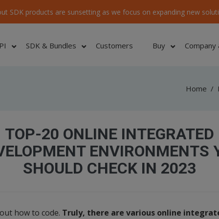
ut SDK products are sunsetting as we focus on expanding new soluti
PI
SDK & Bundles
Customers
Buy
Company 
Home
/
TOP-20 ONLINE INTEGRATED
VELOPMENT ENVIRONMENTS 
SHOULD CHECK IN 2023
 out how to code.
Truly, there are various online integr