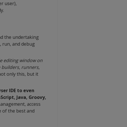
er user),
y.
and the undertaking
d, run, and debug
ode editing window on
 builders, runners,
t only this, but it
ser IDE to even
Script, Java, Groovy,
 management, access
e of the best and