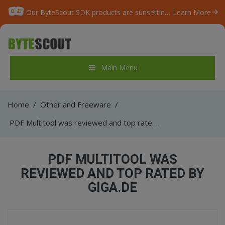
Our ByteScout SDK products are sunsetting as we focus on expanding new solutions.
Learn More
Main Menu
Home
/
Other and Freeware
/
PDF Multitool was reviewed and top rated by GIGA.de
PDF MULTITOOL WAS
REVIEWED AND TOP RATED BY
GIGA.DE