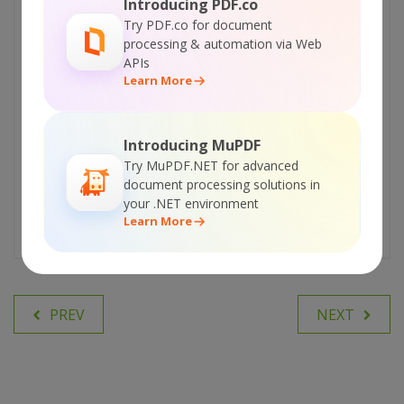
Introducing PDF.co
interesting and trending topics for
Try PDF.co for document
our readers. We love developers and we hope our
processing & automation via Web
articles help you learn about programming and
APIs
programmers.
Learn More
AUTOMATE WITH PDF.CO API
Introducing MuPDF
Try MuPDF.NET for advanced
PLATFORM
document processing solutions in
your .NET environment
Learn More
PREV
NEXT