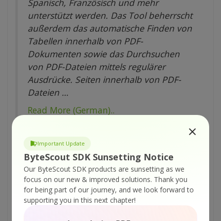
Spanisch, Französisch und mehr
unterstützt werden. Das Tool beherrscht
außerdem das automatische Finden von
Tabellen innerhalb von PDF-
Dokumenten sowie das Durchsuchen
von PDF-Dateien mittels regulärer
Ausdrücke. Seiten innerhalb von PDF-
Dateien …
Read More (German)..
Important Update
About the Author
ByteScout SDK Sunsetting Notice
ByteScout Team of Writers
Our ByteScout SDK products are sunsetting as we
ByteScout has a team of
focus on our new & improved solutions.
Thank you
for being part of our journey, and we look forward to
professional writers proficient in
supporting you in this next chapter!
different technical topics. We
select the best writers to cover