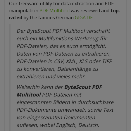
Our freeware utility for data extraction and PDF
manipulation
PDF Multitool
was reviewed and
top-
rated
by the famous German
GIGA.DE
:
Der ByteScout PDF Multitool verschafft
euch ein Multifunktions-Werkzeug für
PDF-Dateien, das es euch ermöglicht,
Daten von PDF-Dateien zu extrahieren,
PDF-Dateien in CSV, XML, XLS oder TIFF
zu konvertieren, Dateianhänge zu
extrahieren und vieles mehr.
Weiterhin kann der
ByteScout PDF
Multitool
PDF-Dateien mit
eingescannten Bildern in durchsuchbare
PDF-Dokumente umwandeln sowie Text
von eingescannten Dokumenten
auflesen, wobei Englisch, Deutsch,