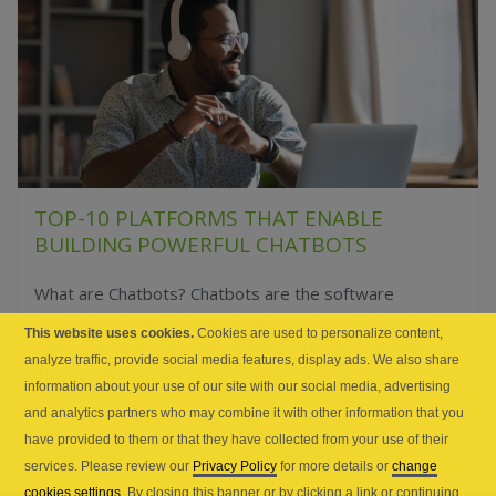
TOP-10 PLATFORMS THAT ENABLE
BUILDING POWERFUL CHATBOTS
What are Chatbots? Chatbots are the software
applications used by people or companies to conduct
This website uses cookies.
Cookies are used to personalize content,
online conversations with others in place of humans.
analyze traffic, provide social media features, display ads. We also share
The developers...
information about your use of our site with our social media, advertising
and analytics partners who may combine it with other information that you
have provided to them or that they have collected from your use of their
services. Please review our
Privacy Policy
for more details or
change
cookies settings
. By closing this banner or by clicking a link or continuing