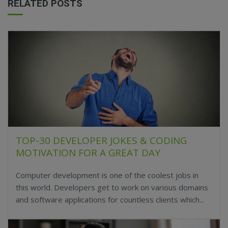
RELATED POSTS
TOP-30 DEVELOPER JOKES & CODING
MOTIVATION FOR A GREAT DAY
Computer development is one of the coolest jobs in
this world. Developers get to work on various domains
and software applications for countless clients which...